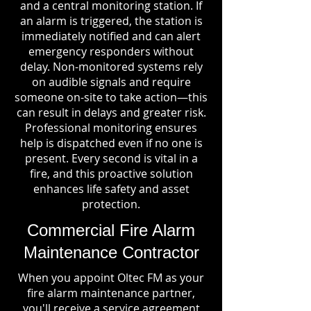
and a central monitoring station. If
an alarm is triggered, the station is
immediately notified and can alert
emergency responders without
delay. Non-monitored systems rely
on audible signals and require
someone on-site to take action—this
can result in delays and greater risk.
Professional monitoring ensures
help is dispatched even if no one is
present. Every second is vital in a
fire, and this proactive solution
enhances life safety and asset
protection.
Commercial Fire Alarm
Maintenance Contractor
When you appoint Oltec FM as your
fire alarm maintenance partner,
you'll receive a service agreement