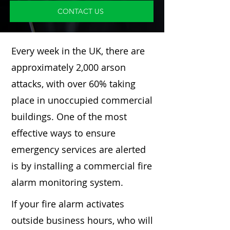
CONTACT US
Every week in the UK, there are
approximately 2,000 arson
attacks, with over 60% taking
place in unoccupied commercial
buildings. One of the most
effective ways to ensure
emergency services are alerted
is by installing a commercial fire
alarm monitoring system.
If your fire alarm activates
outside business hours, who will