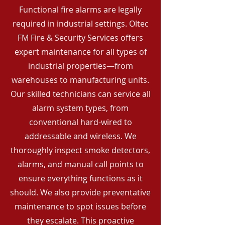
Functional fire alarms are legally
required in industrial settings. Oltec
FM Fire & Security Services offers
expert maintenance for all types of
industrial properties—from
warehouses to manufacturing units.
Our skilled technicians can service all
alarm system types, from
conventional hard-wired to
addressable and wireless. We
thoroughly inspect smoke detectors,
alarms, and manual call points to
ensure everything functions as it
should. We also provide preventative
maintenance to spot issues before
they escalate. This proactive