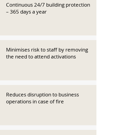
Continuous 24/7 building protection
– 365 days a year
Minimises risk to staff by removing
the need to attend activations
Reduces disruption to business
operations in case of fire