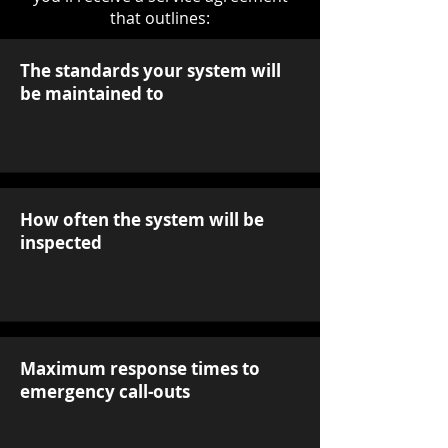
that outlines:
The standards your system will
be maintained to
How often the system will be
inspected
Maximum response times to
emergency call-outs