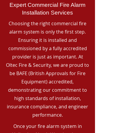
Expert Commercial Fire Alarm
Installation Services
Choosing the right commercial fire
alarm system is only the first step.
Ensuring it is installed and
commissioned by a fully accredited
provider is just as important. At
Oltec Fire & Security, we are proud to
be BAFE (British Approvals for Fire
Equipment) accredited,
demonstrating our commitment to
high standards of installation,
insurance compliance, and engineer
performance.
Once your fire alarm system in