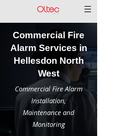
Commercial Fire
Alarm Services in
Hellesdon North
West
Commercial Fire Alarm
Installation,
Maintenance and
Monitoring