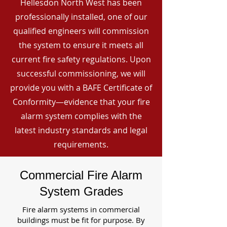
Hellesdon North West has been
professionally installed, one of our
qualified engineers will commission
the system to ensure it meets all
current fire safety regulations. Upon
successful commissioning, we will
provide you with a BAFE Certificate of
Conformity—evidence that your fire
alarm system complies with the
latest industry standards and legal
requirements.
Commercial Fire Alarm
System Grades
Fire alarm systems in commercial
buildings must be fit for purpose. By