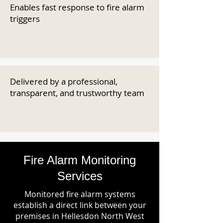
Enables fast response to fire alarm
triggers
Delivered by a professional,
transparent, and trustworthy team
Fire Alarm Monitoring
Services
Monitored fire alarm systems
establish a direct link between your
premises in Hellesdon North West