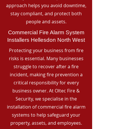
approach helps you avoid downtime,
stay compliant, and protect both
people and assets.
Commercial Fire Alarm System
Installers Hellesdon North West
Protecting your business from fire
risks is essential. Many businesses
struggle to recover after a fire
incident, making fire prevention a
critical responsibility for every
business owner. At Oltec Fire &
Security, we specialise in the
installation of commercial fire alarm
systems to help safeguard your
property, assets, and employees.