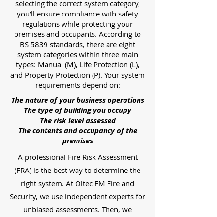
selecting the correct system category,
you’ll ensure compliance with safety
regulations while protecting your
premises and occupants. According to
BS 5839 standards, there are eight
system categories within three main
types: Manual (M), Life Protection (L),
and Property Protection (P). Your system
requirements depend on:
The nature of your business operations
The type of building you occupy
The risk level assessed
The contents and occupancy of the
premises
A professional Fire Risk Assessment
(FRA) is the best way to determine the
right system. At Oltec FM Fire and
Security, we use independent experts for
unbiased assessments. Then, we