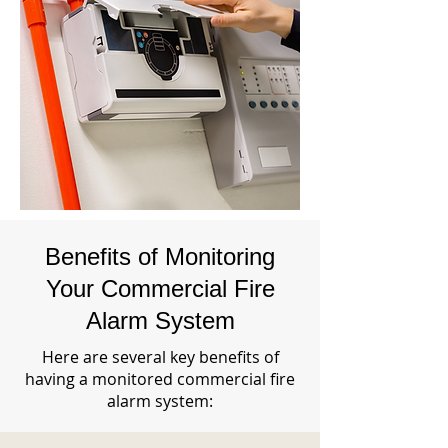
Benefits of Monitoring
Your Commercial Fire
Alarm System
Here are several key benefits of
having a monitored commercial fire
alarm system: