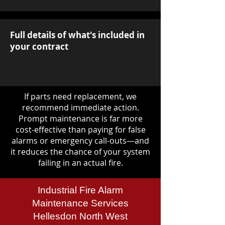
Full details of what's included in
your contract
If parts need replacement, we
recommend immediate action.
Prompt maintenance is far more
cost-effective than paying for false
alarms or emergency call-outs—and
it reduces the chance of your system
failing in an actual fire.
Industrial Fire Alarm
Maintenance Services
Hellesdon North West