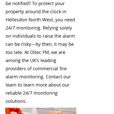
be notified? To protect your
property around the clock in
Hellesdon North West, you need
24/7 monitoring. Relying solely
on individuals to raise the alarm
can be risky—by then, it may be
too late. At Oltec FM, we are
among the UK's leading
providers of commercial fire
alarm monitoring. Contact our
team to learn more about our
reliable 24/7 monitoring
solutions.