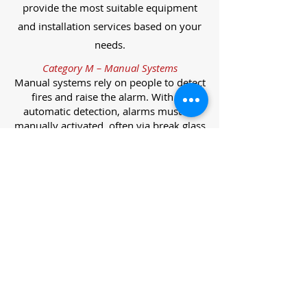
provide the most suitable equipment
and installation services based on your
needs.
Category M – Manual Systems
Manual systems rely on people to detect
fires and raise the alarm. With no
automatic detection, alarms must be
manually activated, often via break glass
call points.
Category L – Life Protection Automatic
Systems
L-category systems are designed to
protect lives through automatic
detection. They come in five
subcategories, each offering varying
levels of protection and coverage.
Category L1 – Maximum Life Protection
Installed throughout all areas, L1