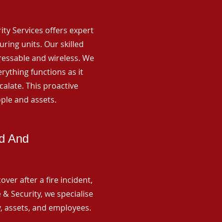
rity Services offers expert
ing units. Our skilled
ressable and wireless. We
rything functions as it
alate. This proactive
ple and assets.
ld And
ver after a fire incident,
 & Security, we specialise
y, assets, and employees.