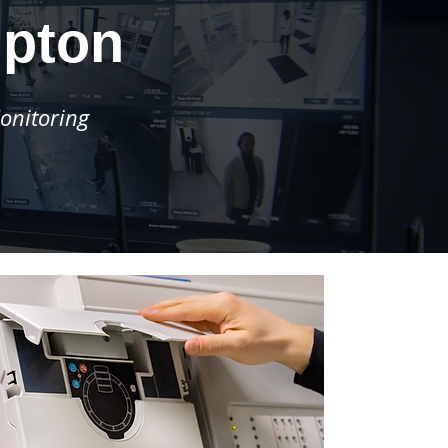
mpton
onitoring