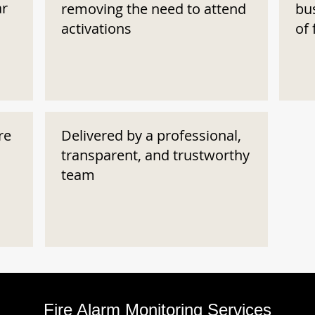
ar
removing the need to attend
bu
activations
of 
re
Delivered by a professional,
transparent, and trustworthy
team
Fire Alarm Monitoring Services