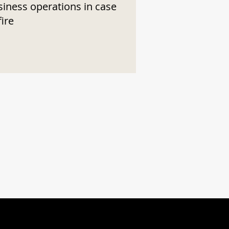
siness operations in case
fire