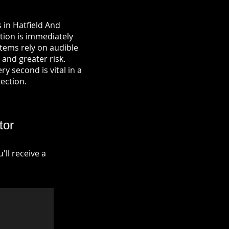
 in Hatfield And
tion is immediately
tems rely on audible
 and greater risk.
y second is vital in a
tection.
tor
ll receive a