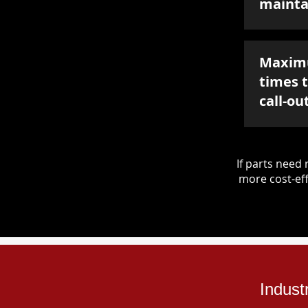
mainta
Maxim
times 
call-ou
If parts nee
more cost-eff
Indust