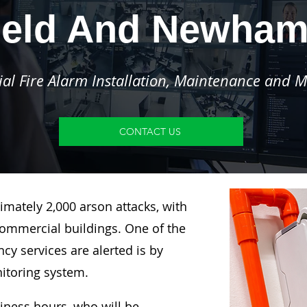
ield And Newha
l Fire Alarm Installation, Maintenance and M
CONTACT US
imately 2,000 arson attacks, with
ommercial buildings. One of the
y services are alerted is by
nitoring system.
siness hours, who will be