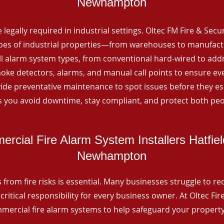
Newhampton
 legally required in industrial settings. Oltec FM Fire & Secu
ypes of industrial properties—from warehouses to manufactur
all alarm system types, from conventional hard-wired to add
ke detectors, alarms, and manual call points to ensure eve
ide preventative maintenance to spot issues before they esc
 you avoid downtime, stay compliant, and protect both peo
rcial Fire Alarm System Installers Hatfie
Newhampton
from fire risks is essential. Many businesses struggle to reco
critical responsibility for every business owner. At Oltec Fire
ommercial fire alarm systems to help safeguard your propert