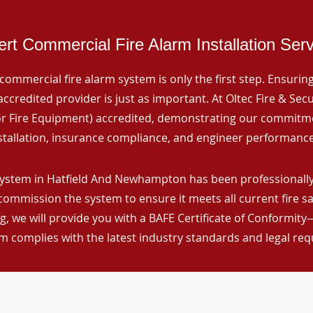
rt Commercial Fire Alarm Installation Ser
commercial fire alarm system is only the first step. Ensuring 
ccredited provider is just as important. At Oltec Fire & Secu
for Fire Equipment) accredited, demonstrating our commitm
stallation, insurance compliance, and engineer performance
system in Hatfield And Newhampton has been professionally 
 commission the system to ensure it meets all current fire s
, we will provide you with a BAFE Certificate of Conformity
m complies with the latest industry standards and legal re