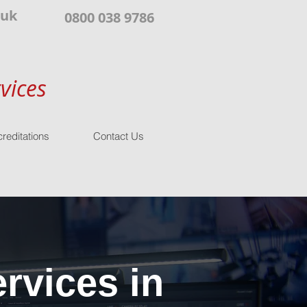
.uk
0800 038 9786
vices
reditations
Contact Us
rvices in