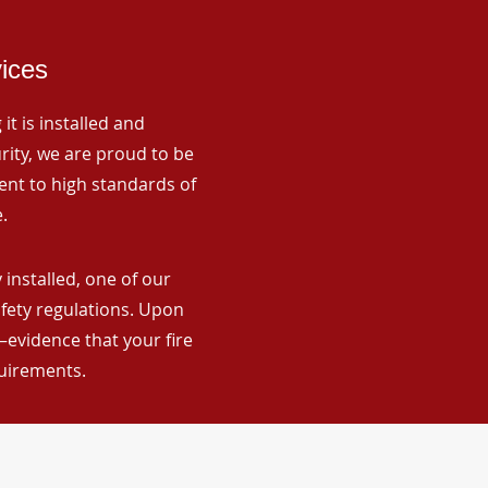
vices
it is installed and
rity, we are proud to be
ent to high standards of
.
installed, one of our
afety regulations. Upon
—evidence that your fire
quirements.