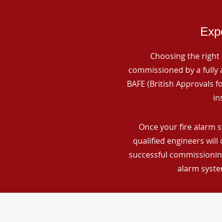
Expe
Choosing the right 
commissioned by a fully a
BAFE (British Approvals 
in
Once your fire alarm 
qualified engineers will
successful commissioning
alarm syste