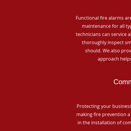
Functional fire alarms are
maintenance for all t
technicians can service 
thoroughly inspect smo
should. We also prov
approach helps
Comme
Protecting your business 
making fire prevention a 
in the installation of c