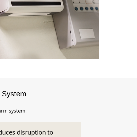
m System
larm system:
duces disruption to