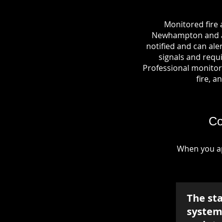
Monitored fire 
Newhampton and a c
notified and can al
signals and requi
Professional monitori
fire, a
Co
When you ap
The st
system 