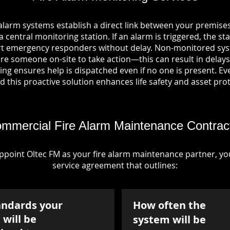
alarm systems establish a direct link between your premises
entral monitoring station. If an alarm is triggered, the sta
ert emergency responders without delay. Non-monitored sys
re someone on-site to take action—this can result in delays
ng ensures help is dispatched even if no one is present. Ever
nd this proactive solution enhances life safety and asset pro
mmercial Fire Alarm Maintenance Contrac
point Oltec FM as your fire alarm maintenance partner, you'
service agreement that outlines:
andards your
How often the
will be
system will be