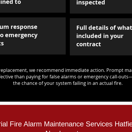
ined to
inspected
um response
Full details of what
to emergency
included in your
ts
contract
d replacement, we recommend immediate action. Prompt mai
ective than paying for false alarms or emergency call-outs
the chance of your system failing in an actual fire.
rial Fire Alarm Maintenance Services Hatfi