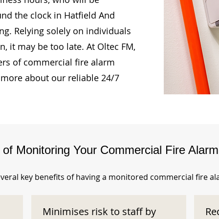
und the clock in Hatfield And
. Relying solely on individuals
, it may be too late. At Oltec FM,
rs of commercial fire alarm
 more about our reliable 24/7
s of Monitoring Your Commercial Fire Alar
veral key benefits of having a monitored commercial fire a
Minimises risk to staff by
Re