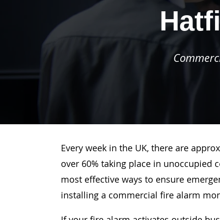
Hatf
Commercia
Every week in the UK, there are approx
over 60% taking place in unoccupied c
most effective ways to ensure emergenc
installing a commercial fire alarm mo
If your fire alarm activates outside bu