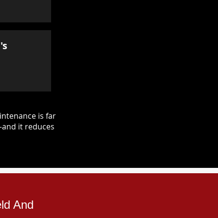
's
ntenance is far
—and it reduces
eld And