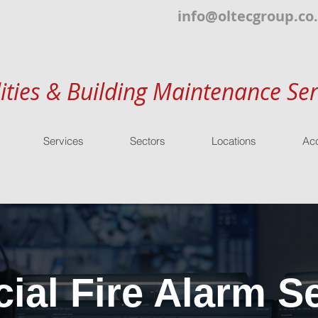
info@oltecgroup.co
lities & Building Maintenance Ser
Services
Sectors
Locations
Acc
al Fire Alarm Se