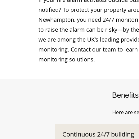
notified? To protect your property aro
Newhampton, you need 24/7 monitoring
to raise the alarm can be risky—by then
we are among the UK's leading provide
monitoring. Contact our team to learn
monitoring solutions.
Benefit
Here are se
Continuous 24/7 building