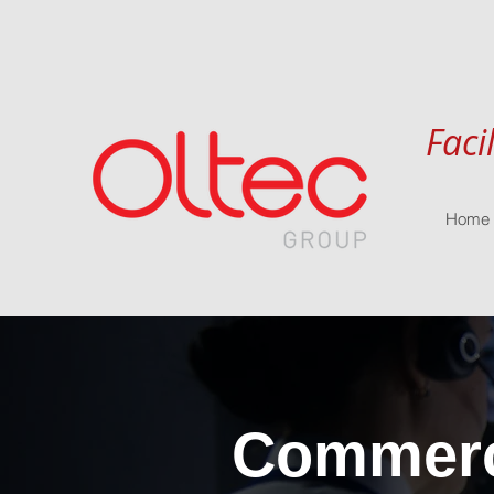
Faci
Home
Commerci