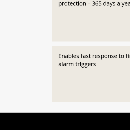
protection – 365 days a ye
Enables fast response to fi
alarm triggers