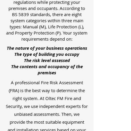
regulations while protecting your
premises and occupants. According to
BS 5839 standards, there are eight
system categories within three main
types: Manual (M), Life Protection (L),
and Property Protection (P). Your system
requirements depend on:
The nature of your business operations
The type of building you occupy
The risk level assessed
The contents and occupancy of the
premises
A professional Fire Risk Assessment
(FRA) is the best way to determine the
right system. At Oltec FM Fire and
Security, we use independent experts for
unbiased assessments. Then, we
provide the most suitable equipment
and installation services based on your