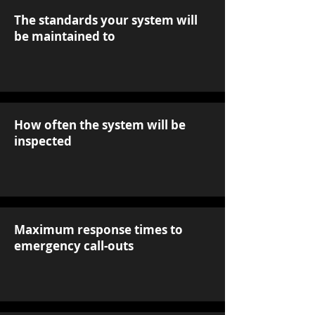
The standards your system will
be maintained to
How often the system will be
inspected
Maximum response times to
emergency call-outs