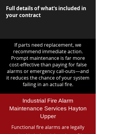
Full details of what's included in
your contract
If parts need replacement, we
recommend immediate action.
Prompt maintenance is far more
cost-effective than paying for false
alarms or emergency call-outs—and
it reduces the chance of your system
failing in an actual fire.
Industrial Fire Alarm
Maintenance Services Hayton
Upper
Functional fire alarms are legally