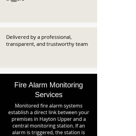
Delivered by a professional,
transparent, and trustworthy team
Fire Alarm Monitoring
Services
Monitored fire alarm systems
establish a direct link between your
premises in Hayton Upper and a
central monitoring station. If an
alarm is triggered, the station is