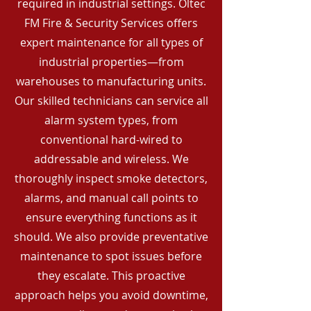
required in industrial settings. Oltec
FM Fire & Security Services offers
expert maintenance for all types of
industrial properties—from
warehouses to manufacturing units.
Our skilled technicians can service all
alarm system types, from
conventional hard-wired to
addressable and wireless. We
thoroughly inspect smoke detectors,
alarms, and manual call points to
ensure everything functions as it
should. We also provide preventative
maintenance to spot issues before
they escalate. This proactive
approach helps you avoid downtime,