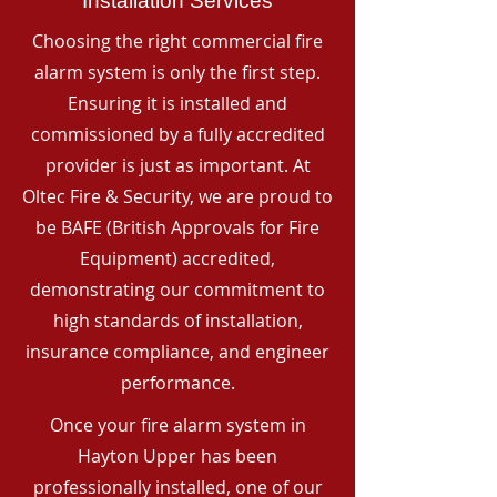
Installation Services
Choosing the right commercial fire
alarm system is only the first step.
Ensuring it is installed and
commissioned by a fully accredited
provider is just as important. At
Oltec Fire & Security, we are proud to
be BAFE (British Approvals for Fire
Equipment) accredited,
demonstrating our commitment to
high standards of installation,
insurance compliance, and engineer
performance.
Once your fire alarm system in
Hayton Upper has been
professionally installed, one of our