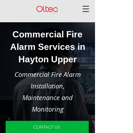
Commercial Fire
Alarm Services in
Hayton Upper
Commercial Fire Alarm
Installation,
Maintenance and
Monitoring
CONTACT US