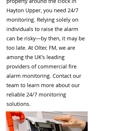
property around the clock in
Hayton Upper, you need 24/7
monitoring. Relying solely on
individuals to raise the alarm
can be risky—by then, it may be
too late. At Oltec FM, we are
among the UK's leading
providers of commercial fire
alarm monitoring. Contact our
team to learn more about our
reliable 24/7 monitoring
solutions.