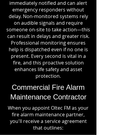
immediately notified and can alert
emergency responders without
delay. Non-monitored systems rely
on audible signals and require
someone on-site to take action—this
can result in delays and greater risk.
Professional monitoring ensures
help is dispatched even if no one is
present. Every second is vital in a
fire, and this proactive solution
enhances life safety and asset
protection.
Commercial Fire Alarm
Maintenance Contractor
When you appoint Oltec FM as your
fire alarm maintenance partner,
you'll receive a service agreement
that outlines: