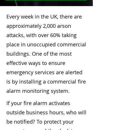
Every week in the UK, there are
approximately 2,000 arson
attacks, with over 60% taking
place in unoccupied commercial
buildings. One of the most
effective ways to ensure
emergency services are alerted
is by installing a commercial fire
alarm monitoring system.
If your fire alarm activates
outside business hours, who will
be notified? To protect your