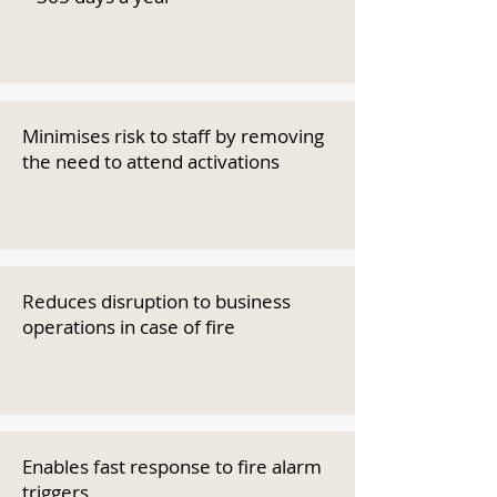
Minimises risk to staff by removing
the need to attend activations
Reduces disruption to business
operations in case of fire
Enables fast response to fire alarm
triggers