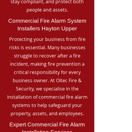
stay compliant, and protect both
people and assets.
Commercial Fire Alarm System
Installers Hayton Upper
Protecting your business from fire
risks is essential. Many businesses
struggle to recover after a fire
incident, making fire prevention a
critical responsibility for every
business owner. At Oltec Fire &
Security, we specialise in the
installation of commercial fire alarm
systems to help safeguard your
property, assets, and employees.
Expert Commercial Fire Alarm