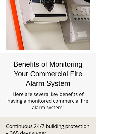
Benefits of Monitoring
Your Commercial Fire
Alarm System
Here are several key benefits of
having a monitored commercial fire
alarm system:
Continuous 24/7 building protection
– 365 days a year