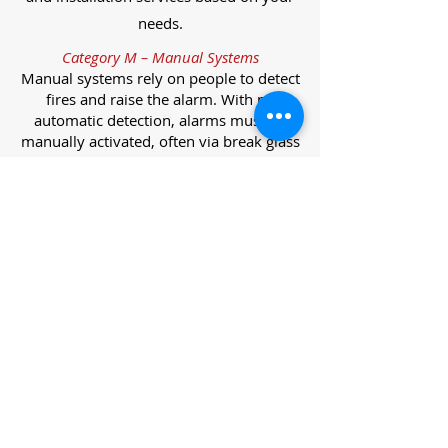
needs.
Category M – Manual Systems
Manual systems rely on people to detect
fires and raise the alarm. With no
automatic detection, alarms must be
manually activated, often via break glass
call points.
Category L – Life Protection Automatic
Systems
L-category systems are designed to
protect lives through automatic
detection. They come in five
subcategories, each offering varying
levels of protection and coverage.
Category L1 – Maximum Life Protection
Installed throughout all areas, L1
systems offer the highest level of
coverage. Detectors and manual points