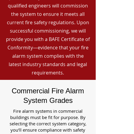
qualified engineers will commission
the system to ensure it meets all
current fire safety regulations. Upon
successful commissioning, we will
provide you with a BAFE Certificate of
Conformity—evidence that your fire
alarm system complies with the
latest industry standards and legal
requirements.
Commercial Fire Alarm
System Grades
Fire alarm systems in commercial
buildings must be fit for purpose. By
selecting the correct system category,
you’ll ensure compliance with safety