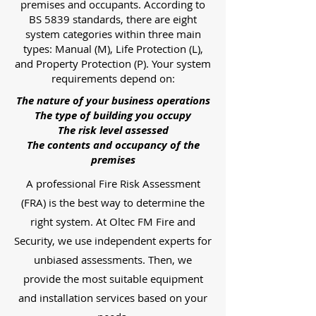
premises and occupants. According to
BS 5839 standards, there are eight
system categories within three main
types: Manual (M), Life Protection (L),
and Property Protection (P). Your system
requirements depend on:
The nature of your business operations
The type of building you occupy
The risk level assessed
The contents and occupancy of the
premises
A professional Fire Risk Assessment
(FRA) is the best way to determine the
right system. At Oltec FM Fire and
Security, we use independent experts for
unbiased assessments. Then, we
provide the most suitable equipment
and installation services based on your