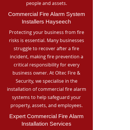
people and assets.
Commercial Fire Alarm System
Installers Hayseech
Protecting your business from fire
risks is essential. Many businesses
struggle to recover after a fire
incident, making fire prevention a
critical responsibility for every
business owner. At Oltec Fire &
Security, we specialise in the
installation of commercial fire alarm
systems to help safeguard your
property, assets, and employees.
Expert Commercial Fire Alarm
Installation Services