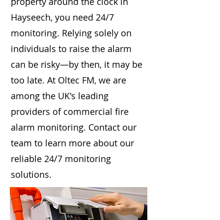
property around the clock in
Hayseech, you need 24/7
monitoring. Relying solely on
individuals to raise the alarm
can be risky—by then, it may be
too late. At Oltec FM, we are
among the UK's leading
providers of commercial fire
alarm monitoring. Contact our
team to learn more about our
reliable 24/7 monitoring
solutions.