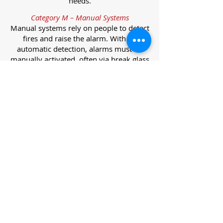
needs.
Category M – Manual Systems
Manual systems rely on people to detect
fires and raise the alarm. With no
automatic detection, alarms must be
manually activated, often via break glass
call points.
Category L – Life Protection Automatic
Systems
L-category systems are designed to
protect lives through automatic
detection. They come in five
subcategories, each offering varying
levels of protection and coverage.
Category L1 – Maximum Life Protection
Installed throughout all areas, L1
systems offer the highest level of
coverage. Detectors and manual points
link to a central alarm, offering early