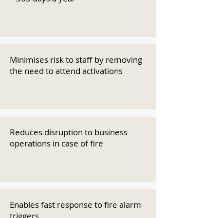
Minimises risk to staff by removing
the need to attend activations
Reduces disruption to business
operations in case of fire
Enables fast response to fire alarm
triggers