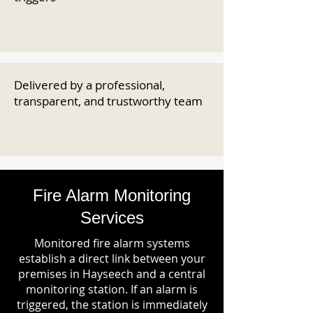
Delivered by a professional,
transparent, and trustworthy team
Fire Alarm Monitoring
Services
Monitored fire alarm systems
establish a direct link between your
premises in Hayseech and a central
monitoring station. If an alarm is
triggered, the station is immediately