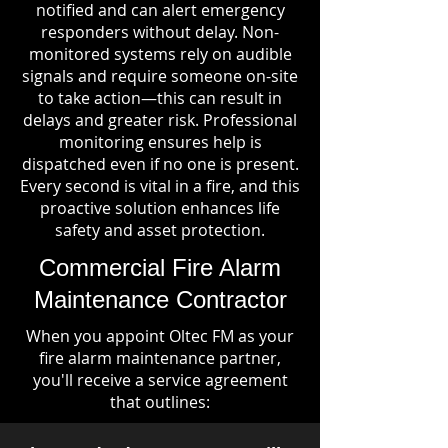
notified and can alert emergency
responders without delay. Non-
monitored systems rely on audible
signals and require someone on-site
to take action—this can result in
delays and greater risk. Professional
monitoring ensures help is
dispatched even if no one is present.
Every second is vital in a fire, and this
proactive solution enhances life
safety and asset protection.
Commercial Fire Alarm
Maintenance Contractor
When you appoint Oltec FM as your
fire alarm maintenance partner,
you'll receive a service agreement
that outlines: