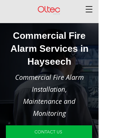
Commercial Fire
Alarm Services in
Hayseech
Commercial Fire Alarm
Installation,
Maintenance and
Monitoring
CONTACT US