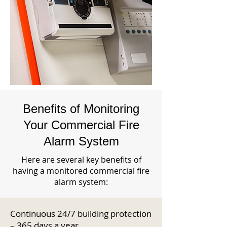
Benefits of Monitoring
Your Commercial Fire
Alarm System
Here are several key benefits of
having a monitored commercial fire
alarm system:
Continuous 24/7 building protection
– 365 days a year