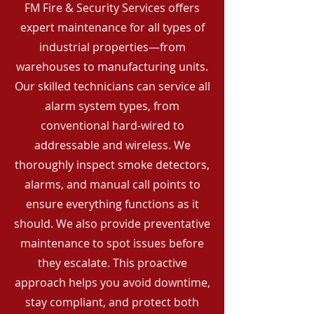
FM Fire & Security Services offers
expert maintenance for all types of
industrial properties—from
warehouses to manufacturing units.
Our skilled technicians can service all
alarm system types, from
conventional hard-wired to
addressable and wireless. We
thoroughly inspect smoke detectors,
alarms, and manual call points to
ensure everything functions as it
should. We also provide preventative
maintenance to spot issues before
they escalate. This proactive
approach helps you avoid downtime,
stay compliant, and protect both