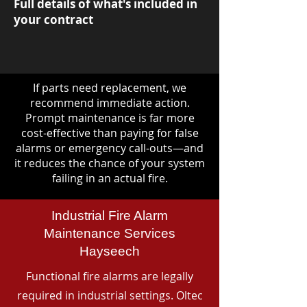
Full details of what's included in
your contract
If parts need replacement, we
recommend immediate action.
Prompt maintenance is far more
cost-effective than paying for false
alarms or emergency call-outs—and
it reduces the chance of your system
failing in an actual fire.
Industrial Fire Alarm
Maintenance Services
Hayseech
Functional fire alarms are legally
required in industrial settings. Oltec