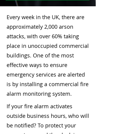
Every week in the UK, there are
approximately 2,000 arson
attacks, with over 60% taking
place in unoccupied commercial
buildings. One of the most
effective ways to ensure
emergency services are alerted
is by installing a commercial fire
alarm monitoring system.
If your fire alarm activates
outside business hours, who will
be notified? To protect your