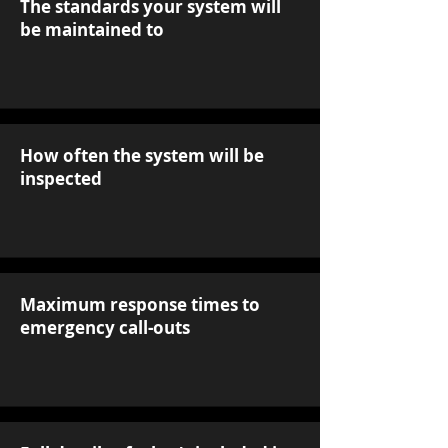
The standards your system will
be maintained to
How often the system will be
inspected
Maximum response times to
emergency call-outs