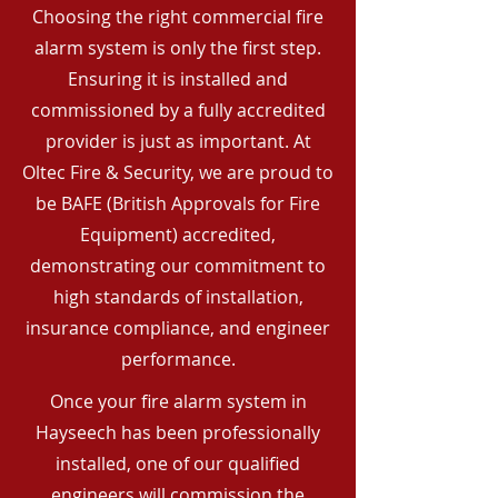
Choosing the right commercial fire
alarm system is only the first step.
Ensuring it is installed and
commissioned by a fully accredited
provider is just as important. At
Oltec Fire & Security, we are proud to
be BAFE (British Approvals for Fire
Equipment) accredited,
demonstrating our commitment to
high standards of installation,
insurance compliance, and engineer
performance.
Once your fire alarm system in
Hayseech has been professionally
installed, one of our qualified
engineers will commission the