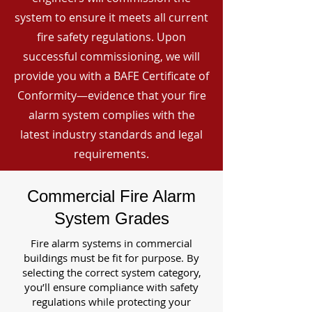
system to ensure it meets all current
fire safety regulations. Upon
successful commissioning, we will
provide you with a BAFE Certificate of
Conformity—evidence that your fire
alarm system complies with the
latest industry standards and legal
requirements.
Commercial Fire Alarm
System Grades
Fire alarm systems in commercial
buildings must be fit for purpose. By
selecting the correct system category,
you’ll ensure compliance with safety
regulations while protecting your