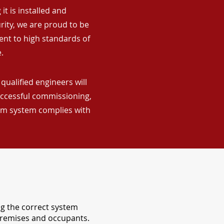
it is installed and
rity, we are proud to be
ent to high standards of
.
qualified engineers will
uccessful commissioning,
arm system complies with
ng the correct system
 premises and occupants.