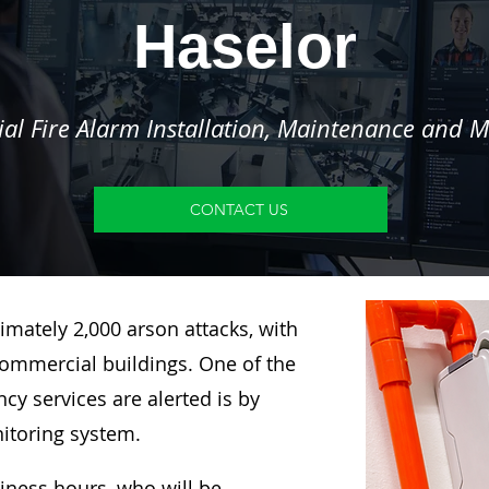
Haselor
l Fire Alarm Installation, Maintenance and M
CONTACT US
imately 2,000 arson attacks, with
ommercial buildings. One of the
y services are alerted is by
nitoring system.
siness hours, who will be