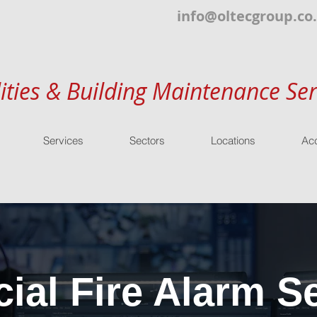
info@oltecgroup.co
lities & Building Maintenance Ser
Services
Sectors
Locations
Acc
al Fire Alarm Se