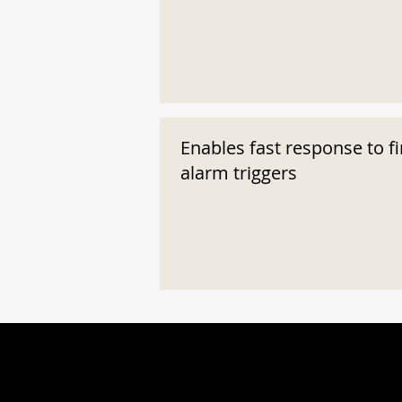
Enables fast response to fi
alarm triggers