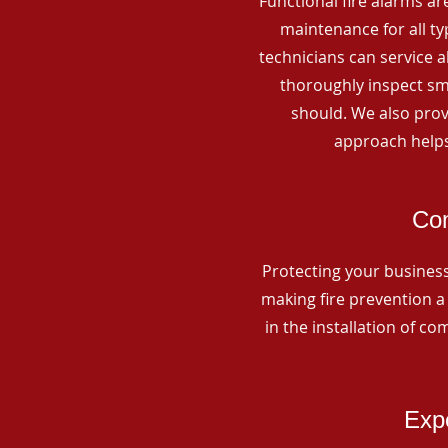
Functional fire alarms are
maintenance for all t
technicians can service 
thoroughly inspect smo
should. We also prov
approach helps
Com
Protecting your business 
making fire prevention a 
in the installation of c
Expe