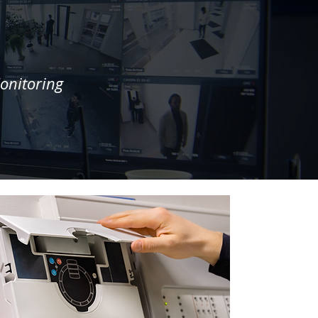
onitoring