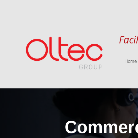
Faci
Home
Commerci