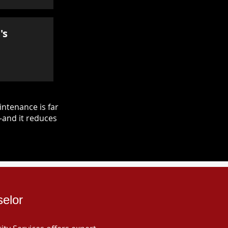
's
ntenance is far
—and it reduces
selor