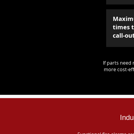
Maxim
times 
call-ou
If parts nee
more cost-eff
Indu