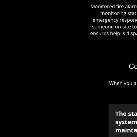
Monitored fire alarm
monitoring stati
emergency responde
someone on-site to 
ensures help is dispa
Co
When you ap
The st
system 
mainta