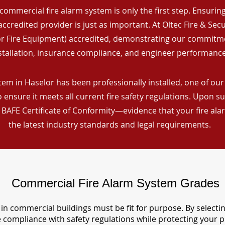
commercial fire alarm system is only the first step. Ensuring 
ccredited provider is just as important. At Oltec Fire & Secu
for Fire Equipment) accredited, demonstrating our commitm
stallation, insurance compliance, and engineer performance
em in Haselor has been professionally installed, one of our 
ensure it meets all current fire safety regulations. Upon s
a BAFE Certificate of Conformity—evidence that your fire al
the latest industry standards and legal requirements.
Commercial Fire Alarm System Grades
in commercial buildings must be fit for purpose. By selecti
re compliance with safety regulations while protecting your