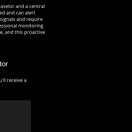
Haselor and a central
ied and can alert
signals and require
fessional monitoring
re, and this proactive
tor
ll receive a