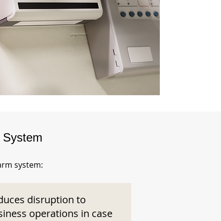
m System
larm system:
duces disruption to
siness operations in case