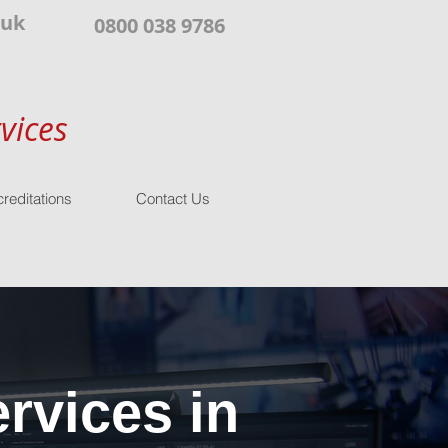
.uk
0800 038 9786
vices
reditations
Contact Us
rvices in