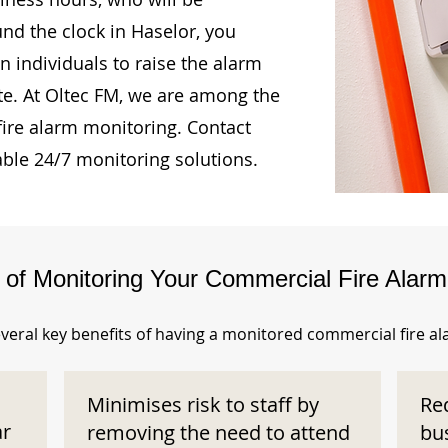
und the clock in Haselor, you
n individuals to raise the alarm
te. At Oltec FM, we are among the
fire alarm monitoring. Contact
able 24/7 monitoring solutions.
s of Monitoring Your Commercial Fire Alar
veral key benefits of having a monitored commercial fire a
Minimises risk to staff by
Re
ar
removing the need to attend
bu