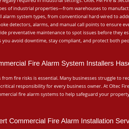
 legally required in industrial settings. Oltec FM Fire & Secu
ypes of industrial properties—from warehouses to manufactur
all alarm system types, from conventional hard-wired to add
ke detectors, alarms, and manual call points to ensure eve
ide preventative maintenance to spot issues before they esc
 you avoid downtime, stay compliant, and protect both peo
mercial Fire Alarm System Installers Has
from fire risks is essential. Many businesses struggle to reco
critical responsibility for every business owner. At Oltec Fire
ommercial fire alarm systems to help safeguard your propert
rt Commercial Fire Alarm Installation Ser