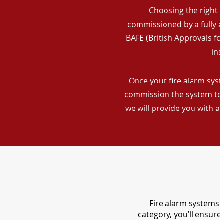
Choosing the right 
commissioned by a fully a
BAFE (British Approvals 
in
Once your fire alarm syst
commission the system to 
we will provide you with 
Fire alarm systems 
category, you’ll ensu