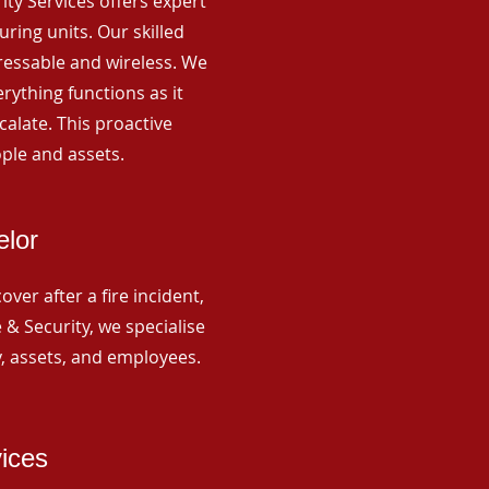
rity Services offers expert
ing units. Our skilled
ressable and wireless. We
rything functions as it
alate. This proactive
ple and assets.
elor
ver after a fire incident,
 & Security, we specialise
y, assets, and employees.
vices