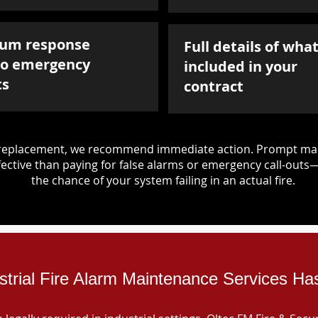
um response
Full details of what
to emergency
included in your
ts
contract
d replacement, we recommend immediate action. Prompt mai
ective than paying for false alarms or emergency call-outs
the chance of your system failing in an actual fire.
strial Fire Alarm Maintenance Services Ha