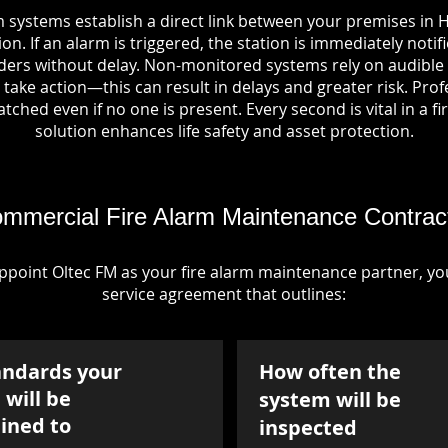
 systems establish a direct link between your premises in 
on. If an alarm is triggered, the station is immediately notif
rs without delay. Non-monitored systems rely on audible 
take action—this can result in delays and greater risk. Pro
tched even if no one is present. Every second is vital in a fi
solution enhances life safety and asset protection.
mmercial Fire Alarm Maintenance Contrac
point Oltec FM as your fire alarm maintenance partner, you'
service agreement that outlines:
andards your
How often the
will be
system will be
ined to
inspected