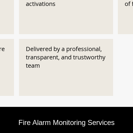
activations
of 
re
Delivered by a professional,
transparent, and trustworthy
team
Fire Alarm Monitoring Services