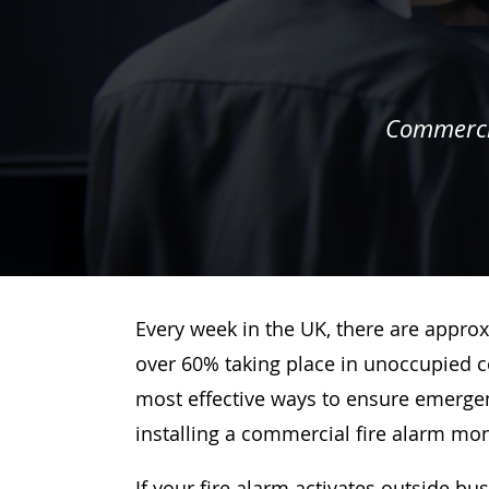
Commercia
Every week in the UK, there are approx
over 60% taking place in unoccupied c
most effective ways to ensure emergenc
installing a commercial fire alarm mo
If your fire alarm activates outside bu