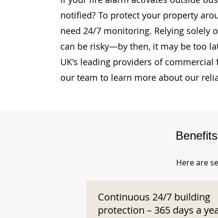
notified? To protect your property aro
need 24/7 monitoring. Relying solely o
can be risky—by then, it may be too la
UK's leading providers of commercial 
our team to learn more about our reli
Benefit
Here are se
Continuous 24/7 building
protection – 365 days a ye