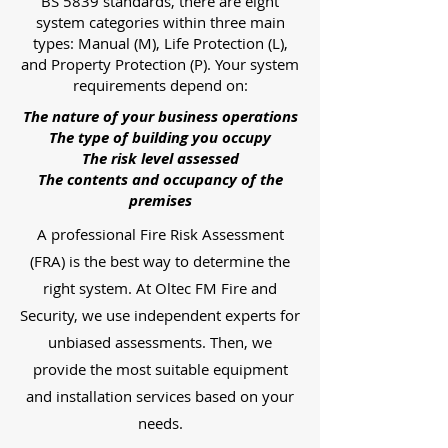
BS 5839 standards, there are eight
system categories within three main
types: Manual (M), Life Protection (L),
and Property Protection (P). Your system
requirements depend on:
The nature of your business operations
The type of building you occupy
The risk level assessed
The contents and occupancy of the
premises
A professional Fire Risk Assessment
(FRA) is the best way to determine the
right system. At Oltec FM Fire and
Security, we use independent experts for
unbiased assessments. Then, we
provide the most suitable equipment
and installation services based on your
needs.