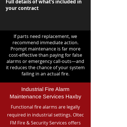
Full details of what's included in
your contract
If parts need replacement, we
recommend immediate action.
Prompt maintenance is far more
cost-effective than paying for false
alarms or emergency call-outs—and
it reduces the chance of your system
failing in an actual fire.
Industrial Fire Alarm
Maintenance Services Haxby
Functional fire alarms are legally
required in industrial settings. Oltec
FM Fire & Security Services offers