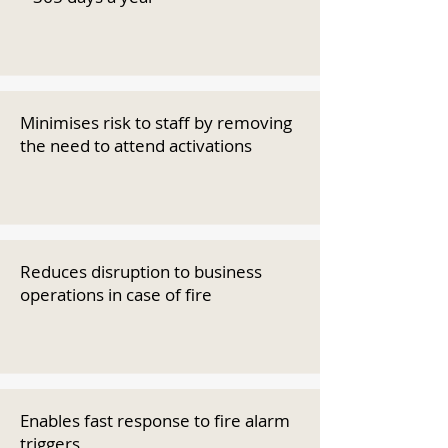
Minimises risk to staff by removing
the need to attend activations
Reduces disruption to business
operations in case of fire
Enables fast response to fire alarm
triggers