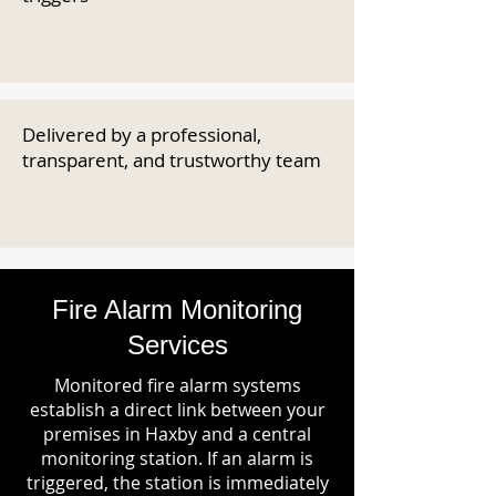
Delivered by a professional,
transparent, and trustworthy team
Fire Alarm Monitoring
Services
Monitored fire alarm systems
establish a direct link between your
premises in Haxby and a central
monitoring station. If an alarm is
triggered, the station is immediately