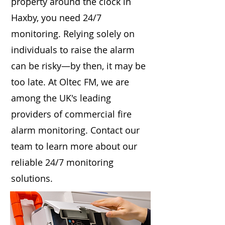
property around the clock in
Haxby, you need 24/7
monitoring. Relying solely on
individuals to raise the alarm
can be risky—by then, it may be
too late. At Oltec FM, we are
among the UK's leading
providers of commercial fire
alarm monitoring. Contact our
team to learn more about our
reliable 24/7 monitoring
solutions.