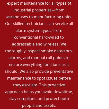
expert maintenance for all types of
industrial properties—from
warehouses to manufacturing units.
Our skilled technicians can service all
alarm system types, from
conventional hard-wired to
addressable and wireless. We
thoroughly inspect smoke detectors,
alarms, and manual call points to
ensure everything functions as it
should. We also provide preventative
maintenance to spot issues before
they escalate. This proactive
approach helps you avoid downtime,
stay compliant, and protect both
people and assets.