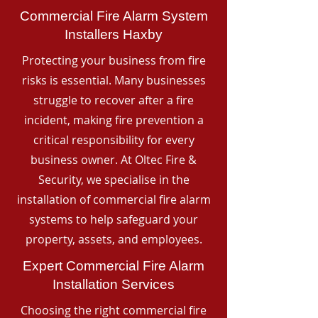
Commercial Fire Alarm System
Installers Haxby
Protecting your business from fire
risks is essential. Many businesses
struggle to recover after a fire
incident, making fire prevention a
critical responsibility for every
business owner. At Oltec Fire &
Security, we specialise in the
installation of commercial fire alarm
systems to help safeguard your
property, assets, and employees.
Expert Commercial Fire Alarm
Installation Services
Choosing the right commercial fire