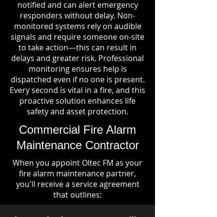
notified and can alert emergency
responders without delay. Non-
monitored systems rely on audible
signals and require someone on-site
to take action—this can result in
delays and greater risk. Professional
monitoring ensures help is
dispatched even if no one is present.
Every second is vital in a fire, and this
proactive solution enhances life
safety and asset protection.
Commercial Fire Alarm
Maintenance Contractor
When you appoint Oltec FM as your
fire alarm maintenance partner,
you'll receive a service agreement
that outlines: