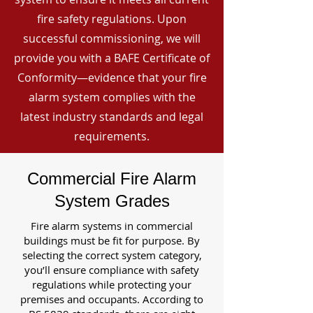
fire safety regulations. Upon
successful commissioning, we will
provide you with a BAFE Certificate of
Conformity—evidence that your fire
alarm system complies with the
latest industry standards and legal
requirements.
Commercial Fire Alarm
System Grades
Fire alarm systems in commercial
buildings must be fit for purpose. By
selecting the correct system category,
you’ll ensure compliance with safety
regulations while protecting your
premises and occupants. According to