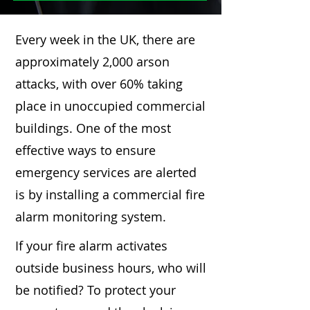
Every week in the UK, there are
approximately 2,000 arson
attacks, with over 60% taking
place in unoccupied commercial
buildings. One of the most
effective ways to ensure
emergency services are alerted
is by installing a commercial fire
alarm monitoring system.
If your fire alarm activates
outside business hours, who will
be notified? To protect your