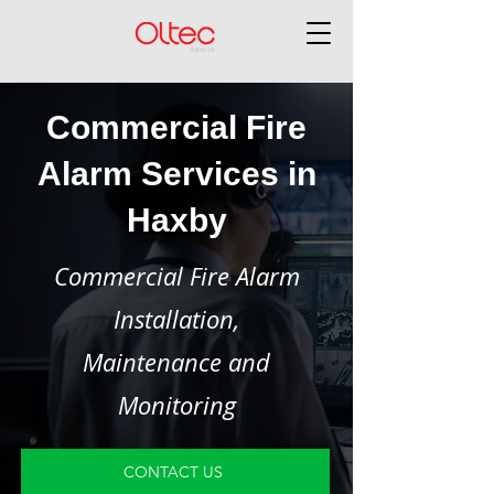
Commercial Fire
Alarm Services in
Haxby
Commercial Fire Alarm
Installation,
Maintenance and
Monitoring
CONTACT US