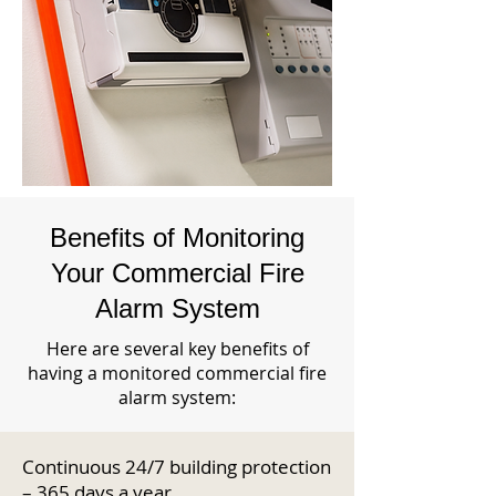
Benefits of Monitoring
Your Commercial Fire
Alarm System
Here are several key benefits of
having a monitored commercial fire
alarm system:
Continuous 24/7 building protection
– 365 days a year