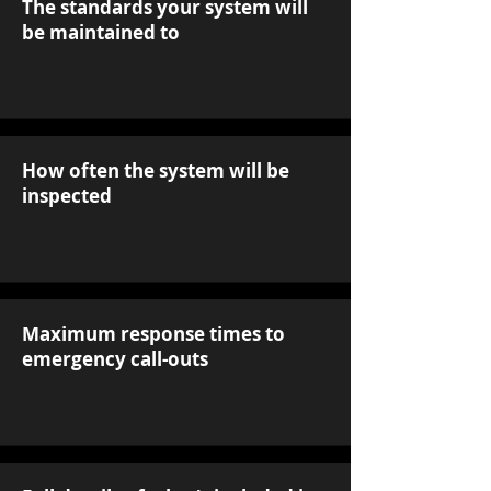
The standards your system will
be maintained to
How often the system will be
inspected
Maximum response times to
emergency call-outs