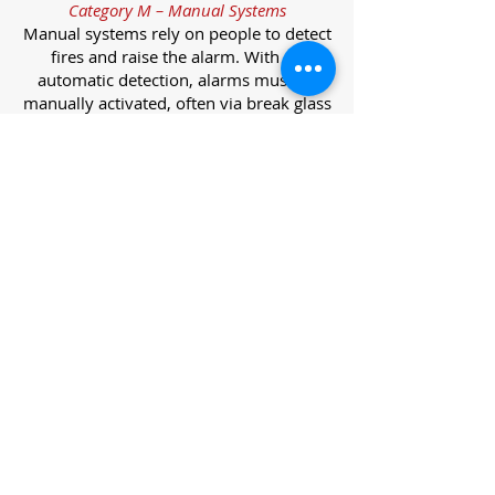
Category M – Manual Systems
Manual systems rely on people to detect
fires and raise the alarm. With no
automatic detection, alarms must be
manually activated, often via break glass
call points.
Category L – Life Protection Automatic
Systems
L-category systems are designed to
protect lives through automatic
detection. They come in five
subcategories, each offering varying
levels of protection and coverage.
Category L1 – Maximum Life Protection
Installed throughout all areas, L1
systems offer the highest level of
coverage. Detectors and manual points
link to a central alarm, offering early
warnings for prompt evacuation. Ideal