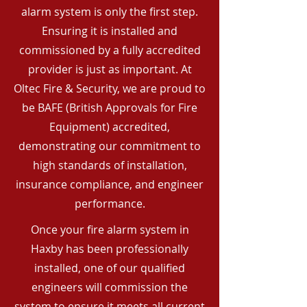
alarm system is only the first step.
Ensuring it is installed and
commissioned by a fully accredited
provider is just as important. At
Oltec Fire & Security, we are proud to
be BAFE (British Approvals for Fire
Equipment) accredited,
demonstrating our commitment to
high standards of installation,
insurance compliance, and engineer
performance.
Once your fire alarm system in
Haxby has been professionally
installed, one of our qualified
engineers will commission the
system to ensure it meets all current