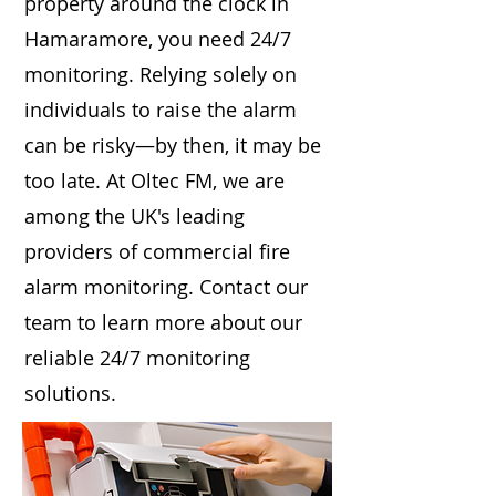
property around the clock in
Hamaramore, you need 24/7
monitoring. Relying solely on
individuals to raise the alarm
can be risky—by then, it may be
too late. At Oltec FM, we are
among the UK's leading
providers of commercial fire
alarm monitoring. Contact our
team to learn more about our
reliable 24/7 monitoring
solutions.