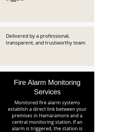
Delivered by a professional,
transparent, and trustworthy team
Fire Alarm Monitoring
Services
Monitored fire alarm systems
establish a direct link between your
premises in Hamaramore and a
central monitoring station. If an
alarm is triggered, the station is