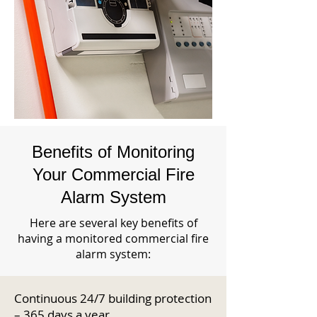
Benefits of Monitoring
Your Commercial Fire
Alarm System
Here are several key benefits of
having a monitored commercial fire
alarm system:
Continuous 24/7 building protection
– 365 days a year