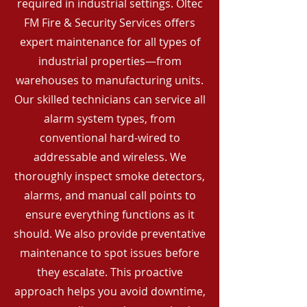
required in industrial settings. Oltec
FM Fire & Security Services offers
expert maintenance for all types of
industrial properties—from
warehouses to manufacturing units.
Our skilled technicians can service all
alarm system types, from
conventional hard-wired to
addressable and wireless. We
thoroughly inspect smoke detectors,
alarms, and manual call points to
ensure everything functions as it
should. We also provide preventative
maintenance to spot issues before
they escalate. This proactive
approach helps you avoid downtime,