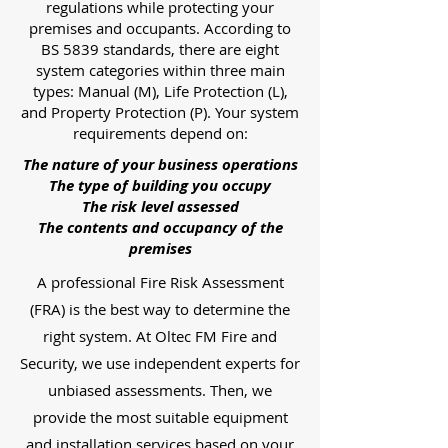
regulations while protecting your
premises and occupants. According to
BS 5839 standards, there are eight
system categories within three main
types: Manual (M), Life Protection (L),
and Property Protection (P). Your system
requirements depend on:
The nature of your business operations
The type of building you occupy
The risk level assessed
The contents and occupancy of the
premises
A professional Fire Risk Assessment
(FRA) is the best way to determine the
right system. At Oltec FM Fire and
Security, we use independent experts for
unbiased assessments. Then, we
provide the most suitable equipment
and installation services based on your