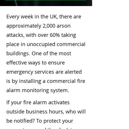
Every week in the UK, there are
approximately 2,000 arson
attacks, with over 60% taking
place in unoccupied commercial
buildings. One of the most
effective ways to ensure
emergency services are alerted
is by installing a commercial fire
alarm monitoring system.
If your fire alarm activates
outside business hours, who will
be notified? To protect your