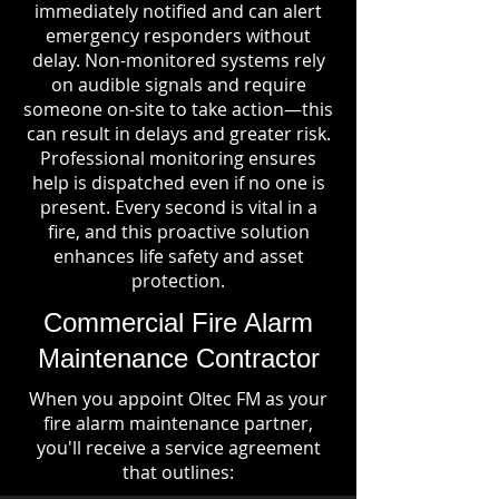
immediately notified and can alert
emergency responders without
delay. Non-monitored systems rely
on audible signals and require
someone on-site to take action—this
can result in delays and greater risk.
Professional monitoring ensures
help is dispatched even if no one is
present. Every second is vital in a
fire, and this proactive solution
enhances life safety and asset
protection.
Commercial Fire Alarm
Maintenance Contractor
When you appoint Oltec FM as your
fire alarm maintenance partner,
you'll receive a service agreement
that outlines: