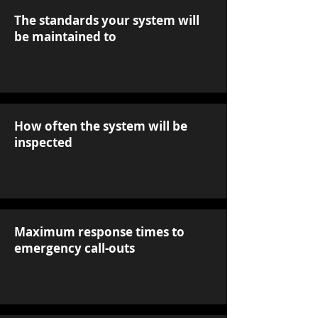
The standards your system will
be maintained to
How often the system will be
inspected
Maximum response times to
emergency call-outs