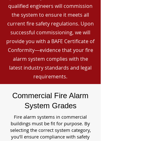
qualified engineers will commission
the system to ensure it meets all
current fire safety regulations. Upon
successful commissioning, we will
provide you with a BAFE Certificate of
Conformity—evidence that your fire
alarm system complies with the
latest industry standards and legal
requirements.
Commercial Fire Alarm
System Grades
Fire alarm systems in commercial
buildings must be fit for purpose. By
selecting the correct system category,
you’ll ensure compliance with safety