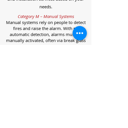
needs.
Category M – Manual Systems
Manual systems rely on people to detect
fires and raise the alarm. With no
automatic detection, alarms must be
manually activated, often via break glass
call points.
Category L – Life Protection Automatic
Systems
L-category systems are designed to
protect lives through automatic
detection. They come in five
subcategories, each offering varying
levels of protection and coverage.
Category L1 – Maximum Life Protection
Installed throughout all areas, L1
systems offer the highest level of
coverage. Detectors and manual points