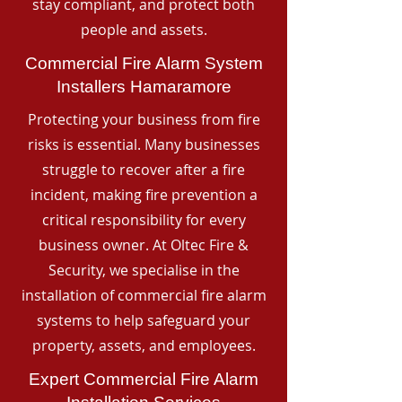
stay compliant, and protect both
people and assets.
Commercial Fire Alarm System
Installers Hamaramore
Protecting your business from fire
risks is essential. Many businesses
struggle to recover after a fire
incident, making fire prevention a
critical responsibility for every
business owner. At Oltec Fire &
Security, we specialise in the
installation of commercial fire alarm
systems to help safeguard your
property, assets, and employees.
Expert Commercial Fire Alarm