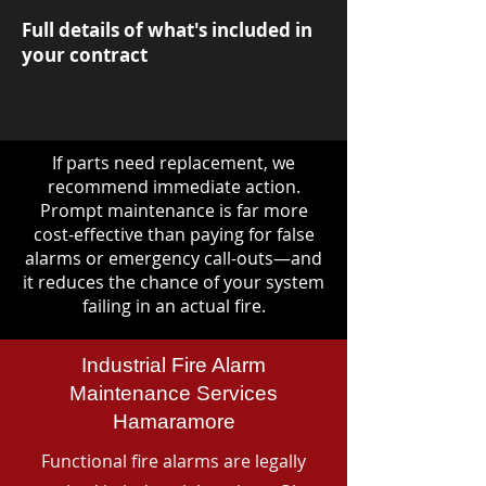
Full details of what's included in
your contract
If parts need replacement, we
recommend immediate action.
Prompt maintenance is far more
cost-effective than paying for false
alarms or emergency call-outs—and
it reduces the chance of your system
failing in an actual fire.
Industrial Fire Alarm
Maintenance Services
Hamaramore
Functional fire alarms are legally