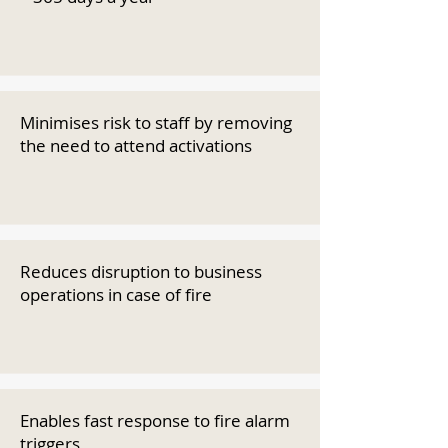
Minimises risk to staff by removing
the need to attend activations
Reduces disruption to business
operations in case of fire
Enables fast response to fire alarm
triggers