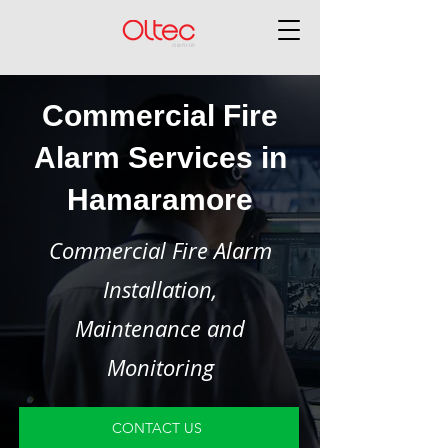
Commercial Fire
Alarm Services in
Hamaramore
Commercial Fire Alarm
Installation,
Maintenance and
Monitoring
CONTACT US