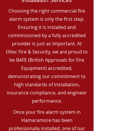
Installation Services
Choosing the right commercial fire
alarm system is only the first step.
Ensuring it is installed and
commissioned by a fully accredited
provider is just as important. At
Oltec Fire & Security, we are proud to
be BAFE (British Approvals for Fire
Equipment) accredited,
demonstrating our commitment to
high standards of installation,
insurance compliance, and engineer
performance.
Once your fire alarm system in
Hamaramore has been
professionally installed, one of our