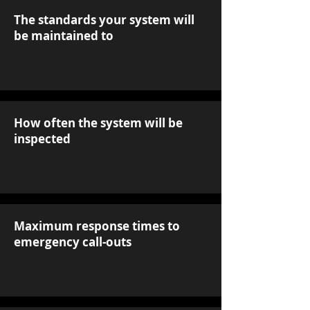
The standards your system will
be maintained to
How often the system will be
inspected
Maximum response times to
emergency call-outs