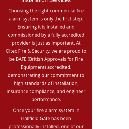
Installation Services
Choosing the right commercial fire
alarm system is only the first step.
Ensuring it is installed and
commissioned by a fully accredited
provider is just as important. At
Oltec Fire & Security, we are proud to
be BAFE (British Approvals for Fire
Equipment) accredited,
demonstrating our commitment to
high standards of installation,
insurance compliance, and engineer
performance.
Once your fire alarm system in
Hallfield Gate has been
professionally installed, one of our