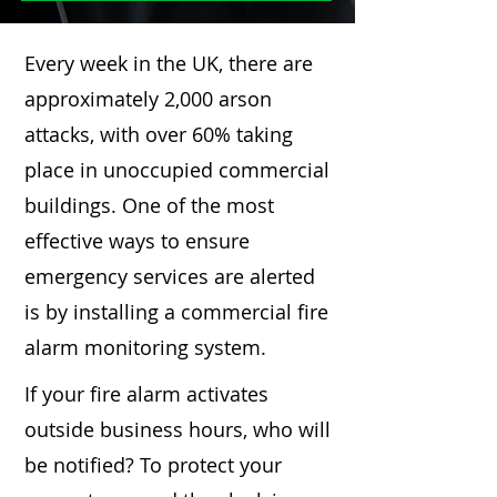
Every week in the UK, there are
approximately 2,000 arson
attacks, with over 60% taking
place in unoccupied commercial
buildings. One of the most
effective ways to ensure
emergency services are alerted
is by installing a commercial fire
alarm monitoring system.
If your fire alarm activates
outside business hours, who will
be notified? To protect your