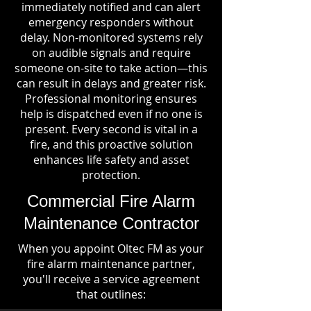
immediately notified and can alert
emergency responders without
delay. Non-monitored systems rely
on audible signals and require
someone on-site to take action—this
can result in delays and greater risk.
Professional monitoring ensures
help is dispatched even if no one is
present. Every second is vital in a
fire, and this proactive solution
enhances life safety and asset
protection.
Commercial Fire Alarm
Maintenance Contractor
When you appoint Oltec FM as your
fire alarm maintenance partner,
you'll receive a service agreement
that outlines: