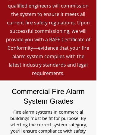
qualified engineers will commission
the system to ensure it meets all
current fire safety regulations. Upon
successful commissioning, we will
provide you with a BAFE Certificate of
Conformity—evidence that your fire
alarm system complies with the
latest industry standards and legal
requirements.
Commercial Fire Alarm
System Grades
Fire alarm systems in commercial
buildings must be fit for purpose. By
selecting the correct system category,
you’ll ensure compliance with safety