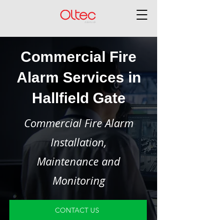
Commercial Fire
Alarm Services in
Hallfield Gate
Commercial Fire Alarm
Installation,
Maintenance and
Monitoring
CONTACT US