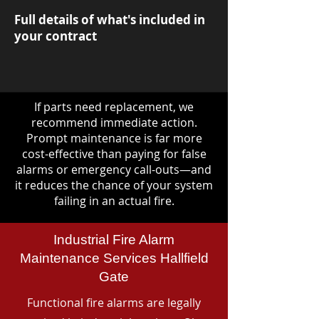
Full details of what's included in
your contract
If parts need replacement, we
recommend immediate action.
Prompt maintenance is far more
cost-effective than paying for false
alarms or emergency call-outs—and
it reduces the chance of your system
failing in an actual fire.
Industrial Fire Alarm
Maintenance Services Hallfield
Gate
Functional fire alarms are legally