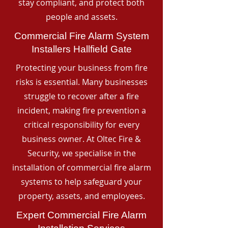
stay compliant, and protect both
people and assets.
Commercial Fire Alarm System
Installers Hallfield Gate
Protecting your business from fire
risks is essential. Many businesses
struggle to recover after a fire
incident, making fire prevention a
critical responsibility for every
business owner. At Oltec Fire &
Security, we specialise in the
installation of commercial fire alarm
systems to help safeguard your
property, assets, and employees.
Expert Commercial Fire Alarm