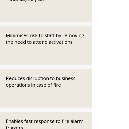
Minimises risk to staff by removing
the need to attend activations
Reduces disruption to business
operations in case of fire
Enables fast response to fire alarm
triggers