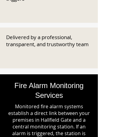
Delivered by a professional,
transparent, and trustworthy team
Fire Alarm Monitoring
Services
Monitored fire alarm systems
establish a direct link between your
premises in Hallfield Gate and a
central monitoring station. If an
alarm is triggered, the station is