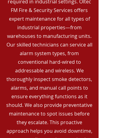
required in industrial settings. Oltec
FM Fire & Security Services offers
expert maintenance for all types of
industrial properties—from
warehouses to manufacturing units.
Our skilled technicians can service all
alarm system types, from
conventional hard-wired to
addressable and wireless. We
thoroughly inspect smoke detectors,
alarms, and manual call points to
ensure everything functions as it
should. We also provide preventative
maintenance to spot issues before
they escalate. This proactive
approach helps you avoid downtime,