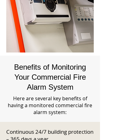
Benefits of Monitoring
Your Commercial Fire
Alarm System
Here are several key benefits of
having a monitored commercial fire
alarm system:
Continuous 24/7 building protection
– 365 days a year