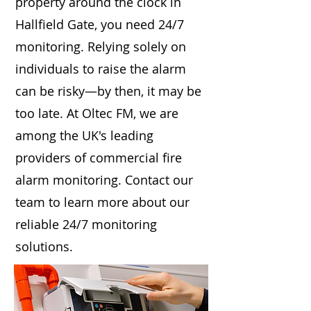
property around the clock in
Hallfield Gate, you need 24/7
monitoring. Relying solely on
individuals to raise the alarm
can be risky—by then, it may be
too late. At Oltec FM, we are
among the UK's leading
providers of commercial fire
alarm monitoring. Contact our
team to learn more about our
reliable 24/7 monitoring
solutions.