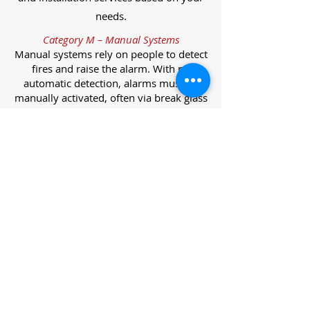
needs.
Category M – Manual Systems
Manual systems rely on people to detect
fires and raise the alarm. With no
automatic detection, alarms must be
manually activated, often via break glass
call points.
Category L – Life Protection Automatic
Systems
L-category systems are designed to
protect lives through automatic
detection. They come in five
subcategories, each offering varying
levels of protection and coverage.
Category L1 – Maximum Life Protection
Installed throughout all areas, L1
systems offer the highest level of
coverage. Detectors and manual points