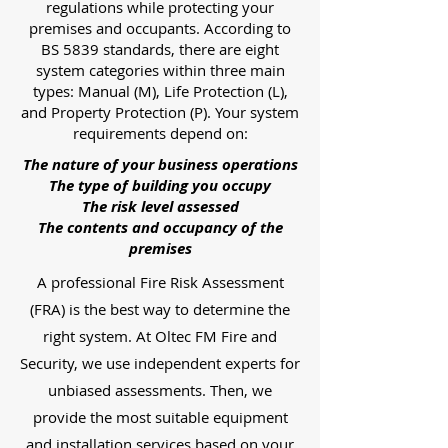
regulations while protecting your
premises and occupants. According to
BS 5839 standards, there are eight
system categories within three main
types: Manual (M), Life Protection (L),
and Property Protection (P). Your system
requirements depend on:
The nature of your business operations
The type of building you occupy
The risk level assessed
The contents and occupancy of the
premises
A professional Fire Risk Assessment
(FRA) is the best way to determine the
right system. At Oltec FM Fire and
Security, we use independent experts for
unbiased assessments. Then, we
provide the most suitable equipment
and installation services based on your