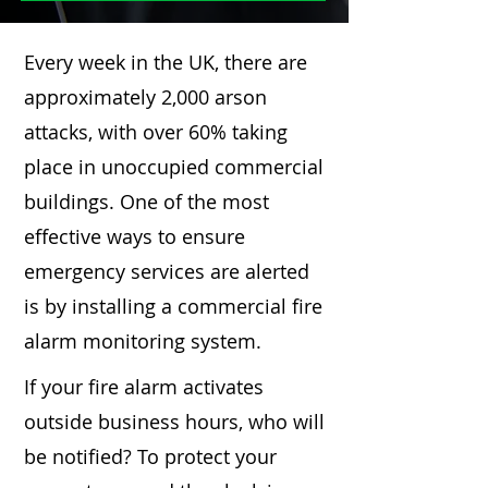
Every week in the UK, there are
approximately 2,000 arson
attacks, with over 60% taking
place in unoccupied commercial
buildings. One of the most
effective ways to ensure
emergency services are alerted
is by installing a commercial fire
alarm monitoring system.
If your fire alarm activates
outside business hours, who will
be notified? To protect your