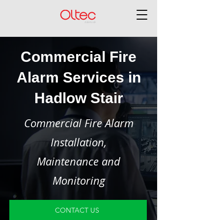
Commercial Fire
Alarm Services in
Hadlow Stair
Commercial Fire Alarm
Installation,
Maintenance and
Monitoring
CONTACT US