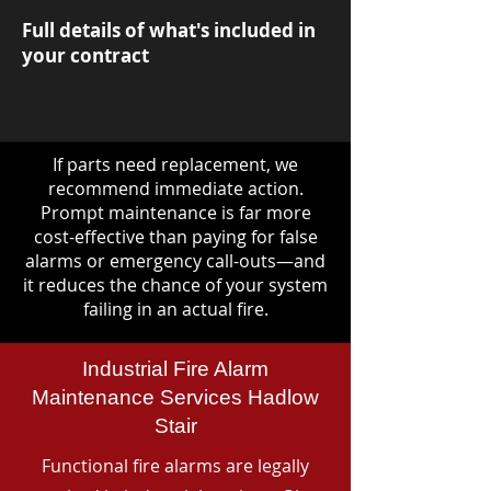
Full details of what's included in
your contract
If parts need replacement, we
recommend immediate action.
Prompt maintenance is far more
cost-effective than paying for false
alarms or emergency call-outs—and
it reduces the chance of your system
failing in an actual fire.
Industrial Fire Alarm
Maintenance Services Hadlow
Stair
Functional fire alarms are legally