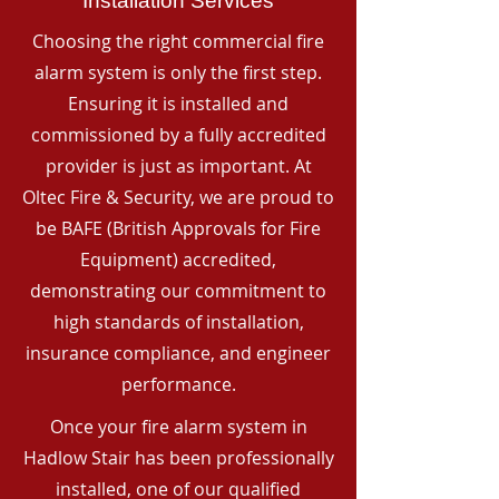
Installation Services
Choosing the right commercial fire
alarm system is only the first step.
Ensuring it is installed and
commissioned by a fully accredited
provider is just as important. At
Oltec Fire & Security, we are proud to
be BAFE (British Approvals for Fire
Equipment) accredited,
demonstrating our commitment to
high standards of installation,
insurance compliance, and engineer
performance.
Once your fire alarm system in
Hadlow Stair has been professionally
installed, one of our qualified