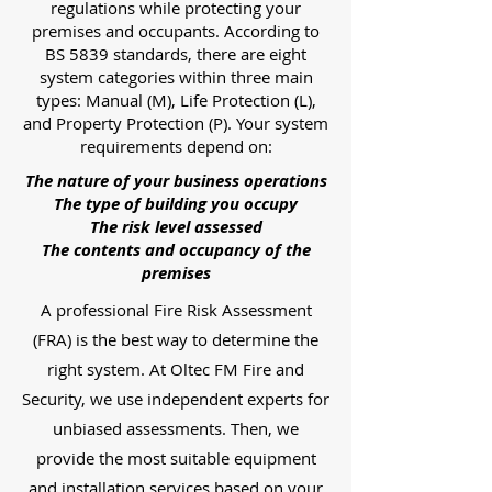
regulations while protecting your
premises and occupants. According to
BS 5839 standards, there are eight
system categories within three main
types: Manual (M), Life Protection (L),
and Property Protection (P). Your system
requirements depend on:
The nature of your business operations
The type of building you occupy
The risk level assessed
The contents and occupancy of the
premises
A professional Fire Risk Assessment
(FRA) is the best way to determine the
right system. At Oltec FM Fire and
Security, we use independent experts for
unbiased assessments. Then, we
provide the most suitable equipment
and installation services based on your