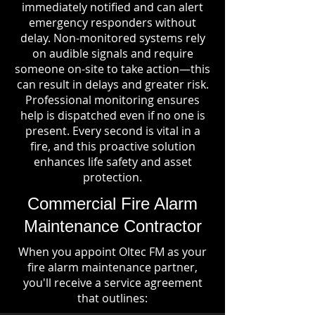
immediately notified and can alert
emergency responders without
delay. Non-monitored systems rely
on audible signals and require
someone on-site to take action—this
can result in delays and greater risk.
Professional monitoring ensures
help is dispatched even if no one is
present. Every second is vital in a
fire, and this proactive solution
enhances life safety and asset
protection.
Commercial Fire Alarm
Maintenance Contractor
When you appoint Oltec FM as your
fire alarm maintenance partner,
you'll receive a service agreement
that outlines: