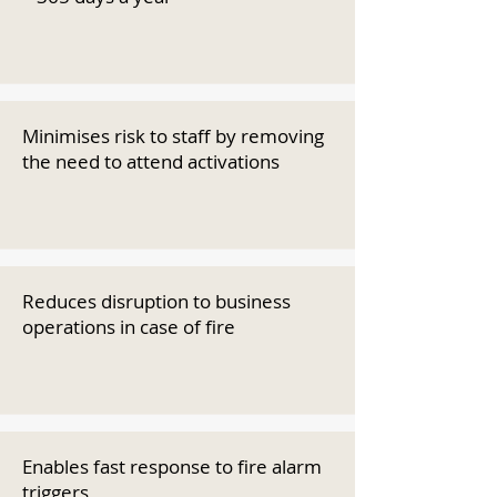
Minimises risk to staff by removing
the need to attend activations
Reduces disruption to business
operations in case of fire
Enables fast response to fire alarm
triggers