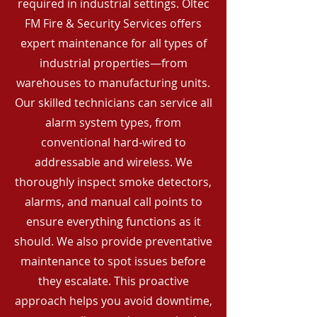
required in industrial settings. Oltec
FM Fire & Security Services offers
expert maintenance for all types of
industrial properties—from
warehouses to manufacturing units.
Our skilled technicians can service all
alarm system types, from
conventional hard-wired to
addressable and wireless. We
thoroughly inspect smoke detectors,
alarms, and manual call points to
ensure everything functions as it
should. We also provide preventative
maintenance to spot issues before
they escalate. This proactive
approach helps you avoid downtime,