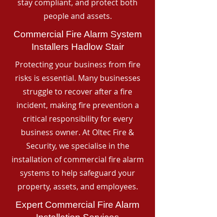
stay compliant, and protect both
people and assets.
Commercial Fire Alarm System
Installers Hadlow Stair
Protecting your business from fire
risks is essential. Many businesses
struggle to recover after a fire
incident, making fire prevention a
critical responsibility for every
business owner. At Oltec Fire &
Security, we specialise in the
installation of commercial fire alarm
systems to help safeguard your
property, assets, and employees.
Expert Commercial Fire Alarm