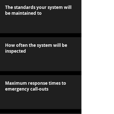
The standards your system will
be maintained to
How often the system will be
inspected
Maximum response times to
emergency call-outs