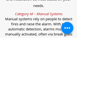
needs.
Category M – Manual Systems
Manual systems rely on people to detect
fires and raise the alarm. With no
automatic detection, alarms must be
manually activated, often via break glass
call points.
Category L – Life Protection Automatic
Systems
L-category systems are designed to
protect lives through automatic
detection. They come in five
subcategories, each offering varying
levels of protection and coverage.
Category L1 – Maximum Life Protection
Installed throughout all areas, L1
systems offer the highest level of
coverage. Detectors and manual points