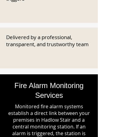
Delivered by a professional,
transparent, and trustworthy team
Fire Alarm Monitoring
Services
Monitored fire alarm systems
establish a direct link between your
premises in Hadlow Stair and a
central monitoring station. If an
alarm is triggered, the station is