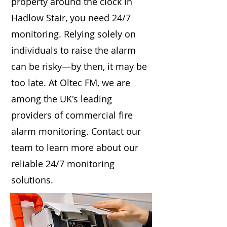
property around the clock in
Hadlow Stair, you need 24/7
monitoring. Relying solely on
individuals to raise the alarm
can be risky—by then, it may be
too late. At Oltec FM, we are
among the UK's leading
providers of commercial fire
alarm monitoring. Contact our
team to learn more about our
reliable 24/7 monitoring
solutions.