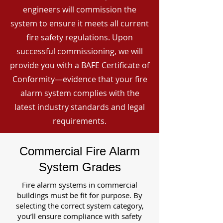
engineers will commission the
system to ensure it meets all current
fire safety regulations. Upon
successful commissioning, we will
provide you with a BAFE Certificate of
Conformity—evidence that your fire
alarm system complies with the
latest industry standards and legal
requirements.
Commercial Fire Alarm
System Grades
Fire alarm systems in commercial
buildings must be fit for purpose. By
selecting the correct system category,
you’ll ensure compliance with safety