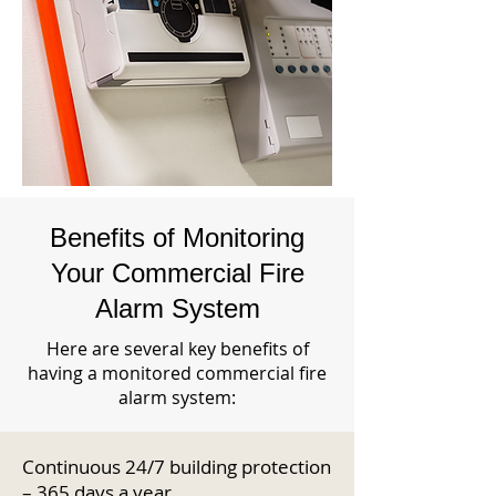
Benefits of Monitoring
Your Commercial Fire
Alarm System
Here are several key benefits of
having a monitored commercial fire
alarm system:
Continuous 24/7 building protection
– 365 days a year