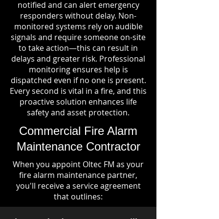
notified and can alert emergency
responders without delay. Non-
monitored systems rely on audible
signals and require someone on-site
to take action—this can result in
delays and greater risk. Professional
monitoring ensures help is
dispatched even if no one is present.
Every second is vital in a fire, and this
proactive solution enhances life
safety and asset protection.
Commercial Fire Alarm
Maintenance Contractor
When you appoint Oltec FM as your
fire alarm maintenance partner,
you'll receive a service agreement
that outlines: