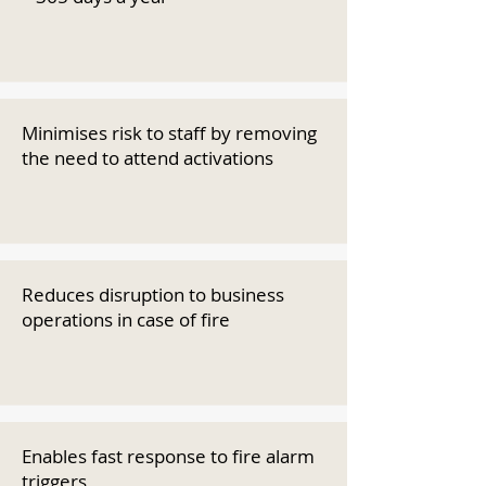
Minimises risk to staff by removing
the need to attend activations
Reduces disruption to business
operations in case of fire
Enables fast response to fire alarm
triggers