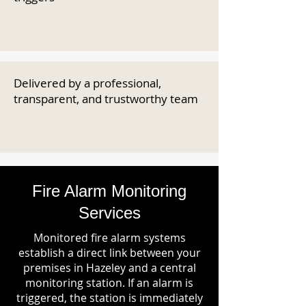
Delivered by a professional,
transparent, and trustworthy team
Fire Alarm Monitoring
Services
Monitored fire alarm systems
establish a direct link between your
premises in Hazeley and a central
monitoring station. If an alarm is
triggered, the station is immediately