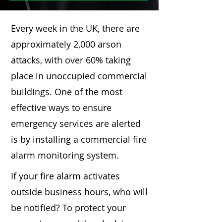
Every week in the UK, there are
approximately 2,000 arson
attacks, with over 60% taking
place in unoccupied commercial
buildings. One of the most
effective ways to ensure
emergency services are alerted
is by installing a commercial fire
alarm monitoring system.
If your fire alarm activates
outside business hours, who will
be notified? To protect your