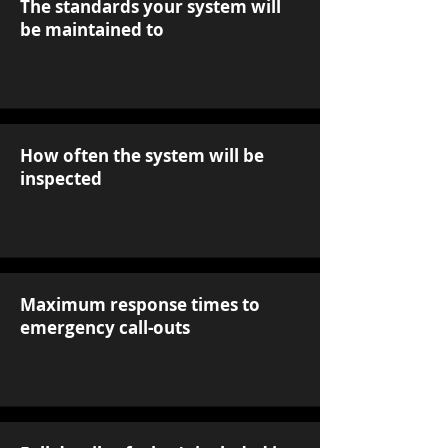
The standards your system will
be maintained to
How often the system will be
inspected
Maximum response times to
emergency call-outs