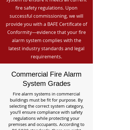
fire safety regulations. Upon
successful commissioning, we will
provide you with a BAFE Certificate of
Conformity—evidence that your fire
alarm system complies with the
latest industry standards and legal
requirements.
Commercial Fire Alarm
System Grades
Fire alarm systems in commercial
buildings must be fit for purpose. By
selecting the correct system category,
you’ll ensure compliance with safety
regulations while protecting your
premises and occupants. According to