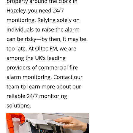
property around the clock in
Hazeley, you need 24/7
monitoring. Relying solely on
individuals to raise the alarm
can be risky—by then, it may be
too late. At Oltec FM, we are
among the UK's leading
providers of commercial fire
alarm monitoring. Contact our
team to learn more about our
reliable 24/7 monitoring
solutions.