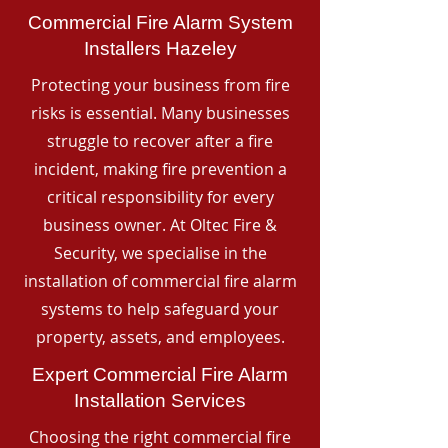
Commercial Fire Alarm System
Installers Hazeley
Protecting your business from fire
risks is essential. Many businesses
struggle to recover after a fire
incident, making fire prevention a
critical responsibility for every
business owner. At Oltec Fire &
Security, we specialise in the
installation of commercial fire alarm
systems to help safeguard your
property, assets, and employees.
Expert Commercial Fire Alarm
Installation Services
Choosing the right commercial fire