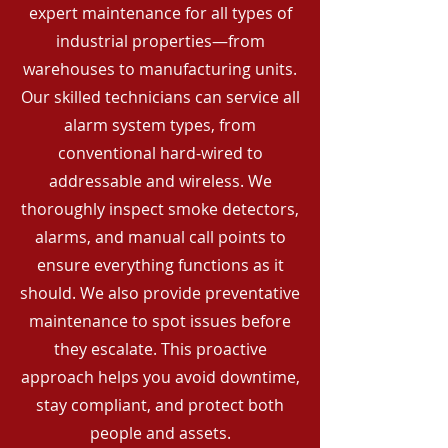
expert maintenance for all types of
industrial properties—from
warehouses to manufacturing units.
Our skilled technicians can service all
alarm system types, from
conventional hard-wired to
addressable and wireless. We
thoroughly inspect smoke detectors,
alarms, and manual call points to
ensure everything functions as it
should. We also provide preventative
maintenance to spot issues before
they escalate. This proactive
approach helps you avoid downtime,
stay compliant, and protect both
people and assets.