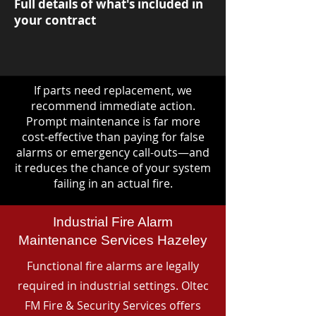
Full details of what's included in
your contract
If parts need replacement, we
recommend immediate action.
Prompt maintenance is far more
cost-effective than paying for false
alarms or emergency call-outs—and
it reduces the chance of your system
failing in an actual fire.
Industrial Fire Alarm
Maintenance Services Hazeley
Functional fire alarms are legally
required in industrial settings. Oltec
FM Fire & Security Services offers