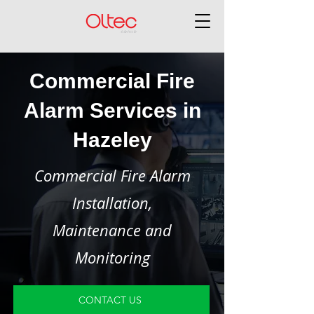
Commercial Fire
Alarm Services in
Hazeley
Commercial Fire Alarm
Installation,
Maintenance and
Monitoring
CONTACT US