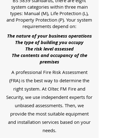
BS 5839 standards, there are eight
system categories within three main
types: Manual (M), Life Protection (L),
and Property Protection (P). Your system
requirements depend on:
The nature of your business operations
The type of building you occupy
The risk level assessed
The contents and occupancy of the
premises
A professional Fire Risk Assessment
(FRA) is the best way to determine the
right system. At Oltec FM Fire and
Security, we use independent experts for
unbiased assessments. Then, we
provide the most suitable equipment
and installation services based on your
needs.