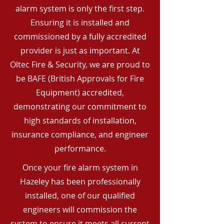
alarm system is only the first step.
Ensuring it is installed and
commissioned by a fully accredited
provider is just as important. At
Oltec Fire & Security, we are proud to
be BAFE (British Approvals for Fire
Equipment) accredited,
demonstrating our commitment to
high standards of installation,
insurance compliance, and engineer
performance.
Once your fire alarm system in
Hazeley has been professionally
installed, one of our qualified
engineers will commission the
system to ensure it meets all current