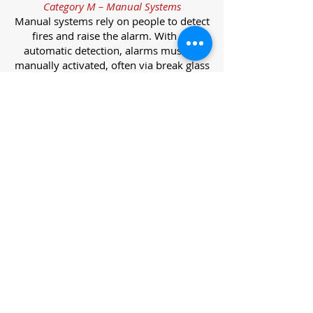
Category M – Manual Systems
Manual systems rely on people to detect
fires and raise the alarm. With no
automatic detection, alarms must be
manually activated, often via break glass
call points.
Category L – Life Protection Automatic
Systems
L-category systems are designed to
protect lives through automatic
detection. They come in five
subcategories, each offering varying
levels of protection and coverage.
Category L1 – Maximum Life Protection
Installed throughout all areas, L1
systems offer the highest level of
coverage. Detectors and manual points
link to a central alarm, offering early
warnings for prompt evacuation. Ideal