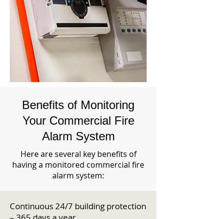
Benefits of Monitoring
Your Commercial Fire
Alarm System
Here are several key benefits of
having a monitored commercial fire
alarm system:
Continuous 24/7 building protection
– 365 days a year