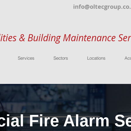
info@oltecgroup.co
lities & Building Maintenance Ser
Services
Sectors
Locations
Acc
al Fire Alarm Se