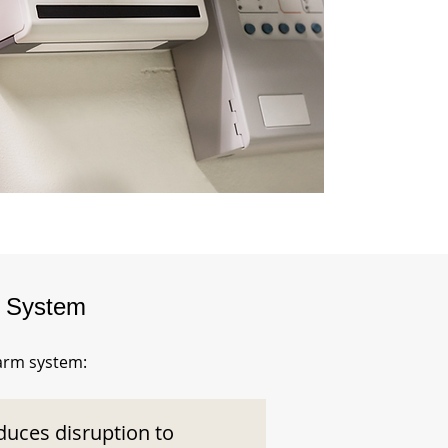
m System
larm system:
duces disruption to