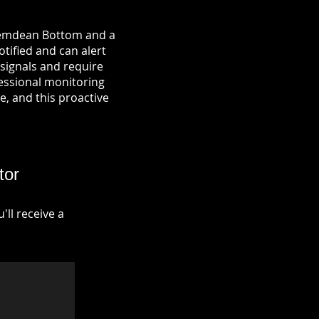
 Hemdean Bottom and a
otified and can alert
signals and require
fessional monitoring
re, and this proactive
tor
ll receive a