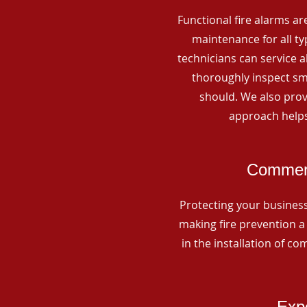
Functional fire alarms are
maintenance for all t
technicians can service 
thoroughly inspect smo
should. We also prov
approach helps
Commerc
Protecting your business 
making fire prevention a 
in the installation of c
Expe