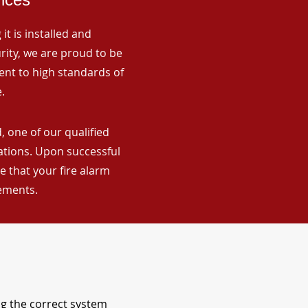
it is installed and
rity, we are proud to be
ent to high standards of
.
 one of our qualified
lations. Upon successful
 that your fire alarm
rements.
ng the correct system