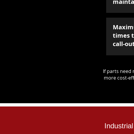
mainta
Maxim
times 
call-ou
If parts nee
more cost-eff
Industri