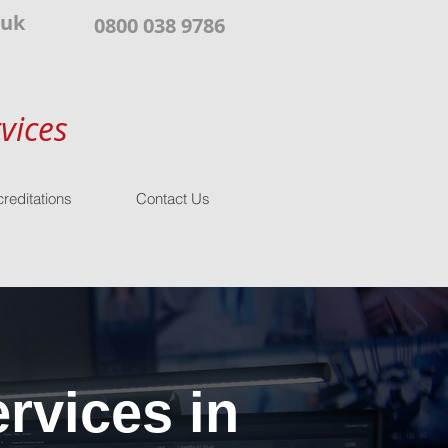
.uk
0800 038 9786
vices
reditations
Contact Us
rvices in