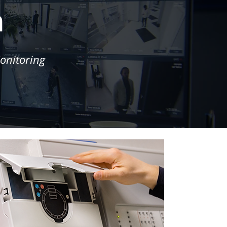
m
onitoring