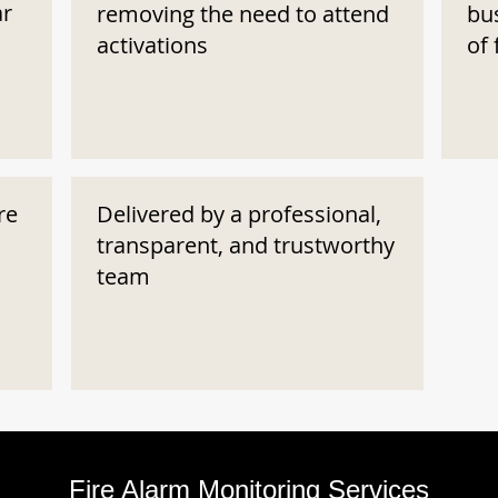
ar
removing the need to attend
bu
activations
of 
re
Delivered by a professional,
transparent, and trustworthy
team
Fire Alarm Monitoring Services