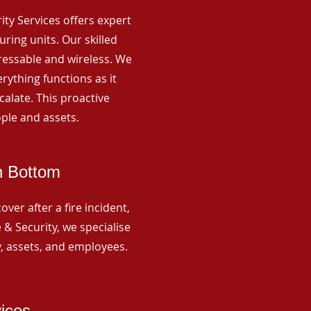
rity Services offers expert
ing units. Our skilled
ressable and wireless. We
rything functions as it
alate. This proactive
ple and assets.
n Bottom
ver after a fire incident,
 & Security, we specialise
y, assets, and employees.
vices