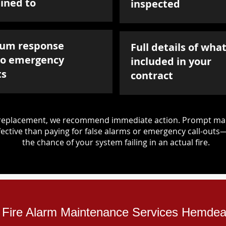
ined to
inspected
um response
Full details of what
to emergency
included in your
ts
contract
d replacement, we recommend immediate action. Prompt mai
ective than paying for false alarms or emergency call-outs
the chance of your system failing in an actual fire.
al Fire Alarm Maintenance Services Hemde