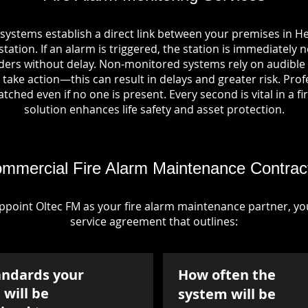
 systems establish a direct link between your premises in
tation. If an alarm is triggered, the station is immediately n
rs without delay. Non-monitored systems rely on audible 
take action—this can result in delays and greater risk. Pro
tched even if no one is present. Every second is vital in a fi
solution enhances life safety and asset protection.
mmercial Fire Alarm Maintenance Contrac
point Oltec FM as your fire alarm maintenance partner, you'
service agreement that outlines:
andards your
How often the
will be
system will be