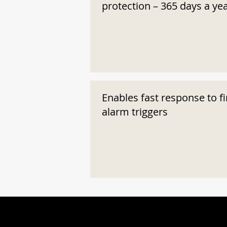
protection – 365 days a ye
Enables fast response to fi
alarm triggers