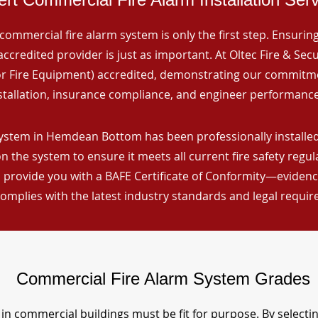
commercial fire alarm system is only the first step. Ensuring 
ccredited provider is just as important. At Oltec Fire & Secu
for Fire Equipment) accredited, demonstrating our commitm
stallation, insurance compliance, and engineer performance
ystem in Hemdean Bottom has been professionally installed,
n the system to ensure it meets all current fire safety regu
 provide you with a BAFE Certificate of Conformity—evidence
omplies with the latest industry standards and legal requi
Commercial Fire Alarm System Grades
in commercial buildings must be fit for purpose. By selecti