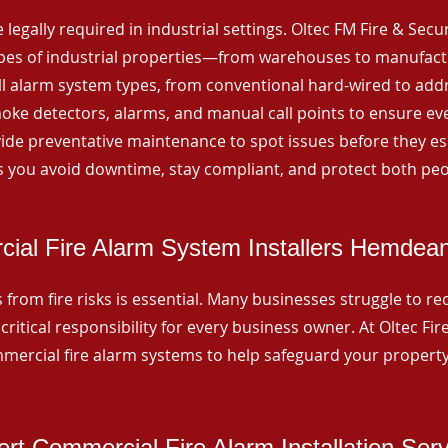
 legally required in industrial settings. Oltec FM Fire & Secu
ypes of industrial properties—from warehouses to manufactur
all alarm system types, from conventional hard-wired to add
ke detectors, alarms, and manual call points to ensure eve
ide preventative maintenance to spot issues before they esc
 you avoid downtime, stay compliant, and protect both peo
ial Fire Alarm System Installers Hemdea
from fire risks is essential. Many businesses struggle to reco
critical responsibility for every business owner. At Oltec Fire
ommercial fire alarm systems to help safeguard your propert
rt Commercial Fire Alarm Installation Ser