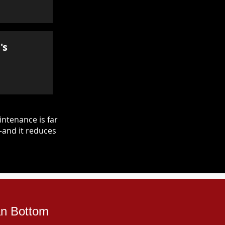
's
ntenance is far
—and it reduces
an Bottom