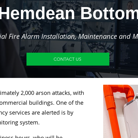
Hemdean Botto
l Fire Alarm Installation, Maintenance and M
CONTACT US
imately 2,000 arson attacks, with
ommercial buildings. One of the
y services are alerted is by
nitoring system.
siness hours, who will be