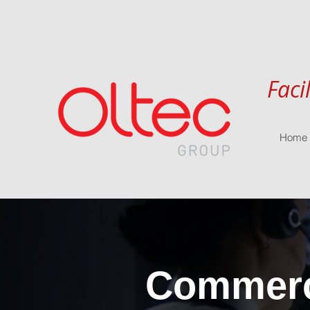
Faci
Home
Commerci