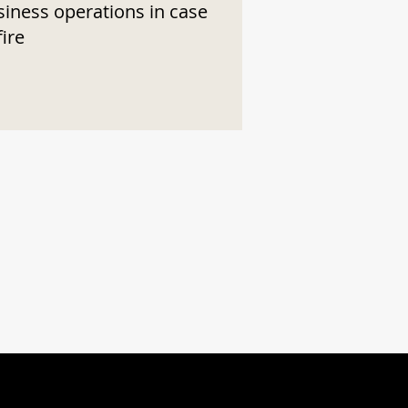
siness operations in case
fire