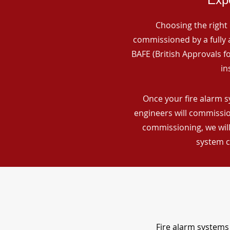
Choosing the right 
commissioned by a fully a
BAFE (British Approvals 
in
Once your fire alarm s
engineers will commissio
commissioning, we will
system c
Fire alarm systems 