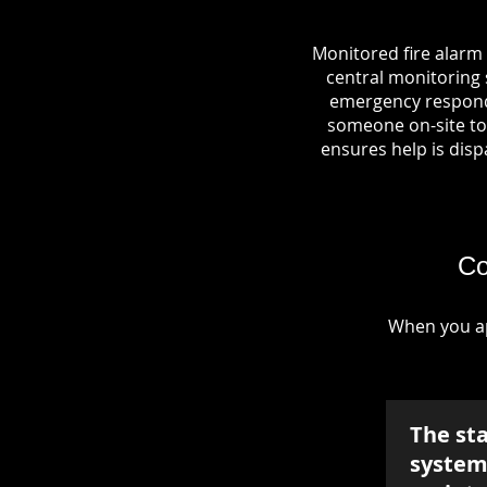
Monitored fire alarm
central monitoring s
emergency responde
someone on-site to 
ensures help is dispa
Co
When you ap
The st
system 