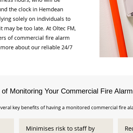
ound the clock in Hemdean
ing solely on individuals to
t may be too late. At Oltec FM,
rs of commercial fire alarm
 more about our reliable 24/7
s of Monitoring Your Commercial Fire Alar
veral key benefits of having a monitored commercial fire a
Minimises risk to staff by
Re