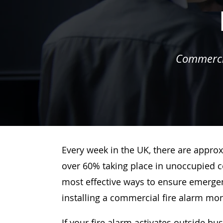
Commercia
Every week in the UK, there are approx
over 60% taking place in unoccupied c
most effective ways to ensure emergenc
installing a commercial fire alarm mo
If your fire alarm activates outside bu