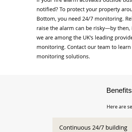
notified? To protect your property ar
Bottom, you need 24/7 monitoring. Rely
raise the alarm can be risky—by then, i
we are among the UK's leading provide
monitoring. Contact our team to learn
monitoring solutions.
Benefit
Here are se
Continuous 24/7 building