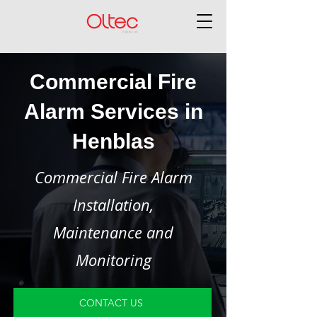
Commercial Fire
Alarm Services in
Henblas
Commercial Fire Alarm
Installation,
Maintenance and
Monitoring
CONTACT US