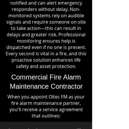
notified and can alert emergency
responders without delay. Non-
monitored systems rely on audible
signals and require someone on-site
to take action—this can result in
delays and greater risk. Professional
monitoring ensures help is
dispatched even if no one is present.
Every second is vital in a fire, and this
proactive solution enhances life
safety and asset protection.
Commercial Fire Alarm
Maintenance Contractor
When you appoint Oltec FM as your
fire alarm maintenance partner,
you'll receive a service agreement
that outlines: