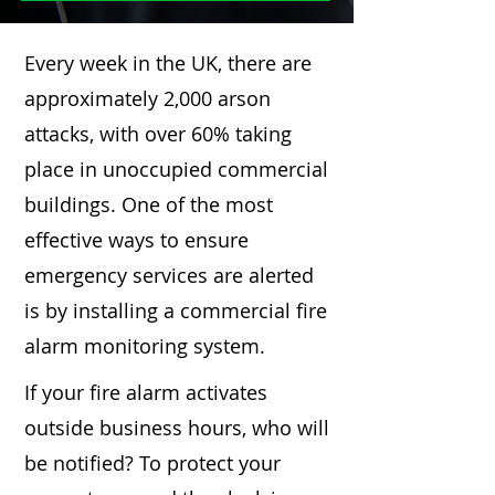
Every week in the UK, there are
approximately 2,000 arson
attacks, with over 60% taking
place in unoccupied commercial
buildings. One of the most
effective ways to ensure
emergency services are alerted
is by installing a commercial fire
alarm monitoring system.
If your fire alarm activates
outside business hours, who will
be notified? To protect your