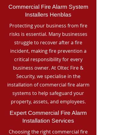
Commercial Fire Alarm System
Installers Henblas
Protecting your business from fire
risks is essential. Many businesses
struggle to recover after a fire
incident, making fire prevention a
critical responsibility for every
business owner. At Oltec Fire &
Security, we specialise in the
installation of commercial fire alarm
systems to help safeguard your
property, assets, and employees.
Expert Commercial Fire Alarm
Installation Services
Choosing the right commercial fire