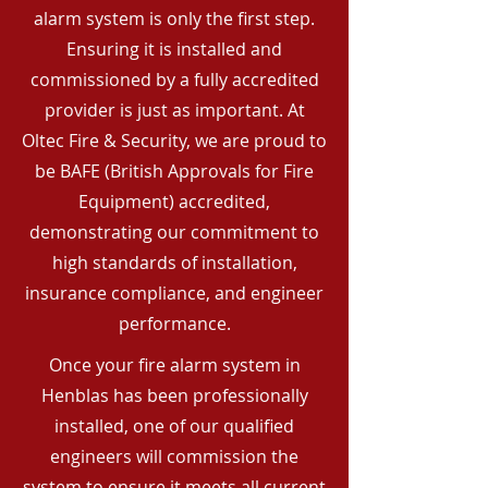
alarm system is only the first step.
Ensuring it is installed and
commissioned by a fully accredited
provider is just as important. At
Oltec Fire & Security, we are proud to
be BAFE (British Approvals for Fire
Equipment) accredited,
demonstrating our commitment to
high standards of installation,
insurance compliance, and engineer
performance.
Once your fire alarm system in
Henblas has been professionally
installed, one of our qualified
engineers will commission the
system to ensure it meets all current