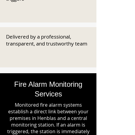
Delivered by a professional,
transparent, and trustworthy team
Fire Alarm Monitoring
Services
Monitored fire alarm systems
establish a direct link between your
premises in Henblas and a central
monitoring station. If an alarm is
triggered, the station is immediately