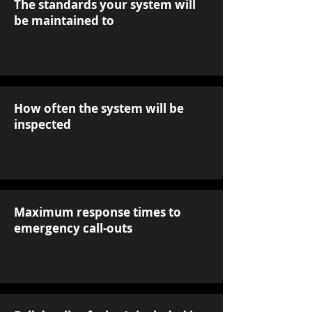
The standards your system will
be maintained to
How often the system will be
inspected
Maximum response times to
emergency call-outs