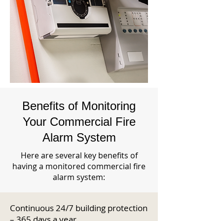
Benefits of Monitoring
Your Commercial Fire
Alarm System
Here are several key benefits of
having a monitored commercial fire
alarm system:
Continuous 24/7 building protection
– 365 days a year