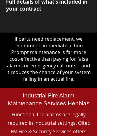
Full details of what's included in
your contract
If parts need replacement, we
recommend immediate action.
Prompt maintenance is far more
cost-effective than paying for false
alarms or emergency call-outs—and
it reduces the chance of your system
failing in an actual fire.
Industrial Fire Alarm
Maintenance Services Henblas
Functional fire alarms are legally
required in industrial settings. Oltec
FM Fire & Security Services offers