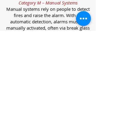
Category M – Manual Systems
Manual systems rely on people to detect
fires and raise the alarm. With no
automatic detection, alarms must be
manually activated, often via break glass
call points.
Category L – Life Protection Automatic
Systems
L-category systems are designed to
protect lives through automatic
detection. They come in five
subcategories, each offering varying
levels of protection and coverage.
Category L1 – Maximum Life Protection
Installed throughout all areas, L1
systems offer the highest level of
coverage. Detectors and manual points
link to a central alarm, offering early
warnings for prompt evacuation. Ideal