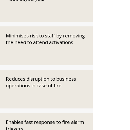
Minimises risk to staff by removing
the need to attend activations
Reduces disruption to business
operations in case of fire
Enables fast response to fire alarm
triggers