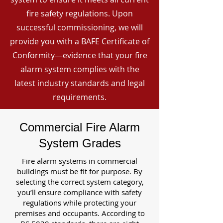
fire safety regulations. Upon
successful commissioning, we will
provide you with a BAFE Certificate of
Conformity—evidence that your fire
alarm system complies with the
latest industry standards and legal
requirements.
Commercial Fire Alarm
System Grades
Fire alarm systems in commercial
buildings must be fit for purpose. By
selecting the correct system category,
you’ll ensure compliance with safety
regulations while protecting your
premises and occupants. According to