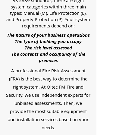
BS 5839 standards, there are eight
system categories within three main
types: Manual (M), Life Protection (L),
and Property Protection (P). Your system
requirements depend on:
The nature of your business operations
The type of building you occupy
The risk level assessed
The contents and occupancy of the
premises
A professional Fire Risk Assessment
(FRA) is the best way to determine the
right system. At Oltec FM Fire and
Security, we use independent experts for
unbiased assessments. Then, we
provide the most suitable equipment
and installation services based on your
needs.