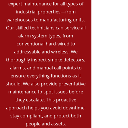
expert maintenance for all types of
industrial properties—from
warehouses to manufacturing units.
Our skilled technicians can service all
alarm system types, from
conventional hard-wired to
addressable and wireless. We
thoroughly inspect smoke detectors,
alarms, and manual call points to
ensure everything functions as it
should. We also provide preventative
maintenance to spot issues before
they escalate. This proactive
approach helps you avoid downtime,
stay compliant, and protect both
people and assets.