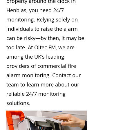
property around the clock in
Henblas, you need 24/7
monitoring. Relying solely on
individuals to raise the alarm
can be risky—by then, it may be
too late. At Oltec FM, we are
among the UK's leading
providers of commercial fire
alarm monitoring. Contact our
team to learn more about our
reliable 24/7 monitoring
solutions.