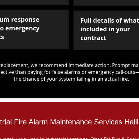
um response
Full details of what
to emergency
included in your
ts
contract
d replacement, we recommend immediate action. Prompt mai
ective than paying for false alarms or emergency call-outs
the chance of your system failing in an actual fire.
trial Fire Alarm Maintenance Services Hall