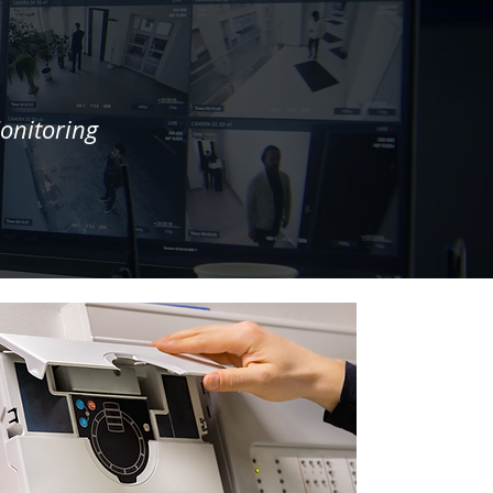
onitoring