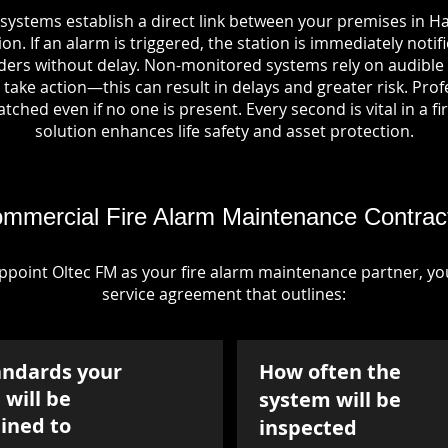
systems establish a direct link between your premises in Ha
on. If an alarm is triggered, the station is immediately notif
rs without delay. Non-monitored systems rely on audible 
take action—this can result in delays and greater risk. Pro
tched even if no one is present. Every second is vital in a fi
solution enhances life safety and asset protection.
mmercial Fire Alarm Maintenance Contrac
point Oltec FM as your fire alarm maintenance partner, you'
service agreement that outlines:
andards your
How often the
will be
system will be
ined to
inspected