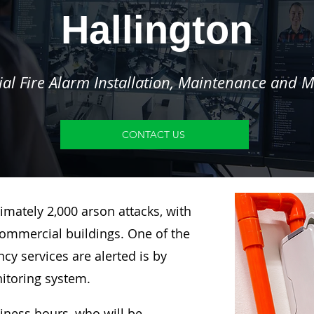
Hallington
l Fire Alarm Installation, Maintenance and M
CONTACT US
imately 2,000 arson attacks, with
ommercial buildings. One of the
y services are alerted is by
nitoring system.
siness hours, who will be