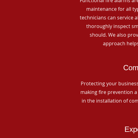
Functional fire alarms are
maintenance for all t
technicians can service 
thoroughly inspect smo
should. We also prov
approach helps
Comm
Protecting your business 
making fire prevention a 
in the installation of c
Expe