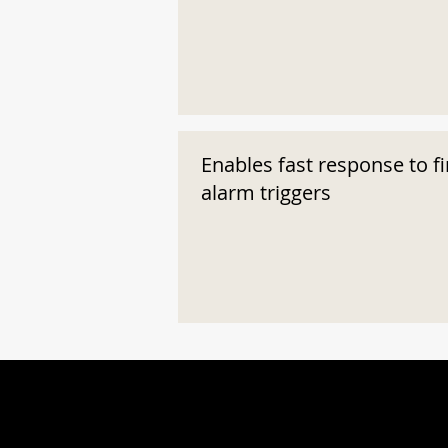
Enables fast response to fi
alarm triggers