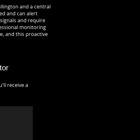
llington and a central
ied and can alert
signals and require
fessional monitoring
re, and this proactive
tor
ll receive a