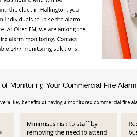
und the clock in Hallington, you
n individuals to raise the alarm
te. At Oltec FM, we are among the
fire alarm monitoring. Contact
able 24/7 monitoring solutions.
s of Monitoring Your Commercial Fire Alar
veral key benefits of having a monitored commercial fire a
Minimises risk to staff by
Re
ar
removing the need to attend
bu