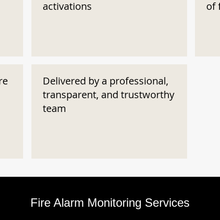
activations
of 
re
Delivered by a professional,
transparent, and trustworthy
team
Fire Alarm Monitoring Services