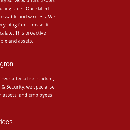
rity Services offers expert
ing units. Our skilled
ressable and wireless. We
rything functions as it
alate. This proactive
ple and assets.
ngton
ver after a fire incident,
 & Security, we specialise
y, assets, and employees.
vices