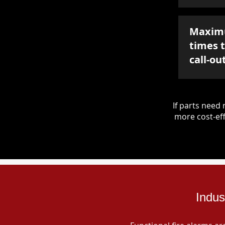
Maxim
times 
call-ou
If parts nee
more cost-eff
Indus