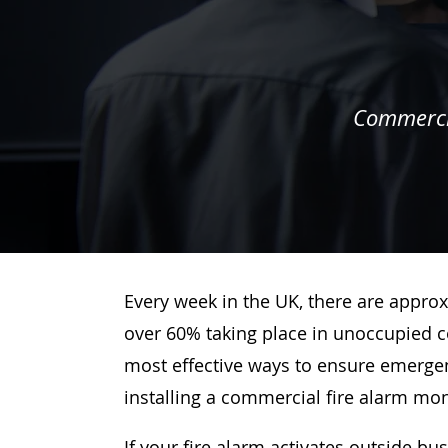
Commercia
Every week in the UK, there are approx
over 60% taking place in unoccupied c
most effective ways to ensure emergenc
installing a commercial fire alarm mo
If your fire alarm activates outside bu