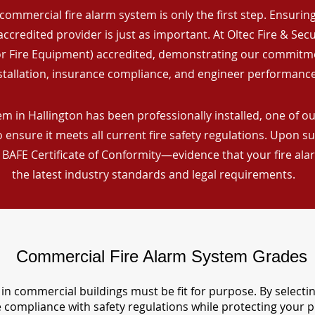
commercial fire alarm system is only the first step. Ensuring 
ccredited provider is just as important. At Oltec Fire & Secu
for Fire Equipment) accredited, demonstrating our commitm
stallation, insurance compliance, and engineer performance
m in Hallington has been professionally installed, one of our
ensure it meets all current fire safety regulations. Upon s
a BAFE Certificate of Conformity—evidence that your fire al
the latest industry standards and legal requirements.
Commercial Fire Alarm System Grades
in commercial buildings must be fit for purpose. By selecti
re compliance with safety regulations while protecting your