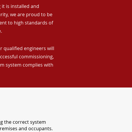
it is installed and
rity, we are proud to be
ent to high standards of
.
 qualified engineers will
uccessful commissioning,
arm system complies with
ng the correct system
 premises and occupants.