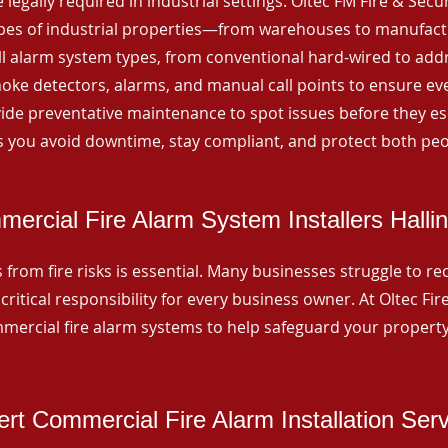
 legally required in industrial settings. Oltec FM Fire & Secu
ypes of industrial properties—from warehouses to manufactur
all alarm system types, from conventional hard-wired to add
ke detectors, alarms, and manual call points to ensure eve
ide preventative maintenance to spot issues before they esc
 you avoid downtime, stay compliant, and protect both peo
ercial Fire Alarm System Installers Halli
from fire risks is essential. Many businesses struggle to reco
critical responsibility for every business owner. At Oltec Fire
ommercial fire alarm systems to help safeguard your propert
rt Commercial Fire Alarm Installation Ser