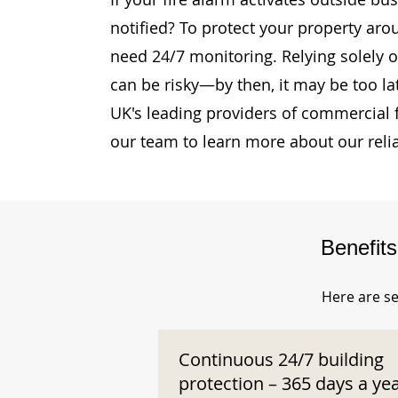
notified? To protect your property aro
need 24/7 monitoring. Relying solely o
can be risky—by then, it may be too la
UK's leading providers of commercial 
our team to learn more about our reli
Benefit
Here are se
Continuous 24/7 building
protection – 365 days a ye