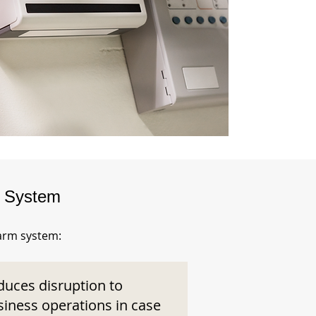
m System
larm system:
duces disruption to
siness operations in case