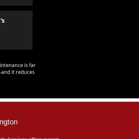
's
ntenance is far
—and it reduces
ington