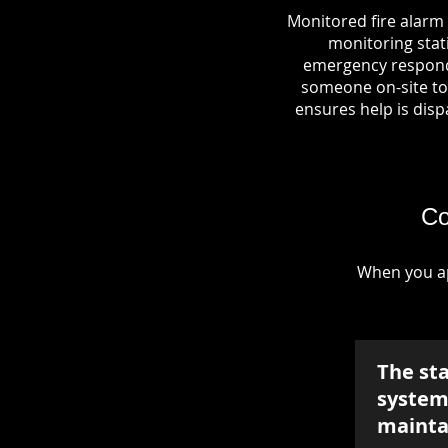
Monitored fire alarm 
monitoring stati
emergency responde
someone on-site to 
ensures help is dispa
Co
When you ap
The st
system 
mainta