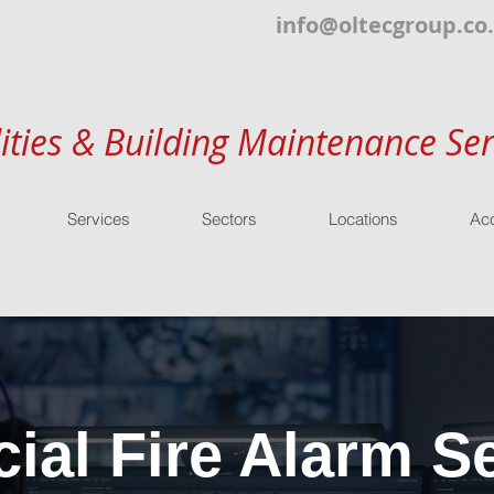
info@oltecgroup.co
lities & Building Maintenance Ser
Services
Sectors
Locations
Acc
al Fire Alarm Se