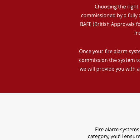
Choosing the right 
commissioned by a fully a
BAFE (British Approvals 
in
Once your fire alarm syste
commission the system to 
we will provide you with 
Fire alarm systems 
category, you’ll ensu