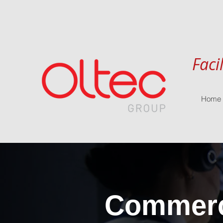
Faci
Home
Commerci