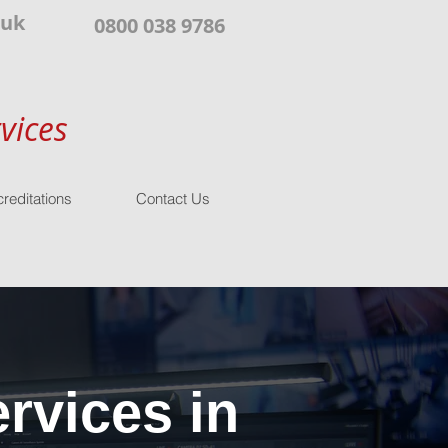
.uk
0800 038 9786
vices
reditations
Contact Us
rvices in