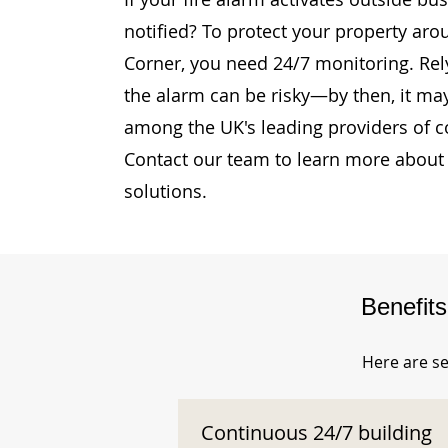
notified? To protect your property ar
Corner, you need 24/7 monitoring. Rely
the alarm can be risky—by then, it may
among the UK's leading providers of c
Contact our team to learn more about 
solutions.
Benefit
Here are se
Continuous 24/7 building