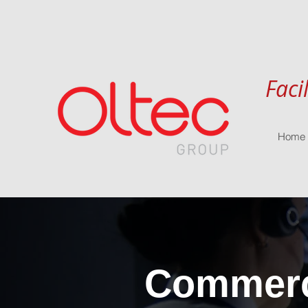
Faci
Home
Commerci