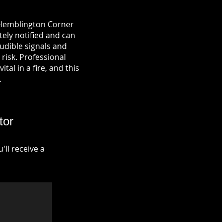
n Hemblington Corner
tely notified and can
udible signals and
risk. Professional
tal in a fire, and this
.
tor
ll receive a