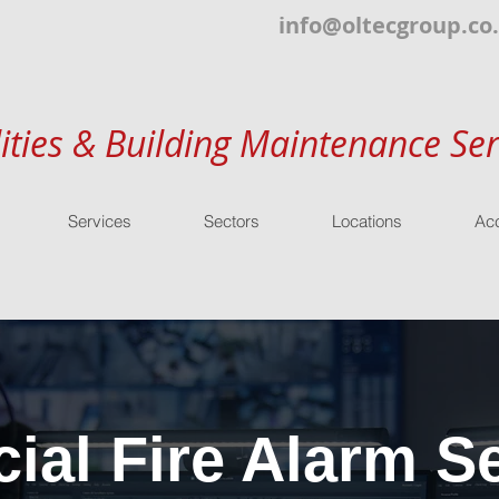
info@oltecgroup.co
lities & Building Maintenance Ser
Services
Sectors
Locations
Acc
al Fire Alarm Se