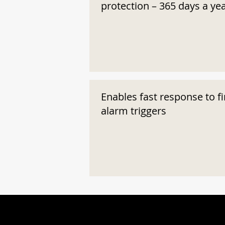
protection – 365 days a ye
Enables fast response to fi
alarm triggers