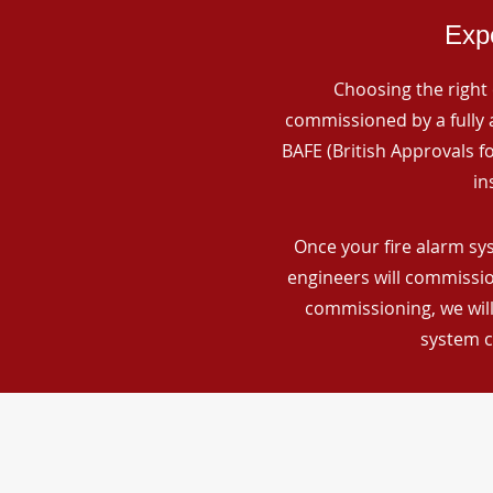
Expe
Choosing the right 
commissioned by a fully a
BAFE (British Approvals 
in
Once your fire alarm sy
engineers will commissio
commissioning, we will
system c