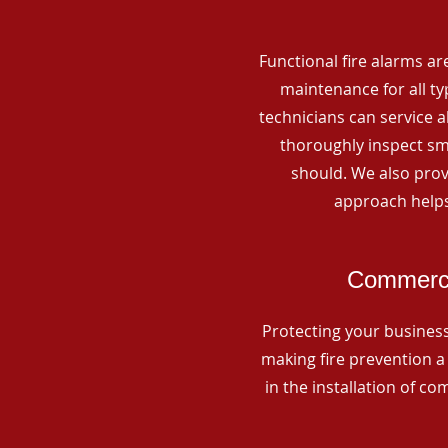
Functional fire alarms are
maintenance for all t
technicians can service 
thoroughly inspect smo
should. We also prov
approach helps
Commercia
Protecting your business 
making fire prevention a 
in the installation of c