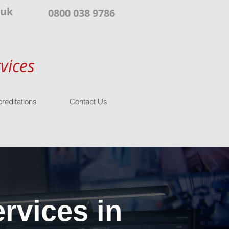
.uk
0800 038 9786
vices
reditations
Contact Us
rvices in