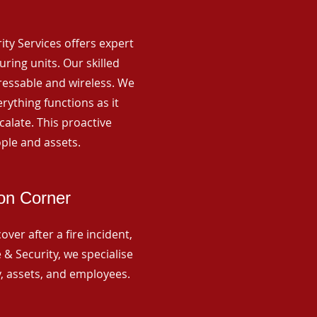
rity Services offers expert
ing units. Our skilled
ressable and wireless. We
rything functions as it
alate. This proactive
ple and assets.
on Corner
ver after a fire incident,
 & Security, we specialise
y, assets, and employees.