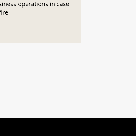
siness operations in case
fire