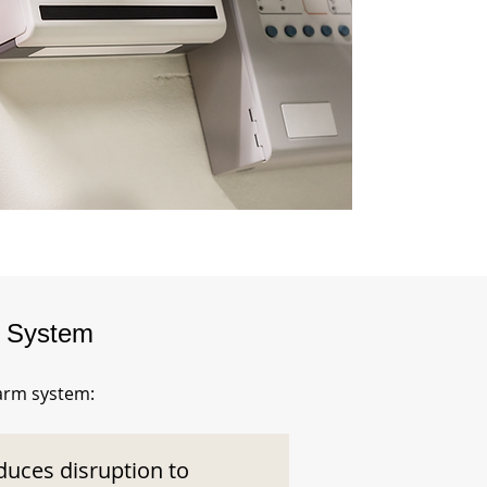
m System
larm system:
duces disruption to