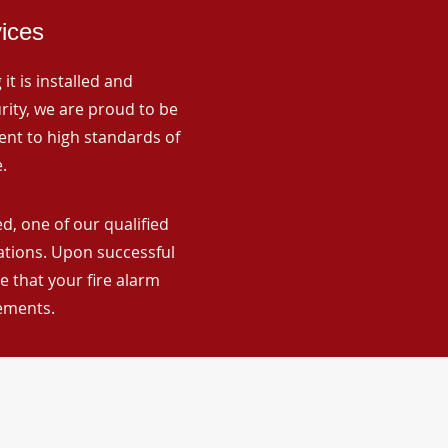
vices
it is installed and
rity, we are proud to be
ent to high standards of
.
d, one of our qualified
lations. Upon successful
 that your fire alarm
rements.