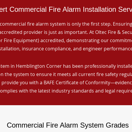
rt Commercial Fire Alarm Installation Ser
commercial fire alarm system is only the first step. Ensuring 
ccredited provider is just as important. At Oltec Fire & Secu
for Fire Equipment) accredited, demonstrating our commitm
stallation, insurance compliance, and engineer performance
stem in Hemblington Corner has been professionally installe
n the system to ensure it meets all current fire safety regu
 provide you with a BAFE Certificate of Conformity—evidence
omplies with the latest industry standards and legal requi
Commercial Fire Alarm System Grades