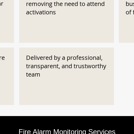
ar
removing the need to attend
bu
activations
of 
re
Delivered by a professional,
transparent, and trustworthy
team
Fire Alarm Monitoring Services