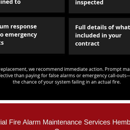
ined to
inspected
um response
Full details of what
to emergency
included in your
ts
contract
d replacement, we recommend immediate action. Prompt mai
ective than paying for false alarms or emergency call-outs
the chance of your system failing in an actual fire.
rial Fire Alarm Maintenance Services Hemb