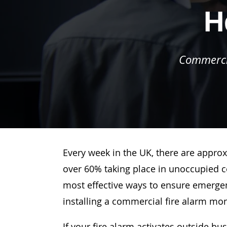
H
Commercia
Every week in the UK, there are approx
over 60% taking place in unoccupied c
most effective ways to ensure emergenc
installing a commercial fire alarm mo
If your fire alarm activates outside bu