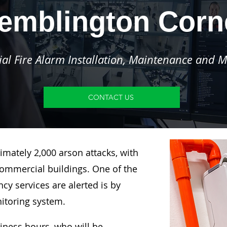
emblington Corn
l Fire Alarm Installation, Maintenance and M
CONTACT US
imately 2,000 arson attacks, with
ommercial buildings. One of the
y services are alerted is by
nitoring system.
siness hours, who will be