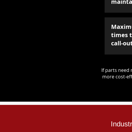
mainta
Maxim
times 
call-ou
If parts nee
more cost-eff
Indust