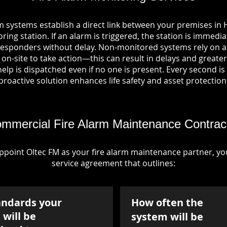
m systems establish a direct link between your premises i
ring station. If an alarm is triggered, the station is immedia
esponders without delay. Non-monitored systems rely on a
n-site to take action—this can result in delays and greater 
p is dispatched even if no one is present. Every second is vi
proactive solution enhances life safety and asset protection
mmercial Fire Alarm Maintenance Contrac
point Oltec FM as your fire alarm maintenance partner, you'
service agreement that outlines:
andards your
How often the
will be
system will be