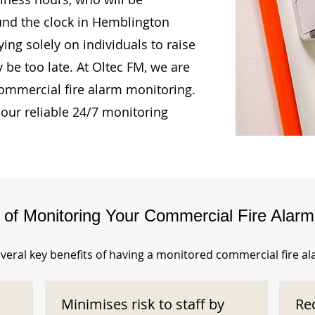
ound the clock in Hemblington
ing solely on individuals to raise
 be too late. At Oltec FM, we are
ommercial fire alarm monitoring.
our reliable 24/7 monitoring
s of Monitoring Your Commercial Fire Alar
veral key benefits of having a monitored commercial fire a
Minimises risk to staff by
Re