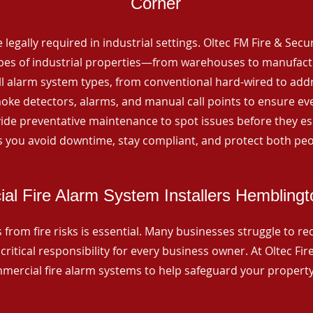
Corner
 legally required in industrial settings. Oltec FM Fire & Secu
ypes of industrial properties—from warehouses to manufactur
all alarm system types, from conventional hard-wired to add
ke detectors, alarms, and manual call points to ensure eve
ide preventative maintenance to spot issues before they esc
 you avoid downtime, stay compliant, and protect both peo
l Fire Alarm System Installers Hemblingt
from fire risks is essential. Many businesses struggle to reco
critical responsibility for every business owner. At Oltec Fire
ommercial fire alarm systems to help safeguard your propert