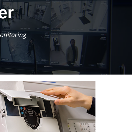
er
onitoring