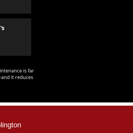
's
ntenance is far
—and it reduces
lington