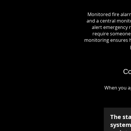
Monitored fire alar
and a central monito
alert emergency r
require someone o
monitoring ensures hel
Co
When you ap
The st
system 