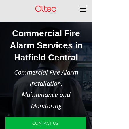
Commercial Fire
Alarm Services in
Hatfield Central
Commercial Fire Alarm
Installation,
Maintenance and
Monitoring
CONTACT US