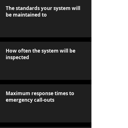
The standards your system will
be maintained to
How often the system will be
inspected
Maximum response times to
emergency call-outs