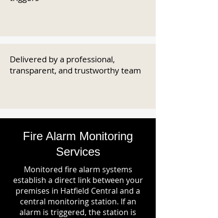
Delivered by a professional,
transparent, and trustworthy team
Fire Alarm Monitoring
Services
Monitored fire alarm systems
establish a direct link between your
premises in Hatfield Central and a
central monitoring station. If an
alarm is triggered, the station is