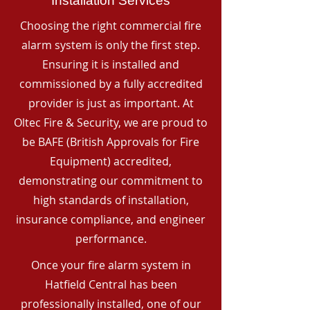
Installation Services
Choosing the right commercial fire
alarm system is only the first step.
Ensuring it is installed and
commissioned by a fully accredited
provider is just as important. At
Oltec Fire & Security, we are proud to
be BAFE (British Approvals for Fire
Equipment) accredited,
demonstrating our commitment to
high standards of installation,
insurance compliance, and engineer
performance.
Once your fire alarm system in
Hatfield Central has been
professionally installed, one of our