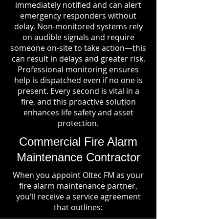
immediately notified and can alert
emergency responders without
delay. Non-monitored systems rely
on audible signals and require
someone on-site to take action—this
can result in delays and greater risk.
Professional monitoring ensures
help is dispatched even if no one is
present. Every second is vital in a
fire, and this proactive solution
enhances life safety and asset
protection.
Commercial Fire Alarm
Maintenance Contractor
When you appoint Oltec FM as your
fire alarm maintenance partner,
you'll receive a service agreement
that outlines: