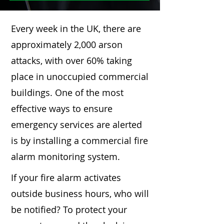
Every week in the UK, there are
approximately 2,000 arson
attacks, with over 60% taking
place in unoccupied commercial
buildings. One of the most
effective ways to ensure
emergency services are alerted
is by installing a commercial fire
alarm monitoring system.
If your fire alarm activates
outside business hours, who will
be notified? To protect your