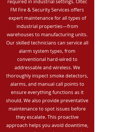
required in industrial settings. Oltec
FM Fire & Security Services offers
expert maintenance for all types of
industrial properties—from
warehouses to manufacturing units.
Our skilled technicians can service all
alarm system types, from
conventional hard-wired to
addressable and wireless. We
thoroughly inspect smoke detectors,
alarms, and manual call points to
ensure everything functions as it
should. We also provide preventative
maintenance to spot issues before
they escalate. This proactive
approach helps you avoid downtime,