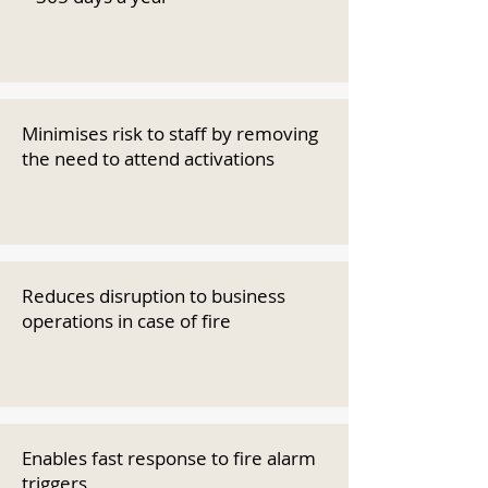
Minimises risk to staff by removing
the need to attend activations
Reduces disruption to business
operations in case of fire
Enables fast response to fire alarm
triggers