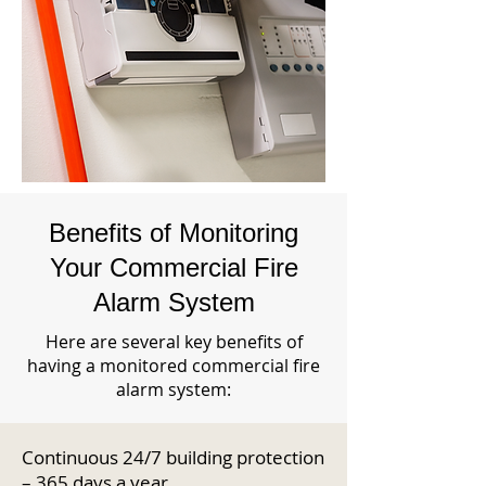
Benefits of Monitoring
Your Commercial Fire
Alarm System
Here are several key benefits of
having a monitored commercial fire
alarm system:
Continuous 24/7 building protection
– 365 days a year