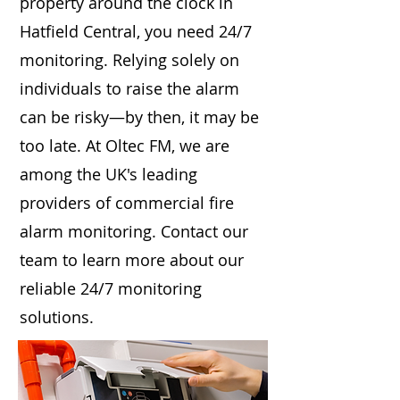
property around the clock in
Hatfield Central, you need 24/7
monitoring. Relying solely on
individuals to raise the alarm
can be risky—by then, it may be
too late. At Oltec FM, we are
among the UK's leading
providers of commercial fire
alarm monitoring. Contact our
team to learn more about our
reliable 24/7 monitoring
solutions.