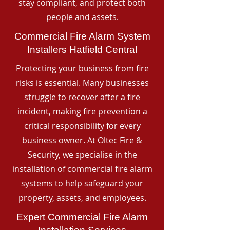
stay compliant, and protect both
people and assets.
Commercial Fire Alarm System
Installers Hatfield Central
Protecting your business from fire
risks is essential. Many businesses
struggle to recover after a fire
incident, making fire prevention a
critical responsibility for every
business owner. At Oltec Fire &
Security, we specialise in the
installation of commercial fire alarm
systems to help safeguard your
property, assets, and employees.
Expert Commercial Fire Alarm