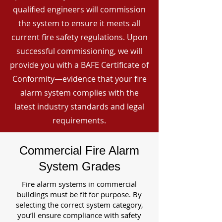
qualified engineers will commission
the system to ensure it meets all
current fire safety regulations. Upon
successful commissioning, we will
provide you with a BAFE Certificate of
Conformity—evidence that your fire
alarm system complies with the
latest industry standards and legal
requirements.
Commercial Fire Alarm
System Grades
Fire alarm systems in commercial
buildings must be fit for purpose. By
selecting the correct system category,
you’ll ensure compliance with safety