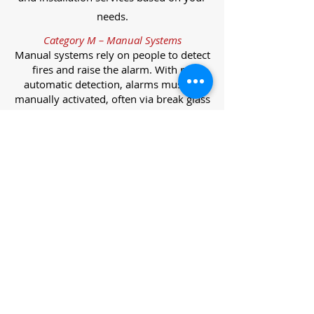
needs.
Category M – Manual Systems
Manual systems rely on people to detect
fires and raise the alarm. With no
automatic detection, alarms must be
manually activated, often via break glass
call points.
Category L – Life Protection Automatic
Systems
L-category systems are designed to
protect lives through automatic
detection. They come in five
subcategories, each offering varying
levels of protection and coverage.
Category L1 – Maximum Life Protection
Installed throughout all areas, L1
systems offer the highest level of
coverage. Detectors and manual points