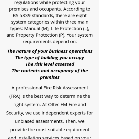
regulations while protecting your
premises and occupants. According to
BS 5839 standards, there are eight
system categories within three main
types: Manual (M), Life Protection (L),
and Property Protection (P). Your system
requirements depend on:
The nature of your business operations
The type of building you occupy
The risk level assessed
The contents and occupancy of the
premises
A professional Fire Risk Assessment
(FRA) is the best way to determine the
right system. At Oltec FM Fire and
Security, we use independent experts for
unbiased assessments. Then, we
provide the most suitable equipment
and installation services based on your