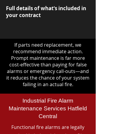
Full details of what's included in
your contract
If parts need replacement, we
recommend immediate action.
Prompt maintenance is far more
cost-effective than paying for false
alarms or emergency call-outs—and
it reduces the chance of your system
failing in an actual fire.
Industrial Fire Alarm
Maintenance Services Hatfield
Central
Functional fire alarms are legally