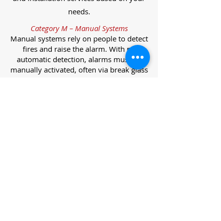
needs.
Category M – Manual Systems
Manual systems rely on people to detect
fires and raise the alarm. With no
automatic detection, alarms must be
manually activated, often via break glass
call points.
Category L – Life Protection Automatic
Systems
L-category systems are designed to
protect lives through automatic
detection. They come in five
subcategories, each offering varying
levels of protection and coverage.
Category L1 – Maximum Life Protection
Installed throughout all areas, L1
systems offer the highest level of
coverage. Detectors and manual points