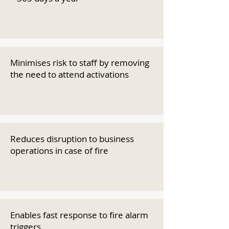
Minimises risk to staff by removing
the need to attend activations
Reduces disruption to business
operations in case of fire
Enables fast response to fire alarm
triggers