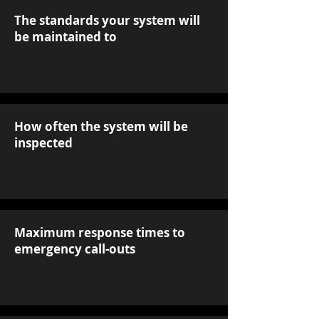
The standards your system will
be maintained to
How often the system will be
inspected
Maximum response times to
emergency call-outs