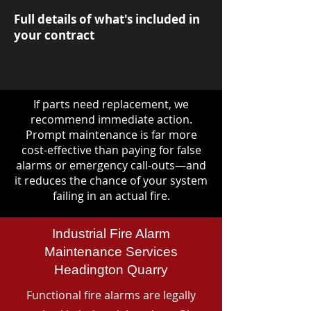
Full details of what's included in
your contract
If parts need replacement, we
recommend immediate action.
Prompt maintenance is far more
cost-effective than paying for false
alarms or emergency call-outs—and
it reduces the chance of your system
failing in an actual fire.
Industrial Fire Alarm
Maintenance Services
Headington Quarry
Functional fire alarms are legally