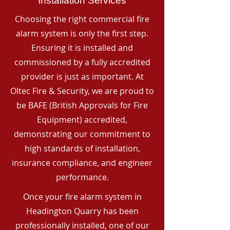
Installation Services
Choosing the right commercial fire
alarm system is only the first step.
Ensuring it is installed and
commissioned by a fully accredited
provider is just as important. At
Oltec Fire & Security, we are proud to
be BAFE (British Approvals for Fire
Equipment) accredited,
demonstrating our commitment to
high standards of installation,
insurance compliance, and engineer
performance.
Once your fire alarm system in
Headington Quarry has been
professionally installed, one of our