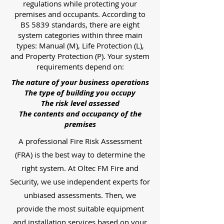
regulations while protecting your
premises and occupants. According to
BS 5839 standards, there are eight
system categories within three main
types: Manual (M), Life Protection (L),
and Property Protection (P). Your system
requirements depend on:
The nature of your business operations
The type of building you occupy
The risk level assessed
The contents and occupancy of the
premises
A professional Fire Risk Assessment
(FRA) is the best way to determine the
right system. At Oltec FM Fire and
Security, we use independent experts for
unbiased assessments. Then, we
provide the most suitable equipment
and installation services based on your