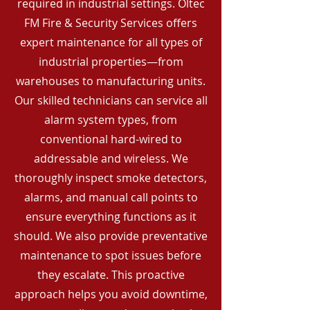
required in industrial settings. Oltec
FM Fire & Security Services offers
expert maintenance for all types of
industrial properties—from
warehouses to manufacturing units.
Our skilled technicians can service all
alarm system types, from
conventional hard-wired to
addressable and wireless. We
thoroughly inspect smoke detectors,
alarms, and manual call points to
ensure everything functions as it
should. We also provide preventative
maintenance to spot issues before
they escalate. This proactive
approach helps you avoid downtime,