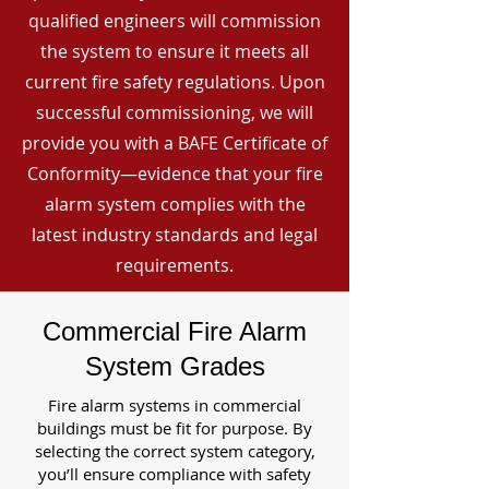
qualified engineers will commission
the system to ensure it meets all
current fire safety regulations. Upon
successful commissioning, we will
provide you with a BAFE Certificate of
Conformity—evidence that your fire
alarm system complies with the
latest industry standards and legal
requirements.
Commercial Fire Alarm
System Grades
Fire alarm systems in commercial
buildings must be fit for purpose. By
selecting the correct system category,
you’ll ensure compliance with safety