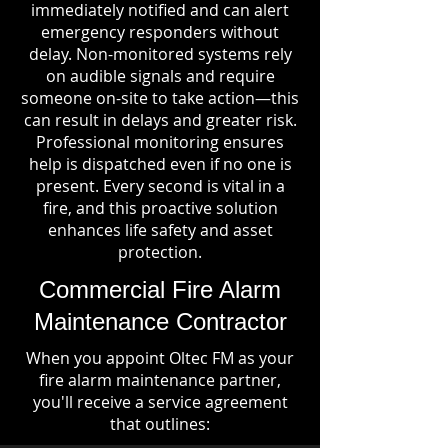
immediately notified and can alert
emergency responders without
delay. Non-monitored systems rely
on audible signals and require
someone on-site to take action—this
can result in delays and greater risk.
Professional monitoring ensures
help is dispatched even if no one is
present. Every second is vital in a
fire, and this proactive solution
enhances life safety and asset
protection.
Commercial Fire Alarm
Maintenance Contractor
When you appoint Oltec FM as your
fire alarm maintenance partner,
you'll receive a service agreement
that outlines: