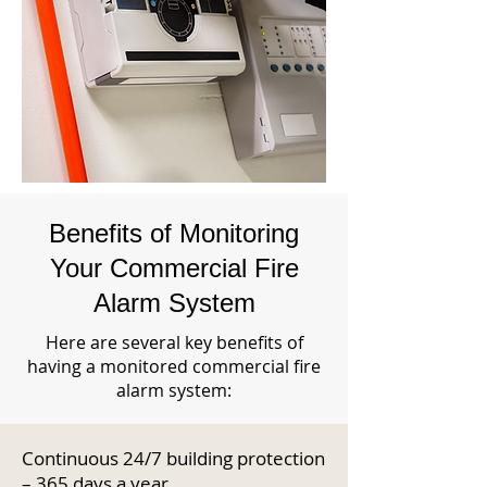
Benefits of Monitoring
Your Commercial Fire
Alarm System
Here are several key benefits of
having a monitored commercial fire
alarm system:
Continuous 24/7 building protection
– 365 days a year