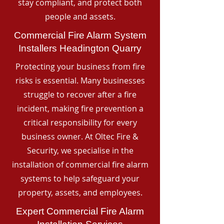
stay compliant, and protect both
people and assets.
Commercial Fire Alarm System
Installers Headington Quarry
Protecting your business from fire
risks is essential. Many businesses
struggle to recover after a fire
incident, making fire prevention a
critical responsibility for every
business owner. At Oltec Fire &
Security, we specialise in the
installation of commercial fire alarm
systems to help safeguard your
property, assets, and employees.
Expert Commercial Fire Alarm