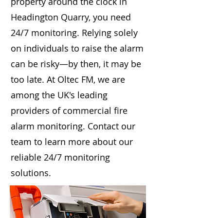
property around the clock in
Headington Quarry, you need
24/7 monitoring. Relying solely
on individuals to raise the alarm
can be risky—by then, it may be
too late. At Oltec FM, we are
among the UK's leading
providers of commercial fire
alarm monitoring. Contact our
team to learn more about our
reliable 24/7 monitoring
solutions.