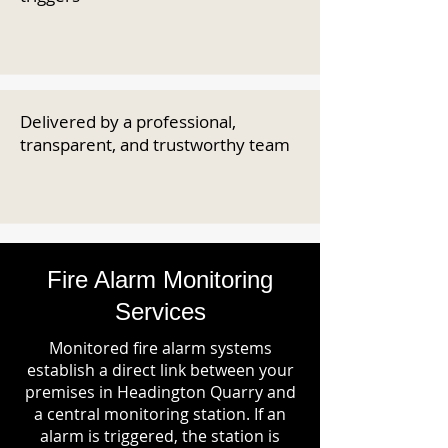
Delivered by a professional,
transparent, and trustworthy team
Fire Alarm Monitoring
Services
Monitored fire alarm systems
establish a direct link between your
premises in Headington Quarry and
a central monitoring station. If an
alarm is triggered, the station is