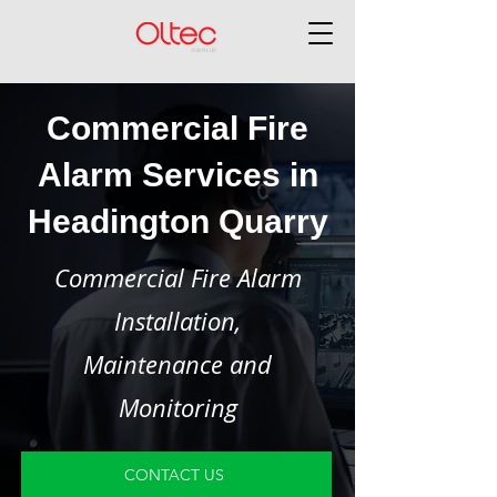
Commercial Fire
Alarm Services in
Headington Quarry
Commercial Fire Alarm
Installation,
Maintenance and
Monitoring
CONTACT US