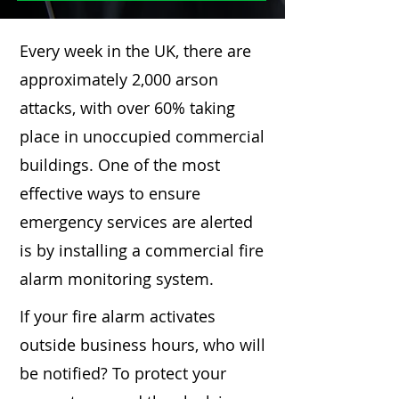
Every week in the UK, there are
approximately 2,000 arson
attacks, with over 60% taking
place in unoccupied commercial
buildings. One of the most
effective ways to ensure
emergency services are alerted
is by installing a commercial fire
alarm monitoring system.
If your fire alarm activates
outside business hours, who will
be notified? To protect your