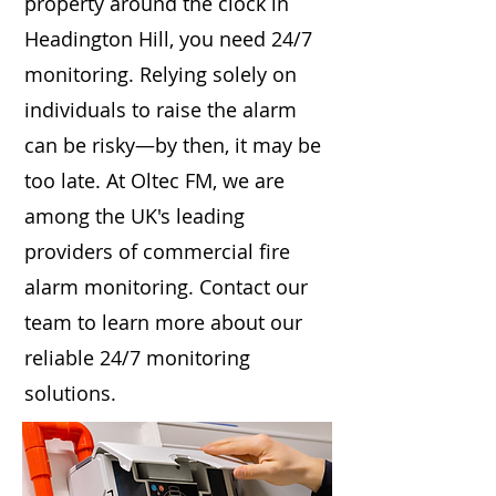
property around the clock in
Headington Hill, you need 24/7
monitoring. Relying solely on
individuals to raise the alarm
can be risky—by then, it may be
too late. At Oltec FM, we are
among the UK's leading
providers of commercial fire
alarm monitoring. Contact our
team to learn more about our
reliable 24/7 monitoring
solutions.