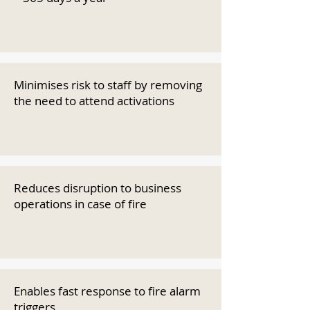
Minimises risk to staff by removing
the need to attend activations
Reduces disruption to business
operations in case of fire
Enables fast response to fire alarm
triggers