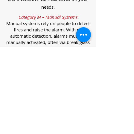
needs.
Category M – Manual Systems
Manual systems rely on people to detect
fires and raise the alarm. With no
automatic detection, alarms must be
manually activated, often via break glass
call points.
Category L – Life Protection Automatic
Systems
L-category systems are designed to
protect lives through automatic
detection. They come in five
subcategories, each offering varying
levels of protection and coverage.
Category L1 – Maximum Life Protection
Installed throughout all areas, L1
systems offer the highest level of
coverage. Detectors and manual points