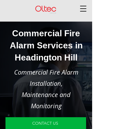
Commercial Fire
Alarm Services in
Headington Hill
Commercial Fire Alarm
Installation,
Maintenance and
Monitoring
CONTACT US