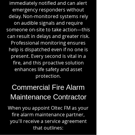
immediately notified and can alert
emergency responders without
delay. Non-monitored systems rely
on audible signals and require
someone on-site to take action—this
can result in delays and greater risk.
Professional monitoring ensures
help is dispatched even if no one is
present. Every second is vital in a
fire, and this proactive solution
enhances life safety and asset
protection.
Commercial Fire Alarm
Maintenance Contractor
When you appoint Oltec FM as your
fire alarm maintenance partner,
you'll receive a service agreement
that outlines: