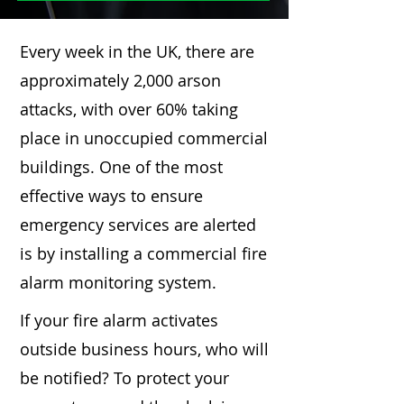
Every week in the UK, there are
approximately 2,000 arson
attacks, with over 60% taking
place in unoccupied commercial
buildings. One of the most
effective ways to ensure
emergency services are alerted
is by installing a commercial fire
alarm monitoring system.
If your fire alarm activates
outside business hours, who will
be notified? To protect your