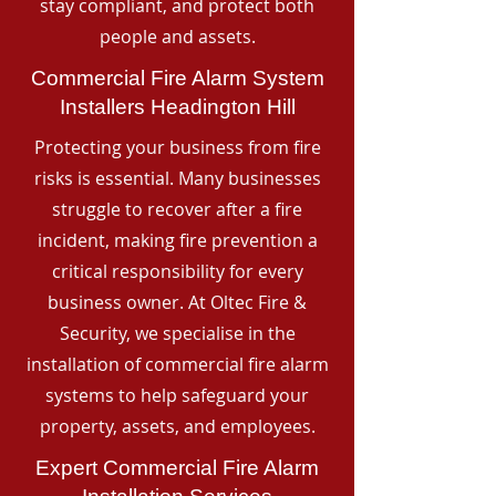
stay compliant, and protect both
people and assets.
Commercial Fire Alarm System
Installers Headington Hill
Protecting your business from fire
risks is essential. Many businesses
struggle to recover after a fire
incident, making fire prevention a
critical responsibility for every
business owner. At Oltec Fire &
Security, we specialise in the
installation of commercial fire alarm
systems to help safeguard your
property, assets, and employees.
Expert Commercial Fire Alarm