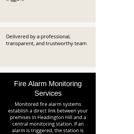
Delivered by a professional,
transparent, and trustworthy team
Fire Alarm Monitoring
Services
Monitored fire alarm systems
establish a direct link between your
premises in Headington Hill and a
central monitoring station. If an
alarm is triggered, the station is