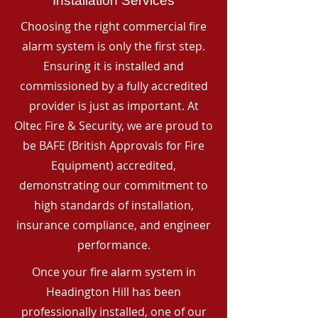
Installation Services
Choosing the right commercial fire
alarm system is only the first step.
Ensuring it is installed and
commissioned by a fully accredited
provider is just as important. At
Oltec Fire & Security, we are proud to
be BAFE (British Approvals for Fire
Equipment) accredited,
demonstrating our commitment to
high standards of installation,
insurance compliance, and engineer
performance.
Once your fire alarm system in
Headington Hill has been
professionally installed, one of our