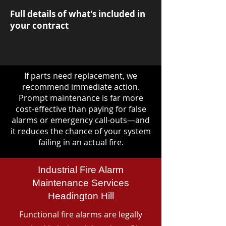
Full details of what's included in
your contract
If parts need replacement, we
recommend immediate action.
Prompt maintenance is far more
cost-effective than paying for false
alarms or emergency call-outs—and
it reduces the chance of your system
failing in an actual fire.
Industrial Fire Alarm
Maintenance Services
Headington Hill
Functional fire alarms are legally