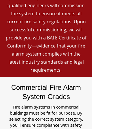
qualified engineers will commission
the system to ensure it meets all
current fire safety regulations. Upon
successful commissioning, we will
provide you with a BAFE Certificate of
Conformity—evidence that your fire
alarm system complies with the
latest industry standards and legal
requirements.
Commercial Fire Alarm
System Grades
Fire alarm systems in commercial
buildings must be fit for purpose. By
selecting the correct system category,
you’ll ensure compliance with safety