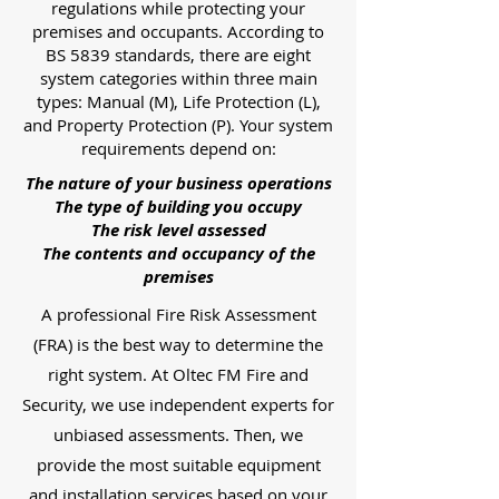
regulations while protecting your
premises and occupants. According to
BS 5839 standards, there are eight
system categories within three main
types: Manual (M), Life Protection (L),
and Property Protection (P). Your system
requirements depend on:
The nature of your business operations
The type of building you occupy
The risk level assessed
The contents and occupancy of the
premises
A professional Fire Risk Assessment
(FRA) is the best way to determine the
right system. At Oltec FM Fire and
Security, we use independent experts for
unbiased assessments. Then, we
provide the most suitable equipment
and installation services based on your