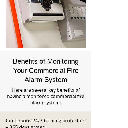
Benefits of Monitoring
Your Commercial Fire
Alarm System
Here are several key benefits of
having a monitored commercial fire
alarm system:
Continuous 24/7 building protection
– 365 days a year