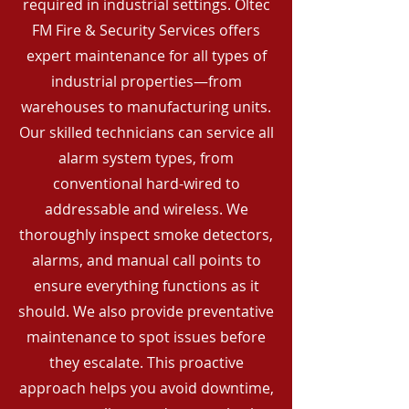
required in industrial settings. Oltec
FM Fire & Security Services offers
expert maintenance for all types of
industrial properties—from
warehouses to manufacturing units.
Our skilled technicians can service all
alarm system types, from
conventional hard-wired to
addressable and wireless. We
thoroughly inspect smoke detectors,
alarms, and manual call points to
ensure everything functions as it
should. We also provide preventative
maintenance to spot issues before
they escalate. This proactive
approach helps you avoid downtime,