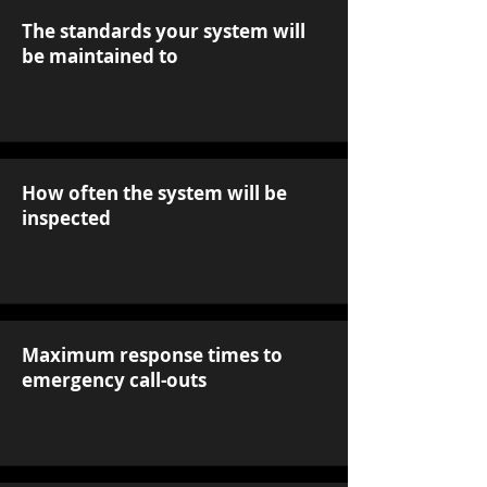
The standards your system will
be maintained to
How often the system will be
inspected
Maximum response times to
emergency call-outs