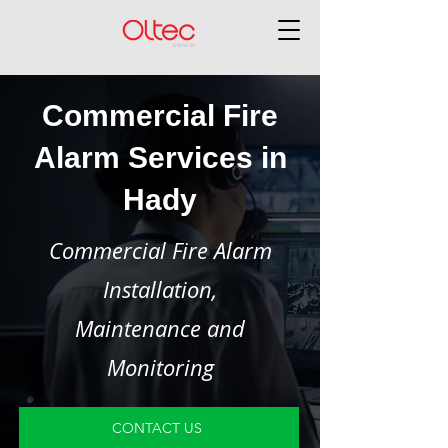
Commercial Fire
Alarm Services in
Hady
Commercial Fire Alarm
Installation,
Maintenance and
Monitoring
CONTACT US