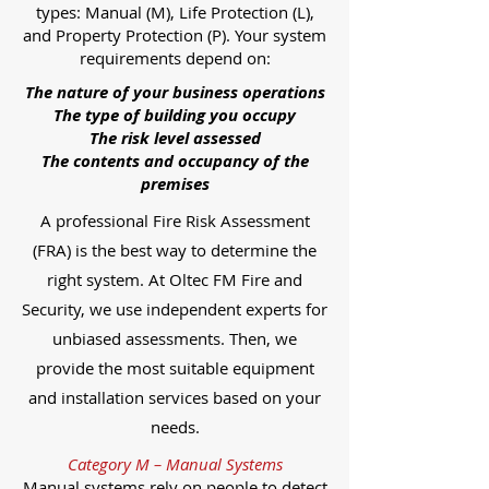
types: Manual (M), Life Protection (L),
and Property Protection (P). Your system
requirements depend on:
The nature of your business operations
The type of building you occupy
The risk level assessed
The contents and occupancy of the
premises
A professional Fire Risk Assessment
(FRA) is the best way to determine the
right system. At Oltec FM Fire and
Security, we use independent experts for
unbiased assessments. Then, we
provide the most suitable equipment
and installation services based on your
needs.
Category M – Manual Systems
Manual systems rely on people to detect