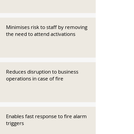
Minimises risk to staff by removing
the need to attend activations
Reduces disruption to business
operations in case of fire
Enables fast response to fire alarm
triggers