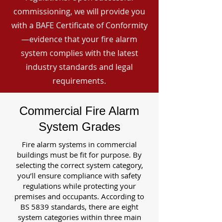
commissioning, we will provide you
with a BAFE Certificate of Conformity
—evidence that your fire alarm
system complies with the latest
industry standards and legal
requirements.
Commercial Fire Alarm
System Grades
Fire alarm systems in commercial
buildings must be fit for purpose. By
selecting the correct system category,
you’ll ensure compliance with safety
regulations while protecting your
premises and occupants. According to
BS 5839 standards, there are eight
system categories within three main