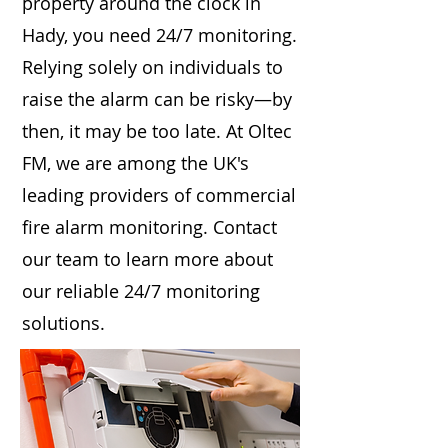
property around the clock in
Hady, you need 24/7 monitoring.
Relying solely on individuals to
raise the alarm can be risky—by
then, it may be too late. At Oltec
FM, we are among the UK's
leading providers of commercial
fire alarm monitoring. Contact
our team to learn more about
our reliable 24/7 monitoring
solutions.