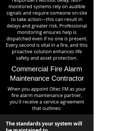
responders without delay. Non-
monitored systems rely on audible
signals and require someone on-site
to take action—this can result in
delays and greater risk. Professional
monitoring ensures help is
dispatched even if no one is present.
Every second is vital in a fire, and this
proactive solution enhances life
safety and asset protection.
Commercial Fire Alarm
Maintenance Contractor
When you appoint Oltec FM as your
fire alarm maintenance partner,
you'll receive a service agreement
that outlines:
The standards your system will
be maintained to