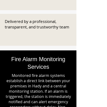
Delivered by a professional,
transparent, and trustworthy team
Fire Alarm Monitoring
Services
Monitored fire alarm systems
establish a direct link between your
premises in Hady and a central
monitoring station. If an alarm is
triggered, the station is immediately
notified and can alert emergency