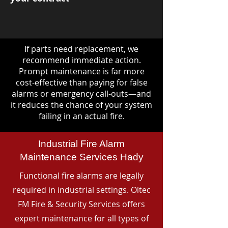
If parts need replacement, we
recommend immediate action.
Prompt maintenance is far more
cost-effective than paying for false
alarms or emergency call-outs—and
it reduces the chance of your system
failing in an actual fire.
Industrial Fire Alarm
Maintenance Services Hady
Functional fire alarms are legally
required in industrial settings. Oltec
FM Fire & Security Services offers
expert maintenance for all types of