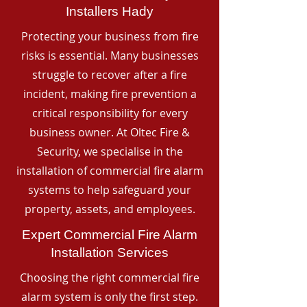
Installers Hady
Protecting your business from fire
risks is essential. Many businesses
struggle to recover after a fire
incident, making fire prevention a
critical responsibility for every
business owner. At Oltec Fire &
Security, we specialise in the
installation of commercial fire alarm
systems to help safeguard your
property, assets, and employees.
Expert Commercial Fire Alarm
Installation Services
Choosing the right commercial fire
alarm system is only the first step.