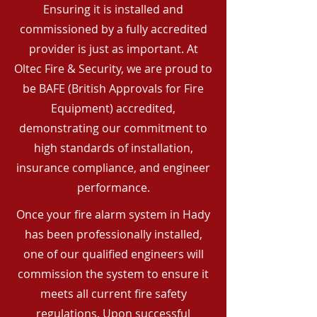
Ensuring it is installed and
commissioned by a fully accredited
provider is just as important. At
Oltec Fire & Security, we are proud to
be BAFE (British Approvals for Fire
Equipment) accredited,
demonstrating our commitment to
high standards of installation,
insurance compliance, and engineer
performance.
Once your fire alarm system in Hady
has been professionally installed,
one of our qualified engineers will
commission the system to ensure it
meets all current fire safety
regulations. Upon successful