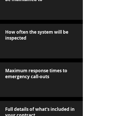
How often the system will be
inspected
Maximum response times to
emergency call-outs
Full details of what's included in
your contract