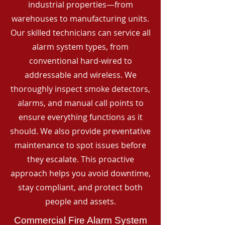
industrial properties—from
warehouses to manufacturing units.
Our skilled technicians can service all
alarm system types, from
conventional hard-wired to
addressable and wireless. We
thoroughly inspect smoke detectors,
alarms, and manual call points to
ensure everything functions as it
should. We also provide preventative
maintenance to spot issues before
they escalate. This proactive
approach helps you avoid downtime,
stay compliant, and protect both
people and assets.
Commercial Fire Alarm System