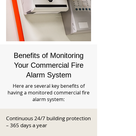
Benefits of Monitoring
Your Commercial Fire
Alarm System
Here are several key benefits of
having a monitored commercial fire
alarm system:
Continuous 24/7 building protection
– 365 days a year