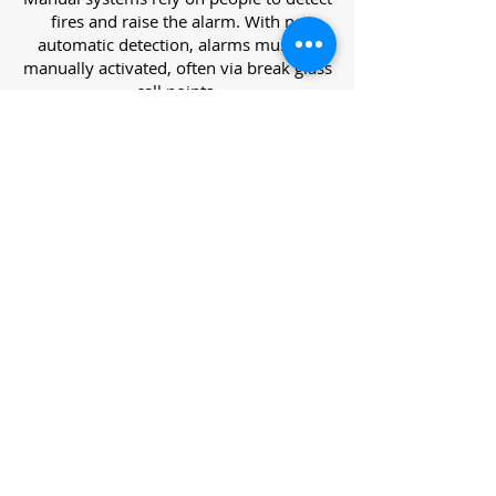
fires and raise the alarm. With no
automatic detection, alarms must be
manually activated, often via break glass
call points.
Category L – Life Protection Automatic
Systems
L-category systems are designed to
protect lives through automatic
detection. They come in five
subcategories, each offering varying
levels of protection and coverage.
Category L1 – Maximum Life Protection
Installed throughout all areas, L1
systems offer the highest level of
coverage. Detectors and manual points
link to a central alarm, offering early
warnings for prompt evacuation. Ideal
for large or high-risk buildings.