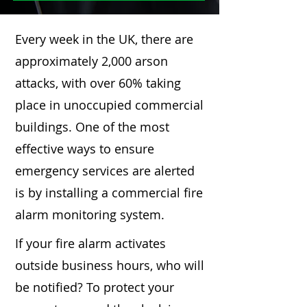
Every week in the UK, there are
approximately 2,000 arson
attacks, with over 60% taking
place in unoccupied commercial
buildings. One of the most
effective ways to ensure
emergency services are alerted
is by installing a commercial fire
alarm monitoring system.
If your fire alarm activates
outside business hours, who will
be notified? To protect your