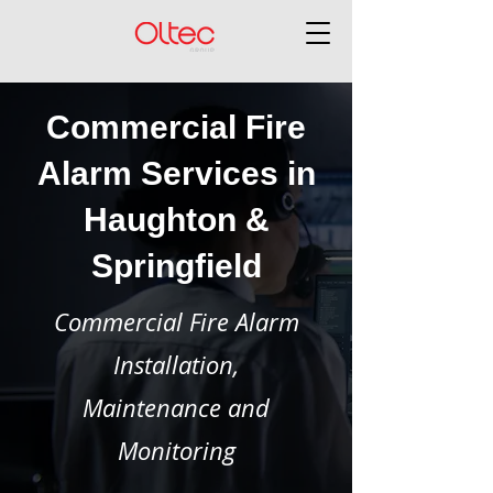
Commercial Fire
Alarm Services in
Haughton &
Springfield
Commercial Fire Alarm
Installation,
Maintenance and
Monitoring