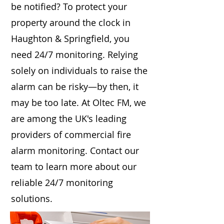
be notified? To protect your
property around the clock in
Haughton & Springfield, you
need 24/7 monitoring. Relying
solely on individuals to raise the
alarm can be risky—by then, it
may be too late. At Oltec FM, we
are among the UK's leading
providers of commercial fire
alarm monitoring. Contact our
team to learn more about our
reliable 24/7 monitoring
solutions.