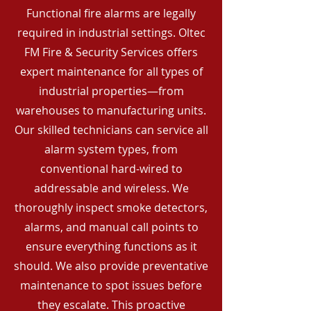
Functional fire alarms are legally
required in industrial settings. Oltec
FM Fire & Security Services offers
expert maintenance for all types of
industrial properties—from
warehouses to manufacturing units.
Our skilled technicians can service all
alarm system types, from
conventional hard-wired to
addressable and wireless. We
thoroughly inspect smoke detectors,
alarms, and manual call points to
ensure everything functions as it
should. We also provide preventative
maintenance to spot issues before
they escalate. This proactive