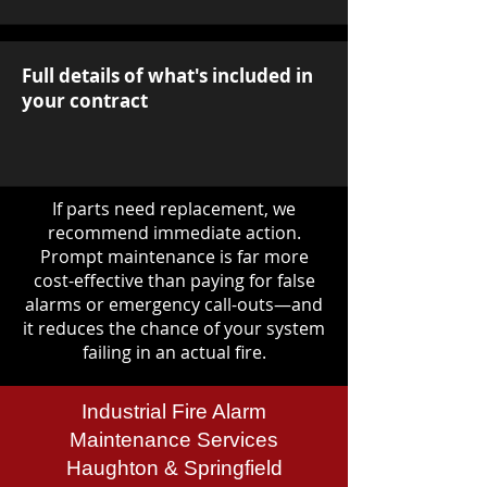
Full details of what's included in
your contract
If parts need replacement, we
recommend immediate action.
Prompt maintenance is far more
cost-effective than paying for false
alarms or emergency call-outs—and
it reduces the chance of your system
failing in an actual fire.
Industrial Fire Alarm
Maintenance Services
Haughton & Springfield