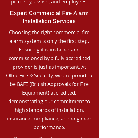
property, assets, and employees.
Expert Commercial Fire Alarm
Installation Services
Choosing the right commercial fire
alarm system is only the first step.
Ensuring it is installed and
commissioned by a fully accredited
provider is just as important. At
Oltec Fire & Security, we are proud to
be BAFE (British Approvals for Fire
Equipment) accredited,
demonstrating our commitment to
high standards of installation,
insurance compliance, and engineer
performance.