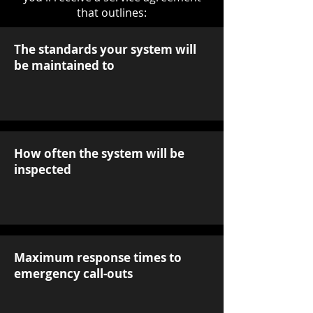
that outlines:
The standards your system will
be maintained to
How often the system will be
inspected
Maximum response times to
emergency call-outs