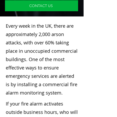
CONTACT US
Every week in the UK, there are
approximately 2,000 arson
attacks, with over 60% taking
place in unoccupied commercial
buildings. One of the most
effective ways to ensure
emergency services are alerted
is by installing a commercial fire
alarm monitoring system.
If your fire alarm activates
outside business hours, who will