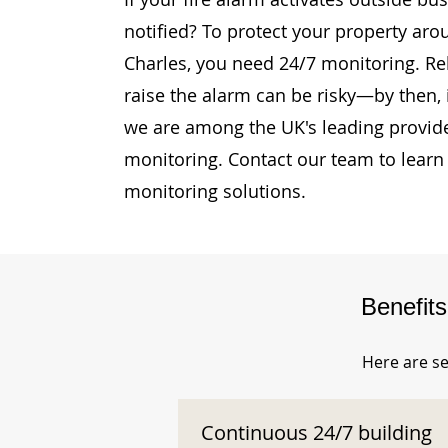
notified? To protect your property ar
Charles, you need 24/7 monitoring. Rel
raise the alarm can be risky—by then, i
we are among the UK's leading provide
monitoring. Contact our team to learn
monitoring solutions.
Benefit
Here are se
Continuous 24/7 building