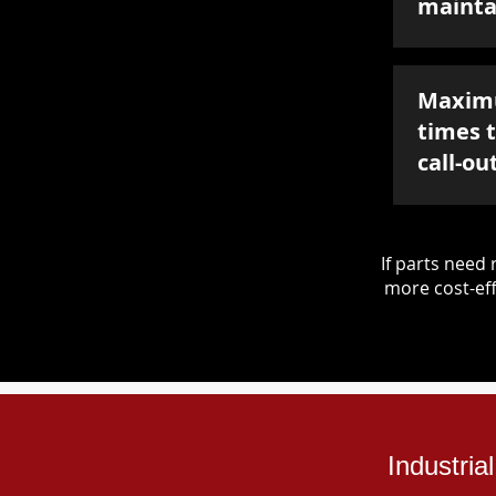
mainta
Maxim
times 
call-ou
If parts nee
more cost-eff
Industri