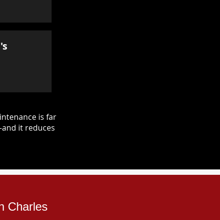
's
ntenance is far
—and it reduces
n Charles