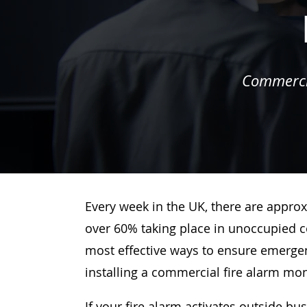
Commercia
Every week in the UK, there are approx
over 60% taking place in unoccupied c
most effective ways to ensure emergenc
installing a commercial fire alarm mo
If your fire alarm activates outside bu