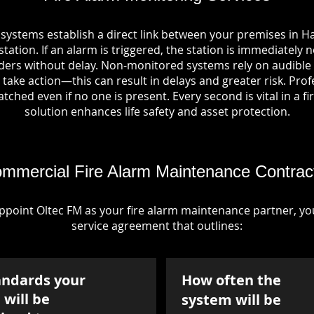
 systems establish a direct link between your premises in 
tation. If an alarm is triggered, the station is immediately n
rs without delay. Non-monitored systems rely on audible 
take action—this can result in delays and greater risk. Pro
tched even if no one is present. Every second is vital in a fi
solution enhances life safety and asset protection.
mmercial Fire Alarm Maintenance Contrac
point Oltec FM as your fire alarm maintenance partner, you'
service agreement that outlines:
andards your
How often the
will be
system will be