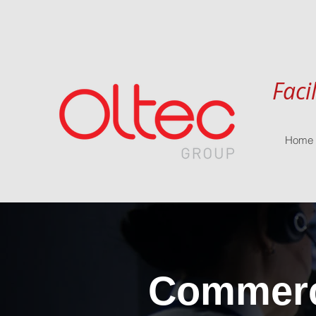
Faci
Home
Commerci