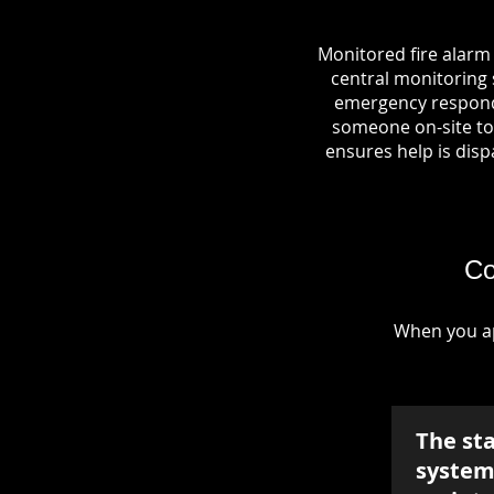
Monitored fire alarm
central monitoring s
emergency responde
someone on-site to 
ensures help is dispa
Co
When you ap
The st
system 