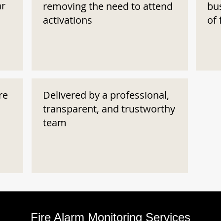
ar
removing the need to attend
bu
activations
of 
re
Delivered by a professional,
transparent, and trustworthy
team
Fire Alarm Monitoring Services