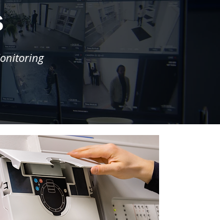
s
onitoring