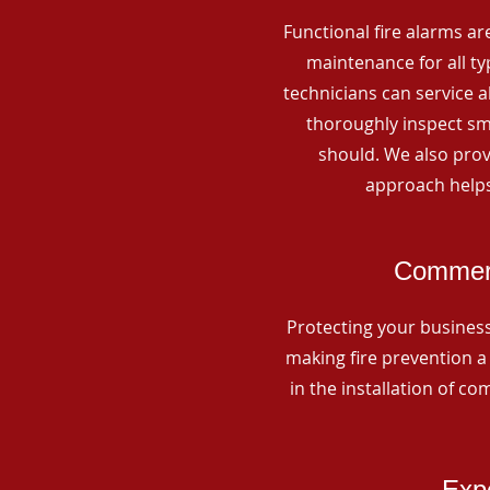
Functional fire alarms are
maintenance for all t
technicians can service 
thoroughly inspect smo
should. We also prov
approach helps
Commerc
Protecting your business 
making fire prevention a 
in the installation of c
Expe