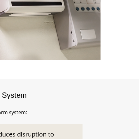
m System
larm system:
duces disruption to