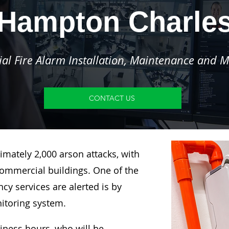
Hampton Charle
l Fire Alarm Installation, Maintenance and M
CONTACT US
imately 2,000 arson attacks, with
ommercial buildings. One of the
y services are alerted is by
nitoring system.
siness hours, who will be