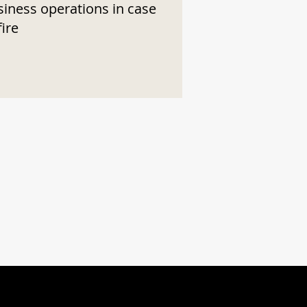
siness operations in case
fire