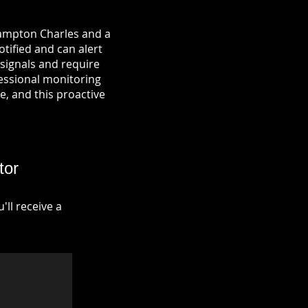
Hampton Charles and a
otified and can alert
signals and require
fessional monitoring
re, and this proactive
tor
ll receive a