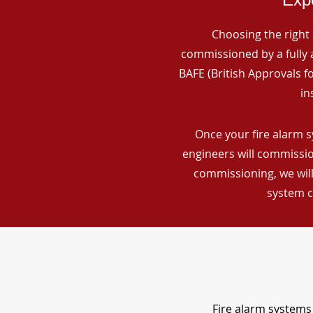
Choosing the right 
commissioned by a fully a
BAFE (British Approvals 
in
Once your fire alarm s
engineers will commissio
commissioning, we will
system c
Fire alarm systems 