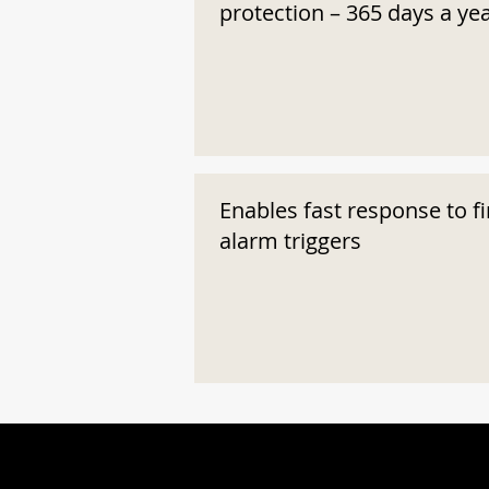
protection – 365 days a ye
Enables fast response to fi
alarm triggers