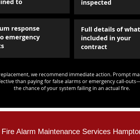
ined to
inspected
um response
Full details of what
to emergency
included in your
ts
contract
d replacement, we recommend immediate action. Prompt mai
ective than paying for false alarms or emergency call-outs
the chance of your system failing in an actual fire.
al Fire Alarm Maintenance Services Hampto