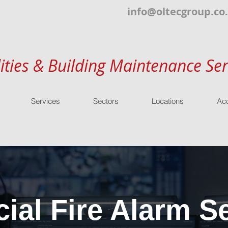
info@oltecgroup.co
lities & Building Maintenance Ser
Services
Sectors
Locations
Acc
al Fire Alarm Se