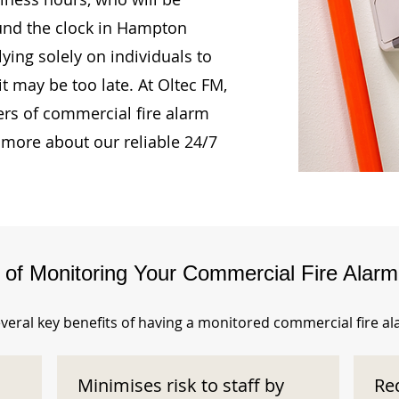
ound the clock in Hampton
ying solely on individuals to
t may be too late. At Oltec FM,
rs of commercial fire alarm
 more about our reliable 24/7
s of Monitoring Your Commercial Fire Alar
veral key benefits of having a monitored commercial fire a
Minimises risk to staff by
Re