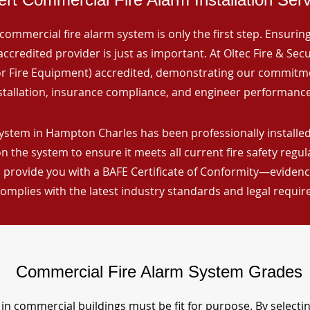
commercial fire alarm system is only the first step. Ensuring 
ccredited provider is just as important. At Oltec Fire & Secu
for Fire Equipment) accredited, demonstrating our commitm
stallation, insurance compliance, and engineer performance
ystem in Hampton Charles has been professionally installed,
n the system to ensure it meets all current fire safety regu
 provide you with a BAFE Certificate of Conformity—evidence
omplies with the latest industry standards and legal requi
Commercial Fire Alarm System Grades
in commercial buildings must be fit for purpose. By selecti