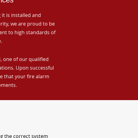
it is installed and
rity, we are proud to be
ent to high standards of
.
 one of our qualified
lations. Upon successful
 that your fire alarm
rements.
ng the correct system