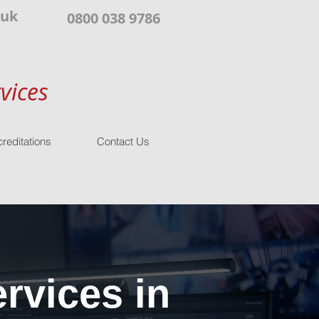
.uk
0800 038 9786
vices
reditations
Contact Us
rvices in