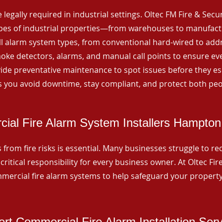
 legally required in industrial settings. Oltec FM Fire & Secu
ypes of industrial properties—from warehouses to manufactur
all alarm system types, from conventional hard-wired to add
ke detectors, alarms, and manual call points to ensure eve
ide preventative maintenance to spot issues before they esc
 you avoid downtime, stay compliant, and protect both peo
ial Fire Alarm System Installers Hampton
from fire risks is essential. Many businesses struggle to reco
critical responsibility for every business owner. At Oltec Fire
ommercial fire alarm systems to help safeguard your propert
rt Commercial Fire Alarm Installation Ser