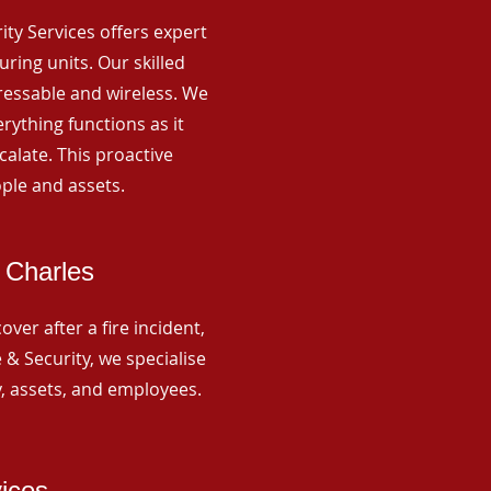
rity Services offers expert
ing units. Our skilled
ressable and wireless. We
rything functions as it
alate. This proactive
ple and assets.
 Charles
ver after a fire incident,
 & Security, we specialise
y, assets, and employees.
vices