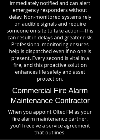
immediately notified and can alert
emergency responders without
delay. Non-monitored systems rely
on audible signals and require
someone on-site to take action—this
can result in delays and greater risk.
Professional monitoring ensures
help is dispatched even if no one is
present. Every second is vital in a
fire, and this proactive solution
enhances life safety and asset
protection.
Commercial Fire Alarm
Maintenance Contractor
When you appoint Oltec FM as your
fire alarm maintenance partner,
you'll receive a service agreement
that outlines: