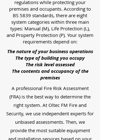
regulations while protecting your
premises and occupants. According to
BS 5839 standards, there are eight
system categories within three main
types: Manual (M), Life Protection (L),
and Property Protection (P). Your system
requirements depend on:
The nature of your business operations
The type of building you occupy
The risk level assessed
The contents and occupancy of the
premises
A professional Fire Risk Assessment
(FRA) is the best way to determine the
right system. At Oltec FM Fire and
Security, we use independent experts for
unbiased assessments. Then, we
provide the most suitable equipment
and installation services based on your