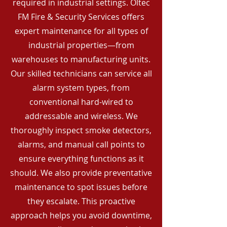
required in industrial settings. Oltec
FM Fire & Security Services offers
expert maintenance for all types of
industrial properties—from
warehouses to manufacturing units.
Our skilled technicians can service all
alarm system types, from
conventional hard-wired to
addressable and wireless. We
thoroughly inspect smoke detectors,
alarms, and manual call points to
ensure everything functions as it
should. We also provide preventative
maintenance to spot issues before
they escalate. This proactive
approach helps you avoid downtime,