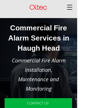
Commercial Fire
Alarm Services in
Haugh Head
Commercial Fire Alarm
Installation,
Maintenance and
Monitoring
CONTACT US