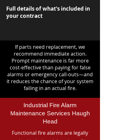
Full details of what's included in
your contract
If parts need replacement, we
recommend immediate action.
Prompt maintenance is far more
cost-effective than paying for false
alarms or emergency call-outs—and
it reduces the chance of your system
failing in an actual fire.
Industrial Fire Alarm
Maintenance Services Haugh
Head
Functional fire alarms are legally