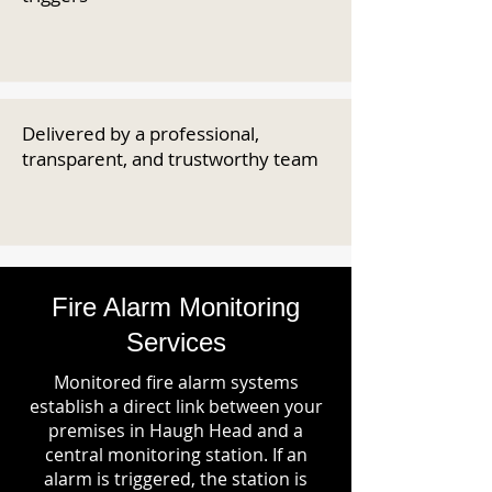
Delivered by a professional,
transparent, and trustworthy team
Fire Alarm Monitoring
Services
Monitored fire alarm systems
establish a direct link between your
premises in Haugh Head and a
central monitoring station. If an
alarm is triggered, the station is