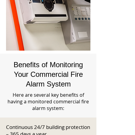
Benefits of Monitoring
Your Commercial Fire
Alarm System
Here are several key benefits of
having a monitored commercial fire
alarm system:
Continuous 24/7 building protection
– 365 days a year