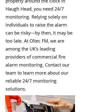
property around the clock in
Haugh Head, you need 24/7
monitoring. Relying solely on
individuals to raise the alarm
can be risky—by then, it may be
too late. At Oltec FM, we are
among the UK's leading
providers of commercial fire
alarm monitoring. Contact our
team to learn more about our
reliable 24/7 monitoring
solutions.