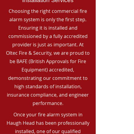
Installation Services
Choosing the right commercial fire
alarm system is only the first step.
Ensuring it is installed and
commissioned by a fully accredited
provider is just as important. At
Oltec Fire & Security, we are proud to
be BAFE (British Approvals for Fire
Equipment) accredited,
demonstrating our commitment to
high standards of installation,
insurance compliance, and engineer
performance.
Once your fire alarm system in
Haugh Head has been professionally
installed, one of our qualified