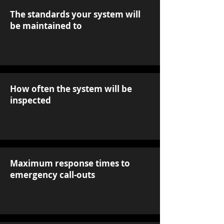
The standards your system will
be maintained to
How often the system will be
inspected
Maximum response times to
emergency call-outs