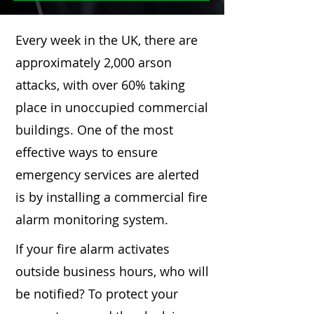
Every week in the UK, there are
approximately 2,000 arson
attacks, with over 60% taking
place in unoccupied commercial
buildings. One of the most
effective ways to ensure
emergency services are alerted
is by installing a commercial fire
alarm monitoring system.
If your fire alarm activates
outside business hours, who will
be notified? To protect your