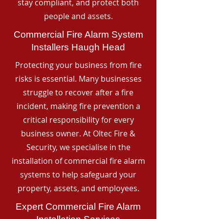
stay compliant, and protect both
people and assets.
Commercial Fire Alarm System
Installers Haugh Head
Protecting your business from fire
risks is essential. Many businesses
struggle to recover after a fire
incident, making fire prevention a
critical responsibility for every
business owner. At Oltec Fire &
Security, we specialise in the
installation of commercial fire alarm
systems to help safeguard your
property, assets, and employees.
Expert Commercial Fire Alarm