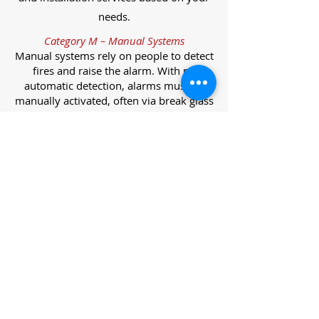
needs.
Category M – Manual Systems
Manual systems rely on people to detect
fires and raise the alarm. With no
automatic detection, alarms must be
manually activated, often via break glass
call points.
Category L – Life Protection Automatic
Systems
L-category systems are designed to
protect lives through automatic
detection. They come in five
subcategories, each offering varying
levels of protection and coverage.
Category L1 – Maximum Life Protection
Installed throughout all areas, L1
systems offer the highest level of
coverage. Detectors and manual points