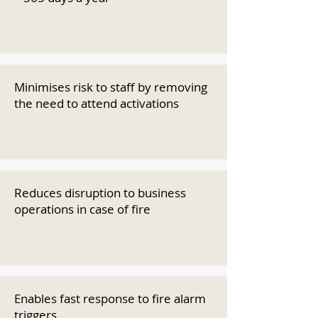
Minimises risk to staff by removing
the need to attend activations
Reduces disruption to business
operations in case of fire
Enables fast response to fire alarm
triggers