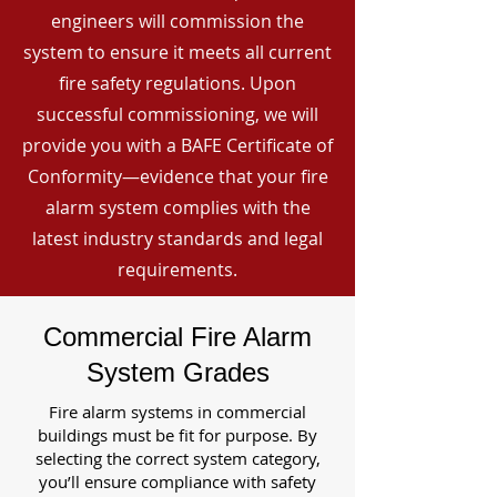
engineers will commission the
system to ensure it meets all current
fire safety regulations. Upon
successful commissioning, we will
provide you with a BAFE Certificate of
Conformity—evidence that your fire
alarm system complies with the
latest industry standards and legal
requirements.
Commercial Fire Alarm
System Grades
Fire alarm systems in commercial
buildings must be fit for purpose. By
selecting the correct system category,
you’ll ensure compliance with safety