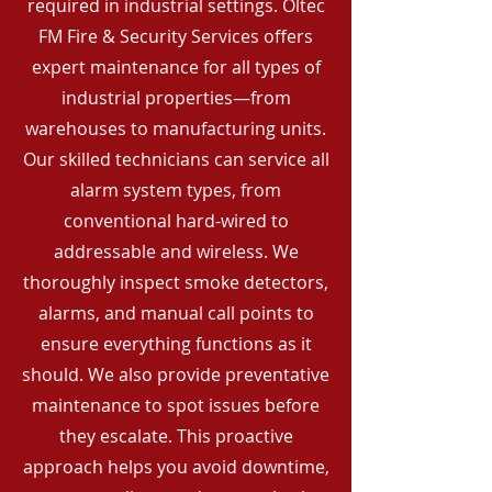
required in industrial settings. Oltec
FM Fire & Security Services offers
expert maintenance for all types of
industrial properties—from
warehouses to manufacturing units.
Our skilled technicians can service all
alarm system types, from
conventional hard-wired to
addressable and wireless. We
thoroughly inspect smoke detectors,
alarms, and manual call points to
ensure everything functions as it
should. We also provide preventative
maintenance to spot issues before
they escalate. This proactive
approach helps you avoid downtime,