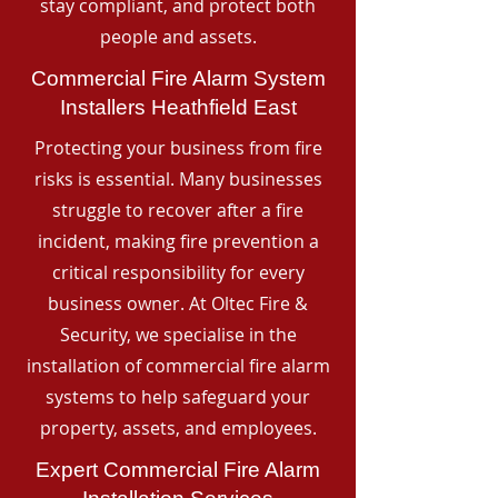
stay compliant, and protect both
people and assets.
Commercial Fire Alarm System
Installers Heathfield East
Protecting your business from fire
risks is essential. Many businesses
struggle to recover after a fire
incident, making fire prevention a
critical responsibility for every
business owner. At Oltec Fire &
Security, we specialise in the
installation of commercial fire alarm
systems to help safeguard your
property, assets, and employees.
Expert Commercial Fire Alarm