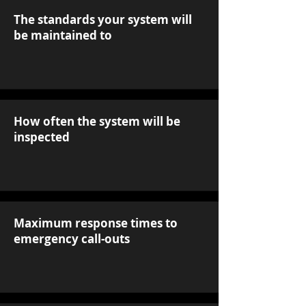
The standards your system will
be maintained to
How often the system will be
inspected
Maximum response times to
emergency call-outs