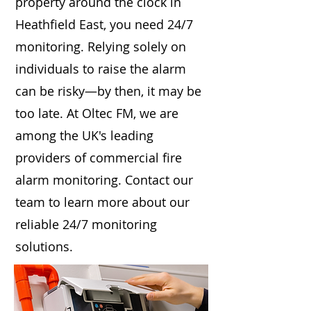
property around the clock in
Heathfield East, you need 24/7
monitoring. Relying solely on
individuals to raise the alarm
can be risky—by then, it may be
too late. At Oltec FM, we are
among the UK's leading
providers of commercial fire
alarm monitoring. Contact our
team to learn more about our
reliable 24/7 monitoring
solutions.