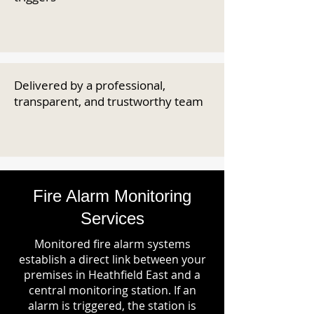
Delivered by a professional,
transparent, and trustworthy team
Fire Alarm Monitoring
Services
Monitored fire alarm systems
establish a direct link between your
premises in Heathfield East and a
central monitoring station. If an
alarm is triggered, the station is