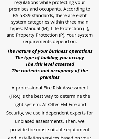
regulations while protecting your
premises and occupants. According to
BS 5839 standards, there are eight
system categories within three main
types: Manual (M), Life Protection (L),
and Property Protection (P). Your system
requirements depend on:
The nature of your business operations
The type of building you occupy
The risk level assessed
The contents and occupancy of the
premises
A professional Fire Risk Assessment
(FRA) is the best way to determine the
right system. At Oltec FM Fire and
Security, we use independent experts for
unbiased assessments. Then, we
provide the most suitable equipment
and installation services based on your