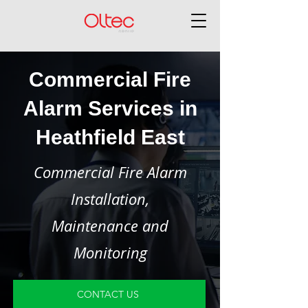
Commercial Fire
Alarm Services in
Heathfield East
Commercial Fire Alarm
Installation,
Maintenance and
Monitoring
CONTACT US