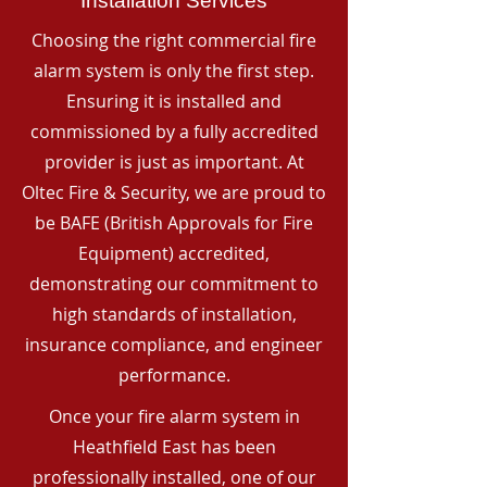
Installation Services
Choosing the right commercial fire
alarm system is only the first step.
Ensuring it is installed and
commissioned by a fully accredited
provider is just as important. At
Oltec Fire & Security, we are proud to
be BAFE (British Approvals for Fire
Equipment) accredited,
demonstrating our commitment to
high standards of installation,
insurance compliance, and engineer
performance.
Once your fire alarm system in
Heathfield East has been
professionally installed, one of our