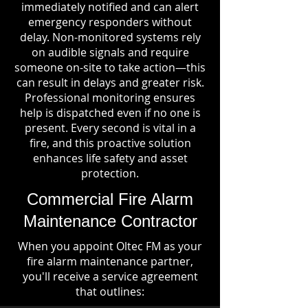
immediately notified and can alert
emergency responders without
delay. Non-monitored systems rely
on audible signals and require
someone on-site to take action—this
can result in delays and greater risk.
Professional monitoring ensures
help is dispatched even if no one is
present. Every second is vital in a
fire, and this proactive solution
enhances life safety and asset
protection.
Commercial Fire Alarm
Maintenance Contractor
When you appoint Oltec FM as your
fire alarm maintenance partner,
you'll receive a service agreement
that outlines: