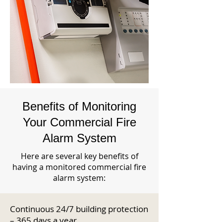
Benefits of Monitoring
Your Commercial Fire
Alarm System
Here are several key benefits of
having a monitored commercial fire
alarm system:
Continuous 24/7 building protection
– 365 days a year