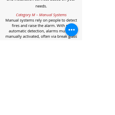
needs.
Category M – Manual Systems
Manual systems rely on people to detect
fires and raise the alarm. With no
automatic detection, alarms must be
manually activated, often via break glass
call points.
Category L – Life Protection Automatic
Systems
L-category systems are designed to
protect lives through automatic
detection. They come in five
subcategories, each offering varying
levels of protection and coverage.
Category L1 – Maximum Life Protection
Installed throughout all areas, L1
systems offer the highest level of
coverage. Detectors and manual points