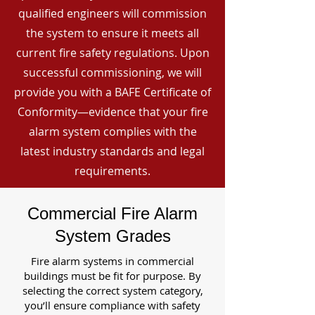
qualified engineers will commission
the system to ensure it meets all
current fire safety regulations. Upon
successful commissioning, we will
provide you with a BAFE Certificate of
Conformity—evidence that your fire
alarm system complies with the
latest industry standards and legal
requirements.
Commercial Fire Alarm
System Grades
Fire alarm systems in commercial
buildings must be fit for purpose. By
selecting the correct system category,
you’ll ensure compliance with safety