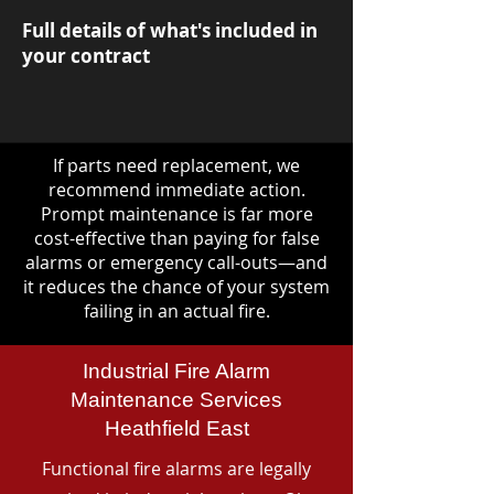
Full details of what's included in
your contract
If parts need replacement, we
recommend immediate action.
Prompt maintenance is far more
cost-effective than paying for false
alarms or emergency call-outs—and
it reduces the chance of your system
failing in an actual fire.
Industrial Fire Alarm
Maintenance Services
Heathfield East
Functional fire alarms are legally