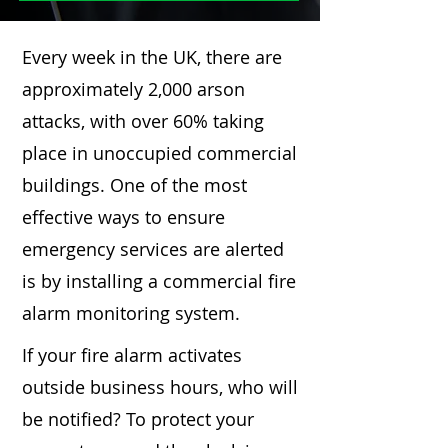
Every week in the UK, there are
approximately 2,000 arson
attacks, with over 60% taking
place in unoccupied commercial
buildings. One of the most
effective ways to ensure
emergency services are alerted
is by installing a commercial fire
alarm monitoring system.
If your fire alarm activates
outside business hours, who will
be notified? To protect your