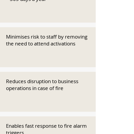
Minimises risk to staff by removing
the need to attend activations
Reduces disruption to business
operations in case of fire
Enables fast response to fire alarm
triggers