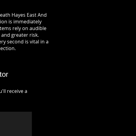
Heath Hayes East And
tion is immediately
tems rely on audible
 and greater risk.
y second is vital in a
tection.
tor
ll receive a