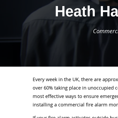
Heath Ha
Commercia
Every week in the UK, there are approx
over 60% taking place in unoccupied c
most effective ways to ensure emergenc
installing a commercial fire alarm mo
If your fire alarm activates outside bu