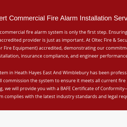
rt Commercial Fire Alarm Installation Ser
commercial fire alarm system is only the first step. Ensuring 
ccredited provider is just as important. At Oltec Fire & Secu
for Fire Equipment) accredited, demonstrating our commitm
stallation, insurance compliance, and engineer performance
stem in Heath Hayes East And Wimblebury has been professio
ll commission the system to ensure it meets all current fire
, we will provide you with a BAFE Certificate of Conformity
m complies with the latest industry standards and legal re