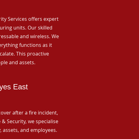
rity Services offers expert
ing units. Our skilled
ressable and wireless. We
rything functions as it
alate. This proactive
ple and assets.
yes East
ver after a fire incident,
 & Security, we specialise
y, assets, and employees.