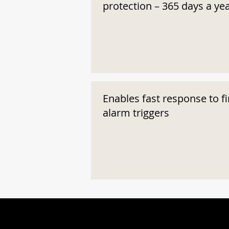
protection – 365 days a ye
Enables fast response to fi
alarm triggers