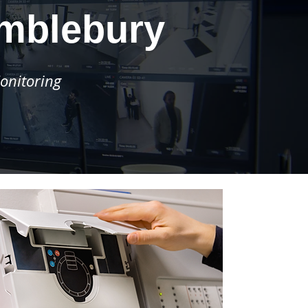
imblebury
onitoring