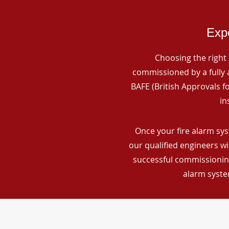
Expe
Choosing the right 
commissioned by a fully a
BAFE (British Approvals 
in
Once your fire alarm sy
our qualified engineers wi
successful commissioning
alarm syste