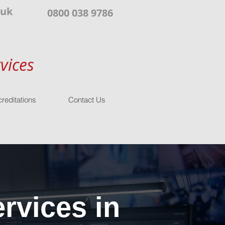
.uk
0800 038 9786
vices
reditations
Contact Us
rvices in