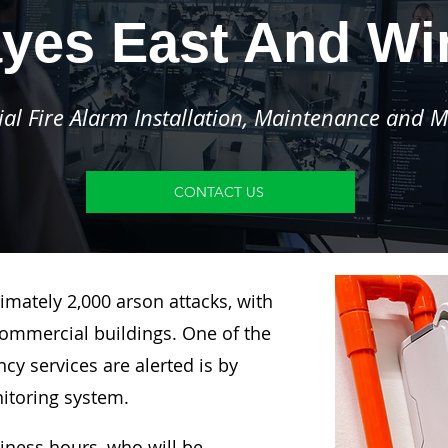
yes East And W
l Fire Alarm Installation, Maintenance and M
CONTACT US
imately 2,000 arson attacks, with
ommercial buildings. One of the
y services are alerted is by
nitoring system.
siness hours, who will be