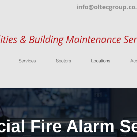
info@oltecgroup.co
lities & Building Maintenance Ser
Services
Sectors
Locations
Acc
al Fire Alarm Se