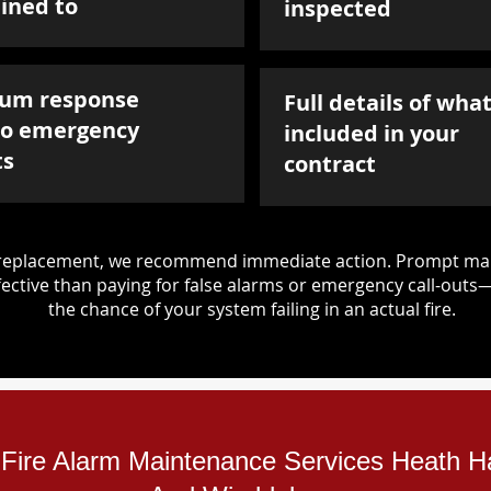
ined to
inspected
um response
Full details of what
to emergency
included in your
ts
contract
d replacement, we recommend immediate action. Prompt mai
ective than paying for false alarms or emergency call-outs
the chance of your system failing in an actual fire.
l Fire Alarm Maintenance Services Heath 