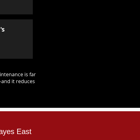
's
ntenance is far
—and it reduces
Hayes East