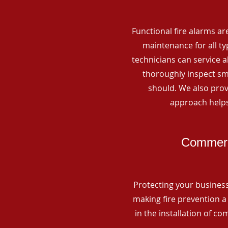
Functional fire alarms are
maintenance for all t
technicians can service 
thoroughly inspect smo
should. We also prov
approach helps
Commerci
Protecting your business 
making fire prevention a 
in the installation of c