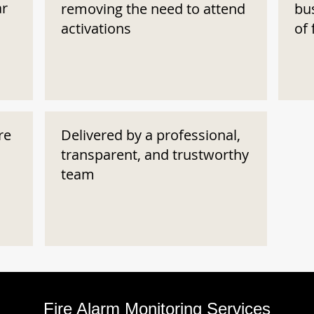
ar
removing the need to attend
bu
activations
of 
re
Delivered by a professional,
transparent, and trustworthy
team
Fire Alarm Monitoring Services