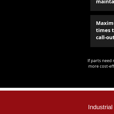
mainta
Maxim
times 
call-ou
If parts nee
more cost-eff
Industria