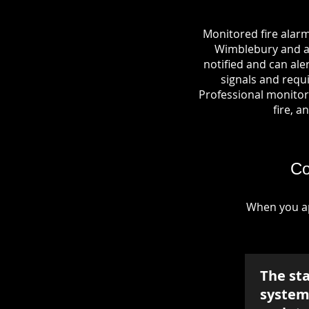
Monitored fire alar
Wimblebury and a c
notified and can al
signals and requi
Professional monitori
fire, a
Co
When you ap
The st
system 