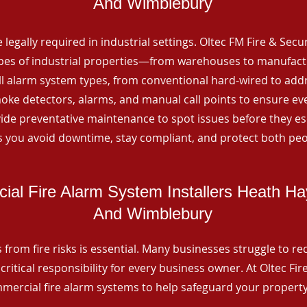
And Wimblebury
 legally required in industrial settings. Oltec FM Fire & Secu
ypes of industrial properties—from warehouses to manufactur
all alarm system types, from conventional hard-wired to add
ke detectors, alarms, and manual call points to ensure eve
ide preventative maintenance to spot issues before they esc
 you avoid downtime, stay compliant, and protect both peo
al Fire Alarm System Installers Heath Ha
And Wimblebury
from fire risks is essential. Many businesses struggle to reco
critical responsibility for every business owner. At Oltec Fire
ommercial fire alarm systems to help safeguard your propert