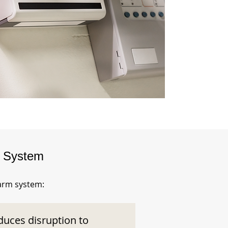
m System
larm system:
duces disruption to