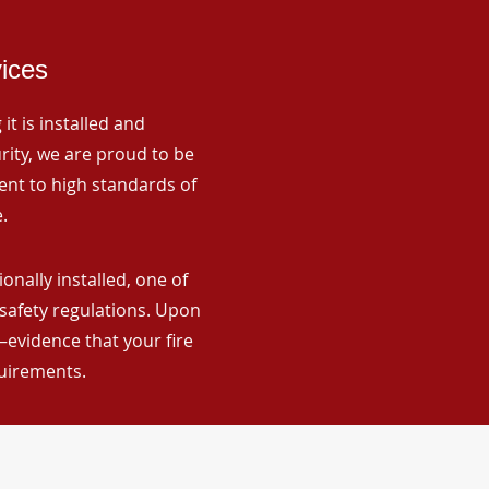
vices
it is installed and
rity, we are proud to be
ent to high standards of
.
nally installed, one of
 safety regulations. Upon
—evidence that your fire
quirements.