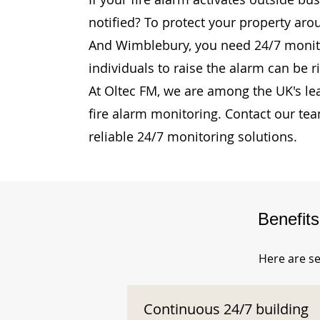
notified? To protect your property aro
And Wimblebury, you need 24/7 monito
individuals to raise the alarm can be r
At Oltec FM, we are among the UK's le
fire alarm monitoring. Contact our te
reliable 24/7 monitoring solutions.
Benefit
Here are se
Continuous 24/7 building