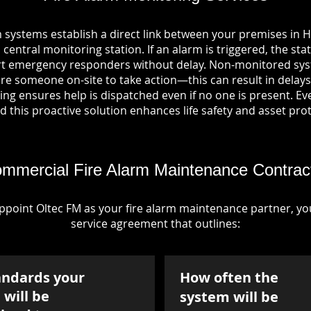
m systems establish a direct link between your premises in 
entral monitoring station. If an alarm is triggered, the sta
ert emergency responders without delay. Non-monitored sys
re someone on-site to take action—this can result in delays
ng ensures help is dispatched even if no one is present. Ever
nd this proactive solution enhances life safety and asset pro
mmercial Fire Alarm Maintenance Contrac
point Oltec FM as your fire alarm maintenance partner, you'
service agreement that outlines:
andards your
How often the
will be
system will be