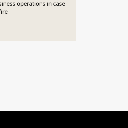
siness operations in case
fire