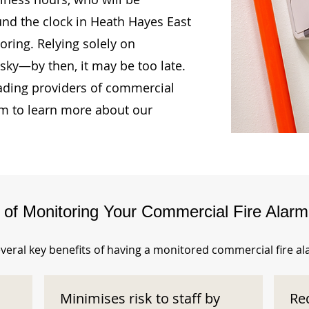
und the clock in Heath Hayes East
ring. Relying solely on
isky—by then, it may be too late.
ading providers of commercial
am to learn more about our
s of Monitoring Your Commercial Fire Alar
veral key benefits of having a monitored commercial fire a
Minimises risk to staff by
Re