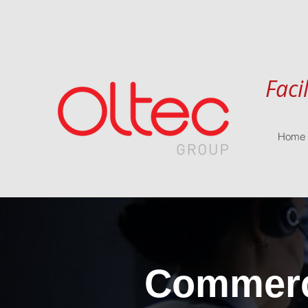
Faci
Home
Commerci