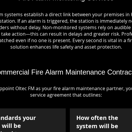
m systems establish a direct link between your premises in
tation. If an alarm is triggered, the station is immediately n
rs without delay. Non-monitored systems rely on audible 
take action—this can result in delays and greater risk. Pro
tched even if no one is present. Every second is vital in a fi
solution enhances life safety and asset protection.
mmercial Fire Alarm Maintenance Contrac
point Oltec FM as your fire alarm maintenance partner, you'
service agreement that outlines:
andards your
How often the
will be
system will be