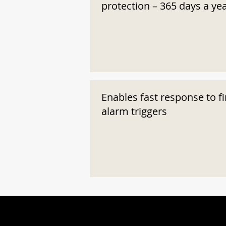
protection – 365 days a ye
Enables fast response to fi
alarm triggers