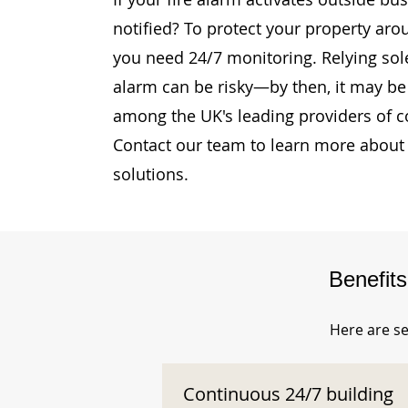
notified? To protect your property aro
you need 24/7 monitoring. Relying sole
alarm can be risky—by then, it may be 
among the UK's leading providers of c
Contact our team to learn more about 
solutions.
Benefit
Here are se
Continuous 24/7 building