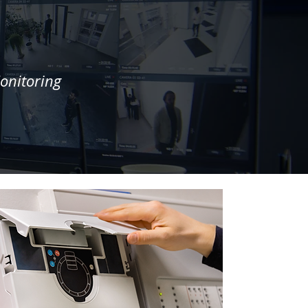
onitoring