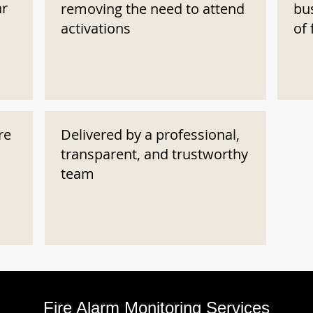
ar
removing the need to attend
bu
activations
of 
re
Delivered by a professional,
transparent, and trustworthy
team
Fire Alarm Monitoring Services