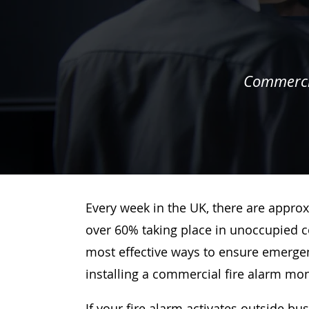
Commercia
Every week in the UK, there are approx
over 60% taking place in unoccupied c
most effective ways to ensure emergenc
installing a commercial fire alarm mo
If your fire alarm activates outside bu