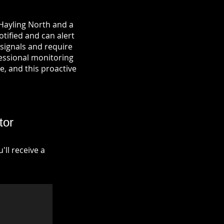
 Hayling North and a
otified and can alert
signals and require
fessional monitoring
re, and this proactive
tor
ll receive a