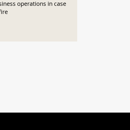
siness operations in case
fire