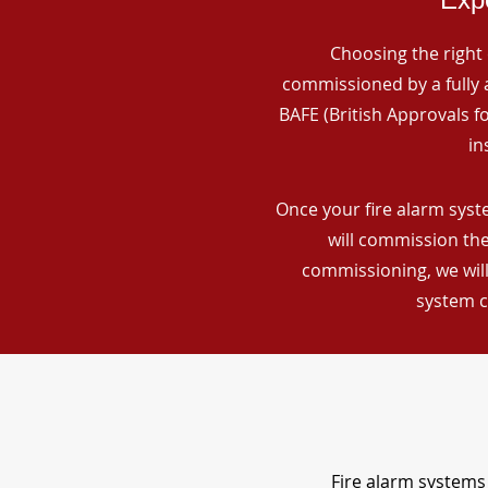
Choosing the right 
commissioned by a fully a
BAFE (British Approvals 
in
Once your fire alarm syst
will commission the
commissioning, we will
system c
Fire alarm systems 