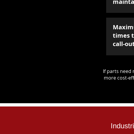
mainta
Maxim
times 
call-ou
If parts nee
more cost-eff
Industr