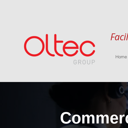
Faci
Home
Commerci