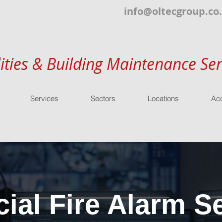
info@oltecgroup.co
lities & Building Maintenance Ser
Services
Sectors
Locations
Acc
al Fire Alarm Se