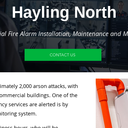
Hayling North
l Fire Alarm Installation, Maintenance and M
CONTACT US
imately 2,000 arson attacks, with
ommercial buildings. One of the
y services are alerted is by
nitoring system.
siness hours, who will be