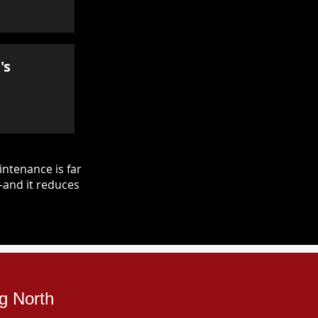
's
ntenance is far
—and it reduces
ng North