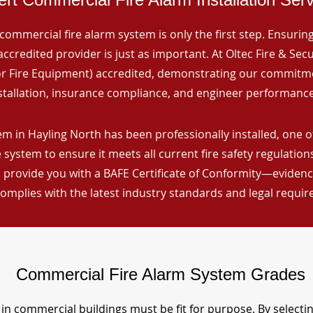
commercial fire alarm system is only the first step. Ensuring 
ccredited provider is just as important. At Oltec Fire & Secu
for Fire Equipment) accredited, demonstrating our commitm
stallation, insurance compliance, and engineer performance
em in Hayling North has been professionally installed, one o
 system to ensure it meets all current fire safety regulatio
 provide you with a BAFE Certificate of Conformity—evidence
omplies with the latest industry standards and legal requi
Commercial Fire Alarm System Grades
in commercial buildings must be fit for purpose. By selecti