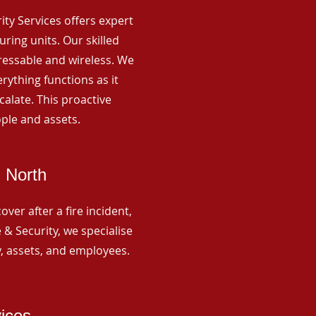
rity Services offers expert
ing units. Our skilled
ressable and wireless. We
rything functions as it
alate. This proactive
ple and assets.
 North
ver after a fire incident,
 & Security, we specialise
y, assets, and employees.
vices