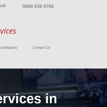
.uk
0800 038 9786
vices
reditations
Contact Us
rvices in