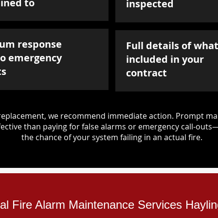
ined to
inspected
um response
Full details of what
to emergency
included in your
ts
contract
d replacement, we recommend immediate action. Prompt mai
ective than paying for false alarms or emergency call-outs
the chance of your system failing in an actual fire.
ial Fire Alarm Maintenance Services Hayli