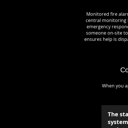
Monitored fire alar
central monitoring s
emergency responde
someone on-site to 
ensures help is dispa
Co
When you ap
The st
system 