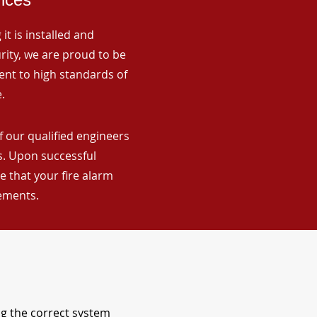
it is installed and
rity, we are proud to be
ent to high standards of
.
f our qualified engineers
ns. Upon successful
 that your fire alarm
rements.
ng the correct system