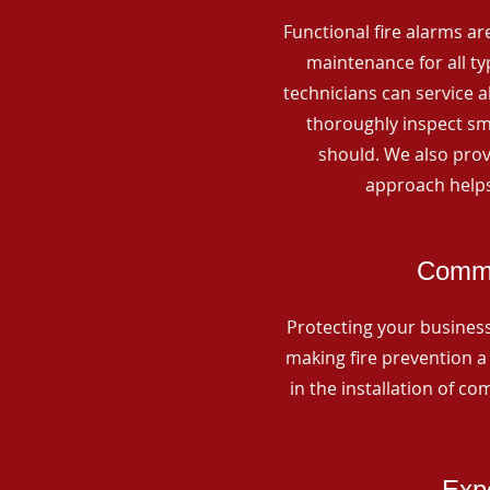
Functional fire alarms are
maintenance for all t
technicians can service 
thoroughly inspect smo
should. We also prov
approach helps
Commer
Protecting your business 
making fire prevention a 
in the installation of c
Expe