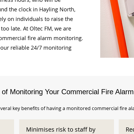
und the clock in Hayling North,
ly on individuals to raise the
too late. At Oltec FM, we are
ommercial fire alarm monitoring.
our reliable 24/7 monitoring
s of Monitoring Your Commercial Fire Alar
veral key benefits of having a monitored commercial fire a
Minimises risk to staff by
Re