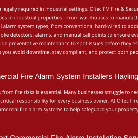
 legally required in industrial settings. Oltec FM Fire & Secu
ypes of industrial properties—from warehouses to manufactur
all alarm system types, from conventional hard-wired to add
ke detectors, alarms, and manual call points to ensure eve
ide preventative maintenance to spot issues before they esc
 you avoid downtime, stay compliant, and protect both peo
cial Fire Alarm System Installers Hayling
from fire risks is essential. Many businesses struggle to reco
critical responsibility for every business owner. At Oltec Fire
ommercial fire alarm systems to help safeguard your propert
rt Commercial Fire Alarm Installation Ser