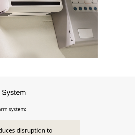
m System
larm system:
duces disruption to