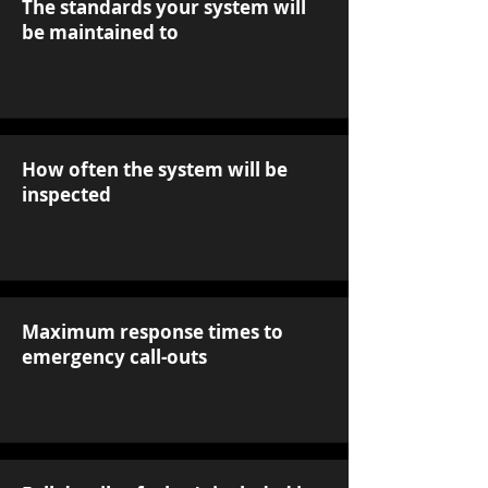
The standards your system will
be maintained to
How often the system will be
inspected
Maximum response times to
emergency call-outs