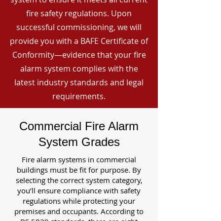
fire safety regulations. Upon
successful commissioning, we will
provide you with a BAFE Certificate of
Conformity—evidence that your fire
alarm system complies with the
latest industry standards and legal
requirements.
Commercial Fire Alarm
System Grades
Fire alarm systems in commercial
buildings must be fit for purpose. By
selecting the correct system category,
you’ll ensure compliance with safety
regulations while protecting your
premises and occupants. According to