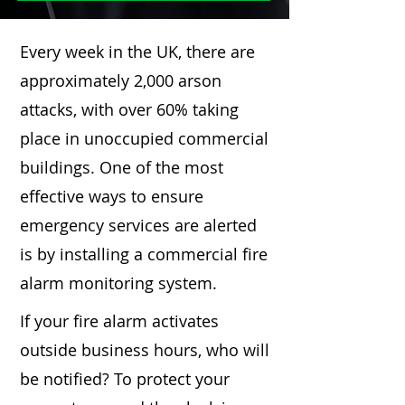
Every week in the UK, there are
approximately 2,000 arson
attacks, with over 60% taking
place in unoccupied commercial
buildings. One of the most
effective ways to ensure
emergency services are alerted
is by installing a commercial fire
alarm monitoring system.
If your fire alarm activates
outside business hours, who will
be notified? To protect your