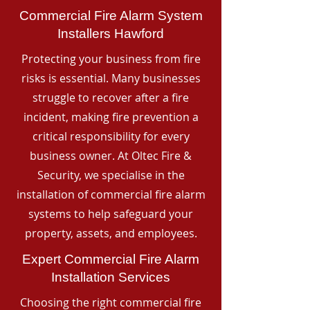
Commercial Fire Alarm System
Installers Hawford
Protecting your business from fire
risks is essential. Many businesses
struggle to recover after a fire
incident, making fire prevention a
critical responsibility for every
business owner. At Oltec Fire &
Security, we specialise in the
installation of commercial fire alarm
systems to help safeguard your
property, assets, and employees.
Expert Commercial Fire Alarm
Installation Services
Choosing the right commercial fire