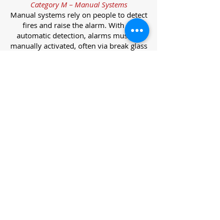
Category M – Manual Systems
Manual systems rely on people to detect
fires and raise the alarm. With no
automatic detection, alarms must be
manually activated, often via break glass
call points.
Category L – Life Protection Automatic
Systems
L-category systems are designed to
protect lives through automatic
detection. They come in five
subcategories, each offering varying
levels of protection and coverage.
Category L1 – Maximum Life Protection
Installed throughout all areas, L1
systems offer the highest level of
coverage. Detectors and manual points
link to a central alarm, offering early
warnings for prompt evacuation. Ideal