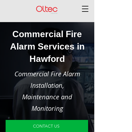
Commercial Fire
Alarm Services in
Hawford
Commercial Fire Alarm
Installation,
Maintenance and
Monitoring
CONTACT US