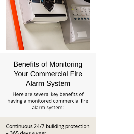
Benefits of Monitoring
Your Commercial Fire
Alarm System
Here are several key benefits of
having a monitored commercial fire
alarm system:
Continuous 24/7 building protection
– 365 days a year