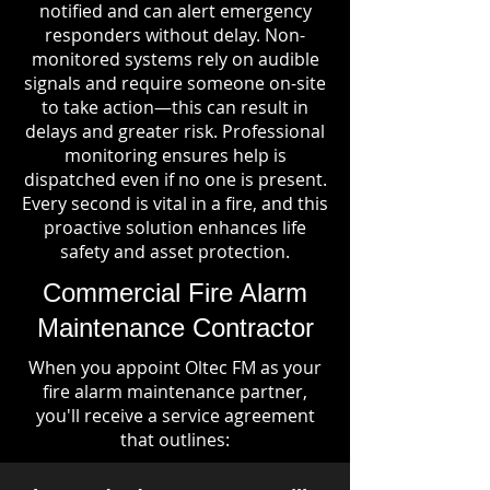
notified and can alert emergency
responders without delay. Non-
monitored systems rely on audible
signals and require someone on-site
to take action—this can result in
delays and greater risk. Professional
monitoring ensures help is
dispatched even if no one is present.
Every second is vital in a fire, and this
proactive solution enhances life
safety and asset protection.
Commercial Fire Alarm
Maintenance Contractor
When you appoint Oltec FM as your
fire alarm maintenance partner,
you'll receive a service agreement
that outlines: