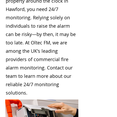
property around the clock in
Hawford, you need 24/7
monitoring. Relying solely on
individuals to raise the alarm
can be risky—by then, it may be
too late. At Oltec FM, we are
among the UK's leading
providers of commercial fire
alarm monitoring. Contact our
team to learn more about our
reliable 24/7 monitoring
solutions.