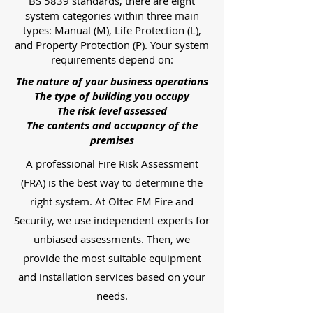
BS 5839 standards, there are eight
system categories within three main
types: Manual (M), Life Protection (L),
and Property Protection (P). Your system
requirements depend on:
The nature of your business operations
The type of building you occupy
The risk level assessed
The contents and occupancy of the
premises
A professional Fire Risk Assessment
(FRA) is the best way to determine the
right system. At Oltec FM Fire and
Security, we use independent experts for
unbiased assessments. Then, we
provide the most suitable equipment
and installation services based on your
needs.