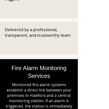
Delivered by a professional,
transparent, and trustworthy team
Fire Alarm Monitoring
Services
Monitored fire alarm systems
establish a direct link between your
premises in Hawford and a central
monitoring station. If an alarm is
triggered, the station is immediately