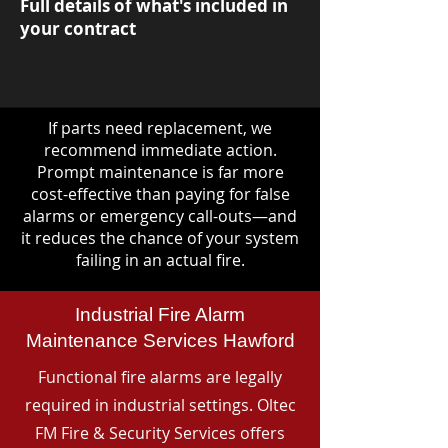
Full details of what's included in
your contract
If parts need replacement, we
recommend immediate action.
Prompt maintenance is far more
cost-effective than paying for false
alarms or emergency call-outs—and
it reduces the chance of your system
failing in an actual fire.
Industrial Fire Alarm
Maintenance Services Hawford
Functional fire alarms are legally
required in industrial settings. Oltec
FM Fire & Security Services offers