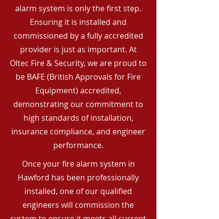
alarm system is only the first step.
Ensuring it is installed and
commissioned by a fully accredited
provider is just as important. At
Oltec Fire & Security, we are proud to
be BAFE (British Approvals for Fire
Equipment) accredited,
demonstrating our commitment to
high standards of installation,
insurance compliance, and engineer
performance.
Once your fire alarm system in
Hawford has been professionally
installed, one of our qualified
engineers will commission the
system to ensure it meets all current