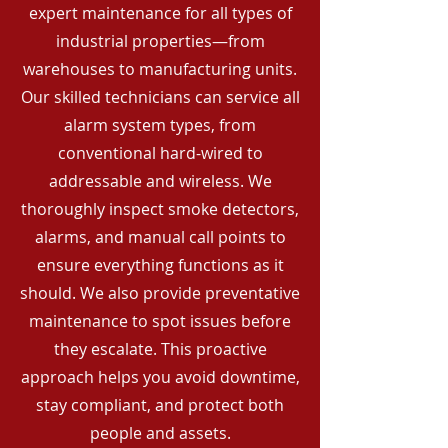
expert maintenance for all types of
industrial properties—from
warehouses to manufacturing units.
Our skilled technicians can service all
alarm system types, from
conventional hard-wired to
addressable and wireless. We
thoroughly inspect smoke detectors,
alarms, and manual call points to
ensure everything functions as it
should. We also provide preventative
maintenance to spot issues before
they escalate. This proactive
approach helps you avoid downtime,
stay compliant, and protect both
people and assets.