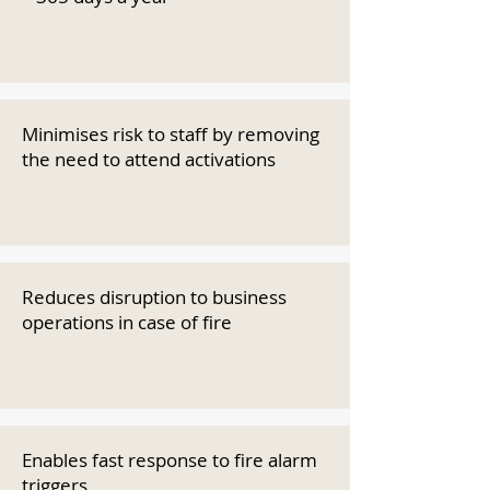
Minimises risk to staff by removing
the need to attend activations
Reduces disruption to business
operations in case of fire
Enables fast response to fire alarm
triggers