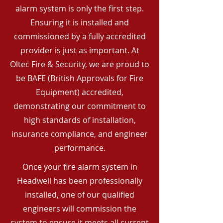
alarm system is only the first step.
Ensuring it is installed and
commissioned by a fully accredited
provider is just as important. At
Oltec Fire & Security, we are proud to
be BAFE (British Approvals for Fire
Equipment) accredited,
demonstrating our commitment to
high standards of installation,
insurance compliance, and engineer
performance.
Once your fire alarm system in
Headwell has been professionally
installed, one of our qualified
engineers will commission the
system to ensure it meets all current