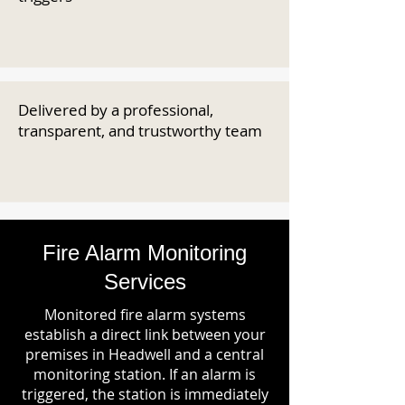
Delivered by a professional,
transparent, and trustworthy team
Fire Alarm Monitoring
Services
Monitored fire alarm systems
establish a direct link between your
premises in Headwell and a central
monitoring station. If an alarm is
triggered, the station is immediately