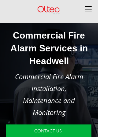
Commercial Fire
Alarm Services in
Headwell
Commercial Fire Alarm
Installation,
Maintenance and
Monitoring
CONTACT US