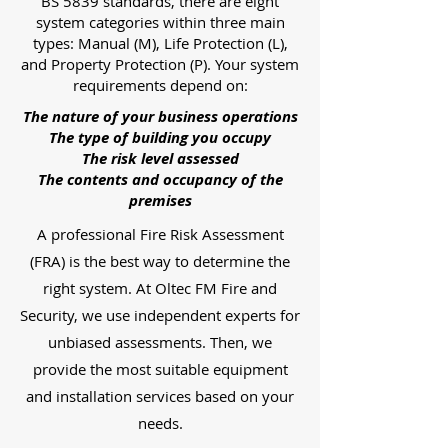
BS 5839 standards, there are eight
system categories within three main
types: Manual (M), Life Protection (L),
and Property Protection (P). Your system
requirements depend on:
The nature of your business operations
The type of building you occupy
The risk level assessed
The contents and occupancy of the
premises
A professional Fire Risk Assessment
(FRA) is the best way to determine the
right system. At Oltec FM Fire and
Security, we use independent experts for
unbiased assessments. Then, we
provide the most suitable equipment
and installation services based on your
needs.