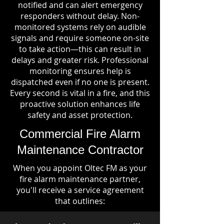
notified and can alert emergency
responders without delay. Non-
monitored systems rely on audible
signals and require someone on-site
to take action—this can result in
delays and greater risk. Professional
monitoring ensures help is
dispatched even if no one is present.
Every second is vital in a fire, and this
proactive solution enhances life
safety and asset protection.
Commercial Fire Alarm
Maintenance Contractor
When you appoint Oltec FM as your
fire alarm maintenance partner,
you'll receive a service agreement
that outlines: