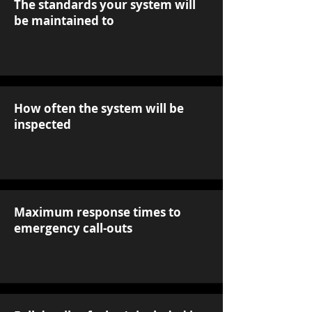
The standards your system will
be maintained to
How often the system will be
inspected
Maximum response times to
emergency call-outs