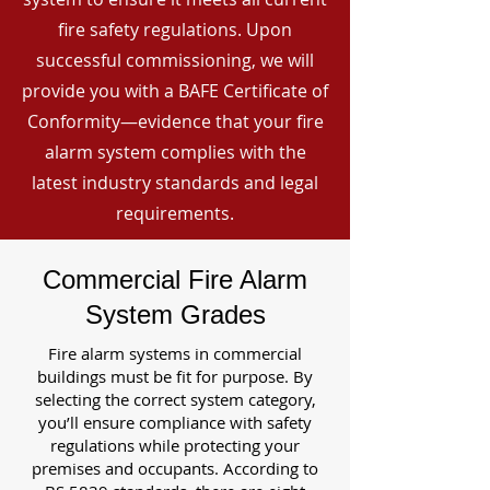
fire safety regulations. Upon
successful commissioning, we will
provide you with a BAFE Certificate of
Conformity—evidence that your fire
alarm system complies with the
latest industry standards and legal
requirements.
Commercial Fire Alarm
System Grades
Fire alarm systems in commercial
buildings must be fit for purpose. By
selecting the correct system category,
you’ll ensure compliance with safety
regulations while protecting your
premises and occupants. According to