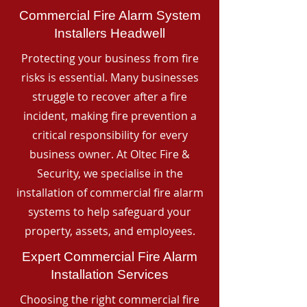
Commercial Fire Alarm System
Installers Headwell
Protecting your business from fire
risks is essential. Many businesses
struggle to recover after a fire
incident, making fire prevention a
critical responsibility for every
business owner. At Oltec Fire &
Security, we specialise in the
installation of commercial fire alarm
systems to help safeguard your
property, assets, and employees.
Expert Commercial Fire Alarm
Installation Services
Choosing the right commercial fire