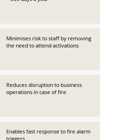
Minimises risk to staff by removing
the need to attend activations
Reduces disruption to business
operations in case of fire
Enables fast response to fire alarm
triggers