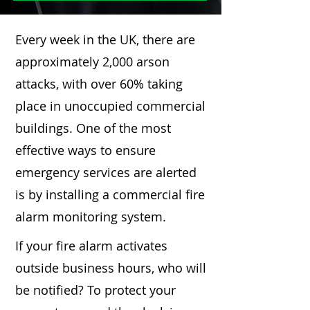
Every week in the UK, there are
approximately 2,000 arson
attacks, with over 60% taking
place in unoccupied commercial
buildings. One of the most
effective ways to ensure
emergency services are alerted
is by installing a commercial fire
alarm monitoring system.
If your fire alarm activates
outside business hours, who will
be notified? To protect your