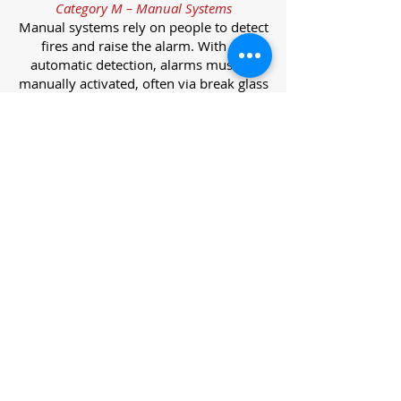
Category M – Manual Systems
Manual systems rely on people to detect
fires and raise the alarm. With no
automatic detection, alarms must be
manually activated, often via break glass
call points.
Category L – Life Protection Automatic
Systems
L-category systems are designed to
protect lives through automatic
detection. They come in five
subcategories, each offering varying
levels of protection and coverage.
Category L1 – Maximum Life Protection
Installed throughout all areas, L1
systems offer the highest level of
coverage. Detectors and manual points
link to a central alarm, offering early
warnings for prompt evacuation. Ideal