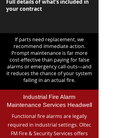
Full details of what's included in
your contract
If parts need replacement, we
recommend immediate action.
Prompt maintenance is far more
cost-effective than paying for false
alarms or emergency call-outs—and
it reduces the chance of your system
failing in an actual fire.
Industrial Fire Alarm
Maintenance Services Headwell
Functional fire alarms are legally
required in industrial settings. Oltec
FM Fire & Security Services offers