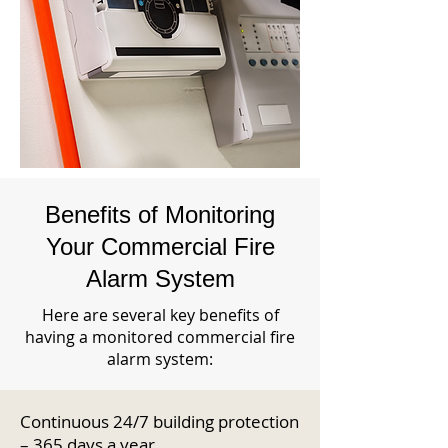
Benefits of Monitoring
Your Commercial Fire
Alarm System
Here are several key benefits of
having a monitored commercial fire
alarm system:
Continuous 24/7 building protection
– 365 days a year