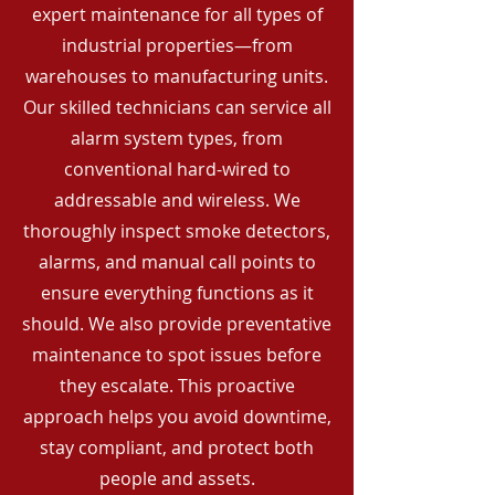
expert maintenance for all types of
industrial properties—from
warehouses to manufacturing units.
Our skilled technicians can service all
alarm system types, from
conventional hard-wired to
addressable and wireless. We
thoroughly inspect smoke detectors,
alarms, and manual call points to
ensure everything functions as it
should. We also provide preventative
maintenance to spot issues before
they escalate. This proactive
approach helps you avoid downtime,
stay compliant, and protect both
people and assets.