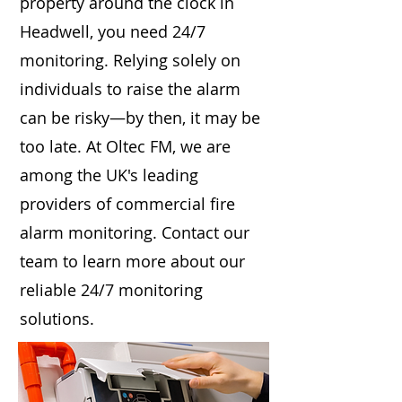
property around the clock in
Headwell, you need 24/7
monitoring. Relying solely on
individuals to raise the alarm
can be risky—by then, it may be
too late. At Oltec FM, we are
among the UK's leading
providers of commercial fire
alarm monitoring. Contact our
team to learn more about our
reliable 24/7 monitoring
solutions.