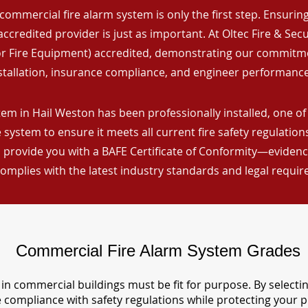
commercial fire alarm system is only the first step. Ensuring 
ccredited provider is just as important. At Oltec Fire & Secu
for Fire Equipment) accredited, demonstrating our commitm
stallation, insurance compliance, and engineer performance
em in Hail Weston has been professionally installed, one of
 system to ensure it meets all current fire safety regulatio
 provide you with a BAFE Certificate of Conformity—evidence
omplies with the latest industry standards and legal requi
Commercial Fire Alarm System Grades
in commercial buildings must be fit for purpose. By selecti
re compliance with safety regulations while protecting your