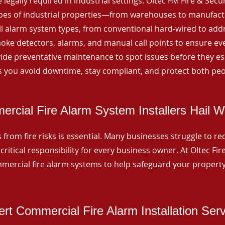
 legally required in industrial settings. Oltec FM Fire & Secu
ypes of industrial properties—from warehouses to manufactur
all alarm system types, from conventional hard-wired to add
ke detectors, alarms, and manual call points to ensure eve
ide preventative maintenance to spot issues before they esc
 you avoid downtime, stay compliant, and protect both peo
rcial Fire Alarm System Installers Hail 
from fire risks is essential. Many businesses struggle to reco
critical responsibility for every business owner. At Oltec Fire
ommercial fire alarm systems to help safeguard your propert
rt Commercial Fire Alarm Installation Ser