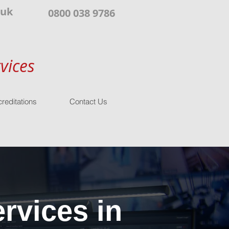
.uk
0800 038 9786
vices
reditations
Contact Us
rvices in