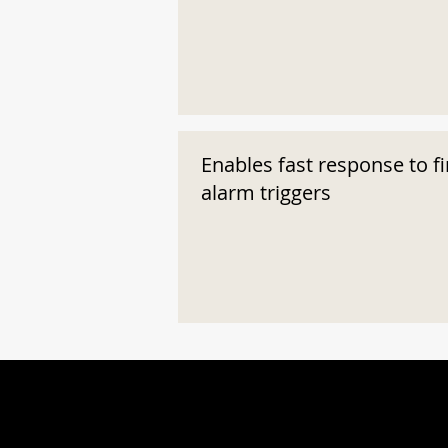
Enables fast response to fi
alarm triggers