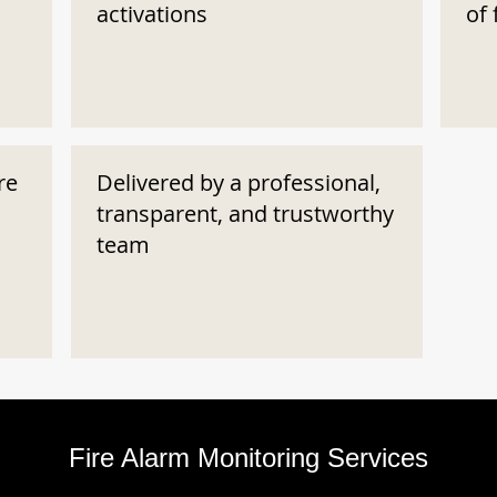
activations
of 
re
Delivered by a professional,
transparent, and trustworthy
team
Fire Alarm Monitoring Services