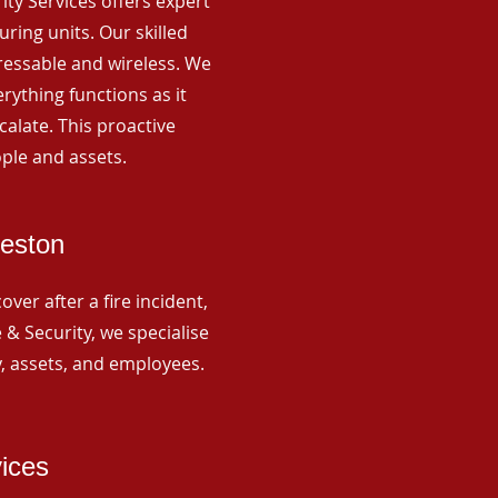
rity Services offers expert
ing units. Our skilled
ressable and wireless. We
rything functions as it
alate. This proactive
ple and assets.
Weston
ver after a fire incident,
 & Security, we specialise
y, assets, and employees.
vices