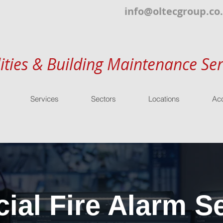
info@oltecgroup.co
lities & Building Maintenance Ser
Services
Sectors
Locations
Acc
al Fire Alarm Se