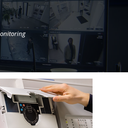
onitoring