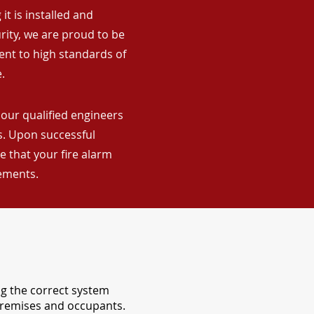
it is installed and
rity, we are proud to be
ent to high standards of
.
 our qualified engineers
ns. Upon successful
 that your fire alarm
rements.
ng the correct system
 premises and occupants.