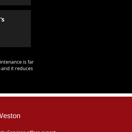
's
ntenance is far
—and it reduces
 Weston