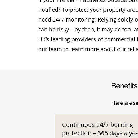
notified? To protect your property aro
need 24/7 monitoring. Relying solely o
can be risky—by then, it may be too la
UK's leading providers of commercial 
our team to learn more about our reli
Benefit
Here are se
Continuous 24/7 building
protection – 365 days a ye