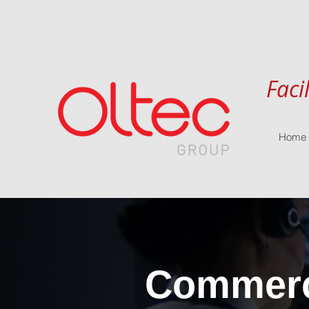
Faci
Home
Commerci