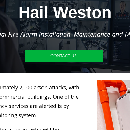
Hail Weston
l Fire Alarm Installation, Maintenance and M
CONTACT US
imately 2,000 arson attacks, with
ommercial buildings. One of the
y services are alerted is by
nitoring system.
siness hours, who will be