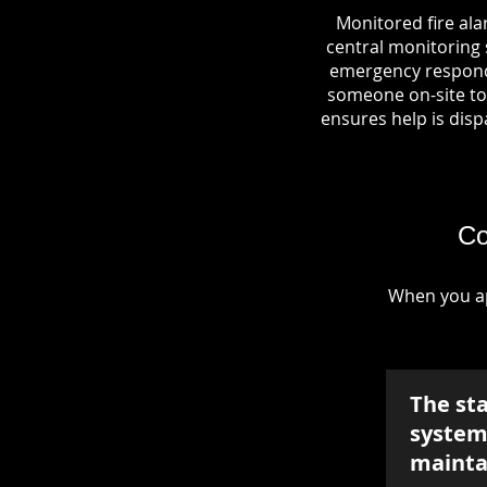
Monitored fire ala
central monitoring s
emergency responde
someone on-site to 
ensures help is dispa
Co
When you ap
The st
system 
mainta