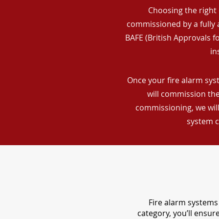
Choosing the right 
commissioned by a fully a
BAFE (British Approvals 
in
Once your fire alarm syst
will commission the
commissioning, we will
system c
Fire alarm systems 
category, you’ll ensu