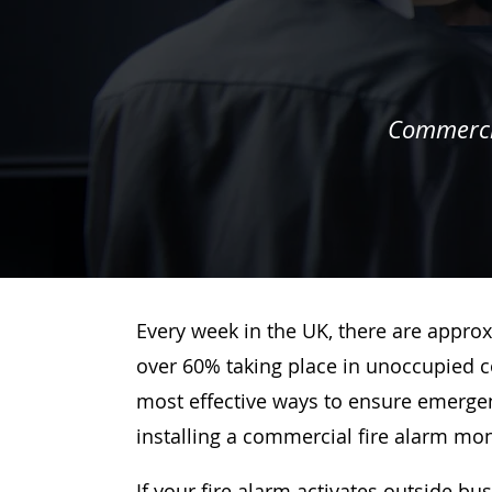
Commercia
Every week in the UK, there are approx
over 60% taking place in unoccupied c
most effective ways to ensure emergenc
installing a commercial fire alarm mo
If your fire alarm activates outside bu