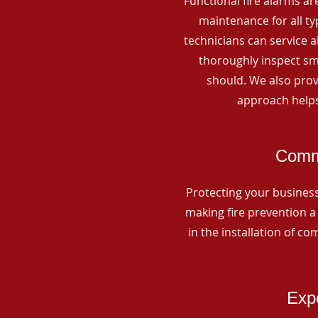
Functional fire alarms are
maintenance for all t
technicians can service 
thoroughly inspect smo
should. We also prov
approach helps
Comme
Protecting your business 
making fire prevention a 
in the installation of c
Expe