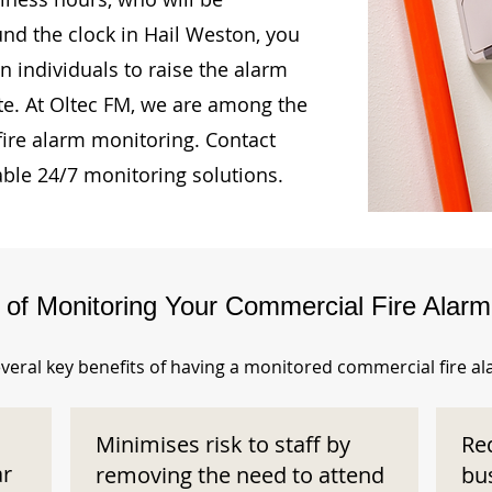
und the clock in Hail Weston, you
n individuals to raise the alarm
te. At Oltec FM, we are among the
fire alarm monitoring. Contact
able 24/7 monitoring solutions.
s of Monitoring Your Commercial Fire Alar
veral key benefits of having a monitored commercial fire a
Minimises risk to staff by
Re
ar
removing the need to attend
bu