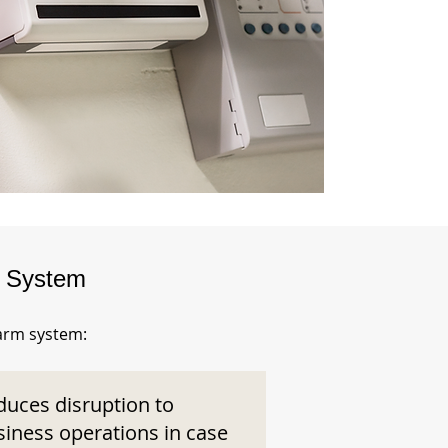
m System
larm system:
duces disruption to
siness operations in case