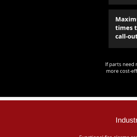
Maxim
times 
call-ou
If parts nee
more cost-eff
Indust