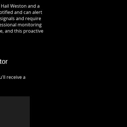
n Hail Weston and a
otified and can alert
signals and require
fessional monitoring
re, and this proactive
tor
ll receive a