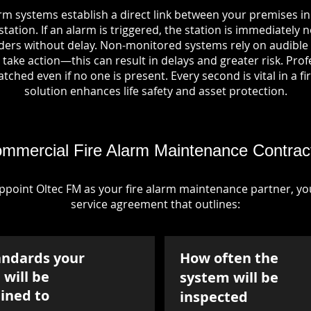
rm systems establish a direct link between your premises i
tation. If an alarm is triggered, the station is immediately n
rs without delay. Non-monitored systems rely on audible 
take action—this can result in delays and greater risk. Pro
tched even if no one is present. Every second is vital in a fi
solution enhances life safety and asset protection.
mmercial Fire Alarm Maintenance Contrac
point Oltec FM as your fire alarm maintenance partner, you'
service agreement that outlines:
andards your
How often the
will be
system will be
ined to
inspected