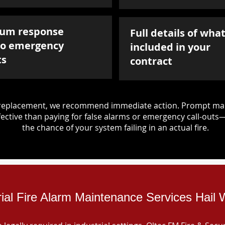
um response
Full details of what
to emergency
included in your
ts
contract
d replacement, we recommend immediate action. Prompt mai
ective than paying for false alarms or emergency call-outs
the chance of your system failing in an actual fire.
rial Fire Alarm Maintenance Services Hail