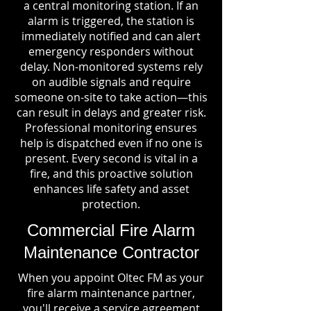
a central monitoring station. If an
alarm is triggered, the station is
immediately notified and can alert
emergency responders without
delay. Non-monitored systems rely
on audible signals and require
someone on-site to take action—this
can result in delays and greater risk.
Professional monitoring ensures
help is dispatched even if no one is
present. Every second is vital in a
fire, and this proactive solution
enhances life safety and asset
protection.
Commercial Fire Alarm
Maintenance Contractor
When you appoint Oltec FM as your
fire alarm maintenance partner,
you'll receive a service agreement