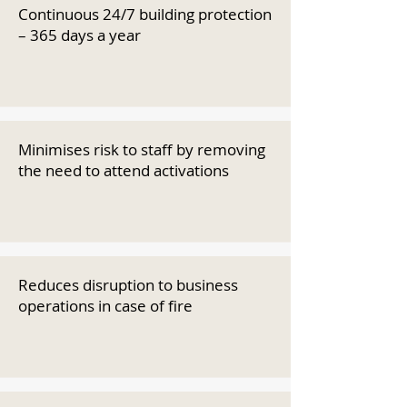
Continuous 24/7 building protection
– 365 days a year
Minimises risk to staff by removing
the need to attend activations
Reduces disruption to business
operations in case of fire