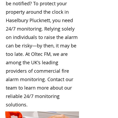
be notified? To protect your
property around the clock in
Haselbury Plucknett, you need
24/7 monitoring. Relying solely
on individuals to raise the alarm
can be risky—by then, it may be
too late. At Oltec FM, we are
among the UK's leading
providers of commercial fire
alarm monitoring. Contact our
team to learn more about our
reliable 24/7 monitoring
solutions.