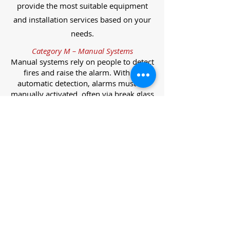
provide the most suitable equipment
and installation services based on your
needs.
Category M – Manual Systems
Manual systems rely on people to detect
fires and raise the alarm. With no
automatic detection, alarms must be
manually activated, often via break glass
call points.
Category L – Life Protection Automatic
Systems
L-category systems are designed to
protect lives through automatic
detection. They come in five
subcategories, each offering varying
levels of protection and coverage.
Category L1 – Maximum Life Protection
Installed throughout all areas, L1