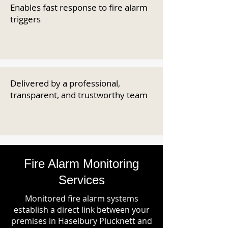
Enables fast response to fire alarm
triggers
Delivered by a professional,
transparent, and trustworthy team
Fire Alarm Monitoring
Services
Monitored fire alarm systems
establish a direct link between your
premises in Haselbury Plucknett and