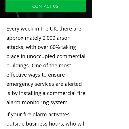
CONTACT US
Every week in the UK, there are
approximately 2,000 arson
attacks, with over 60% taking
place in unoccupied commercial
buildings. One of the most
effective ways to ensure
emergency services are alerted
is by installing a commercial fire
alarm monitoring system.
If your fire alarm activates
outside business hours, who will