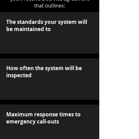
that outlines:
The standards your system will
be maintained to
How often the system will be
inspected
Maximum response times to
emergency call-outs