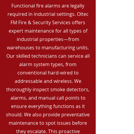
Functional fire alarms are legally
required in industrial settings. Oltec
FM Fire & Security Services offers
expert maintenance for all types of
industrial properties—from
warehouses to manufacturing units.
Our skilled technicians can service all
alarm system types, from
conventional hard-wired to
addressable and wireless. We
thoroughly inspect smoke detectors,
alarms, and manual call points to
ensure everything functions as it
should. We also provide preventative
maintenance to spot issues before
they escalate. This proactive