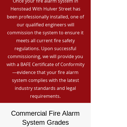
Once your fire alarm system in
Henstead With Hulver Street has
been professionally installed, one of
our qualified engineers will
commission the system to ensure it
meets all current fire safety
regulations. Upon successful
commissioning, we will provide you
with a BAFE Certificate of Conformity
—evidence that your fire alarm
system complies with the latest
industry standards and legal
requirements.
Commercial Fire Alarm
System Grades