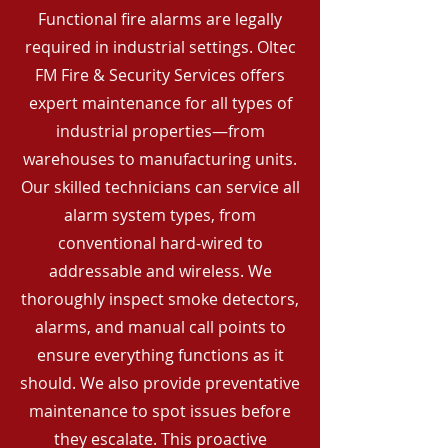
Functional fire alarms are legally
required in industrial settings. Oltec
FM Fire & Security Services offers
expert maintenance for all types of
industrial properties—from
warehouses to manufacturing units.
Our skilled technicians can service all
alarm system types, from
conventional hard-wired to
addressable and wireless. We
thoroughly inspect smoke detectors,
alarms, and manual call points to
ensure everything functions as it
should. We also provide preventative
maintenance to spot issues before
they escalate. This proactive