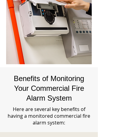
Benefits of Monitoring
Your Commercial Fire
Alarm System
Here are several key benefits of
having a monitored commercial fire
alarm system: