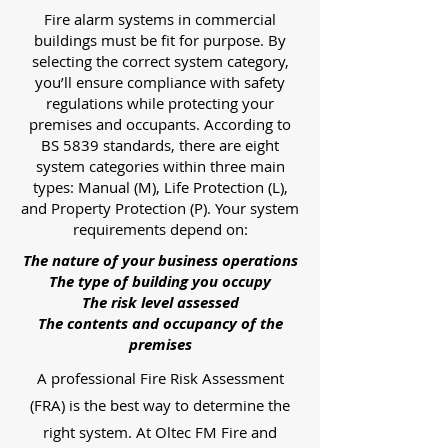
Fire alarm systems in commercial
buildings must be fit for purpose. By
selecting the correct system category,
you’ll ensure compliance with safety
regulations while protecting your
premises and occupants. According to
BS 5839 standards, there are eight
system categories within three main
types: Manual (M), Life Protection (L),
and Property Protection (P). Your system
requirements depend on:
The nature of your business operations
The type of building you occupy
The risk level assessed
The contents and occupancy of the
premises
A professional Fire Risk Assessment
(FRA) is the best way to determine the
right system. At Oltec FM Fire and