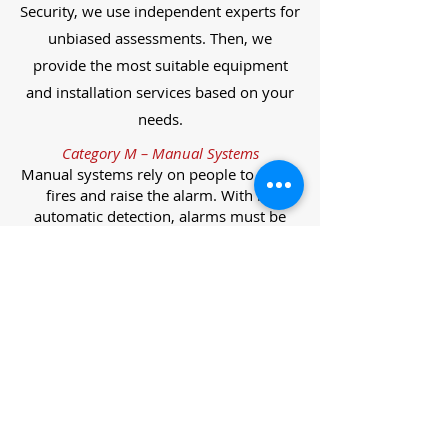
Security, we use independent experts for
unbiased assessments. Then, we
provide the most suitable equipment
and installation services based on your
needs.
Category M – Manual Systems
Manual systems rely on people to detect
fires and raise the alarm. With no
automatic detection, alarms must be
manually activated, often via break glass
call points.
Category L – Life Protection Automatic
Systems
L-category systems are designed to
protect lives through automatic
detection. They come in five
subcategories, each offering varying
levels of protection and coverage.