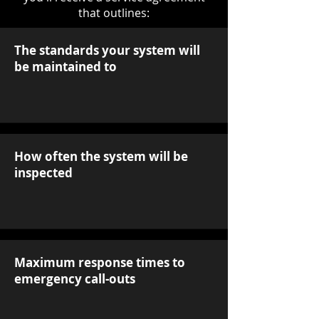
that outlines:
The standards your system will
be maintained to
How often the system will be
inspected
Maximum response times to
emergency call-outs