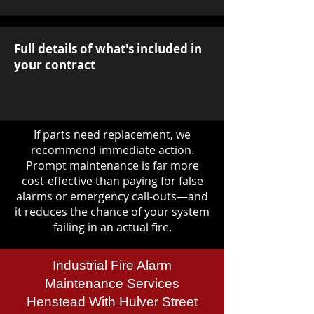
Full details of what's included in
your contract
If parts need replacement, we
recommend immediate action.
Prompt maintenance is far more
cost-effective than paying for false
alarms or emergency call-outs—and
it reduces the chance of your system
failing in an actual fire.
Industrial Fire Alarm
Maintenance Services
Henstead With Hulver Street