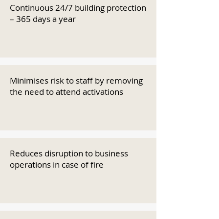
Continuous 24/7 building protection
– 365 days a year
Minimises risk to staff by removing
the need to attend activations
Reduces disruption to business
operations in case of fire