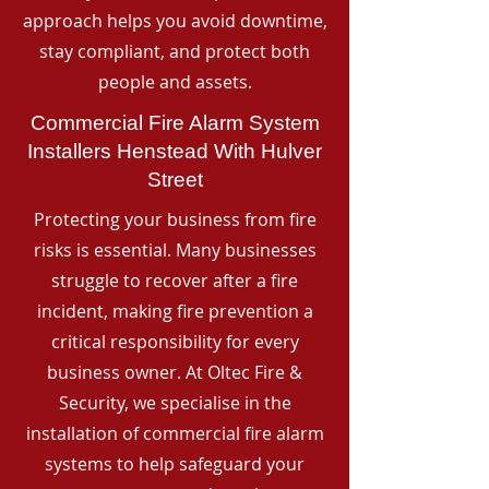
approach helps you avoid downtime,
stay compliant, and protect both
people and assets.
Commercial Fire Alarm System
Installers Henstead With Hulver
Street
Protecting your business from fire
risks is essential. Many businesses
struggle to recover after a fire
incident, making fire prevention a
critical responsibility for every
business owner. At Oltec Fire &
Security, we specialise in the
installation of commercial fire alarm
systems to help safeguard your