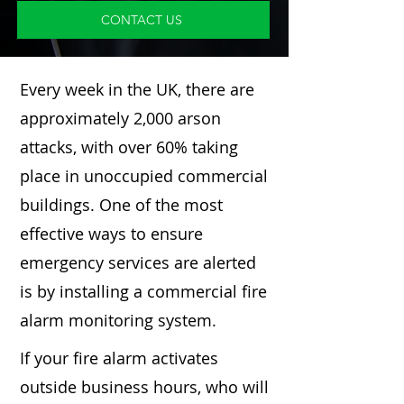
CONTACT US
Every week in the UK, there are
approximately 2,000 arson
attacks, with over 60% taking
place in unoccupied commercial
buildings. One of the most
effective ways to ensure
emergency services are alerted
is by installing a commercial fire
alarm monitoring system.
If your fire alarm activates
outside business hours, who will