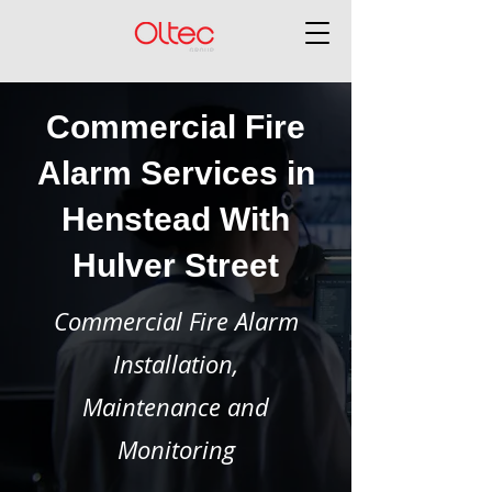
Commercial Fire
Alarm Services in
Henstead With
Hulver Street
Commercial Fire Alarm
Installation,
Maintenance and
Monitoring