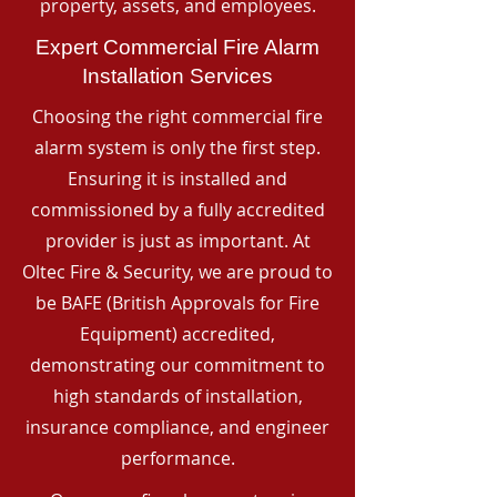
property, assets, and employees.
Expert Commercial Fire Alarm
Installation Services
Choosing the right commercial fire
alarm system is only the first step.
Ensuring it is installed and
commissioned by a fully accredited
provider is just as important. At
Oltec Fire & Security, we are proud to
be BAFE (British Approvals for Fire
Equipment) accredited,
demonstrating our commitment to
high standards of installation,
insurance compliance, and engineer
performance.