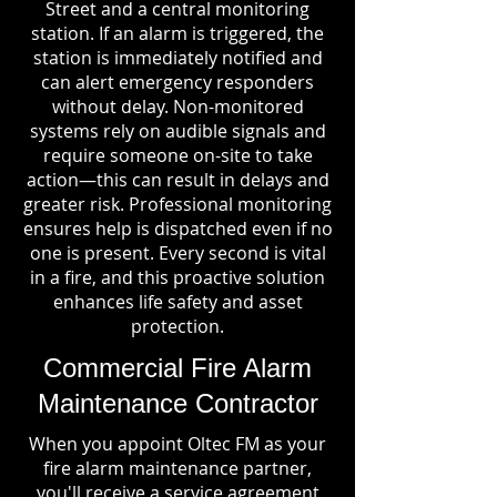
Street and a central monitoring
station. If an alarm is triggered, the
station is immediately notified and
can alert emergency responders
without delay. Non-monitored
systems rely on audible signals and
require someone on-site to take
action—this can result in delays and
greater risk. Professional monitoring
ensures help is dispatched even if no
one is present. Every second is vital
in a fire, and this proactive solution
enhances life safety and asset
protection.
Commercial Fire Alarm
Maintenance Contractor
When you appoint Oltec FM as your
fire alarm maintenance partner,
you'll receive a service agreement