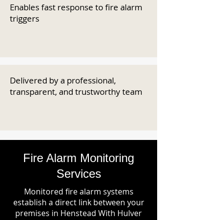
Enables fast response to fire alarm
triggers
Delivered by a professional,
transparent, and trustworthy team
Fire Alarm Monitoring
Services
Monitored fire alarm systems
establish a direct link between your
premises in Henstead With Hulver