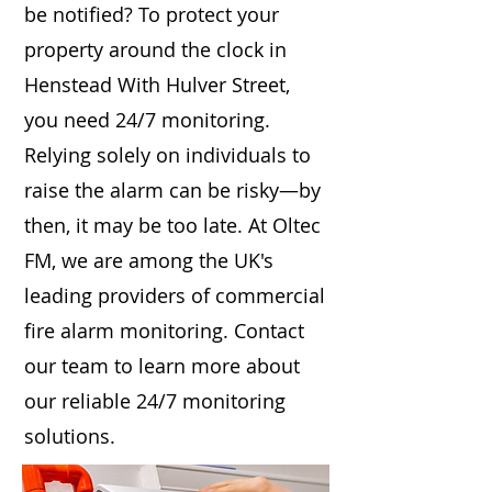
be notified? To protect your
property around the clock in
Henstead With Hulver Street,
you need 24/7 monitoring.
Relying solely on individuals to
raise the alarm can be risky—by
then, it may be too late. At Oltec
FM, we are among the UK's
leading providers of commercial
fire alarm monitoring. Contact
our team to learn more about
our reliable 24/7 monitoring
solutions.