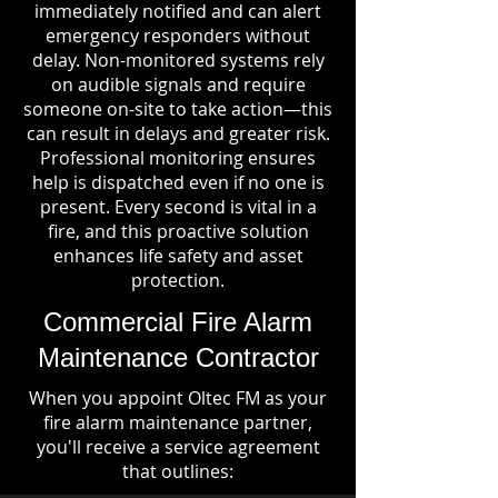
immediately notified and can alert
emergency responders without
delay. Non-monitored systems rely
on audible signals and require
someone on-site to take action—this
can result in delays and greater risk.
Professional monitoring ensures
help is dispatched even if no one is
present. Every second is vital in a
fire, and this proactive solution
enhances life safety and asset
protection.
Commercial Fire Alarm
Maintenance Contractor
When you appoint Oltec FM as your
fire alarm maintenance partner,
you'll receive a service agreement
that outlines: