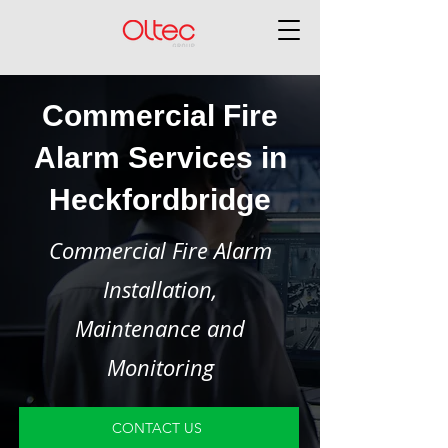
Commercial Fire
Alarm Services in
Heckfordbridge
Commercial Fire Alarm
Installation,
Maintenance and
Monitoring
CONTACT US