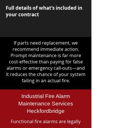
Full details of what's included in
your contract
If parts need replacement, we
recommend immediate action.
Prompt maintenance is far more
cost-effective than paying for false
alarms or emergency call-outs—and
it reduces the chance of your system
failing in an actual fire.
Industrial Fire Alarm
Maintenance Services
Heckfordbridge
Functional fire alarms are legally