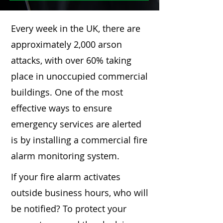
Every week in the UK, there are
approximately 2,000 arson
attacks, with over 60% taking
place in unoccupied commercial
buildings. One of the most
effective ways to ensure
emergency services are alerted
is by installing a commercial fire
alarm monitoring system.
If your fire alarm activates
outside business hours, who will
be notified? To protect your