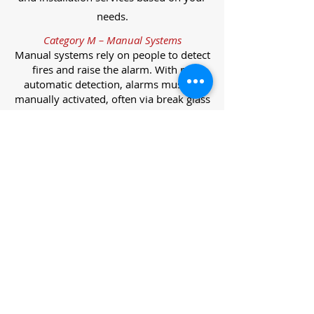
needs.
Category M – Manual Systems
Manual systems rely on people to detect
fires and raise the alarm. With no
automatic detection, alarms must be
manually activated, often via break glass
call points.
Category L – Life Protection Automatic
Systems
L-category systems are designed to
protect lives through automatic
detection. They come in five
subcategories, each offering varying
levels of protection and coverage.
Category L1 – Maximum Life Protection
Installed throughout all areas, L1
systems offer the highest level of
coverage. Detectors and manual points