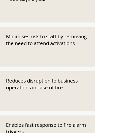
Minimises risk to staff by removing
the need to attend activations
Reduces disruption to business
operations in case of fire
Enables fast response to fire alarm
triggers