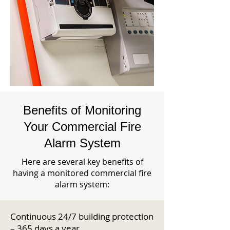
Benefits of Monitoring
Your Commercial Fire
Alarm System
Here are several key benefits of
having a monitored commercial fire
alarm system:
Continuous 24/7 building protection
– 365 days a year