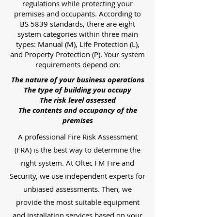
regulations while protecting your
premises and occupants. According to
BS 5839 standards, there are eight
system categories within three main
types: Manual (M), Life Protection (L),
and Property Protection (P). Your system
requirements depend on:
The nature of your business operations
The type of building you occupy
The risk level assessed
The contents and occupancy of the
premises
A professional Fire Risk Assessment
(FRA) is the best way to determine the
right system. At Oltec FM Fire and
Security, we use independent experts for
unbiased assessments. Then, we
provide the most suitable equipment
and installation services based on your