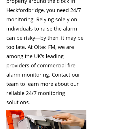
property around the clock in
Heckfordbridge, you need 24/7
monitoring. Relying solely on
individuals to raise the alarm
can be risky—by then, it may be
too late. At Oltec FM, we are
among the UK's leading
providers of commercial fire
alarm monitoring. Contact our
team to learn more about our
reliable 24/7 monitoring
solutions.