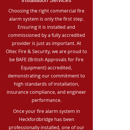
Installation Services
Choosing the right commercial fire
alarm system is only the first step.
Ensuring it is installed and
commissioned by a fully accredited
provider is just as important. At
Oltec Fire & Security, we are proud to
be BAFE (British Approvals for Fire
Equipment) accredited,
demonstrating our commitment to
high standards of installation,
insurance compliance, and engineer
performance.
Once your fire alarm system in
Heckfordbridge has been
professionally installed, one of our