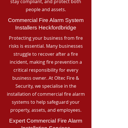
stay compliant, and protect both
people and assets.
Commercial Fire Alarm System
Installers Heckfordbridge
Protecting your business from fire
risks is essential. Many businesses
struggle to recover after a fire
incident, making fire prevention a
critical responsibility for every
business owner. At Oltec Fire &
Security, we specialise in the
installation of commercial fire alarm
systems to help safeguard your
property, assets, and employees.
Expert Commercial Fire Alarm