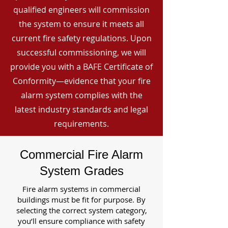
qualified engineers will commission
the system to ensure it meets all
current fire safety regulations. Upon
successful commissioning, we will
provide you with a BAFE Certificate of
Conformity—evidence that your fire
alarm system complies with the
latest industry standards and legal
requirements.
Commercial Fire Alarm
System Grades
Fire alarm systems in commercial
buildings must be fit for purpose. By
selecting the correct system category,
you’ll ensure compliance with safety