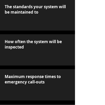
The standards your system will
be maintained to
How often the system will be
inspected
Maximum response times to
emergency call-outs