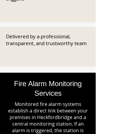
Delivered by a professional,
transparent, and trustworthy team
Fire Alarm Monitoring
Services
Monitored fire alarm systems
establish a direct link between your
premises in Heckfordbridge and a
central monitoring station. If an
alarm is triggered, the station is