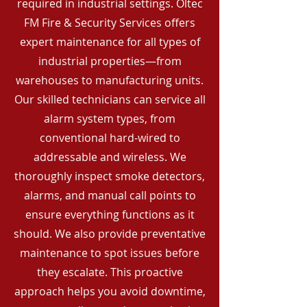
required in industrial settings. Oltec
FM Fire & Security Services offers
expert maintenance for all types of
industrial properties—from
warehouses to manufacturing units.
Our skilled technicians can service all
alarm system types, from
conventional hard-wired to
addressable and wireless. We
thoroughly inspect smoke detectors,
alarms, and manual call points to
ensure everything functions as it
should. We also provide preventative
maintenance to spot issues before
they escalate. This proactive
approach helps you avoid downtime,