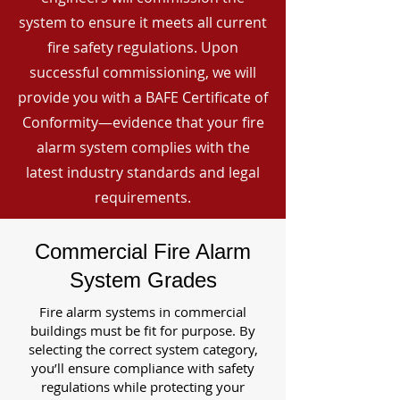
system to ensure it meets all current
fire safety regulations. Upon
successful commissioning, we will
provide you with a BAFE Certificate of
Conformity—evidence that your fire
alarm system complies with the
latest industry standards and legal
requirements.
Commercial Fire Alarm
System Grades
Fire alarm systems in commercial
buildings must be fit for purpose. By
selecting the correct system category,
you’ll ensure compliance with safety
regulations while protecting your