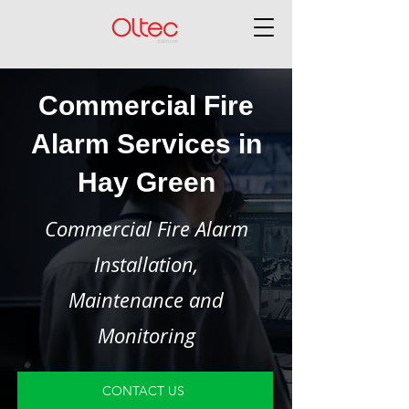
Commercial Fire
Alarm Services in
Hay Green
Commercial Fire Alarm
Installation,
Maintenance and
Monitoring
CONTACT US