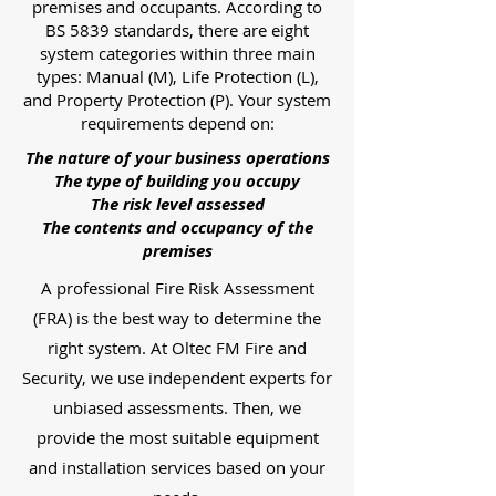
premises and occupants. According to
BS 5839 standards, there are eight
system categories within three main
types: Manual (M), Life Protection (L),
and Property Protection (P). Your system
requirements depend on:
The nature of your business operations
The type of building you occupy
The risk level assessed
The contents and occupancy of the
premises
A professional Fire Risk Assessment
(FRA) is the best way to determine the
right system. At Oltec FM Fire and
Security, we use independent experts for
unbiased assessments. Then, we
provide the most suitable equipment
and installation services based on your