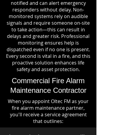
notified and can alert emergency
responders without delay. Non-
monitored systems rely on audible
signals and require someone on-site
to take action—this can result in
delays and greater risk. Professional
monitoring ensures help is
dispatched even if no one is present.
Every second is vital in a fire, and this
proactive solution enhances life
safety and asset protection.
Commercial Fire Alarm
Maintenance Contractor
When you appoint Oltec FM as your
fire alarm maintenance partner,
you'll receive a service agreement
that outlines: