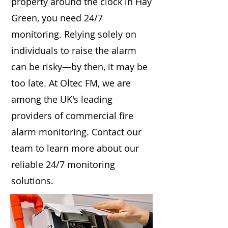
property around the clock in Hay
Green, you need 24/7
monitoring. Relying solely on
individuals to raise the alarm
can be risky—by then, it may be
too late. At Oltec FM, we are
among the UK's leading
providers of commercial fire
alarm monitoring. Contact our
team to learn more about our
reliable 24/7 monitoring
solutions.