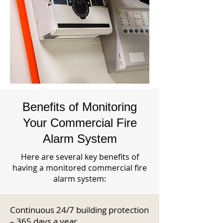
Benefits of Monitoring
Your Commercial Fire
Alarm System
Here are several key benefits of
having a monitored commercial fire
alarm system:
Continuous 24/7 building protection
– 365 days a year