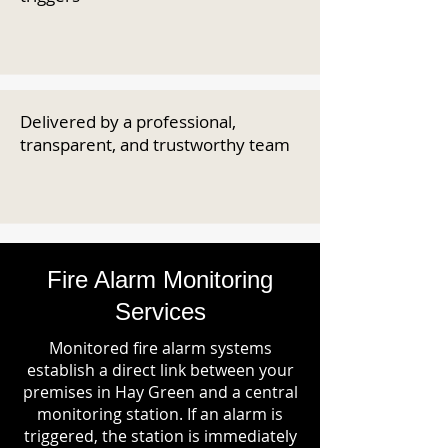
Delivered by a professional,
transparent, and trustworthy team
Fire Alarm Monitoring
Services
Monitored fire alarm systems
establish a direct link between your
premises in Hay Green and a central
monitoring station. If an alarm is
triggered, the station is immediately