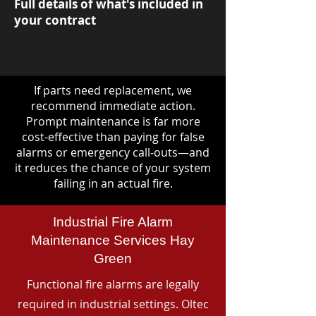
Full details of what's included in
your contract
If parts need replacement, we
recommend immediate action.
Prompt maintenance is far more
cost-effective than paying for false
alarms or emergency call-outs—and
it reduces the chance of your system
failing in an actual fire.
Industrial Fire Alarm
Maintenance Services Hay
Green
Functional fire alarms are legally
required in industrial settings. Oltec