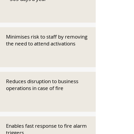
Minimises risk to staff by removing
the need to attend activations
Reduces disruption to business
operations in case of fire
Enables fast response to fire alarm
triggers