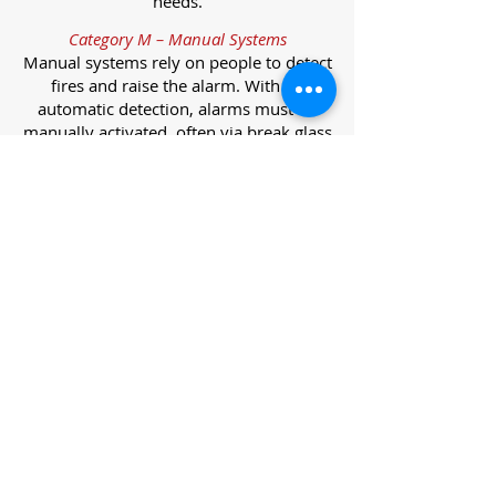
needs.
Category M – Manual Systems
Manual systems rely on people to detect
fires and raise the alarm. With no
automatic detection, alarms must be
manually activated, often via break glass
call points.
Category L – Life Protection Automatic
Systems
L-category systems are designed to
protect lives through automatic
detection. They come in five
subcategories, each offering varying
levels of protection and coverage.
Category L1 – Maximum Life Protection
Installed throughout all areas, L1
systems offer the highest level of
coverage. Detectors and manual points
link to a central alarm, offering early