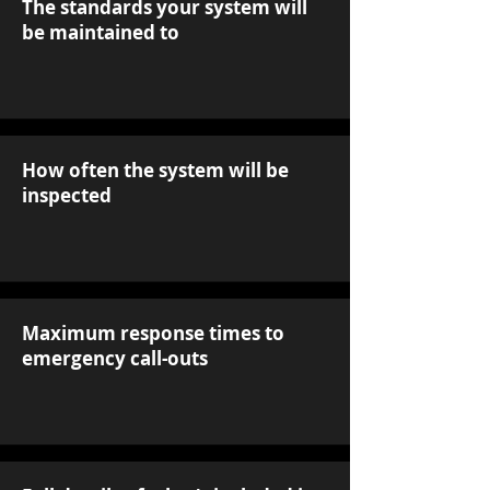
The standards your system will
be maintained to
How often the system will be
inspected
Maximum response times to
emergency call-outs