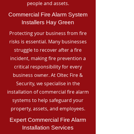
people and assets.
Commercial Fire Alarm System
Installers Hay Green
Protecting your business from fire
risks is essential. Many businesses
struggle to recover after a fire
incident, making fire prevention a
critical responsibility for every
business owner. At Oltec Fire &
Security, we specialise in the
installation of commercial fire alarm
systems to help safeguard your
property, assets, and employees.
Expert Commercial Fire Alarm
Installation Services