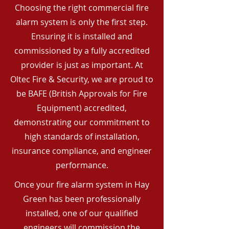
Choosing the right commercial fire
alarm system is only the first step.
Ensuring it is installed and
commissioned by a fully accredited
provider is just as important. At
Oltec Fire & Security, we are proud to
be BAFE (British Approvals for Fire
Equipment) accredited,
demonstrating our commitment to
high standards of installation,
insurance compliance, and engineer
performance.
Once your fire alarm system in Hay
Green has been professionally
installed, one of our qualified
engineers will commission the