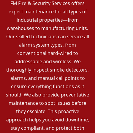
FM Fire & Security Services offers
expert maintenance for all types of
industrial properties—from
warehouses to manufacturing units.
Our skilled technicians can service all
alarm system types, from
conventional hard-wired to
addressable and wireless. We
thoroughly inspect smoke detectors,
alarms, and manual call points to
ensure everything functions as it
should. We also provide preventative
maintenance to spot issues before
they escalate. This proactive
approach helps you avoid downtime,
stay compliant, and protect both