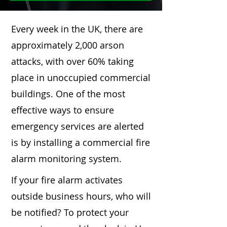
Every week in the UK, there are
approximately 2,000 arson
attacks, with over 60% taking
place in unoccupied commercial
buildings. One of the most
effective ways to ensure
emergency services are alerted
is by installing a commercial fire
alarm monitoring system.
If your fire alarm activates
outside business hours, who will
be notified? To protect your