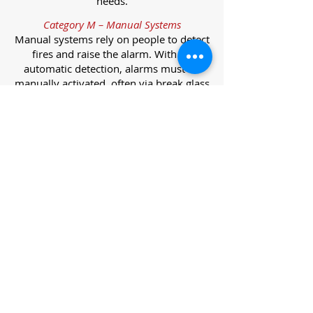
needs.
Category M – Manual Systems
Manual systems rely on people to detect
fires and raise the alarm. With no
automatic detection, alarms must be
manually activated, often via break glass
call points.
Category L – Life Protection Automatic
Systems
L-category systems are designed to
protect lives through automatic
detection. They come in five
subcategories, each offering varying
levels of protection and coverage.
Category L1 – Maximum Life Protection
Installed throughout all areas, L1
systems offer the highest level of
coverage. Detectors and manual points
link to a central alarm, offering early