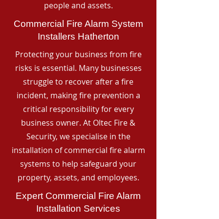
people and assets.
Commercial Fire Alarm System
Installers Hatherton
Protecting your business from fire
risks is essential. Many businesses
struggle to recover after a fire
incident, making fire prevention a
critical responsibility for every
business owner. At Oltec Fire &
Security, we specialise in the
installation of commercial fire alarm
systems to help safeguard your
property, assets, and employees.
Expert Commercial Fire Alarm
Installation Services