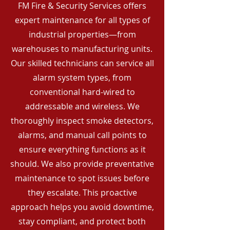
FM Fire & Security Services offers
expert maintenance for all types of
industrial properties—from
warehouses to manufacturing units.
Our skilled technicians can service all
alarm system types, from
conventional hard-wired to
addressable and wireless. We
thoroughly inspect smoke detectors,
alarms, and manual call points to
ensure everything functions as it
should. We also provide preventative
maintenance to spot issues before
they escalate. This proactive
approach helps you avoid downtime,
stay compliant, and protect both