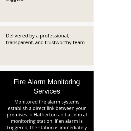
Delivered by a professional,
transparent, and trustworthy team
Fire Alarm Monitoring
Services
Monitored fire alarm systems
establish a direct link between your
premises in Hatherton and a central
monitoring station. If an alarm is
triggered, the station is immediately