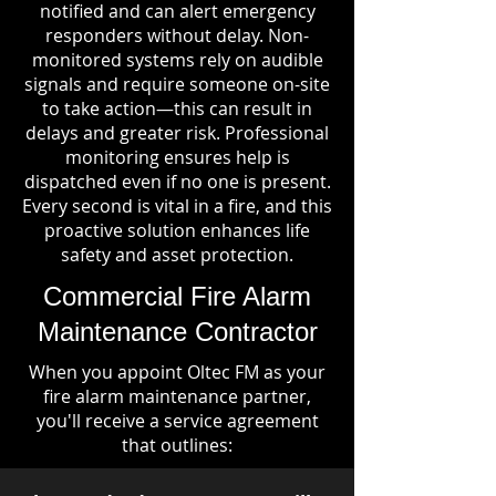
notified and can alert emergency
responders without delay. Non-
monitored systems rely on audible
signals and require someone on-site
to take action—this can result in
delays and greater risk. Professional
monitoring ensures help is
dispatched even if no one is present.
Every second is vital in a fire, and this
proactive solution enhances life
safety and asset protection.
Commercial Fire Alarm
Maintenance Contractor
When you appoint Oltec FM as your
fire alarm maintenance partner,
you'll receive a service agreement
that outlines: