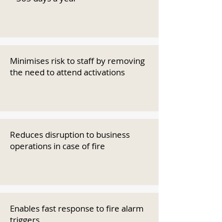
Minimises risk to staff by removing
the need to attend activations
Reduces disruption to business
operations in case of fire
Enables fast response to fire alarm
triggers