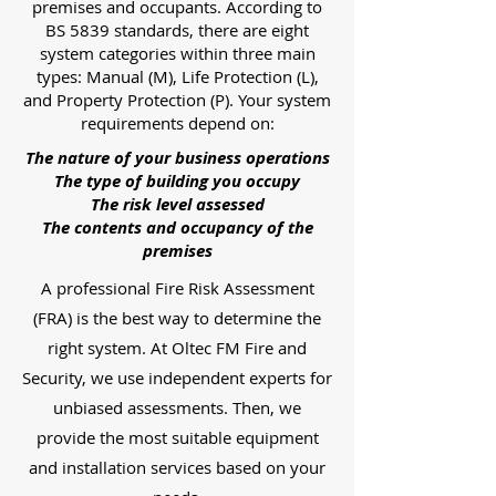
premises and occupants. According to
BS 5839 standards, there are eight
system categories within three main
types: Manual (M), Life Protection (L),
and Property Protection (P). Your system
requirements depend on:
The nature of your business operations
The type of building you occupy
The risk level assessed
The contents and occupancy of the
premises
A professional Fire Risk Assessment
(FRA) is the best way to determine the
right system. At Oltec FM Fire and
Security, we use independent experts for
unbiased assessments. Then, we
provide the most suitable equipment
and installation services based on your