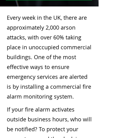
Every week in the UK, there are
approximately 2,000 arson
attacks, with over 60% taking
place in unoccupied commercial
buildings. One of the most
effective ways to ensure
emergency services are alerted
is by installing a commercial fire
alarm monitoring system.
If your fire alarm activates
outside business hours, who will
be notified? To protect your