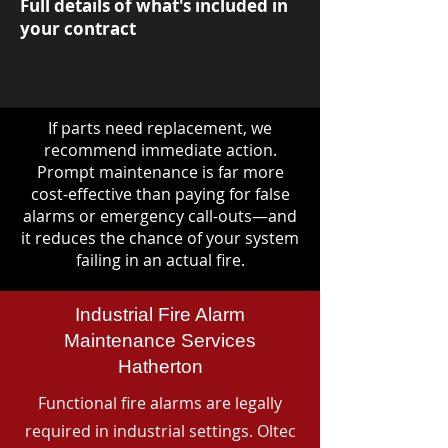
Full details of what's included in
your contract
If parts need replacement, we
recommend immediate action.
Prompt maintenance is far more
cost-effective than paying for false
alarms or emergency call-outs—and
it reduces the chance of your system
failing in an actual fire.
Industrial Fire Alarm
Maintenance Services
Hatherton
Functional fire alarms are legally
required in industrial settings. Oltec