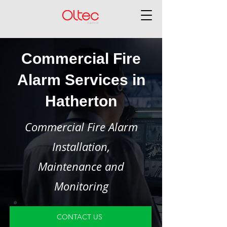
Commercial Fire
Alarm Services in
Hatherton
Commercial Fire Alarm
Installation,
Maintenance and
Monitoring
CONTACT US