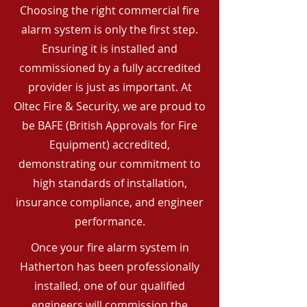
Choosing the right commercial fire
alarm system is only the first step.
Ensuring it is installed and
commissioned by a fully accredited
provider is just as important. At
Oltec Fire & Security, we are proud to
be BAFE (British Approvals for Fire
Equipment) accredited,
demonstrating our commitment to
high standards of installation,
insurance compliance, and engineer
performance.
Once your fire alarm system in
Hatherton has been professionally
installed, one of our qualified
engineers will commission the