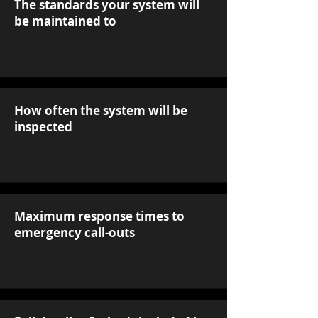
The standards your system will
be maintained to
How often the system will be
inspected
Maximum response times to
emergency call-outs