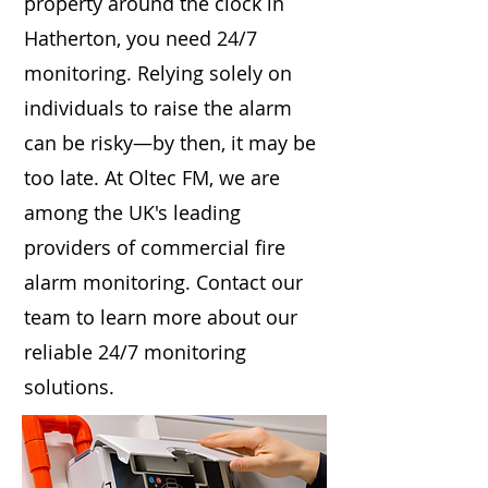
property around the clock in
Hatherton, you need 24/7
monitoring. Relying solely on
individuals to raise the alarm
can be risky—by then, it may be
too late. At Oltec FM, we are
among the UK's leading
providers of commercial fire
alarm monitoring. Contact our
team to learn more about our
reliable 24/7 monitoring
solutions.