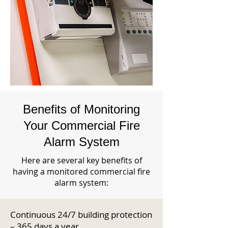
Benefits of Monitoring
Your Commercial Fire
Alarm System
Here are several key benefits of
having a monitored commercial fire
alarm system:
Continuous 24/7 building protection
– 365 days a year