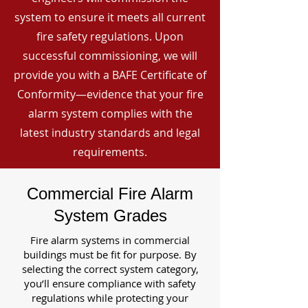
system to ensure it meets all current
fire safety regulations. Upon
successful commissioning, we will
provide you with a BAFE Certificate of
Conformity—evidence that your fire
alarm system complies with the
latest industry standards and legal
requirements.
Commercial Fire Alarm
System Grades
Fire alarm systems in commercial
buildings must be fit for purpose. By
selecting the correct system category,
you’ll ensure compliance with safety
regulations while protecting your