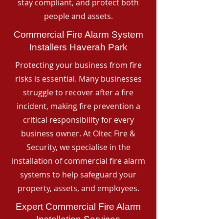
stay compliant, and protect both
people and assets.
Commercial Fire Alarm System
Installers Haverah Park
Protecting your business from fire
risks is essential. Many businesses
struggle to recover after a fire
incident, making fire prevention a
critical responsibility for every
business owner. At Oltec Fire &
Security, we specialise in the
installation of commercial fire alarm
systems to help safeguard your
property, assets, and employees.
Expert Commercial Fire Alarm