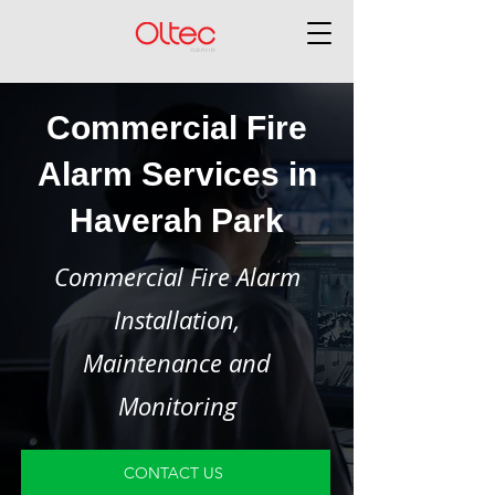
Commercial Fire
Alarm Services in
Haverah Park
Commercial Fire Alarm
Installation,
Maintenance and
Monitoring
CONTACT US