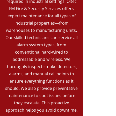
required in industrial settings. Oltec
FM Fire & Security Services offers
expert maintenance for all types of
industrial properties—from
warehouses to manufacturing units.
Our skilled technicians can service all
alarm system types, from
conventional hard-wired to
addressable and wireless. We
thoroughly inspect smoke detectors,
alarms, and manual call points to
ensure everything functions as it
should. We also provide preventative
maintenance to spot issues before
they escalate. This proactive
approach helps you avoid downtime,