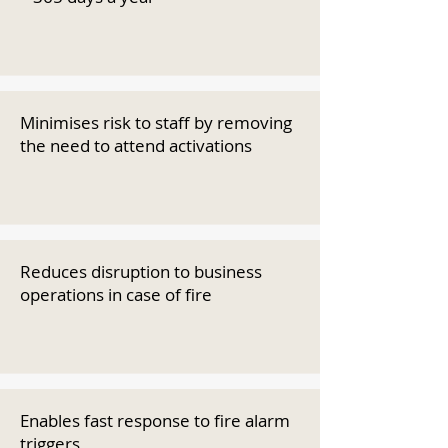
Minimises risk to staff by removing
the need to attend activations
Reduces disruption to business
operations in case of fire
Enables fast response to fire alarm
triggers