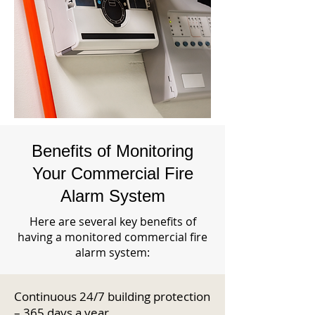
Benefits of Monitoring
Your Commercial Fire
Alarm System
Here are several key benefits of
having a monitored commercial fire
alarm system:
Continuous 24/7 building protection
– 365 days a year