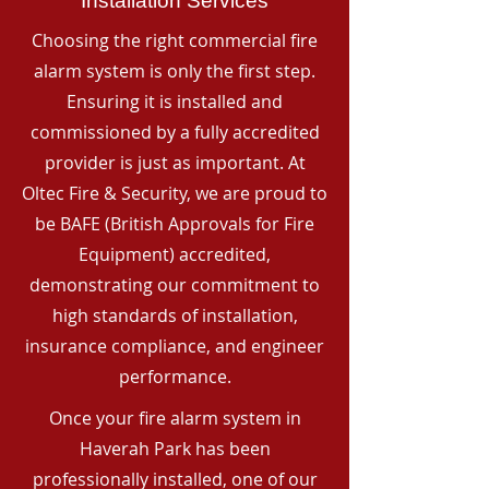
Installation Services
Choosing the right commercial fire
alarm system is only the first step.
Ensuring it is installed and
commissioned by a fully accredited
provider is just as important. At
Oltec Fire & Security, we are proud to
be BAFE (British Approvals for Fire
Equipment) accredited,
demonstrating our commitment to
high standards of installation,
insurance compliance, and engineer
performance.
Once your fire alarm system in
Haverah Park has been
professionally installed, one of our