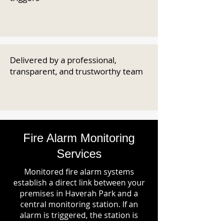
Delivered by a professional,
transparent, and trustworthy team
Fire Alarm Monitoring
Services
Monitored fire alarm systems
establish a direct link between your
premises in Haverah Park and a
central monitoring station. If an
alarm is triggered, the station is