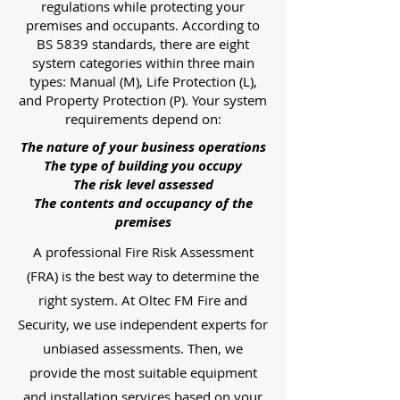
regulations while protecting your
premises and occupants. According to
BS 5839 standards, there are eight
system categories within three main
types: Manual (M), Life Protection (L),
and Property Protection (P). Your system
requirements depend on:
The nature of your business operations
The type of building you occupy
The risk level assessed
The contents and occupancy of the
premises
A professional Fire Risk Assessment
(FRA) is the best way to determine the
right system. At Oltec FM Fire and
Security, we use independent experts for
unbiased assessments. Then, we
provide the most suitable equipment
and installation services based on your