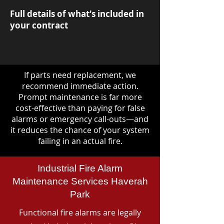
Full details of what's included in
your contract
If parts need replacement, we
recommend immediate action.
Prompt maintenance is far more
cost-effective than paying for false
alarms or emergency call-outs—and
it reduces the chance of your system
failing in an actual fire.
Industrial Fire Alarm
Maintenance Services Haverah
Park
Functional fire alarms are legally