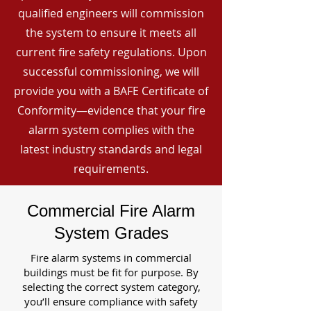
qualified engineers will commission
the system to ensure it meets all
current fire safety regulations. Upon
successful commissioning, we will
provide you with a BAFE Certificate of
Conformity—evidence that your fire
alarm system complies with the
latest industry standards and legal
requirements.
Commercial Fire Alarm
System Grades
Fire alarm systems in commercial
buildings must be fit for purpose. By
selecting the correct system category,
you’ll ensure compliance with safety