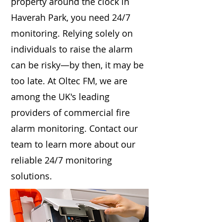
property around the clock in
Haverah Park, you need 24/7
monitoring. Relying solely on
individuals to raise the alarm
can be risky—by then, it may be
too late. At Oltec FM, we are
among the UK's leading
providers of commercial fire
alarm monitoring. Contact our
team to learn more about our
reliable 24/7 monitoring
solutions.