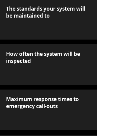
The standards your system will
be maintained to
How often the system will be
inspected
Maximum response times to
emergency call-outs