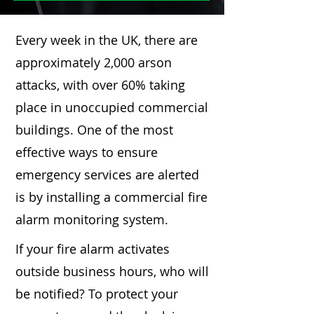
Every week in the UK, there are
approximately 2,000 arson
attacks, with over 60% taking
place in unoccupied commercial
buildings. One of the most
effective ways to ensure
emergency services are alerted
is by installing a commercial fire
alarm monitoring system.
If your fire alarm activates
outside business hours, who will
be notified? To protect your