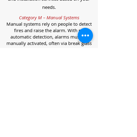
needs.
Category M – Manual Systems
Manual systems rely on people to detect
fires and raise the alarm. With no
automatic detection, alarms must be
manually activated, often via break glass
call points.
Category L – Life Protection Automatic
Systems
L-category systems are designed to
protect lives through automatic
detection. They come in five
subcategories, each offering varying
levels of protection and coverage.
Category L1 – Maximum Life Protection
Installed throughout all areas, L1
systems offer the highest level of
coverage. Detectors and manual points