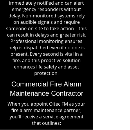
immediately notified and can alert
emergency responders without
delay. Non-monitored systems rely
on audible signals and require
someone on-site to take action—this
can result in delays and greater risk.
Professional monitoring ensures
help is dispatched even if no one is
present. Every second is vital in a
fire, and this proactive solution
enhances life safety and asset
protection.
Commercial Fire Alarm
Maintenance Contractor
When you appoint Oltec FM as your
fire alarm maintenance partner,
you'll receive a service agreement
that outlines: