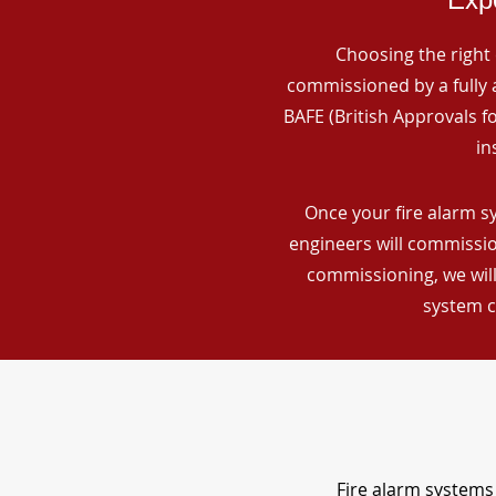
Choosing the right 
commissioned by a fully a
BAFE (British Approvals 
in
Once your fire alarm s
engineers will commissio
commissioning, we will
system c
Fire alarm systems 