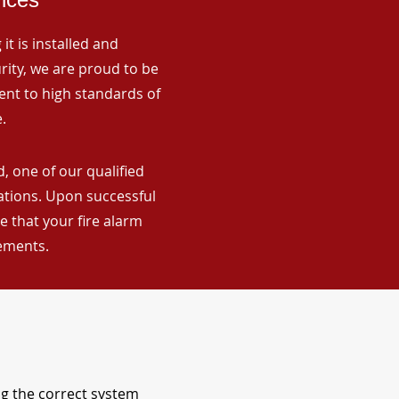
it is installed and
rity, we are proud to be
ent to high standards of
.
, one of our qualified
lations. Upon successful
 that your fire alarm
rements.
ng the correct system