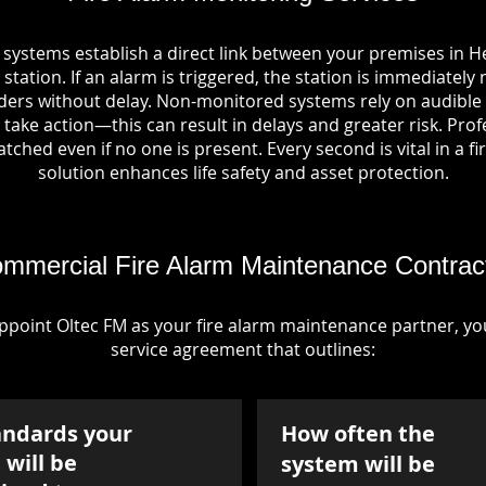
 systems establish a direct link between your premises i
station. If an alarm is triggered, the station is immediately 
rs without delay. Non-monitored systems rely on audible 
take action—this can result in delays and greater risk. Pro
tched even if no one is present. Every second is vital in a fi
solution enhances life safety and asset protection.
mmercial Fire Alarm Maintenance Contrac
point Oltec FM as your fire alarm maintenance partner, you'
service agreement that outlines:
andards your
How often the
will be
system will be