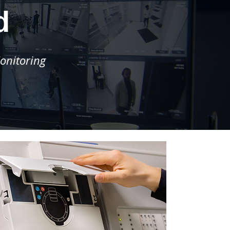
d
onitoring