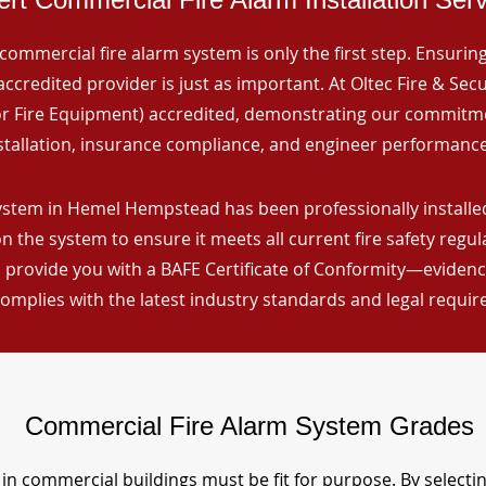
commercial fire alarm system is only the first step. Ensuring 
ccredited provider is just as important. At Oltec Fire & Secu
for Fire Equipment) accredited, demonstrating our commitm
stallation, insurance compliance, and engineer performance
ystem in Hemel Hempstead has been professionally installed
n the system to ensure it meets all current fire safety regu
 provide you with a BAFE Certificate of Conformity—evidence
omplies with the latest industry standards and legal requi
Commercial Fire Alarm System Grades
in commercial buildings must be fit for purpose. By selecti