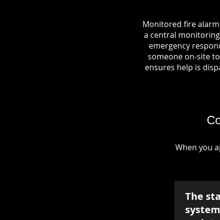
Monitored fire alarm
a central monitoring 
emergency responde
someone on-site to 
ensures help is dispa
Co
When you ap
The st
system 