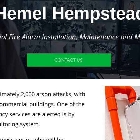
Hemel Hempstea
l Fire Alarm Installation, Maintenance and M
CONTACT US
imately 2,000 arson attacks, with
ommercial buildings. One of the
y services are alerted is by
nitoring system.
siness hours, who will be