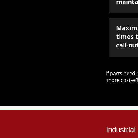
mainta
Maxim
times 
call-ou
If parts nee
more cost-eff
Industria