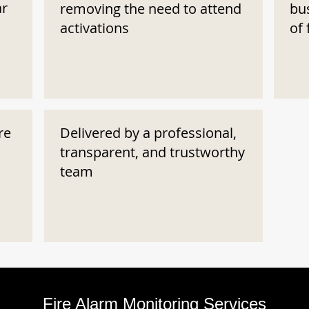
ar
removing the need to attend
bu
activations
of 
re
Delivered by a professional,
transparent, and trustworthy
team
Fire Alarm Monitoring Services