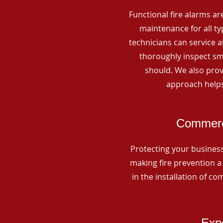
Functional fire alarms are
maintenance for all t
technicians can service 
thoroughly inspect smo
should. We also prov
approach helps
Commerci
Protecting your business 
making fire prevention a 
in the installation of c
Expe