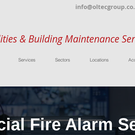
info@oltecgroup.co
lities & Building Maintenance Ser
Services
Sectors
Locations
Acc
al Fire Alarm Se