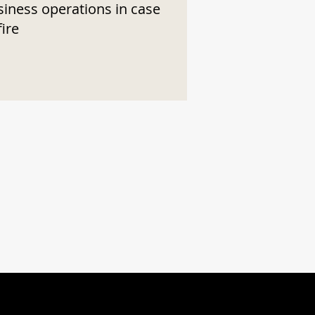
siness operations in case
fire