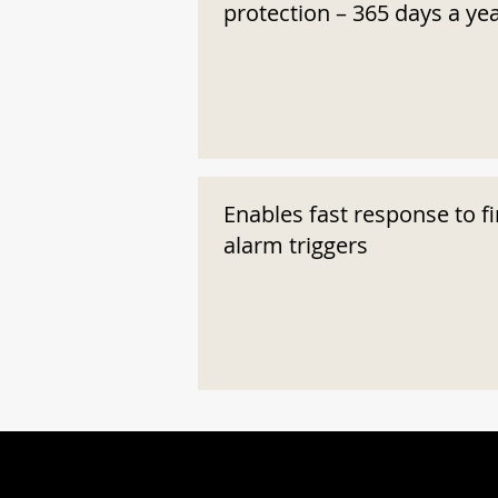
protection – 365 days a ye
Enables fast response to fi
alarm triggers