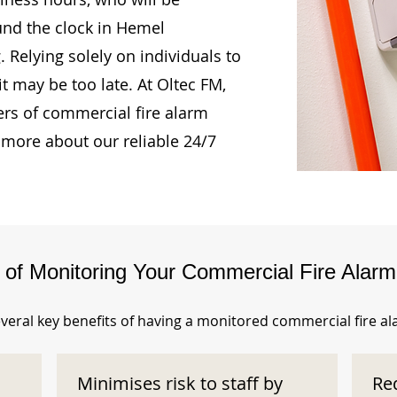
und the clock in Hemel
Relying solely on individuals to
t may be too late. At Oltec FM,
rs of commercial fire alarm
 more about our reliable 24/7
s of Monitoring Your Commercial Fire Alar
veral key benefits of having a monitored commercial fire a
Minimises risk to staff by
Re