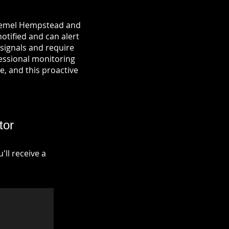
n Hemel Hempstead and
notified and can alert
signals and require
fessional monitoring
re, and this proactive
tor
ll receive a