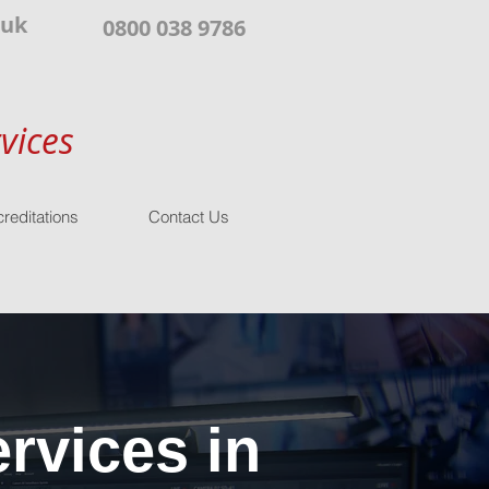
.uk
0800 038 9786
vices
reditations
Contact Us
rvices in