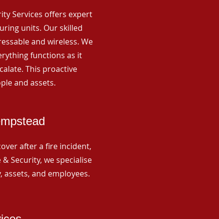
rity Services offers expert
ing units. Our skilled
ressable and wireless. We
rything functions as it
alate. This proactive
ple and assets.
empstead
ver after a fire incident,
 & Security, we specialise
y, assets, and employees.
vices