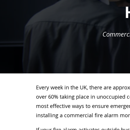
Commercia
Every week in the UK, there are approx
over 60% taking place in unoccupied c
most effective ways to ensure emergenc
installing a commercial fire alarm mo
If your fire alarm activates outside bu