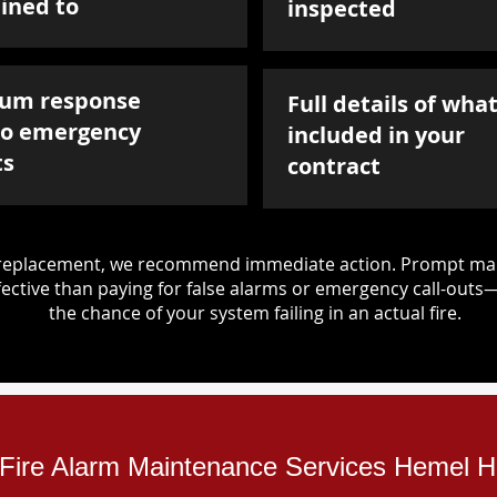
ined to
inspected
um response
Full details of what
to emergency
included in your
ts
contract
d replacement, we recommend immediate action. Prompt mai
ective than paying for false alarms or emergency call-outs
the chance of your system failing in an actual fire.
l Fire Alarm Maintenance Services Hemel