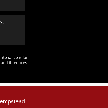
's
ntenance is far
—and it reduces
 Hempstead