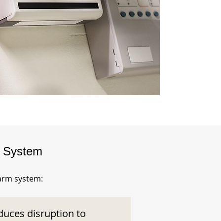
m System
larm system:
duces disruption to