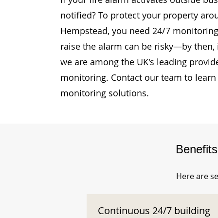
notified? To protect your property aro
Hempstead, you need 24/7 monitoring. 
raise the alarm can be risky—by then, i
we are among the UK's leading provide
monitoring. Contact our team to learn
monitoring solutions.
Benefit
Here are se
Continuous 24/7 building