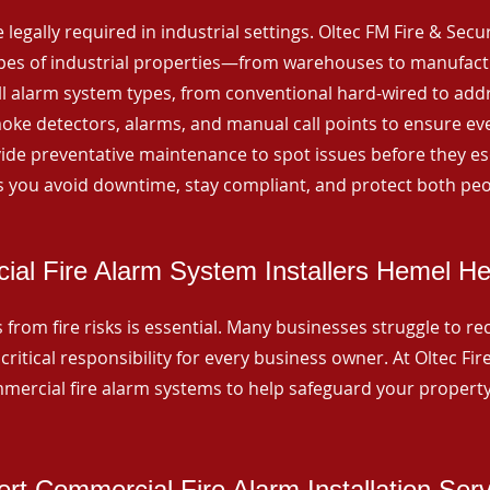
 legally required in industrial settings. Oltec FM Fire & Secu
ypes of industrial properties—from warehouses to manufactur
all alarm system types, from conventional hard-wired to add
ke detectors, alarms, and manual call points to ensure eve
ide preventative maintenance to spot issues before they esc
 you avoid downtime, stay compliant, and protect both peo
al Fire Alarm System Installers Hemel H
from fire risks is essential. Many businesses struggle to reco
critical responsibility for every business owner. At Oltec Fire
ommercial fire alarm systems to help safeguard your propert
rt Commercial Fire Alarm Installation Ser