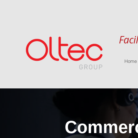
Faci
Home
Commerci