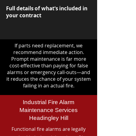
Full details of what's included in
your contract
If parts need replacement, we
recommend immediate action.
Prompt maintenance is far more
cost-effective than paying for false
alarms or emergency call-outs—and
it reduces the chance of your system
failing in an actual fire.
Industrial Fire Alarm
Maintenance Services
Headingley Hill
Functional fire alarms are legally