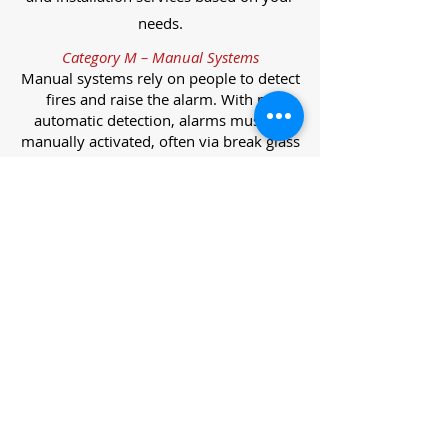
needs.
Category M – Manual Systems
Manual systems rely on people to detect
fires and raise the alarm. With no
automatic detection, alarms must be
manually activated, often via break glass
call points.
Category L – Life Protection Automatic
Systems
L-category systems are designed to
protect lives through automatic
detection. They come in five
subcategories, each offering varying
levels of protection and coverage.
Category L1 – Maximum Life Protection
Installed throughout all areas, L1
systems offer the highest level of
coverage. Detectors and manual points