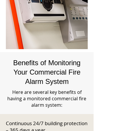
Benefits of Monitoring
Your Commercial Fire
Alarm System
Here are several key benefits of
having a monitored commercial fire
alarm system:
Continuous 24/7 building protection
– 365 days a year