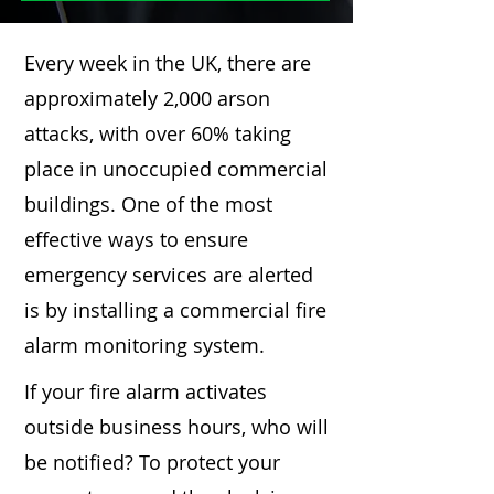
Every week in the UK, there are
approximately 2,000 arson
attacks, with over 60% taking
place in unoccupied commercial
buildings. One of the most
effective ways to ensure
emergency services are alerted
is by installing a commercial fire
alarm monitoring system.
If your fire alarm activates
outside business hours, who will
be notified? To protect your