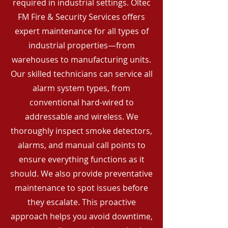
required in industrial settings. Oltec
FM Fire & Security Services offers
expert maintenance for all types of
industrial properties—from
warehouses to manufacturing units.
Our skilled technicians can service all
alarm system types, from
conventional hard-wired to
addressable and wireless. We
thoroughly inspect smoke detectors,
alarms, and manual call points to
ensure everything functions as it
should. We also provide preventative
maintenance to spot issues before
they escalate. This proactive
approach helps you avoid downtime,