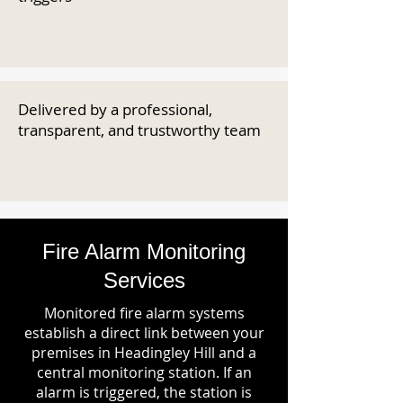
Delivered by a professional,
transparent, and trustworthy team
Fire Alarm Monitoring
Services
Monitored fire alarm systems
establish a direct link between your
premises in Headingley Hill and a
central monitoring station. If an
alarm is triggered, the station is