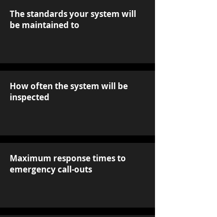
The standards your system will
be maintained to
How often the system will be
inspected
Maximum response times to
emergency call-outs