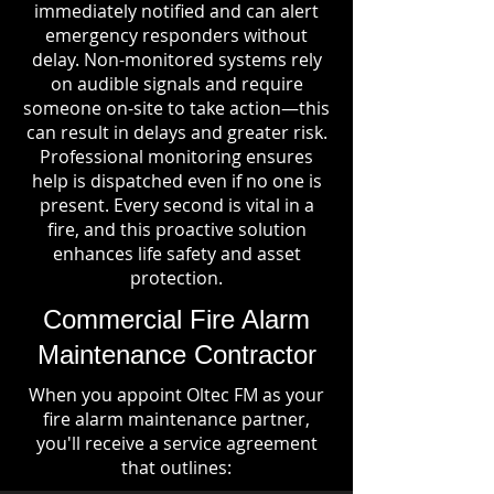
immediately notified and can alert
emergency responders without
delay. Non-monitored systems rely
on audible signals and require
someone on-site to take action—this
can result in delays and greater risk.
Professional monitoring ensures
help is dispatched even if no one is
present. Every second is vital in a
fire, and this proactive solution
enhances life safety and asset
protection.
Commercial Fire Alarm
Maintenance Contractor
When you appoint Oltec FM as your
fire alarm maintenance partner,
you'll receive a service agreement
that outlines: