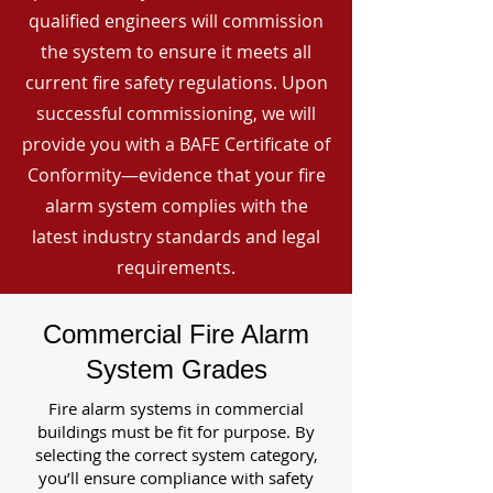
qualified engineers will commission
the system to ensure it meets all
current fire safety regulations. Upon
successful commissioning, we will
provide you with a BAFE Certificate of
Conformity—evidence that your fire
alarm system complies with the
latest industry standards and legal
requirements.
Commercial Fire Alarm
System Grades
Fire alarm systems in commercial
buildings must be fit for purpose. By
selecting the correct system category,
you’ll ensure compliance with safety