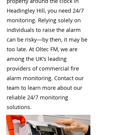
property around the clock in
Headingley Hill, you need 24/7
monitoring. Relying solely on
individuals to raise the alarm
can be risky—by then, it may be
too late. At Oltec FM, we are
among the UK's leading
providers of commercial fire
alarm monitoring. Contact our
team to learn more about our
reliable 24/7 monitoring
solutions.