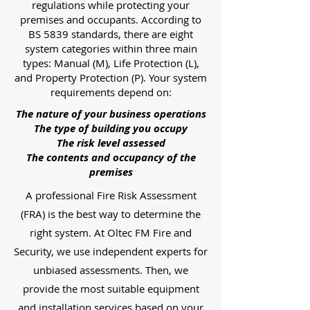
regulations while protecting your
premises and occupants. According to
BS 5839 standards, there are eight
system categories within three main
types: Manual (M), Life Protection (L),
and Property Protection (P). Your system
requirements depend on:
The nature of your business operations
The type of building you occupy
The risk level assessed
The contents and occupancy of the
premises
A professional Fire Risk Assessment
(FRA) is the best way to determine the
right system. At Oltec FM Fire and
Security, we use independent experts for
unbiased assessments. Then, we
provide the most suitable equipment
and installation services based on your