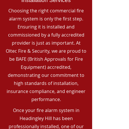
Installation Services
Choosing the right commercial fire
alarm system is only the first step.
Ensuring it is installed and
commissioned by a fully accredited
provider is just as important. At
Oltec Fire & Security, we are proud to
be BAFE (British Approvals for Fire
Equipment) accredited,
demonstrating our commitment to
high standards of installation,
insurance compliance, and engineer
performance.
Once your fire alarm system in
Headingley Hill has been
professionally installed, one of our