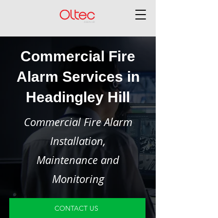
Commercial Fire
Alarm Services in
Headingley Hill
Commercial Fire Alarm
Installation,
Maintenance and
Monitoring
CONTACT US