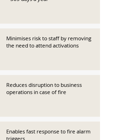
Minimises risk to staff by removing
the need to attend activations
Reduces disruption to business
operations in case of fire
Enables fast response to fire alarm
triggers