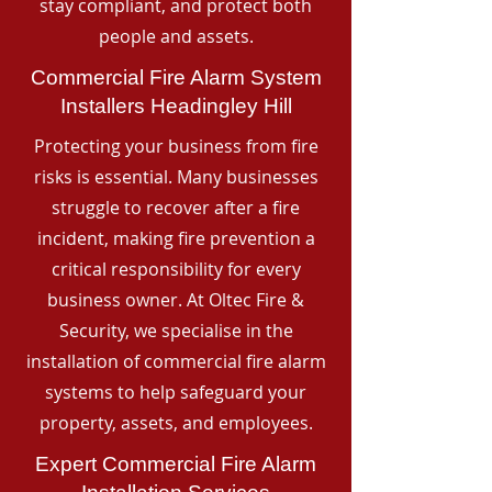
stay compliant, and protect both
people and assets.
Commercial Fire Alarm System
Installers Headingley Hill
Protecting your business from fire
risks is essential. Many businesses
struggle to recover after a fire
incident, making fire prevention a
critical responsibility for every
business owner. At Oltec Fire &
Security, we specialise in the
installation of commercial fire alarm
systems to help safeguard your
property, assets, and employees.
Expert Commercial Fire Alarm