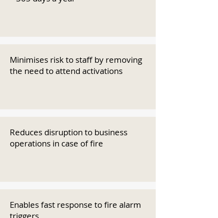
Minimises risk to staff by removing
the need to attend activations
Reduces disruption to business
operations in case of fire
Enables fast response to fire alarm
triggers