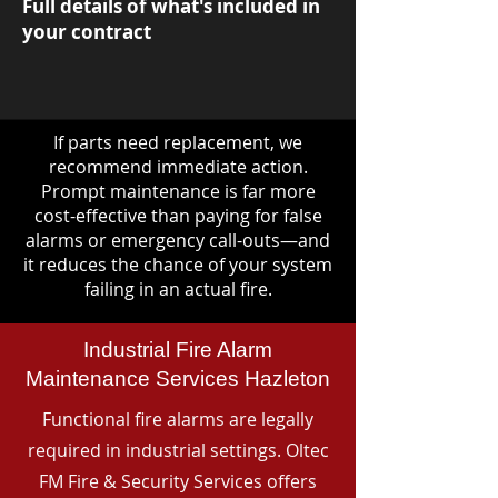
Full details of what's included in
your contract
If parts need replacement, we
recommend immediate action.
Prompt maintenance is far more
cost-effective than paying for false
alarms or emergency call-outs—and
it reduces the chance of your system
failing in an actual fire.
Industrial Fire Alarm
Maintenance Services Hazleton
Functional fire alarms are legally
required in industrial settings. Oltec
FM Fire & Security Services offers