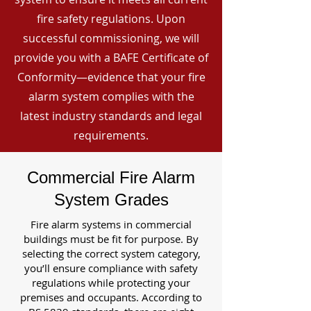
fire safety regulations. Upon
successful commissioning, we will
provide you with a BAFE Certificate of
Conformity—evidence that your fire
alarm system complies with the
latest industry standards and legal
requirements.
Commercial Fire Alarm
System Grades
Fire alarm systems in commercial
buildings must be fit for purpose. By
selecting the correct system category,
you’ll ensure compliance with safety
regulations while protecting your
premises and occupants. According to