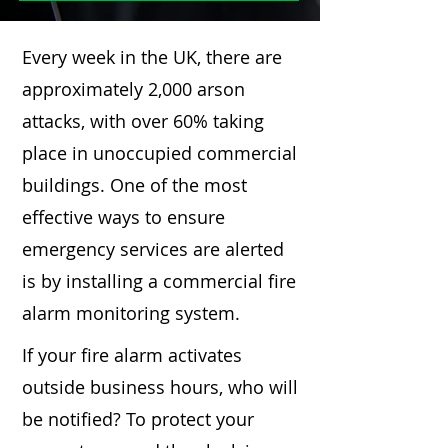
Every week in the UK, there are
approximately 2,000 arson
attacks, with over 60% taking
place in unoccupied commercial
buildings. One of the most
effective ways to ensure
emergency services are alerted
is by installing a commercial fire
alarm monitoring system.
If your fire alarm activates
outside business hours, who will
be notified? To protect your