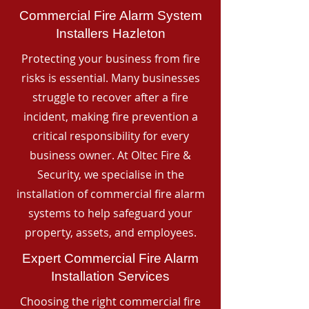
Commercial Fire Alarm System
Installers Hazleton
Protecting your business from fire
risks is essential. Many businesses
struggle to recover after a fire
incident, making fire prevention a
critical responsibility for every
business owner. At Oltec Fire &
Security, we specialise in the
installation of commercial fire alarm
systems to help safeguard your
property, assets, and employees.
Expert Commercial Fire Alarm
Installation Services
Choosing the right commercial fire