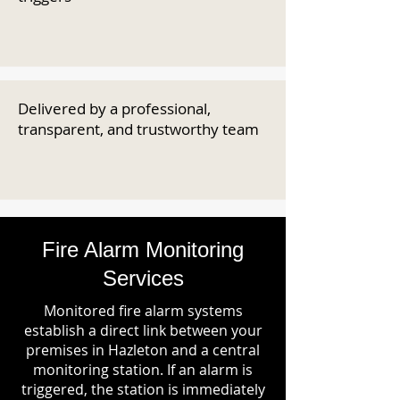
Delivered by a professional,
transparent, and trustworthy team
Fire Alarm Monitoring
Services
Monitored fire alarm systems
establish a direct link between your
premises in Hazleton and a central
monitoring station. If an alarm is
triggered, the station is immediately