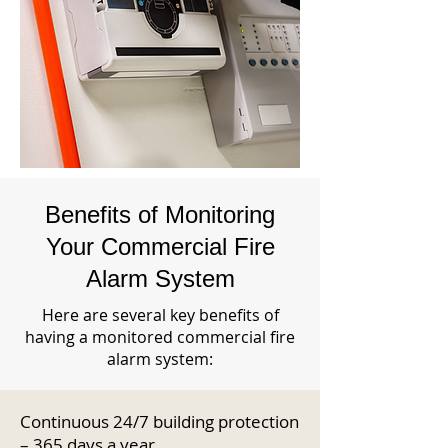
Benefits of Monitoring
Your Commercial Fire
Alarm System
Here are several key benefits of
having a monitored commercial fire
alarm system:
Continuous 24/7 building protection
– 365 days a year