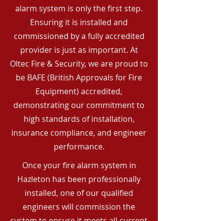
alarm system is only the first step.
Ensuring it is installed and
commissioned by a fully accredited
provider is just as important. At
Oltec Fire & Security, we are proud to
be BAFE (British Approvals for Fire
Equipment) accredited,
demonstrating our commitment to
high standards of installation,
insurance compliance, and engineer
performance.
Once your fire alarm system in
Hazleton has been professionally
installed, one of our qualified
engineers will commission the
system to ensure it meets all current