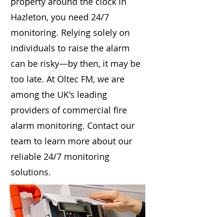
property around the clock in
Hazleton, you need 24/7
monitoring. Relying solely on
individuals to raise the alarm
can be risky—by then, it may be
too late. At Oltec FM, we are
among the UK's leading
providers of commercial fire
alarm monitoring. Contact our
team to learn more about our
reliable 24/7 monitoring
solutions.