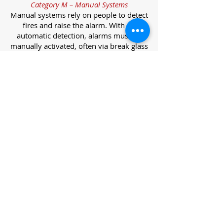
Category M – Manual Systems
Manual systems rely on people to detect
fires and raise the alarm. With no
automatic detection, alarms must be
manually activated, often via break glass
call points.
Category L – Life Protection Automatic
Systems
L-category systems are designed to
protect lives through automatic
detection. They come in five
subcategories, each offering varying
levels of protection and coverage.
Category L1 – Maximum Life Protection
Installed throughout all areas, L1
systems offer the highest level of
coverage. Detectors and manual points
link to a central alarm, offering early
warnings for prompt evacuation. Ideal