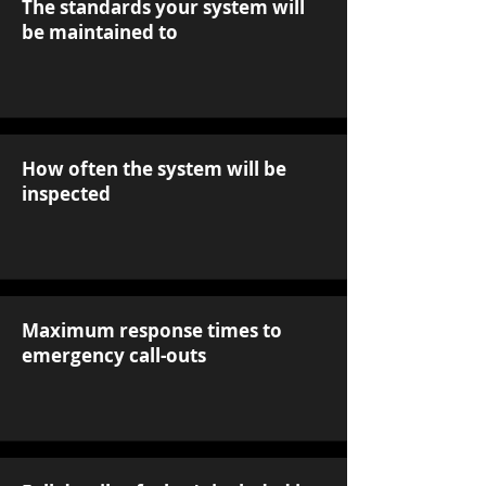
The standards your system will
be maintained to
How often the system will be
inspected
Maximum response times to
emergency call-outs