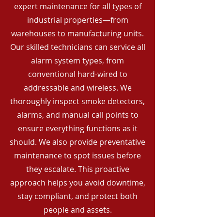
expert maintenance for all types of
industrial properties—from
warehouses to manufacturing units.
Our skilled technicians can service all
alarm system types, from
conventional hard-wired to
addressable and wireless. We
thoroughly inspect smoke detectors,
alarms, and manual call points to
ensure everything functions as it
should. We also provide preventative
maintenance to spot issues before
they escalate. This proactive
approach helps you avoid downtime,
stay compliant, and protect both
people and assets.