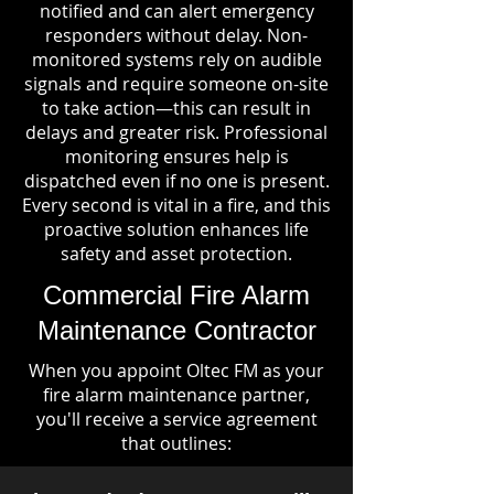
notified and can alert emergency
responders without delay. Non-
monitored systems rely on audible
signals and require someone on-site
to take action—this can result in
delays and greater risk. Professional
monitoring ensures help is
dispatched even if no one is present.
Every second is vital in a fire, and this
proactive solution enhances life
safety and asset protection.
Commercial Fire Alarm
Maintenance Contractor
When you appoint Oltec FM as your
fire alarm maintenance partner,
you'll receive a service agreement
that outlines: