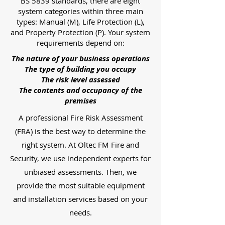
BS 5839 standards, there are eight
system categories within three main
types: Manual (M), Life Protection (L),
and Property Protection (P). Your system
requirements depend on:
The nature of your business operations
The type of building you occupy
The risk level assessed
The contents and occupancy of the
premises
A professional Fire Risk Assessment
(FRA) is the best way to determine the
right system. At Oltec FM Fire and
Security, we use independent experts for
unbiased assessments. Then, we
provide the most suitable equipment
and installation services based on your
needs.