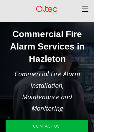
Commercial Fire
Alarm Services in
Hazleton
Commercial Fire Alarm
Installation,
Maintenance and
Monitoring
CONTACT US