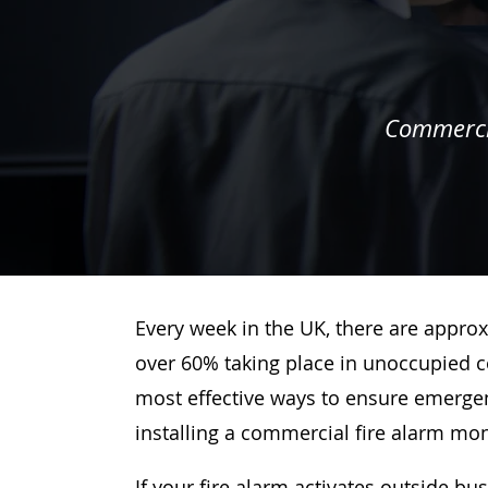
Commercia
Every week in the UK, there are approx
over 60% taking place in unoccupied c
most effective ways to ensure emergenc
installing a commercial fire alarm mo
If your fire alarm activates outside bu