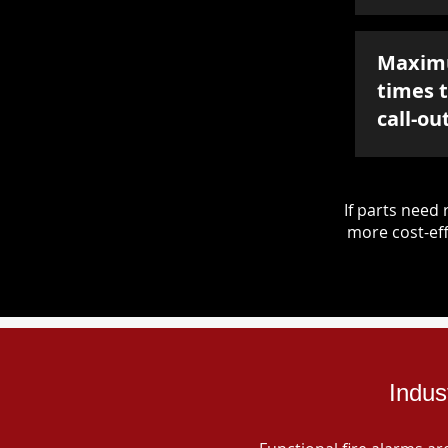
Maxim
times 
call-ou
If parts nee
more cost-eff
Indus