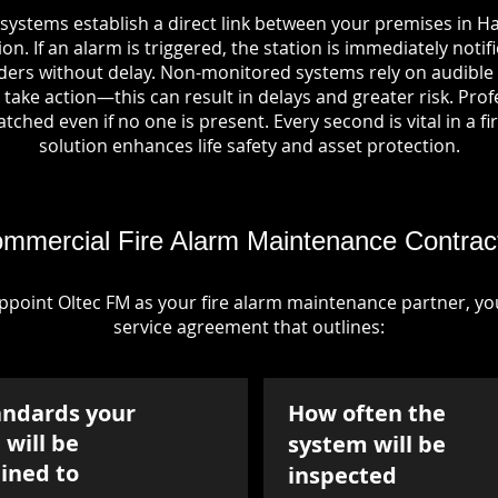
systems establish a direct link between your premises in H
on. If an alarm is triggered, the station is immediately notif
rs without delay. Non-monitored systems rely on audible 
take action—this can result in delays and greater risk. Pro
tched even if no one is present. Every second is vital in a fi
solution enhances life safety and asset protection.
mmercial Fire Alarm Maintenance Contrac
point Oltec FM as your fire alarm maintenance partner, you'
service agreement that outlines:
andards your
How often the
will be
system will be
ined to
inspected