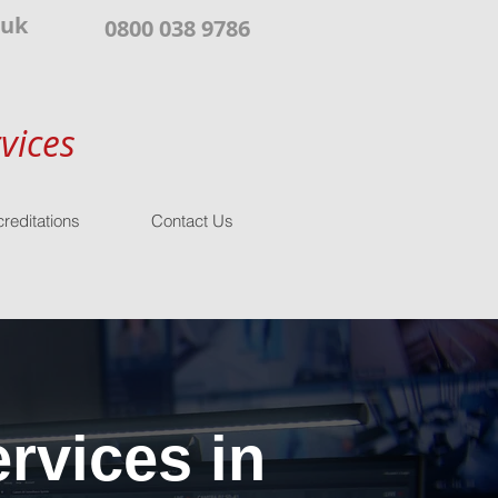
.uk
0800 038 9786
vices
reditations
Contact Us
rvices in