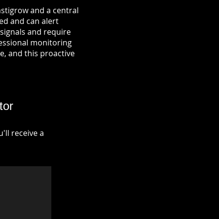
astigrow and a central
ied and can alert
signals and require
fessional monitoring
re, and this proactive
tor
ll receive a