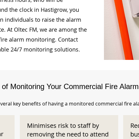
und the clock in Hastigrow, you
n individuals to raise the alarm
te. At Oltec FM, we are among the
fire alarm monitoring. Contact
able 24/7 monitoring solutions.
s of Monitoring Your Commercial Fire Alar
veral key benefits of having a monitored commercial fire a
Minimises risk to staff by
Re
ar
removing the need to attend
bu