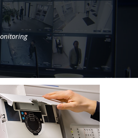
onitoring