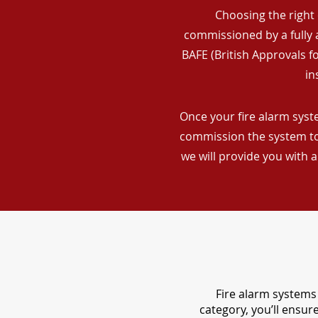
Choosing the right 
commissioned by a fully a
BAFE (British Approvals 
in
Once your fire alarm syste
commission the system to 
we will provide you with 
Fire alarm systems 
category, you’ll ensu