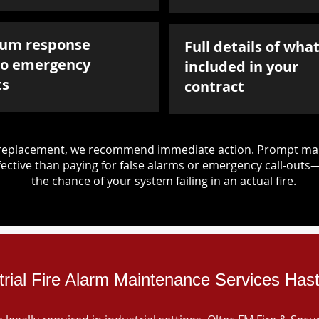
um response
Full details of what
to emergency
included in your
ts
contract
d replacement, we recommend immediate action. Prompt mai
ective than paying for false alarms or emergency call-outs
the chance of your system failing in an actual fire.
trial Fire Alarm Maintenance Services Has