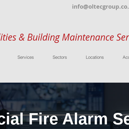
info@oltecgroup.co
lities & Building Maintenance Ser
Services
Sectors
Locations
Acc
al Fire Alarm Se