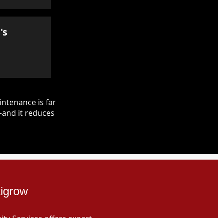
's
ntenance is far
—and it reduces
tigrow