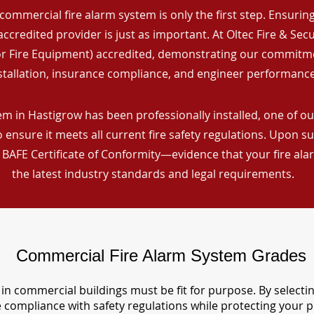
commercial fire alarm system is only the first step. Ensuring 
ccredited provider is just as important. At Oltec Fire & Secu
for Fire Equipment) accredited, demonstrating our commitm
stallation, insurance compliance, and engineer performance
m in Hastigrow has been professionally installed, one of our
ensure it meets all current fire safety regulations. Upon s
a BAFE Certificate of Conformity—evidence that your fire al
the latest industry standards and legal requirements.
Commercial Fire Alarm System Grades
in commercial buildings must be fit for purpose. By selecti
re compliance with safety regulations while protecting your