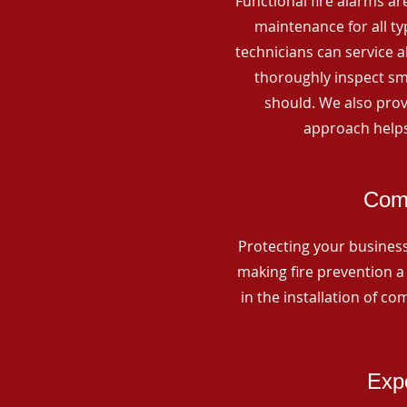
Functional fire alarms are
maintenance for all t
technicians can service 
thoroughly inspect smo
should. We also prov
approach helps
Comm
Protecting your business 
making fire prevention a 
in the installation of c
Expe