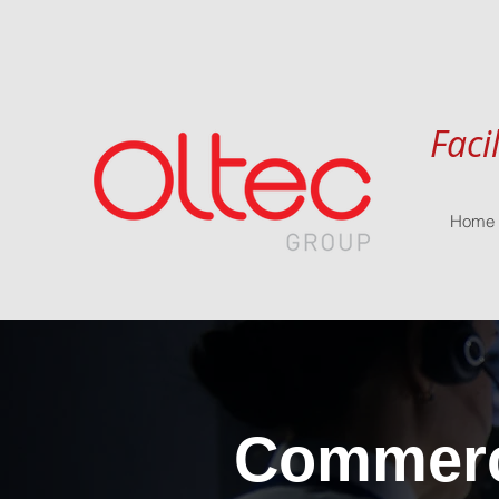
Faci
Home
Commerci