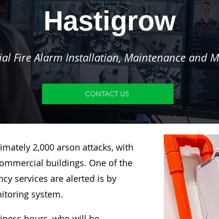
Hastigrow
l Fire Alarm Installation, Maintenance and M
CONTACT US
imately 2,000 arson attacks, with
ommercial buildings. One of the
y services are alerted is by
nitoring system.
siness hours, who will be