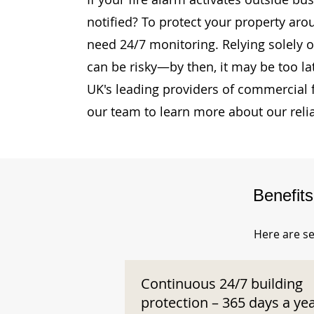
notified? To protect your property aro
need 24/7 monitoring. Relying solely o
can be risky—by then, it may be too la
UK's leading providers of commercial 
our team to learn more about our reli
Benefit
Here are se
Continuous 24/7 building
protection – 365 days a ye