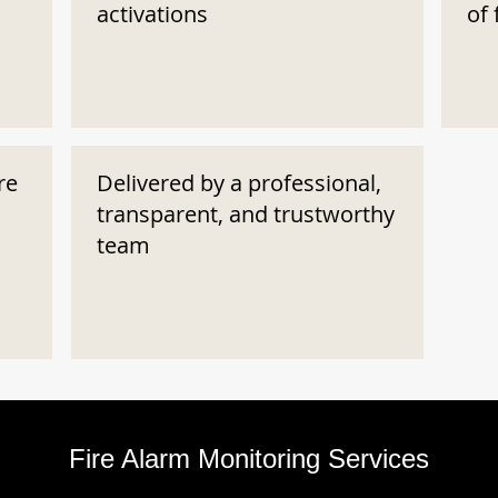
activations
of 
re
Delivered by a professional,
transparent, and trustworthy
team
Fire Alarm Monitoring Services