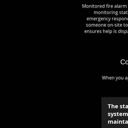
Monitored fire alarm 
monitoring stati
emergency responde
someone on-site to 
ensures help is dispa
Co
When you ap
The st
system 
mainta