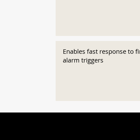
Enables fast response to fi
alarm triggers