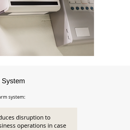
m System
larm system:
duces disruption to
siness operations in case