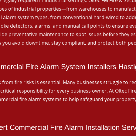
 legally required in industrial settings. Oltec FM Fire & Secu
ypes of industrial properties—from warehouses to manufactur
all alarm system types, from conventional hard-wired to add
ke detectors, alarms, and manual call points to ensure eve
ide preventative maintenance to spot issues before they esc
 you avoid downtime, stay compliant, and protect both peo
ercial Fire Alarm System Installers Hast
from fire risks is essential. Many businesses struggle to reco
critical responsibility for every business owner. At Oltec Fire
ommercial fire alarm systems to help safeguard your propert
rt Commercial Fire Alarm Installation Ser