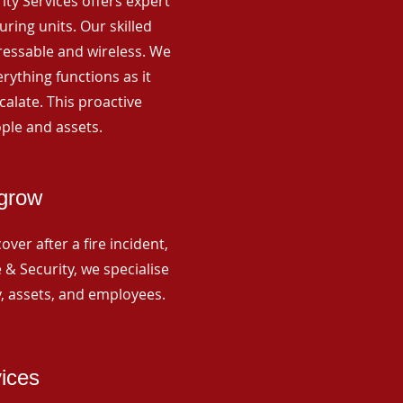
rity Services offers expert
ing units. Our skilled
ressable and wireless. We
rything functions as it
alate. This proactive
ple and assets.
igrow
ver after a fire incident,
 & Security, we specialise
y, assets, and employees.
vices