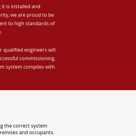
it is installed and
rity, we are proud to be
ent to high standards of
.
 qualified engineers will
uccessful commissioning,
arm system complies with
ng the correct system
 premises and occupants.