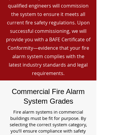
qualified engineers will commission
the system to ensure it meets all
current fire safety regulations. Upon
successful commissioning, we will
provide you with a BAFE Certificate of
Conformity—evidence that your fire
alarm system complies with the
latest industry standards and legal
requirements.
Commercial Fire Alarm
System Grades
Fire alarm systems in commercial
buildings must be fit for purpose. By
selecting the correct system category,
you’ll ensure compliance with safety