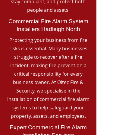
stay compliant, and protect both
people and assets.
Commercial Fire Alarm System
Installers Hadleigh North
Protecting your business from fire
risks is essential. Many businesses
struggle to recover after a fire
incident, making fire prevention a
critical responsibility for every
business owner. At Oltec Fire &
Security, we specialise in the
installation of commercial fire alarm
systems to help safeguard your
property, assets, and employees.
Expert Commercial Fire Alarm