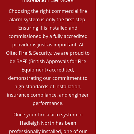
Installation Services
Choosing the right commercial fire
alarm system is only the first step.
Ensuring it is installed and
commissioned by a fully accredited
provider is just as important. At
Oltec Fire & Security, we are proud to
be BAFE (British Approvals for Fire
Equipment) accredited,
demonstrating our commitment to
high standards of installation,
insurance compliance, and engineer
performance.
Once your fire alarm system in
Hadleigh North has been
professionally installed, one of our