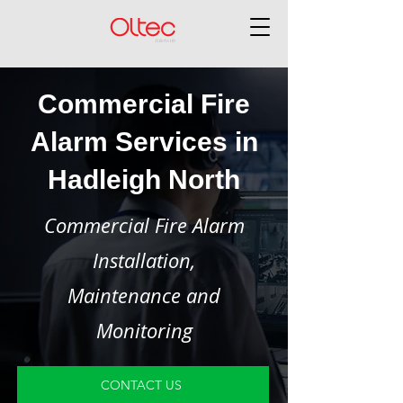
Commercial Fire
Alarm Services in
Hadleigh North
Commercial Fire Alarm
Installation,
Maintenance and
Monitoring
CONTACT US