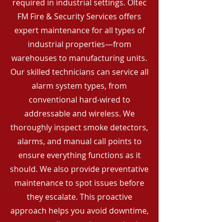
required in industrial settings. Oltec
FM Fire & Security Services offers
expert maintenance for all types of
industrial properties—from
warehouses to manufacturing units.
Our skilled technicians can service all
alarm system types, from
conventional hard-wired to
addressable and wireless. We
thoroughly inspect smoke detectors,
alarms, and manual call points to
ensure everything functions as it
should. We also provide preventative
maintenance to spot issues before
they escalate. This proactive
approach helps you avoid downtime,