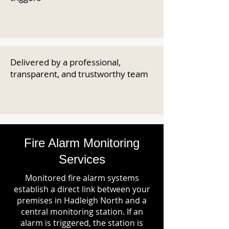
Delivered by a professional,
transparent, and trustworthy team
Fire Alarm Monitoring
Services
Monitored fire alarm systems
establish a direct link between your
premises in Hadleigh North and a
central monitoring station. If an
alarm is triggered, the station is