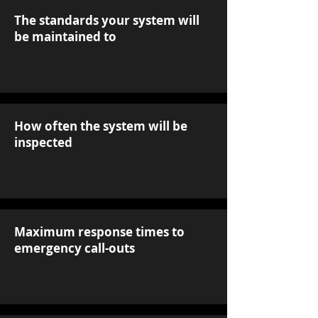
The standards your system will
be maintained to
How often the system will be
inspected
Maximum response times to
emergency call-outs