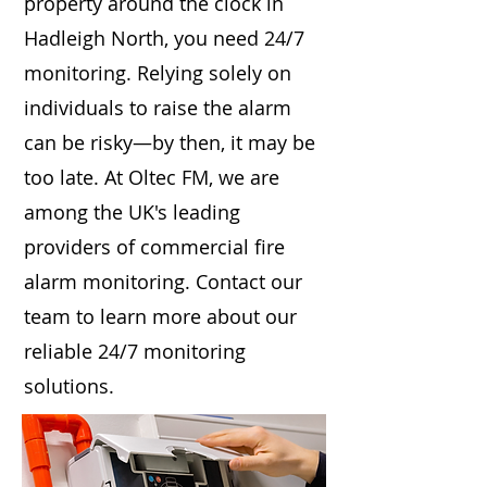
property around the clock in
Hadleigh North, you need 24/7
monitoring. Relying solely on
individuals to raise the alarm
can be risky—by then, it may be
too late. At Oltec FM, we are
among the UK's leading
providers of commercial fire
alarm monitoring. Contact our
team to learn more about our
reliable 24/7 monitoring
solutions.