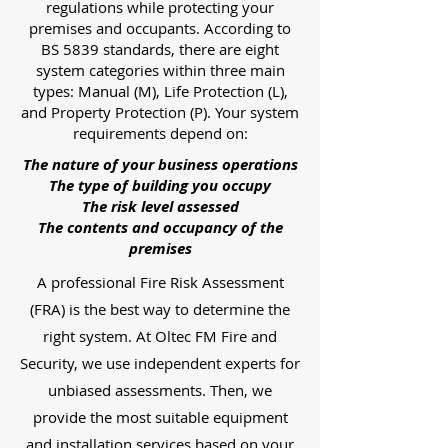
regulations while protecting your
premises and occupants. According to
BS 5839 standards, there are eight
system categories within three main
types: Manual (M), Life Protection (L),
and Property Protection (P). Your system
requirements depend on:
The nature of your business operations
The type of building you occupy
The risk level assessed
The contents and occupancy of the
premises
A professional Fire Risk Assessment
(FRA) is the best way to determine the
right system. At Oltec FM Fire and
Security, we use independent experts for
unbiased assessments. Then, we
provide the most suitable equipment
and installation services based on your