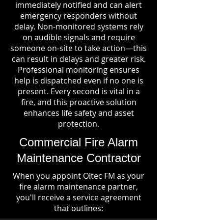
immediately notified and can alert
emergency responders without
delay. Non-monitored systems rely
on audible signals and require
someone on-site to take action—this
can result in delays and greater risk.
Professional monitoring ensures
help is dispatched even if no one is
present. Every second is vital in a
fire, and this proactive solution
enhances life safety and asset
protection.
Commercial Fire Alarm
Maintenance Contractor
When you appoint Oltec FM as your
fire alarm maintenance partner,
you'll receive a service agreement
that outlines: