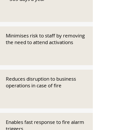
Minimises risk to staff by removing
the need to attend activations
Reduces disruption to business
operations in case of fire
Enables fast response to fire alarm
triggers