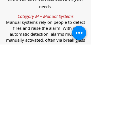
needs.
Category M – Manual Systems
Manual systems rely on people to detect
fires and raise the alarm. With no
automatic detection, alarms must be
manually activated, often via break glass
call points.
Category L – Life Protection Automatic
Systems
L-category systems are designed to
protect lives through automatic
detection. They come in five
subcategories, each offering varying
levels of protection and coverage.
Category L1 – Maximum Life Protection
Installed throughout all areas, L1
systems offer the highest level of
coverage. Detectors and manual points