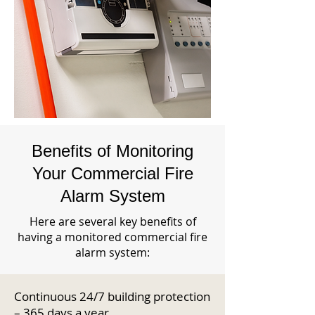
Benefits of Monitoring
Your Commercial Fire
Alarm System
Here are several key benefits of
having a monitored commercial fire
alarm system:
Continuous 24/7 building protection
– 365 days a year