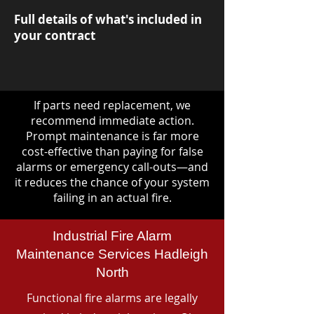
Full details of what's included in
your contract
If parts need replacement, we
recommend immediate action.
Prompt maintenance is far more
cost-effective than paying for false
alarms or emergency call-outs—and
it reduces the chance of your system
failing in an actual fire.
Industrial Fire Alarm
Maintenance Services Hadleigh
North
Functional fire alarms are legally