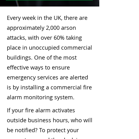
Every week in the UK, there are
approximately 2,000 arson
attacks, with over 60% taking
place in unoccupied commercial
buildings. One of the most
effective ways to ensure
emergency services are alerted
is by installing a commercial fire
alarm monitoring system.
If your fire alarm activates
outside business hours, who will
be notified? To protect your