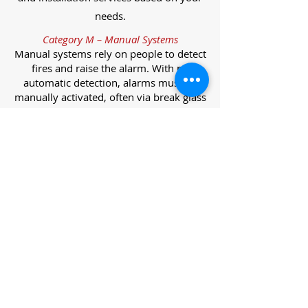
needs.
Category M – Manual Systems
Manual systems rely on people to detect
fires and raise the alarm. With no
automatic detection, alarms must be
manually activated, often via break glass
call points.
Category L – Life Protection Automatic
Systems
L-category systems are designed to
protect lives through automatic
detection. They come in five
subcategories, each offering varying
levels of protection and coverage.
Category L1 – Maximum Life Protection
Installed throughout all areas, L1
systems offer the highest level of
coverage. Detectors and manual points