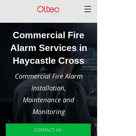
Commercial Fire
Alarm Services in
Haycastle Cross
Commercial Fire Alarm
Installation,
Maintenance and
Monitoring
CONTACT US