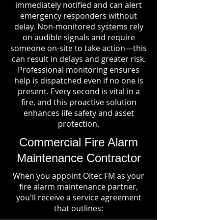
immediately notified and can alert
emergency responders without
delay. Non-monitored systems rely
on audible signals and require
someone on-site to take action—this
can result in delays and greater risk.
Professional monitoring ensures
help is dispatched even if no one is
present. Every second is vital in a
fire, and this proactive solution
enhances life safety and asset
protection.
Commercial Fire Alarm
Maintenance Contractor
When you appoint Oltec FM as your
fire alarm maintenance partner,
you'll receive a service agreement
that outlines: