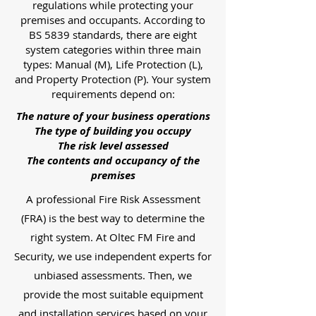
regulations while protecting your
premises and occupants. According to
BS 5839 standards, there are eight
system categories within three main
types: Manual (M), Life Protection (L),
and Property Protection (P). Your system
requirements depend on:
The nature of your business operations
The type of building you occupy
The risk level assessed
The contents and occupancy of the
premises
A professional Fire Risk Assessment
(FRA) is the best way to determine the
right system. At Oltec FM Fire and
Security, we use independent experts for
unbiased assessments. Then, we
provide the most suitable equipment
and installation services based on your