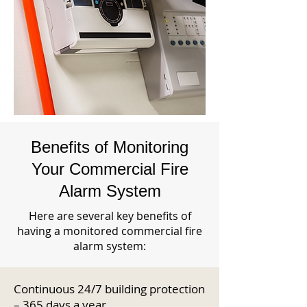
Benefits of Monitoring
Your Commercial Fire
Alarm System
Here are several key benefits of
having a monitored commercial fire
alarm system:
Continuous 24/7 building protection
– 365 days a year