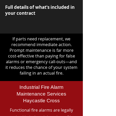
Full details of what's included in
your contract
If parts need replacement, we
recommend immediate action.
Prompt maintenance is far more
cost-effective than paying for false
alarms or emergency call-outs—and
it reduces the chance of your system
failing in an actual fire.
Industrial Fire Alarm
Maintenance Services
Haycastle Cross
Functional fire alarms are legally