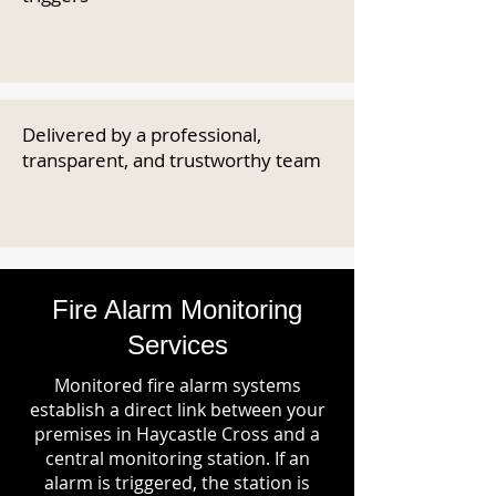
Delivered by a professional,
transparent, and trustworthy team
Fire Alarm Monitoring
Services
Monitored fire alarm systems
establish a direct link between your
premises in Haycastle Cross and a
central monitoring station. If an
alarm is triggered, the station is