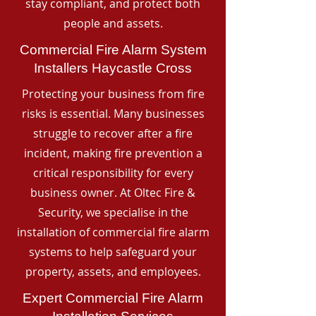
stay compliant, and protect both
people and assets.
Commercial Fire Alarm System
Installers Haycastle Cross
Protecting your business from fire
risks is essential. Many businesses
struggle to recover after a fire
incident, making fire prevention a
critical responsibility for every
business owner. At Oltec Fire &
Security, we specialise in the
installation of commercial fire alarm
systems to help safeguard your
property, assets, and employees.
Expert Commercial Fire Alarm