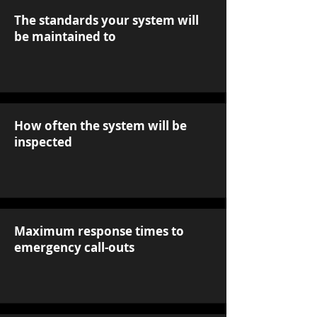
The standards your system will
be maintained to
How often the system will be
inspected
Maximum response times to
emergency call-outs