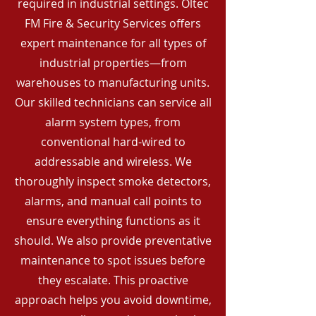
required in industrial settings. Oltec
FM Fire & Security Services offers
expert maintenance for all types of
industrial properties—from
warehouses to manufacturing units.
Our skilled technicians can service all
alarm system types, from
conventional hard-wired to
addressable and wireless. We
thoroughly inspect smoke detectors,
alarms, and manual call points to
ensure everything functions as it
should. We also provide preventative
maintenance to spot issues before
they escalate. This proactive
approach helps you avoid downtime,