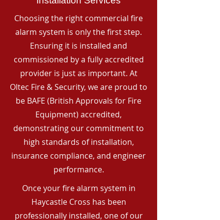
Installation Services
Choosing the right commercial fire
alarm system is only the first step.
Ensuring it is installed and
commissioned by a fully accredited
provider is just as important. At
Oltec Fire & Security, we are proud to
be BAFE (British Approvals for Fire
Equipment) accredited,
demonstrating our commitment to
high standards of installation,
insurance compliance, and engineer
performance.
Once your fire alarm system in
Haycastle Cross has been
professionally installed, one of our