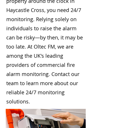
property around the clock in
Haycastle Cross, you need 24/7
monitoring. Relying solely on
individuals to raise the alarm
can be risky—by then, it may be
too late. At Oltec FM, we are
among the UK's leading
providers of commercial fire
alarm monitoring. Contact our
team to learn more about our
reliable 24/7 monitoring
solutions.