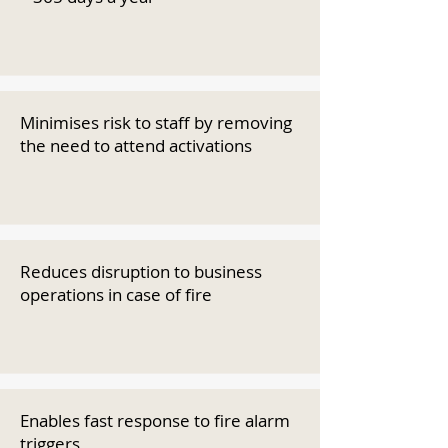
Minimises risk to staff by removing
the need to attend activations
Reduces disruption to business
operations in case of fire
Enables fast response to fire alarm
triggers