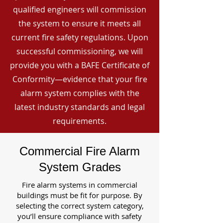
qualified engineers will commission
the system to ensure it meets all
current fire safety regulations. Upon
successful commissioning, we will
provide you with a BAFE Certificate of
Conformity—evidence that your fire
alarm system complies with the
latest industry standards and legal
requirements.
Commercial Fire Alarm
System Grades
Fire alarm systems in commercial
buildings must be fit for purpose. By
selecting the correct system category,
you’ll ensure compliance with safety