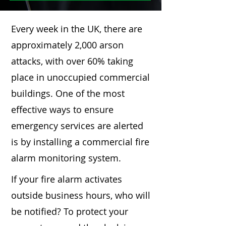
Every week in the UK, there are
approximately 2,000 arson
attacks, with over 60% taking
place in unoccupied commercial
buildings. One of the most
effective ways to ensure
emergency services are alerted
is by installing a commercial fire
alarm monitoring system.
If your fire alarm activates
outside business hours, who will
be notified? To protect your