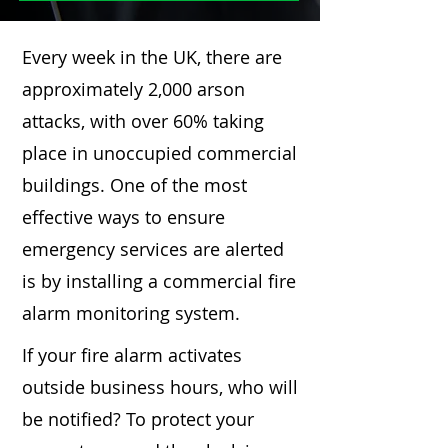
Every week in the UK, there are
approximately 2,000 arson
attacks, with over 60% taking
place in unoccupied commercial
buildings. One of the most
effective ways to ensure
emergency services are alerted
is by installing a commercial fire
alarm monitoring system.
If your fire alarm activates
outside business hours, who will
be notified? To protect your