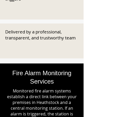
Delivered by a professional,
transparent, and trustworthy team
Fire Alarm Monitoring
Services
Monitored fire alarm systems
establish a direct link between your
premises in Heathstock and a
central monitoring station. If an
alarm is triggered, the station is