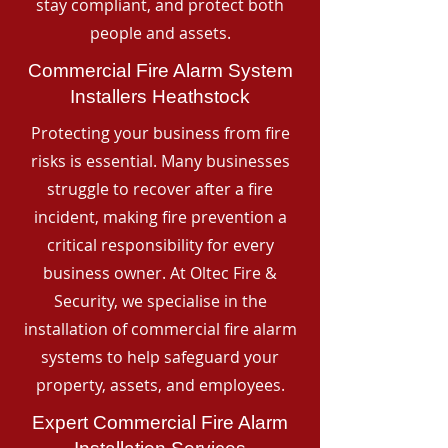
stay compliant, and protect both
people and assets.
Commercial Fire Alarm System
Installers Heathstock
Protecting your business from fire
risks is essential. Many businesses
struggle to recover after a fire
incident, making fire prevention a
critical responsibility for every
business owner. At Oltec Fire &
Security, we specialise in the
installation of commercial fire alarm
systems to help safeguard your
property, assets, and employees.
Expert Commercial Fire Alarm