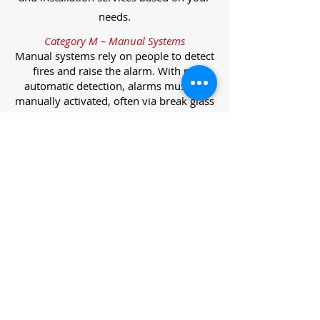
needs.
Category M – Manual Systems
Manual systems rely on people to detect
fires and raise the alarm. With no
automatic detection, alarms must be
manually activated, often via break glass
call points.
Category L – Life Protection Automatic
Systems
L-category systems are designed to
protect lives through automatic
detection. They come in five
subcategories, each offering varying
levels of protection and coverage.
Category L1 – Maximum Life Protection
Installed throughout all areas, L1
systems offer the highest level of
coverage. Detectors and manual points