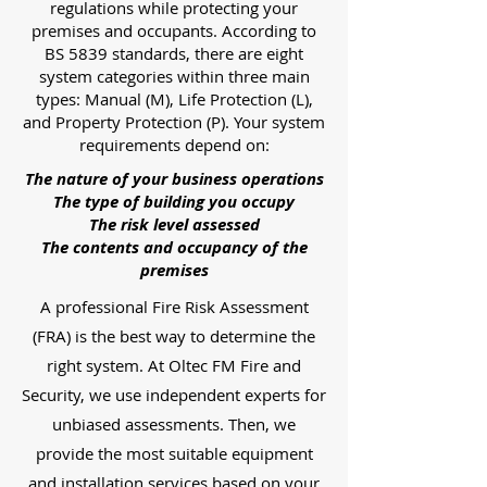
regulations while protecting your
premises and occupants. According to
BS 5839 standards, there are eight
system categories within three main
types: Manual (M), Life Protection (L),
and Property Protection (P). Your system
requirements depend on:
The nature of your business operations
The type of building you occupy
The risk level assessed
The contents and occupancy of the
premises
A professional Fire Risk Assessment
(FRA) is the best way to determine the
right system. At Oltec FM Fire and
Security, we use independent experts for
unbiased assessments. Then, we
provide the most suitable equipment
and installation services based on your