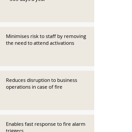
Minimises risk to staff by removing
the need to attend activations
Reduces disruption to business
operations in case of fire
Enables fast response to fire alarm
triggers