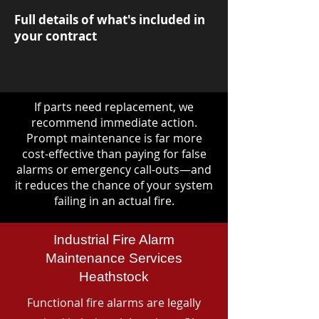
Full details of what's included in
your contract
If parts need replacement, we
recommend immediate action.
Prompt maintenance is far more
cost-effective than paying for false
alarms or emergency call-outs—and
it reduces the chance of your system
failing in an actual fire.
Industrial Fire Alarm
Maintenance Services
Heathstock
Functional fire alarms are legally