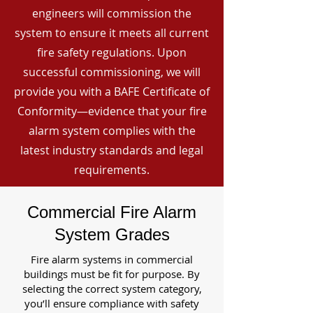
engineers will commission the
system to ensure it meets all current
fire safety regulations. Upon
successful commissioning, we will
provide you with a BAFE Certificate of
Conformity—evidence that your fire
alarm system complies with the
latest industry standards and legal
requirements.
Commercial Fire Alarm
System Grades
Fire alarm systems in commercial
buildings must be fit for purpose. By
selecting the correct system category,
you’ll ensure compliance with safety