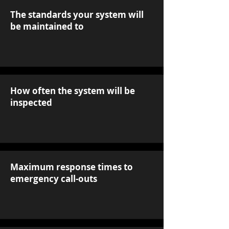
The standards your system will
be maintained to
How often the system will be
inspected
Maximum response times to
emergency call-outs