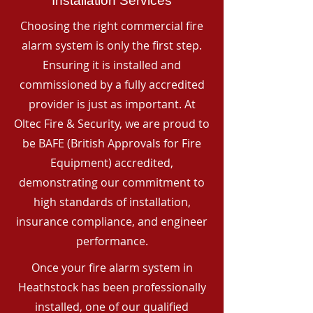
Installation Services
Choosing the right commercial fire
alarm system is only the first step.
Ensuring it is installed and
commissioned by a fully accredited
provider is just as important. At
Oltec Fire & Security, we are proud to
be BAFE (British Approvals for Fire
Equipment) accredited,
demonstrating our commitment to
high standards of installation,
insurance compliance, and engineer
performance.
Once your fire alarm system in
Heathstock has been professionally
installed, one of our qualified