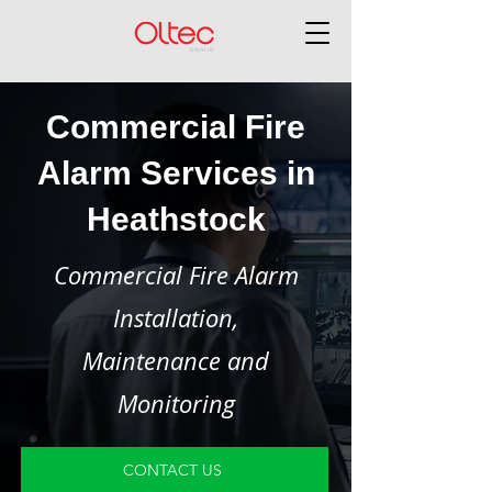
Commercial Fire
Alarm Services in
Heathstock
Commercial Fire Alarm
Installation,
Maintenance and
Monitoring
CONTACT US