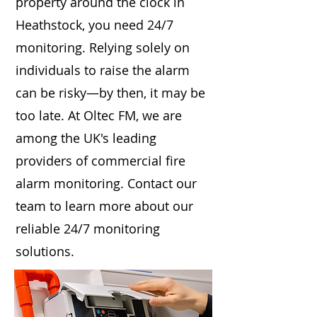
property around the clock in
Heathstock, you need 24/7
monitoring. Relying solely on
individuals to raise the alarm
can be risky—by then, it may be
too late. At Oltec FM, we are
among the UK's leading
providers of commercial fire
alarm monitoring. Contact our
team to learn more about our
reliable 24/7 monitoring
solutions.