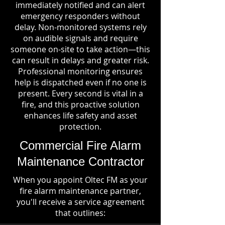
immediately notified and can alert
emergency responders without
delay. Non-monitored systems rely
on audible signals and require
someone on-site to take action—this
can result in delays and greater risk.
Professional monitoring ensures
help is dispatched even if no one is
present. Every second is vital in a
fire, and this proactive solution
enhances life safety and asset
protection.
Commercial Fire Alarm
Maintenance Contractor
When you appoint Oltec FM as your
fire alarm maintenance partner,
you'll receive a service agreement
that outlines: