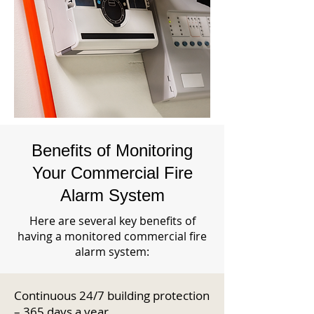
Benefits of Monitoring
Your Commercial Fire
Alarm System
Here are several key benefits of
having a monitored commercial fire
alarm system:
Continuous 24/7 building protection
– 365 days a year