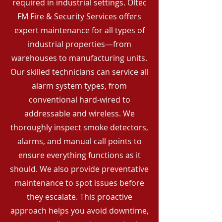
required in industrial settings. Oltec
FM Fire & Security Services offers
expert maintenance for all types of
industrial properties—from
warehouses to manufacturing units.
Our skilled technicians can service all
alarm system types, from
conventional hard-wired to
addressable and wireless. We
thoroughly inspect smoke detectors,
alarms, and manual call points to
ensure everything functions as it
should. We also provide preventative
maintenance to spot issues before
they escalate. This proactive
approach helps you avoid downtime,