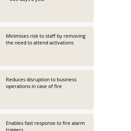
Minimises risk to staff by removing
the need to attend activations
Reduces disruption to business
operations in case of fire
Enables fast response to fire alarm
triggers