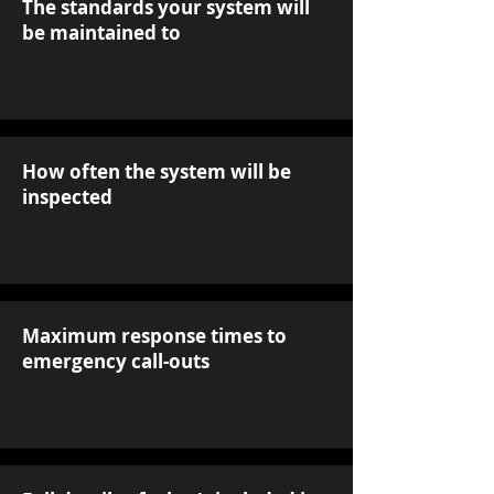
The standards your system will
be maintained to
How often the system will be
inspected
Maximum response times to
emergency call-outs