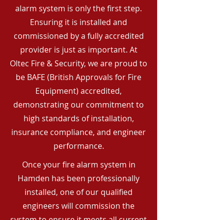
alarm system is only the first step.
Ensuring it is installed and
commissioned by a fully accredited
provider is just as important. At
Oltec Fire & Security, we are proud to
be BAFE (British Approvals for Fire
Equipment) accredited,
demonstrating our commitment to
high standards of installation,
insurance compliance, and engineer
performance.
Once your fire alarm system in
Hamden has been professionally
installed, one of our qualified
engineers will commission the
system to ensure it meets all current