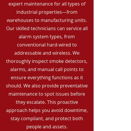
expert maintenance for all types of
industrial properties—from
warehouses to manufacturing units.
Our skilled technicians can service all
alarm system types, from
conventional hard-wired to
addressable and wireless. We
thoroughly inspect smoke detectors,
alarms, and manual call points to
ensure everything functions as it
should. We also provide preventative
maintenance to spot issues before
they escalate. This proactive
approach helps you avoid downtime,
stay compliant, and protect both
people and assets.