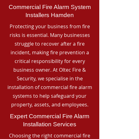
Commercial Fire Alarm System
Installers Hamden
Protecting your business from fire
risks is essential. Many businesses
struggle to recover after a fire
incident, making fire prevention a
critical responsibility for every
business owner. At Oltec Fire &
Security, we specialise in the
installation of commercial fire alarm
systems to help safeguard your
property, assets, and employees.
Expert Commercial Fire Alarm
Installation Services
Choosing the right commercial fire