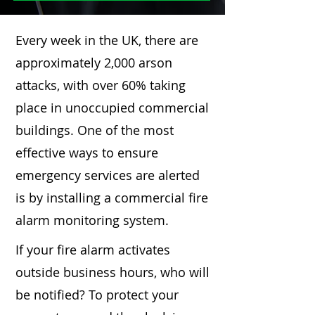
Every week in the UK, there are
approximately 2,000 arson
attacks, with over 60% taking
place in unoccupied commercial
buildings. One of the most
effective ways to ensure
emergency services are alerted
is by installing a commercial fire
alarm monitoring system.
If your fire alarm activates
outside business hours, who will
be notified? To protect your