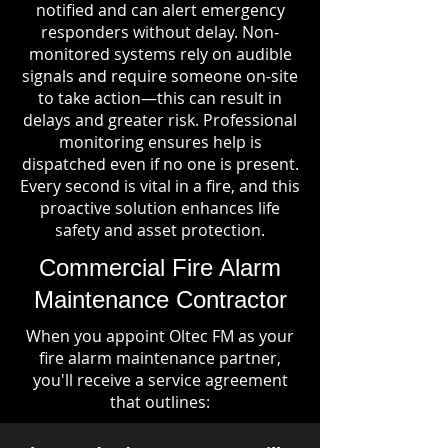
notified and can alert emergency
responders without delay. Non-
monitored systems rely on audible
signals and require someone on-site
to take action—this can result in
delays and greater risk. Professional
monitoring ensures help is
dispatched even if no one is present.
Every second is vital in a fire, and this
proactive solution enhances life
safety and asset protection.
Commercial Fire Alarm
Maintenance Contractor
When you appoint Oltec FM as your
fire alarm maintenance partner,
you'll receive a service agreement
that outlines: