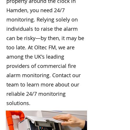
property around the clock in
Hamden, you need 24/7
monitoring. Relying solely on
individuals to raise the alarm
can be risky—by then, it may be
too late. At Oltec FM, we are
among the UK's leading
providers of commercial fire
alarm monitoring. Contact our
team to learn more about our
reliable 24/7 monitoring
solutions.