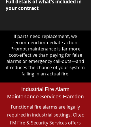
Full details of what's included in
your contract
If parts need replacement, we
recommend immediate action.
Prompt maintenance is far more
cost-effective than paying for false
alarms or emergency call-outs—and
it reduces the chance of your system
failing in an actual fire.
Industrial Fire Alarm
Maintenance Services Hamden
Functional fire alarms are legally
required in industrial settings. Oltec
FM Fire & Security Services offers