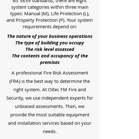
BS 5839 standards, there are eight
system categories within three main
types: Manual (M), Life Protection (L),
and Property Protection (P). Your system
requirements depend on:
The nature of your business operations
The type of building you occupy
The risk level assessed
The contents and occupancy of the
premises
A professional Fire Risk Assessment
(FRA) is the best way to determine the
right system. At Oltec FM Fire and
Security, we use independent experts for
unbiased assessments. Then, we
provide the most suitable equipment
and installation services based on your
needs.