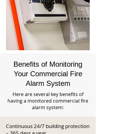
Benefits of Monitoring
Your Commercial Fire
Alarm System
Here are several key benefits of
having a monitored commercial fire
alarm system:
Continuous 24/7 building protection
– 365 days a year