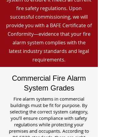
fire safety regulations. Upon
successful commissioning, we will
provide you with a BAFE Certificate of
Conformity—evidence that your fire
alarm system complies with the
latest industry standards and legal
requirements.
Commercial Fire Alarm
System Grades
Fire alarm systems in commercial
buildings must be fit for purpose. By
selecting the correct system category,
you’ll ensure compliance with safety
regulations while protecting your
premises and occupants. According to