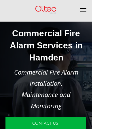
Commercial Fire
Alarm Services in
Hamden
Commercial Fire Alarm
Installation,
Maintenance and
Monitoring
CONTACT US