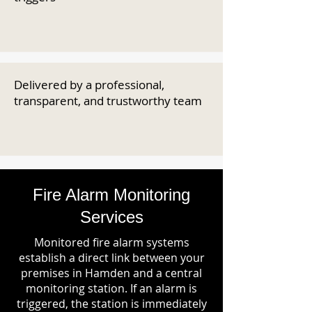
Delivered by a professional,
transparent, and trustworthy team
Fire Alarm Monitoring
Services
Monitored fire alarm systems
establish a direct link between your
premises in Hamden and a central
monitoring station. If an alarm is
triggered, the station is immediately