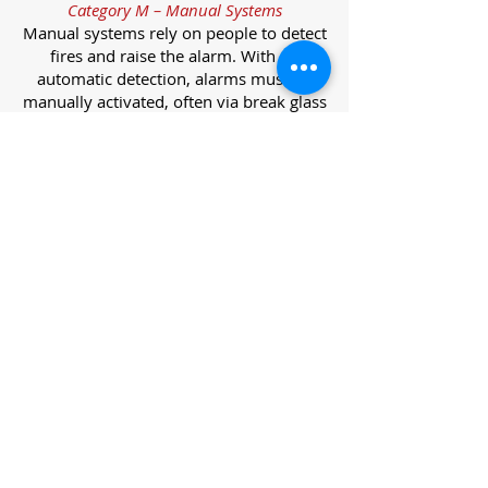
Category M – Manual Systems
Manual systems rely on people to detect
fires and raise the alarm. With no
automatic detection, alarms must be
manually activated, often via break glass
call points.
Category L – Life Protection Automatic
Systems
L-category systems are designed to
protect lives through automatic
detection. They come in five
subcategories, each offering varying
levels of protection and coverage.
Category L1 – Maximum Life Protection
Installed throughout all areas, L1
systems offer the highest level of
coverage. Detectors and manual points
link to a central alarm, offering early
warnings for prompt evacuation. Ideal