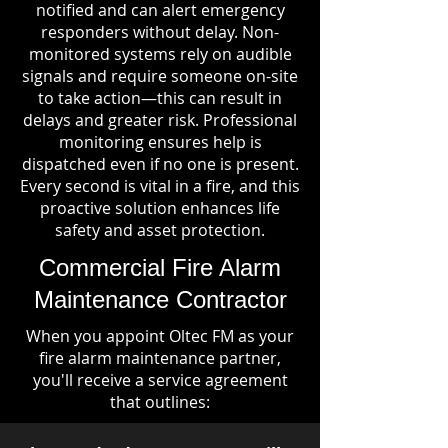
notified and can alert emergency
responders without delay. Non-
monitored systems rely on audible
signals and require someone on-site
to take action—this can result in
delays and greater risk. Professional
monitoring ensures help is
dispatched even if no one is present.
Every second is vital in a fire, and this
proactive solution enhances life
safety and asset protection.
Commercial Fire Alarm
Maintenance Contractor
When you appoint Oltec FM as your
fire alarm maintenance partner,
you'll receive a service agreement
that outlines: