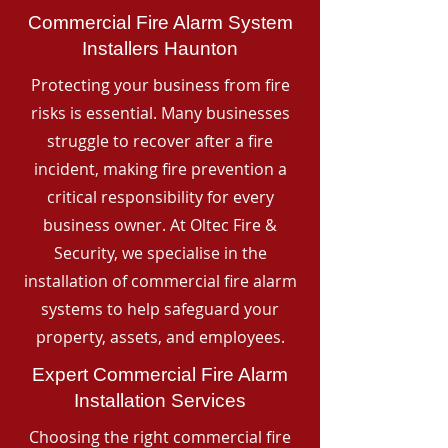
Commercial Fire Alarm System
Installers Haunton
Protecting your business from fire
risks is essential. Many businesses
struggle to recover after a fire
incident, making fire prevention a
critical responsibility for every
business owner. At Oltec Fire &
Security, we specialise in the
installation of commercial fire alarm
systems to help safeguard your
property, assets, and employees.
Expert Commercial Fire Alarm
Installation Services
Choosing the right commercial fire