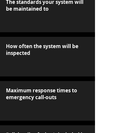
The standards your system will
be maintained to
How often the system will be
inspected
Maximum response times to
emergency call-outs