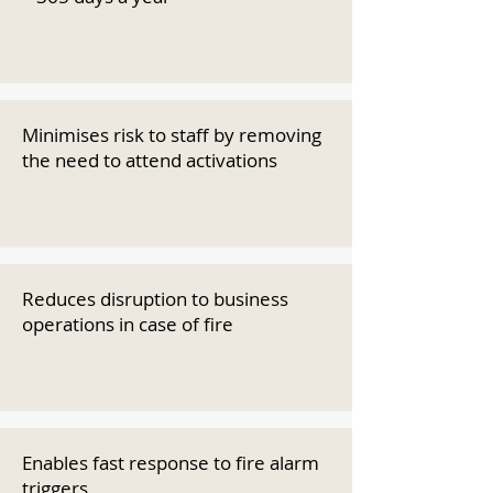
Minimises risk to staff by removing
the need to attend activations
Reduces disruption to business
operations in case of fire
Enables fast response to fire alarm
triggers