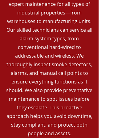
expert maintenance for all types of
industrial properties—from
warehouses to manufacturing units.
Our skilled technicians can service all
alarm system types, from
conventional hard-wired to
addressable and wireless. We
thoroughly inspect smoke detectors,
alarms, and manual call points to
ensure everything functions as it
should. We also provide preventative
maintenance to spot issues before
they escalate. This proactive
approach helps you avoid downtime,
stay compliant, and protect both
people and assets.