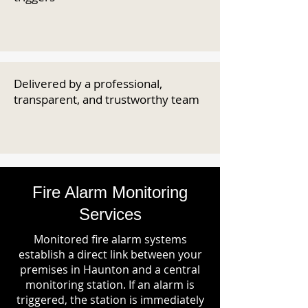
Delivered by a professional,
transparent, and trustworthy team
Fire Alarm Monitoring
Services
Monitored fire alarm systems
establish a direct link between your
premises in Haunton and a central
monitoring station. If an alarm is
triggered, the station is immediately