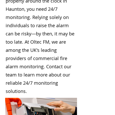
property around the clock in
Haunton, you need 24/7
monitoring. Relying solely on
individuals to raise the alarm
can be risky—by then, it may be
too late. At Oltec FM, we are
among the UK's leading
providers of commercial fire
alarm monitoring. Contact our
team to learn more about our
reliable 24/7 monitoring
solutions.