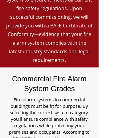
fire safety regulations. Upon
successful commissioning, we will
provide you with a BAFE Certificate of
Conformity—evidence that your fire
alarm system complies with the
latest industry standards and legal
requirements.
Commercial Fire Alarm
System Grades
Fire alarm systems in commercial
buildings must be fit for purpose. By
selecting the correct system category,
you’ll ensure compliance with safety
regulations while protecting your
premises and occupants. According to