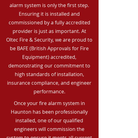
alarm system is only the first step.
Ensuring it is installed and
commissioned by a fully accredited
provider is just as important. At
Oltec Fire & Security, we are proud to
be BAFE (British Approvals for Fire
Equipment) accredited,
demonstrating our commitment to
high standards of installation,
insurance compliance, and engineer
performance.
Once your fire alarm system in
Haunton has been professionally
installed, one of our qualified
engineers will commission the
system to ensure it meets all current