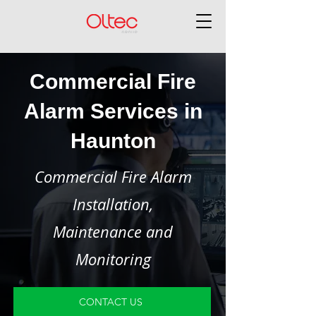
Commercial Fire
Alarm Services in
Haunton
Commercial Fire Alarm
Installation,
Maintenance and
Monitoring
CONTACT US