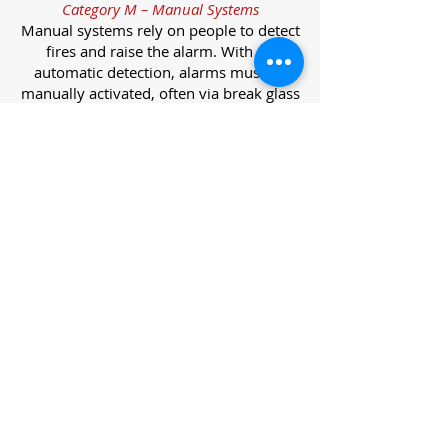
Category M – Manual Systems
Manual systems rely on people to detect
fires and raise the alarm. With no
automatic detection, alarms must be
manually activated, often via break glass
call points.
Category L – Life Protection Automatic
Systems
L-category systems are designed to
protect lives through automatic
detection. They come in five
subcategories, each offering varying
levels of protection and coverage.
Category L1 – Maximum Life Protection
Installed throughout all areas, L1
systems offer the highest level of
coverage. Detectors and manual points
link to a central alarm, offering early
warnings for prompt evacuation. Ideal