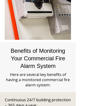
Benefits of Monitoring
Your Commercial Fire
Alarm System
Here are several key benefits of
having a monitored commercial fire
alarm system:
Continuous 24/7 building protection
– 365 days a year