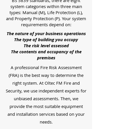
BS 5839 standards, there are eight
system categories within three main
types: Manual (M), Life Protection (L),
and Property Protection (P). Your system
requirements depend on:
The nature of your business operations
The type of building you occupy
The risk level assessed
The contents and occupancy of the
premises
A professional Fire Risk Assessment
(FRA) is the best way to determine the
right system. At Oltec FM Fire and
Security, we use independent experts for
unbiased assessments. Then, we
provide the most suitable equipment
and installation services based on your
needs.