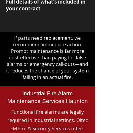
Full details of what's included in
your contract
If parts need replacement, we
recommend immediate action.
Prompt maintenance is far more
cost-effective than paying for false
alarms or emergency call-outs—and
it reduces the chance of your system
failing in an actual fire.
Industrial Fire Alarm
Maintenance Services Haunton
Functional fire alarms are legally
required in industrial settings. Oltec
FM Fire & Security Services offers