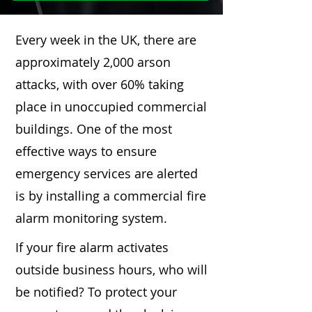
Every week in the UK, there are
approximately 2,000 arson
attacks, with over 60% taking
place in unoccupied commercial
buildings. One of the most
effective ways to ensure
emergency services are alerted
is by installing a commercial fire
alarm monitoring system.
If your fire alarm activates
outside business hours, who will
be notified? To protect your