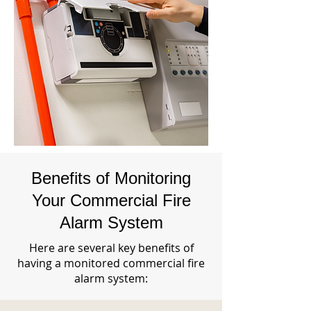
Benefits of Monitoring
Your Commercial Fire
Alarm System
Here are several key benefits of
having a monitored commercial fire
alarm system: