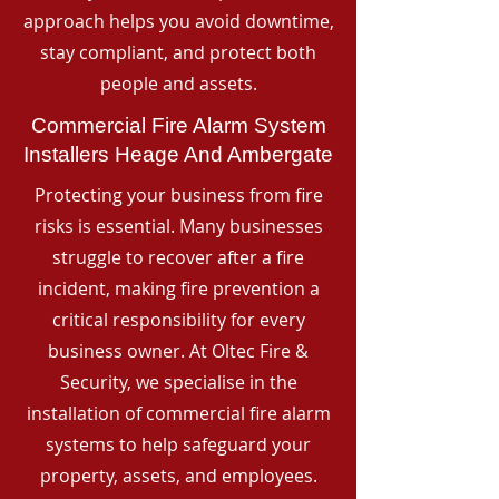
approach helps you avoid downtime,
stay compliant, and protect both
people and assets.
Commercial Fire Alarm System
Installers Heage And Ambergate
Protecting your business from fire
risks is essential. Many businesses
struggle to recover after a fire
incident, making fire prevention a
critical responsibility for every
business owner. At Oltec Fire &
Security, we specialise in the
installation of commercial fire alarm
systems to help safeguard your
property, assets, and employees.