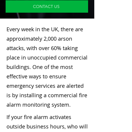
CONTACT US
Every week in the UK, there are
approximately 2,000 arson
attacks, with over 60% taking
place in unoccupied commercial
buildings. One of the most
effective ways to ensure
emergency services are alerted
is by installing a commercial fire
alarm monitoring system.
If your fire alarm activates
outside business hours, who will