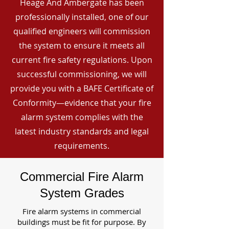
Heage And Ambergate has been
professionally installed, one of our
qualified engineers will commission
the system to ensure it meets all
current fire safety regulations. Upon
successful commissioning, we will
provide you with a BAFE Certificate of
Conformity—evidence that your fire
alarm system complies with the
latest industry standards and legal
requirements.
Commercial Fire Alarm
System Grades
Fire alarm systems in commercial
buildings must be fit for purpose. By