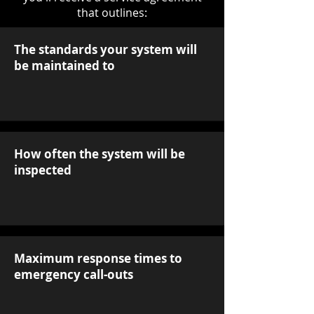
that outlines:
The standards your system will
be maintained to
How often the system will be
inspected
Maximum response times to
emergency call-outs