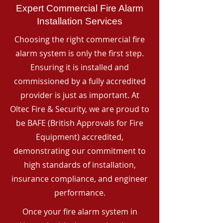
Expert Commercial Fire Alarm
Installation Services
Choosing the right commercial fire
alarm system is only the first step.
Ensuring it is installed and
commissioned by a fully accredited
provider is just as important. At
Oltec Fire & Security, we are proud to
be BAFE (British Approvals for Fire
Equipment) accredited,
demonstrating our commitment to
high standards of installation,
insurance compliance, and engineer
performance.
Once your fire alarm system in