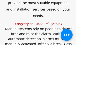
provide the most suitable equipment
and installation services based on your
needs.
Category M – Manual Systems
Manual systems rely on people to detect
fires and raise the alarm. With no
automatic detection, alarms must be
manually activated, often via break glass
call points.
Category L – Life Protection Automatic
Systems
L-category systems are designed to
protect lives through automatic
detection. They come in five
subcategories, each offering varying
levels of protection and coverage.
Category L1 – Maximum Life Protection
Installed throughout all areas, L1