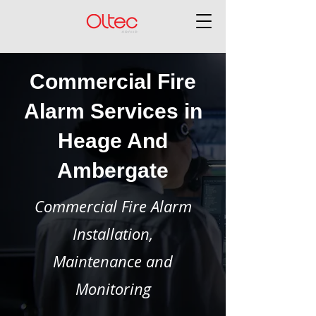
Commercial Fire
Alarm Services in
Heage And
Ambergate
Commercial Fire Alarm
Installation,
Maintenance and
Monitoring