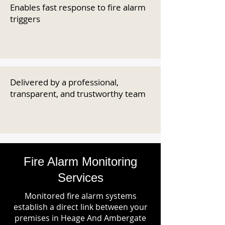
Enables fast response to fire alarm
triggers
Delivered by a professional,
transparent, and trustworthy team
Fire Alarm Monitoring
Services
Monitored fire alarm systems
establish a direct link between your
premises in Heage And Ambergate