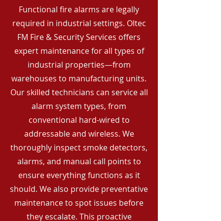
Functional fire alarms are legally
required in industrial settings. Oltec
FM Fire & Security Services offers
expert maintenance for all types of
industrial properties—from
warehouses to manufacturing units.
Our skilled technicians can service all
alarm system types, from
conventional hard-wired to
addressable and wireless. We
thoroughly inspect smoke detectors,
alarms, and manual call points to
ensure everything functions as it
should. We also provide preventative
maintenance to spot issues before
they escalate. This proactive