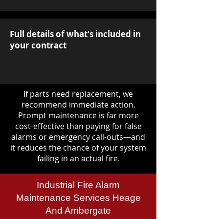
Full details of what's included in
your contract
If parts need replacement, we
recommend immediate action.
Prompt maintenance is far more
cost-effective than paying for false
alarms or emergency call-outs—and
it reduces the chance of your system
failing in an actual fire.
Industrial Fire Alarm
Maintenance Services Heage
And Ambergate