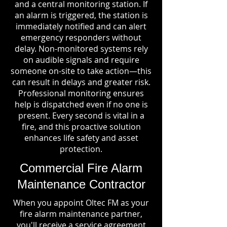
and a central monitoring station. If
an alarm is triggered, the station is
immediately notified and can alert
emergency responders without
delay. Non-monitored systems rely
on audible signals and require
someone on-site to take action—this
can result in delays and greater risk.
Professional monitoring ensures
help is dispatched even if no one is
present. Every second is vital in a
fire, and this proactive solution
enhances life safety and asset
protection.
Commercial Fire Alarm
Maintenance Contractor
When you appoint Oltec FM as your
fire alarm maintenance partner,
you'll receive a service agreement