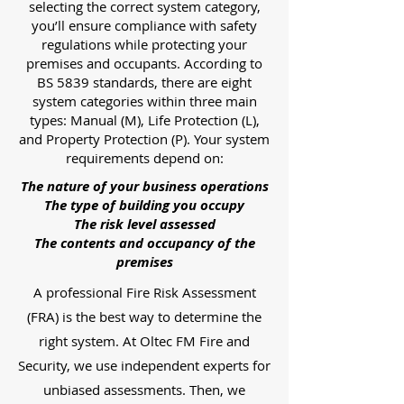
selecting the correct system category,
you’ll ensure compliance with safety
regulations while protecting your
premises and occupants. According to
BS 5839 standards, there are eight
system categories within three main
types: Manual (M), Life Protection (L),
and Property Protection (P). Your system
requirements depend on:
The nature of your business operations
The type of building you occupy
The risk level assessed
The contents and occupancy of the
premises
A professional Fire Risk Assessment
(FRA) is the best way to determine the
right system. At Oltec FM Fire and
Security, we use independent experts for
unbiased assessments. Then, we