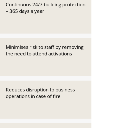
Continuous 24/7 building protection
– 365 days a year
Minimises risk to staff by removing
the need to attend activations
Reduces disruption to business
operations in case of fire