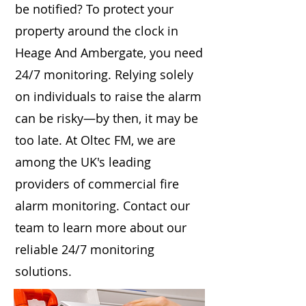
be notified? To protect your
property around the clock in
Heage And Ambergate, you need
24/7 monitoring. Relying solely
on individuals to raise the alarm
can be risky—by then, it may be
too late. At Oltec FM, we are
among the UK's leading
providers of commercial fire
alarm monitoring. Contact our
team to learn more about our
reliable 24/7 monitoring
solutions.