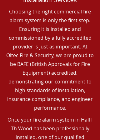
Installation Services
Choosing the right commercial fire
alarm system is only the first step.
Ensuring it is installed and
commissioned by a fully accredited
provider is just as important. At
Oltec Fire & Security, we are proud to
be BAFE (British Approvals for Fire
Equipment) accredited,
demonstrating our commitment to
high standards of installation,
insurance compliance, and engineer
performance.
Once your fire alarm system in Hall I
Th Wood has been professionally
installed, one of our qualified