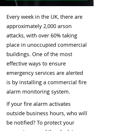
Every week in the UK, there are
approximately 2,000 arson
attacks, with over 60% taking
place in unoccupied commercial
buildings. One of the most
effective ways to ensure
emergency services are alerted
is by installing a commercial fire
alarm monitoring system.
If your fire alarm activates
outside business hours, who will
be notified? To protect your