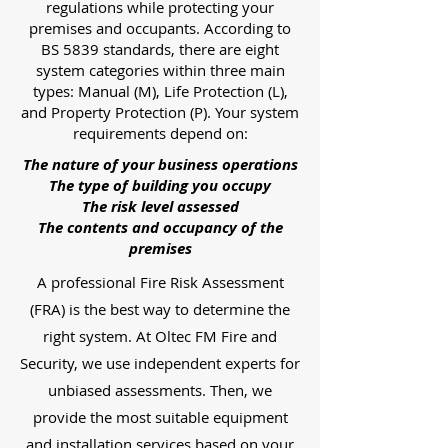
regulations while protecting your
premises and occupants. According to
BS 5839 standards, there are eight
system categories within three main
types: Manual (M), Life Protection (L),
and Property Protection (P). Your system
requirements depend on:
The nature of your business operations
The type of building you occupy
The risk level assessed
The contents and occupancy of the
premises
A professional Fire Risk Assessment
(FRA) is the best way to determine the
right system. At Oltec FM Fire and
Security, we use independent experts for
unbiased assessments. Then, we
provide the most suitable equipment
and installation services based on your