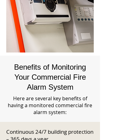
Benefits of Monitoring
Your Commercial Fire
Alarm System
Here are several key benefits of
having a monitored commercial fire
alarm system:
Continuous 24/7 building protection
– 365 days a year