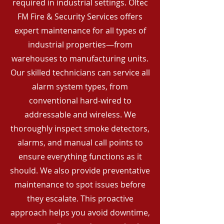
required in industrial settings. Oltec
FM Fire & Security Services offers
expert maintenance for all types of
industrial properties—from
warehouses to manufacturing units.
Our skilled technicians can service all
alarm system types, from
conventional hard-wired to
addressable and wireless. We
thoroughly inspect smoke detectors,
alarms, and manual call points to
ensure everything functions as it
should. We also provide preventative
maintenance to spot issues before
they escalate. This proactive
approach helps you avoid downtime,