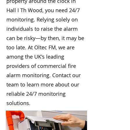
property around the clock in
Hall I Th Wood, you need 24/7
monitoring. Relying solely on
individuals to raise the alarm
can be risky—by then, it may be
too late. At Oltec FM, we are
among the UK's leading
providers of commercial fire
alarm monitoring. Contact our
team to learn more about our
reliable 24/7 monitoring
solutions.