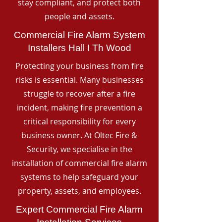
stay compliant, and protect both
people and assets.
Commercial Fire Alarm System
Installers Hall I Th Wood
Protecting your business from fire
risks is essential. Many businesses
struggle to recover after a fire
incident, making fire prevention a
critical responsibility for every
business owner. At Oltec Fire &
Security, we specialise in the
installation of commercial fire alarm
systems to help safeguard your
property, assets, and employees.
Expert Commercial Fire Alarm