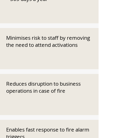
Minimises risk to staff by removing
the need to attend activations
Reduces disruption to business
operations in case of fire
Enables fast response to fire alarm
triggers