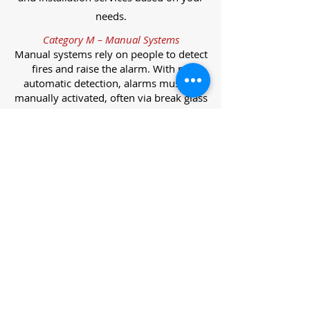
needs.
Category M – Manual Systems
Manual systems rely on people to detect
fires and raise the alarm. With no
automatic detection, alarms must be
manually activated, often via break glass
call points.
Category L – Life Protection Automatic
Systems
L-category systems are designed to
protect lives through automatic
detection. They come in five
subcategories, each offering varying
levels of protection and coverage.
Category L1 – Maximum Life Protection
Installed throughout all areas, L1
systems offer the highest level of
coverage. Detectors and manual points