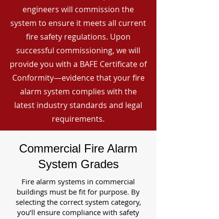
engineers will commission the
system to ensure it meets all current
fire safety regulations. Upon
successful commissioning, we will
provide you with a BAFE Certificate of
Conformity—evidence that your fire
alarm system complies with the
latest industry standards and legal
requirements.
Commercial Fire Alarm
System Grades
Fire alarm systems in commercial
buildings must be fit for purpose. By
selecting the correct system category,
you’ll ensure compliance with safety