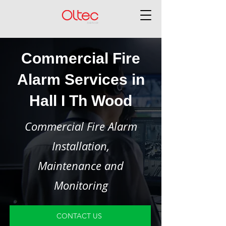
Commercial Fire
Alarm Services in
Hall I Th Wood
Commercial Fire Alarm
Installation,
Maintenance and
Monitoring
CONTACT US