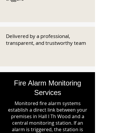
Delivered by a professional,
transparent, and trustworthy team
Fire Alarm Monitoring
Services
Monitored fire alarm systems
establish a direct link between your
premises in Hall I Th Wood and a
central monitoring station. If an
alarm is triggered, the station is