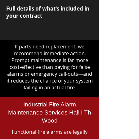
Full details of what's included in
your contract
If parts need replacement, we
recommend immediate action.
Prompt maintenance is far more
cost-effective than paying for false
alarms or emergency call-outs—and
it reduces the chance of your system
failing in an actual fire.
Industrial Fire Alarm
Maintenance Services Hall I Th
Wood
Functional fire alarms are legally