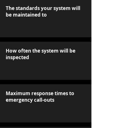
The standards your system will
be maintained to
How often the system will be
inspected
Maximum response times to
emergency call-outs