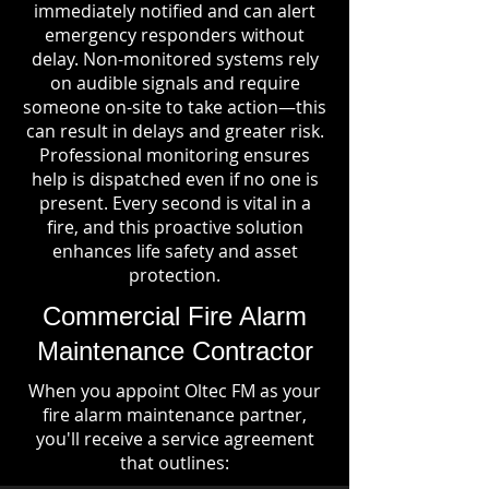
immediately notified and can alert
emergency responders without
delay. Non-monitored systems rely
on audible signals and require
someone on-site to take action—this
can result in delays and greater risk.
Professional monitoring ensures
help is dispatched even if no one is
present. Every second is vital in a
fire, and this proactive solution
enhances life safety and asset
protection.
Commercial Fire Alarm
Maintenance Contractor
When you appoint Oltec FM as your
fire alarm maintenance partner,
you'll receive a service agreement
that outlines: