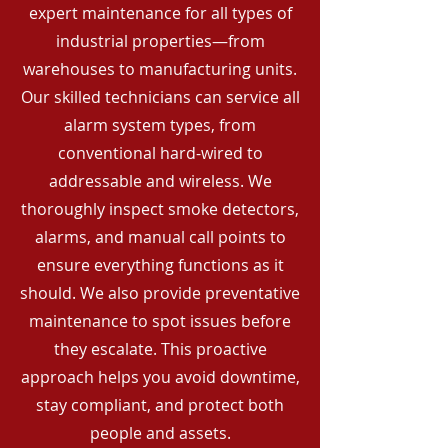
expert maintenance for all types of
industrial properties—from
warehouses to manufacturing units.
Our skilled technicians can service all
alarm system types, from
conventional hard-wired to
addressable and wireless. We
thoroughly inspect smoke detectors,
alarms, and manual call points to
ensure everything functions as it
should. We also provide preventative
maintenance to spot issues before
they escalate. This proactive
approach helps you avoid downtime,
stay compliant, and protect both
people and assets.