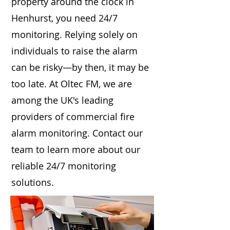
property around the clock in
Henhurst, you need 24/7
monitoring. Relying solely on
individuals to raise the alarm
can be risky—by then, it may be
too late. At Oltec FM, we are
among the UK's leading
providers of commercial fire
alarm monitoring. Contact our
team to learn more about our
reliable 24/7 monitoring
solutions.