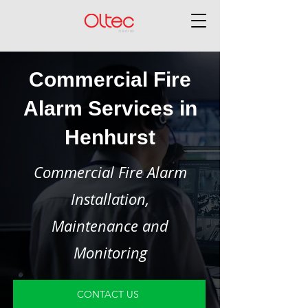
Commercial Fire
Alarm Services in
Henhurst
Commercial Fire Alarm
Installation,
Maintenance and
Monitoring
CONTACT US