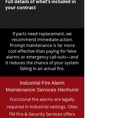
Full details of what's included in
your contract
If parts need replacement, we
recommend immediate action.
Prompt maintenance is far more
cost-effective than paying for false
alarms or emergency call-outs—and
it reduces the chance of your system
failing in an actual fire.
Industrial Fire Alarm
Maintenance Services Henhurst
Functional fire alarms are legally
required in industrial settings. Oltec
FM Fire & Security Services offers