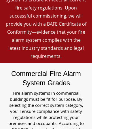
fire safety regulations. Upon
successful commissioning, we will
provide you with a BAFE Certificate of
Conformity—evidence that your fire
alarm system complies with the
latest industry standards and legal
requirements.
Commercial Fire Alarm
System Grades
Fire alarm systems in commercial
buildings must be fit for purpose. By
selecting the correct system category,
you’ll ensure compliance with safety
regulations while protecting your
premises and occupants. According to