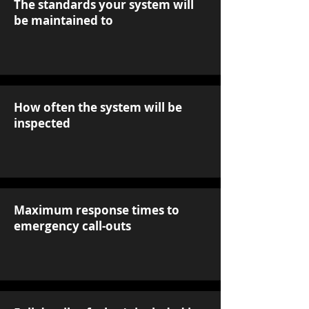
The standards your system will
be maintained to
How often the system will be
inspected
Maximum response times to
emergency call-outs