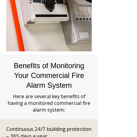
Benefits of Monitoring
Your Commercial Fire
Alarm System
Here are several key benefits of
having a monitored commercial fire
alarm system:
Continuous 24/7 building protection
– 365 days a year