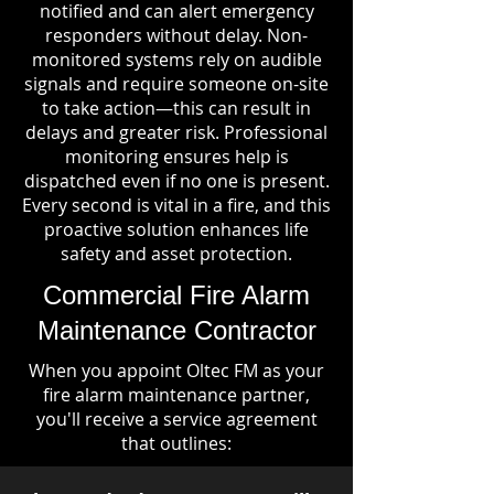
notified and can alert emergency
responders without delay. Non-
monitored systems rely on audible
signals and require someone on-site
to take action—this can result in
delays and greater risk. Professional
monitoring ensures help is
dispatched even if no one is present.
Every second is vital in a fire, and this
proactive solution enhances life
safety and asset protection.
Commercial Fire Alarm
Maintenance Contractor
When you appoint Oltec FM as your
fire alarm maintenance partner,
you'll receive a service agreement
that outlines: