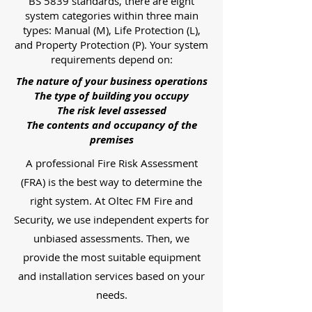
BS 5839 standards, there are eight
system categories within three main
types: Manual (M), Life Protection (L),
and Property Protection (P). Your system
requirements depend on:
The nature of your business operations
The type of building you occupy
The risk level assessed
The contents and occupancy of the
premises
A professional Fire Risk Assessment
(FRA) is the best way to determine the
right system. At Oltec FM Fire and
Security, we use independent experts for
unbiased assessments. Then, we
provide the most suitable equipment
and installation services based on your
needs.