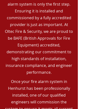
alarm system is only the first step.
Ensuring it is installed and
commissioned by a fully accredited
provider is just as important. At
Oltec Fire & Security, we are proud to
be BAFE (British Approvals for Fire
Equipment) accredited,
demonstrating our commitment to
high standards of installation,
insurance compliance, and engineer
performance.
Once your fire alarm system in
Henhurst has been professionally
installed, one of our qualified
engineers will commission the
system to ensure it meets all current