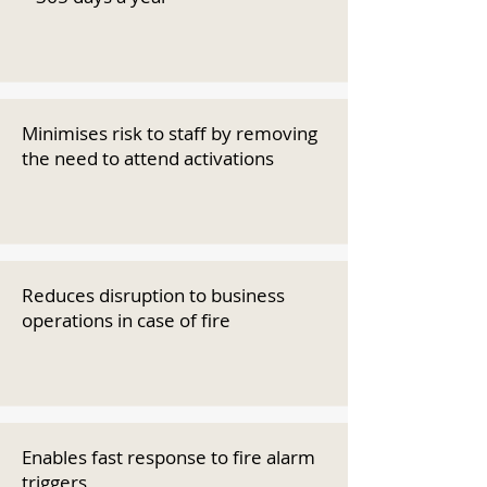
Minimises risk to staff by removing
the need to attend activations
Reduces disruption to business
operations in case of fire
Enables fast response to fire alarm
triggers