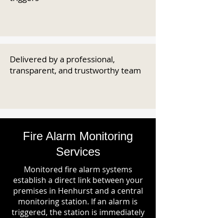
Delivered by a professional,
transparent, and trustworthy team
Fire Alarm Monitoring
Services
Monitored fire alarm systems
establish a direct link between your
premises in Henhurst and a central
monitoring station. If an alarm is
triggered, the station is immediately