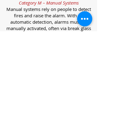
Category M – Manual Systems
Manual systems rely on people to detect
fires and raise the alarm. With no
automatic detection, alarms must be
manually activated, often via break glass
call points.
Category L – Life Protection Automatic
Systems
L-category systems are designed to
protect lives through automatic
detection. They come in five
subcategories, each offering varying
levels of protection and coverage.
Category L1 – Maximum Life Protection
Installed throughout all areas, L1
systems offer the highest level of
coverage. Detectors and manual points
link to a central alarm, offering early
warnings for prompt evacuation. Ideal