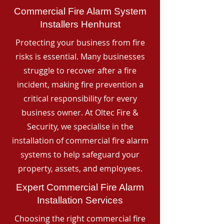
Commercial Fire Alarm System
Installers Henhurst
Protecting your business from fire
risks is essential. Many businesses
struggle to recover after a fire
incident, making fire prevention a
critical responsibility for every
business owner. At Oltec Fire &
Security, we specialise in the
installation of commercial fire alarm
systems to help safeguard your
property, assets, and employees.
Expert Commercial Fire Alarm
Installation Services
Choosing the right commercial fire