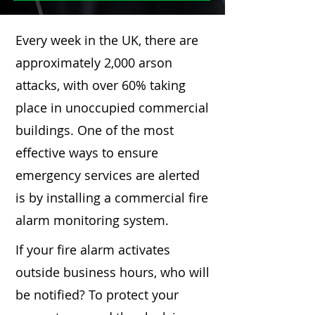
Every week in the UK, there are
approximately 2,000 arson
attacks, with over 60% taking
place in unoccupied commercial
buildings. One of the most
effective ways to ensure
emergency services are alerted
is by installing a commercial fire
alarm monitoring system.
If your fire alarm activates
outside business hours, who will
be notified? To protect your