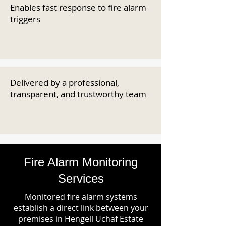
Enables fast response to fire alarm
triggers
Delivered by a professional,
transparent, and trustworthy team
Fire Alarm Monitoring
Services
Monitored fire alarm systems
establish a direct link between your
premises in Hengell Uchaf Estate