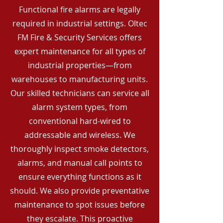
Functional fire alarms are legally
required in industrial settings. Oltec
FM Fire & Security Services offers
expert maintenance for all types of
industrial properties—from
warehouses to manufacturing units.
Our skilled technicians can service all
alarm system types, from
conventional hard-wired to
addressable and wireless. We
thoroughly inspect smoke detectors,
alarms, and manual call points to
ensure everything functions as it
should. We also provide preventative
maintenance to spot issues before
they escalate. This proactive