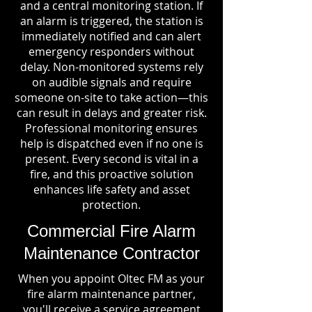
and a central monitoring station. If
an alarm is triggered, the station is
immediately notified and can alert
emergency responders without
delay. Non-monitored systems rely
on audible signals and require
someone on-site to take action—this
can result in delays and greater risk.
Professional monitoring ensures
help is dispatched even if no one is
present. Every second is vital in a
fire, and this proactive solution
enhances life safety and asset
protection.
Commercial Fire Alarm
Maintenance Contractor
When you appoint Oltec FM as your
fire alarm maintenance partner,
you'll receive a service agreement