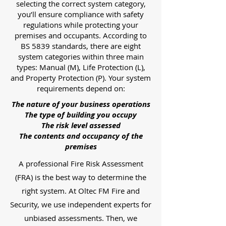
selecting the correct system category,
you’ll ensure compliance with safety
regulations while protecting your
premises and occupants. According to
BS 5839 standards, there are eight
system categories within three main
types: Manual (M), Life Protection (L),
and Property Protection (P). Your system
requirements depend on:
The nature of your business operations
The type of building you occupy
The risk level assessed
The contents and occupancy of the
premises
A professional Fire Risk Assessment
(FRA) is the best way to determine the
right system. At Oltec FM Fire and
Security, we use independent experts for
unbiased assessments. Then, we