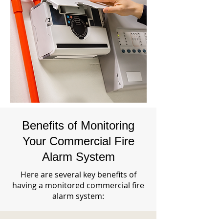
Benefits of Monitoring
Your Commercial Fire
Alarm System
Here are several key benefits of
having a monitored commercial fire
alarm system: