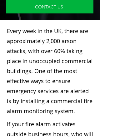
CONTACT US
Every week in the UK, there are
approximately 2,000 arson
attacks, with over 60% taking
place in unoccupied commercial
buildings. One of the most
effective ways to ensure
emergency services are alerted
is by installing a commercial fire
alarm monitoring system.
If your fire alarm activates
outside business hours, who will