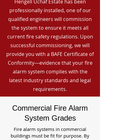
Hengell Uchaf Estate has been
professionally installed, one of our
qualified engineers will commission
the system to ensure it meets all
current fire safety regulations. Upon
successful commissioning, we will
provide you with a BAFE Certificate of
Conformity—evidence that your fire
alarm system complies with the
latest industry standards and legal
requirements.
Commercial Fire Alarm
System Grades
Fire alarm systems in commercial
buildings must be fit for purpose. By