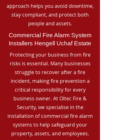
approach helps you avoid downtime,
stay compliant, and protect both
people and assets.
Commercial Fire Alarm System
Installers Hengell Uchaf Estate
Protecting your business from fire
risks is essential. Many businesses
struggle to recover after a fire
incident, making fire prevention a
critical responsibility for every
business owner. At Oltec Fire &
Security, we specialise in the
installation of commercial fire alarm
systems to help safeguard your
property, assets, and employees.