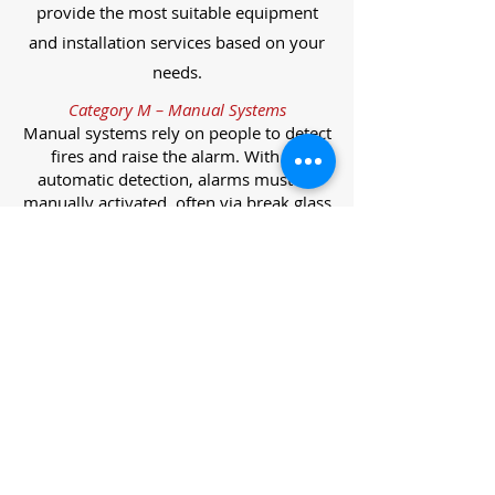
provide the most suitable equipment
and installation services based on your
needs.
Category M – Manual Systems
Manual systems rely on people to detect
fires and raise the alarm. With no
automatic detection, alarms must be
manually activated, often via break glass
call points.
Category L – Life Protection Automatic
Systems
L-category systems are designed to
protect lives through automatic
detection. They come in five
subcategories, each offering varying
levels of protection and coverage.
Category L1 – Maximum Life Protection
Installed throughout all areas, L1