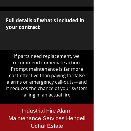
Full details of what's included in
your contract
If parts need replacement, we
recommend immediate action.
Prompt maintenance is far more
cost-effective than paying for false
alarms or emergency call-outs—and
it reduces the chance of your system
failing in an actual fire.
Industrial Fire Alarm
Maintenance Services Hengell
Uchaf Estate