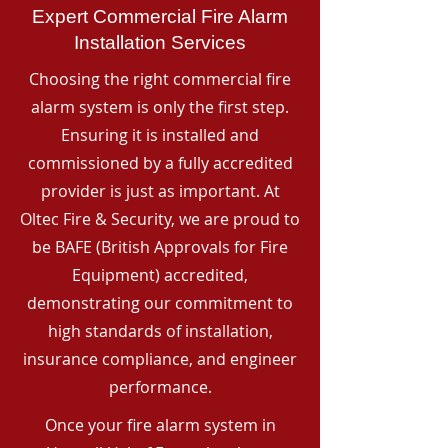
Expert Commercial Fire Alarm
Installation Services
Choosing the right commercial fire
alarm system is only the first step.
Ensuring it is installed and
commissioned by a fully accredited
provider is just as important. At
Oltec Fire & Security, we are proud to
be BAFE (British Approvals for Fire
Equipment) accredited,
demonstrating our commitment to
high standards of installation,
insurance compliance, and engineer
performance.
Once your fire alarm system in