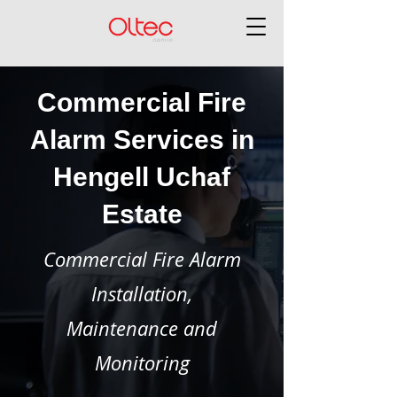
Commercial Fire
Alarm Services in
Hengell Uchaf
Estate
Commercial Fire Alarm
Installation,
Maintenance and
Monitoring