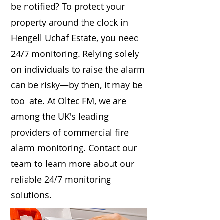
be notified? To protect your
property around the clock in
Hengell Uchaf Estate, you need
24/7 monitoring. Relying solely
on individuals to raise the alarm
can be risky—by then, it may be
too late. At Oltec FM, we are
among the UK's leading
providers of commercial fire
alarm monitoring. Contact our
team to learn more about our
reliable 24/7 monitoring
solutions.