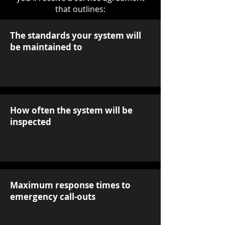
that outlines:
The standards your system will
be maintained to
How often the system will be
inspected
Maximum response times to
emergency call-outs