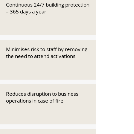
Continuous 24/7 building protection
– 365 days a year
Minimises risk to staff by removing
the need to attend activations
Reduces disruption to business
operations in case of fire