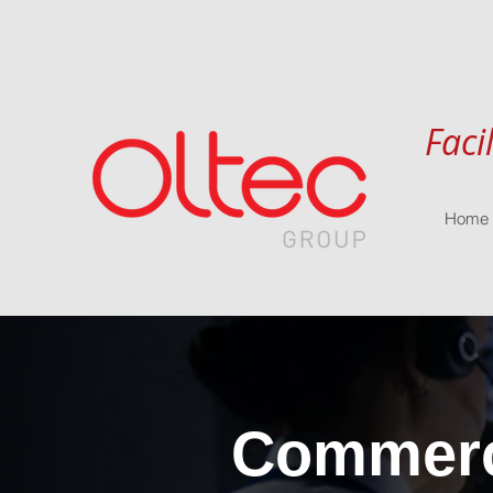
Faci
Home
Commerci