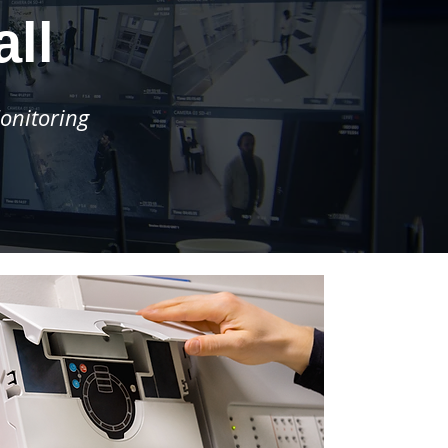
ll
onitoring