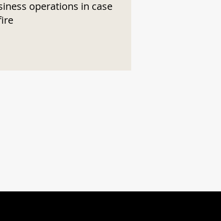
siness operations in case
fire