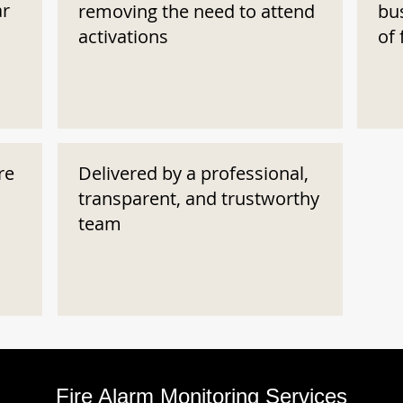
ar
removing the need to attend
bu
activations
of 
re
Delivered by a professional,
transparent, and trustworthy
team
Fire Alarm Monitoring Services