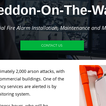
eddon-On-The-Wa
l Fire Alarm Installation, Maintenance and M
CONTACT US
imately 2,000 arson attacks, with
ommercial buildings. One of the
y services are alerted is by
nitoring system.
siness hours, who will be