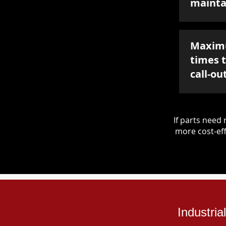
mainta
Maxim
times 
call-ou
If parts nee
more cost-eff
Industri