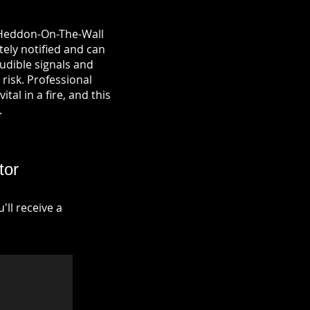
n Heddon-On-The-Wall
tely notified and can
udible signals and
risk. Professional
tal in a fire, and this
.
tor
ll receive a