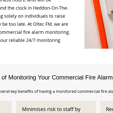
ound the clock in Heddon-On-The-
g solely on individuals to raise
 be too late. At Oltec FM, we are
ommercial fire alarm monitoring.
our reliable 24/7 monitoring
s of Monitoring Your Commercial Fire Alar
veral key benefits of having a monitored commercial fire a
Minimises risk to staff by
Re