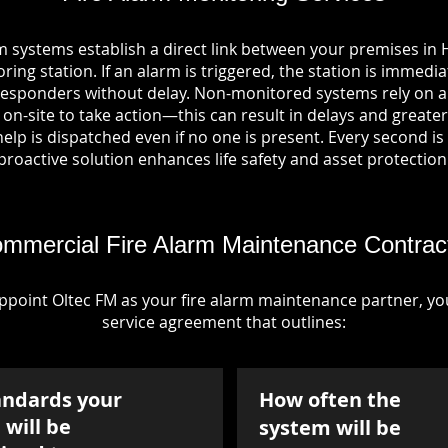
m systems establish a direct link between your premises i
ring station. If an alarm is triggered, the station is immedia
esponders without delay. Non-monitored systems rely on a
n-site to take action—this can result in delays and greater 
p is dispatched even if no one is present. Every second is vi
proactive solution enhances life safety and asset protection
mmercial Fire Alarm Maintenance Contrac
point Oltec FM as your fire alarm maintenance partner, you'
service agreement that outlines:
andards your
How often the
will be
system will be