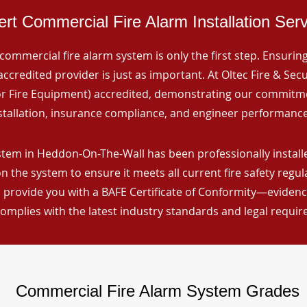
rt Commercial Fire Alarm Installation Ser
commercial fire alarm system is only the first step. Ensuring 
ccredited provider is just as important. At Oltec Fire & Secu
for Fire Equipment) accredited, demonstrating our commitm
stallation, insurance compliance, and engineer performance
stem in Heddon-On-The-Wall has been professionally installe
n the system to ensure it meets all current fire safety regu
 provide you with a BAFE Certificate of Conformity—evidence
omplies with the latest industry standards and legal requi
Commercial Fire Alarm System Grades