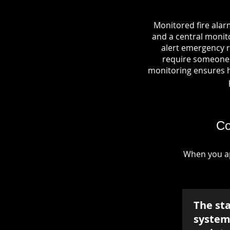
Monitored fire alar
and a central monito
alert emergency r
require someone o
monitoring ensures hel
Co
When you ap
The st
system 