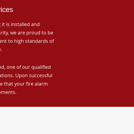
vices
it is installed and
rity, we are proud to be
ent to high standards of
.
d, one of our qualified
lations. Upon successful
 that your fire alarm
rements.