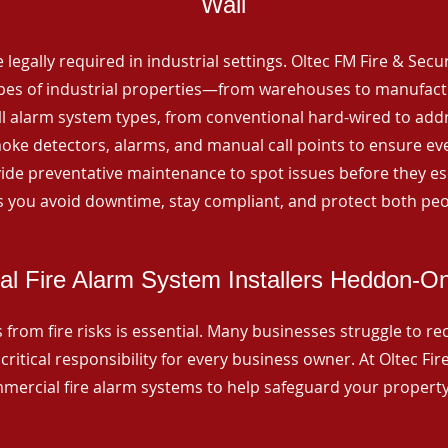
Wall
 legally required in industrial settings. Oltec FM Fire & Secu
ypes of industrial properties—from warehouses to manufactur
all alarm system types, from conventional hard-wired to add
ke detectors, alarms, and manual call points to ensure eve
ide preventative maintenance to spot issues before they esc
 you avoid downtime, stay compliant, and protect both peo
l Fire Alarm System Installers Heddon-O
from fire risks is essential. Many businesses struggle to reco
critical responsibility for every business owner. At Oltec Fire
ommercial fire alarm systems to help safeguard your propert