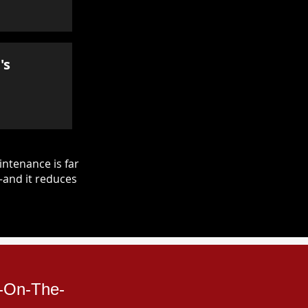
's
ntenance is far
—and it reduces
n-On-The-