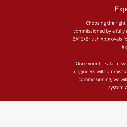
Expe
Choosing the right 
commissioned by a fully a
BAFE (British Approvals 
in
Once your fire alarm sy
engineers will commissio
commissioning, we will
system c