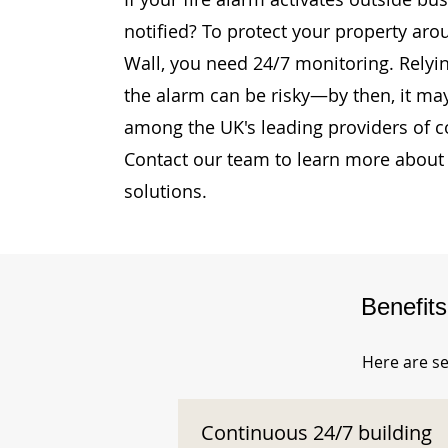
notified? To protect your property ar
Wall, you need 24/7 monitoring. Relyin
the alarm can be risky—by then, it may
among the UK's leading providers of c
Contact our team to learn more about 
solutions.
Benefit
Here are se
Continuous 24/7 building