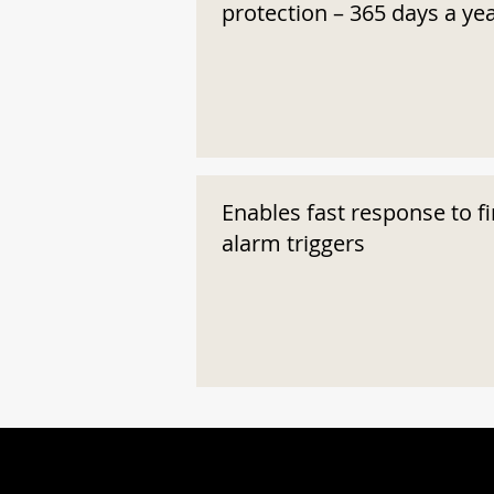
protection – 365 days a ye
Enables fast response to fi
alarm triggers