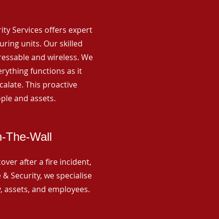
rity Services offers expert
ing units. Our skilled
ressable and wireless. We
rything functions as it
alate. This proactive
ple and assets.
n-The-Wall
ver after a fire incident,
 & Security, we specialise
y, assets, and employees.