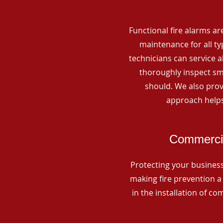
Functional fire alarms are
maintenance for all t
technicians can service 
thoroughly inspect smo
should. We also prov
approach helps
Commercia
Protecting your business 
making fire prevention a 
in the installation of c