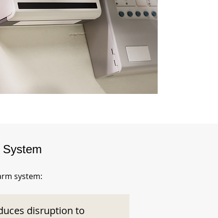
m System
larm system:
duces disruption to