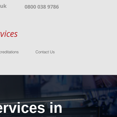
.uk
0800 038 9786
vices
reditations
Contact Us
rvices in