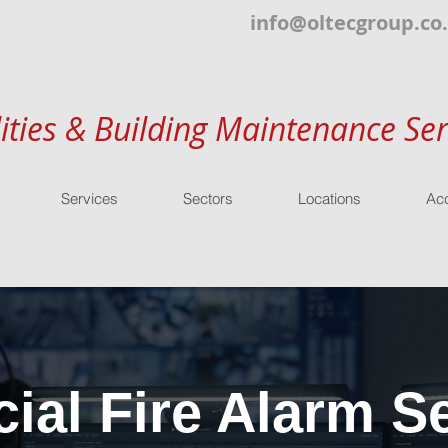
info@oltecgroup.co
lities & Building Maintenance Ser
Services
Sectors
Locations
Acc
al Fire Alarm Se