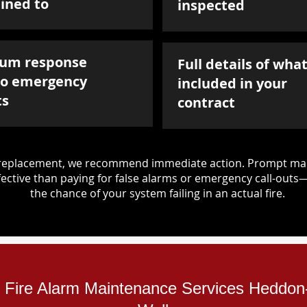
ined to
inspected
um response
Full details of what
to emergency
included in your
ts
contract
d replacement, we recommend immediate action. Prompt mai
ective than paying for false alarms or emergency call-outs
the chance of your system failing in an actual fire.
al Fire Alarm Maintenance Services Heddo