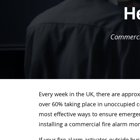
H
Commercia
Every week in the UK, there are approx
over 60% taking place in unoccupied c
most effective ways to ensure emergenc
installing a commercial fire alarm mo
If your fire alarm activates outside bu