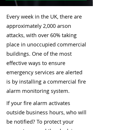
Every week in the UK, there are
approximately 2,000 arson
attacks, with over 60% taking
place in unoccupied commercial
buildings. One of the most
effective ways to ensure
emergency services are alerted
is by installing a commercial fire
alarm monitoring system.
If your fire alarm activates
outside business hours, who will
be notified? To protect your