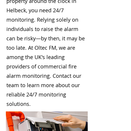
property around the clock in
Helbeck, you need 24/7
monitoring. Relying solely on
individuals to raise the alarm
can be risky—by then, it may be
too late. At Oltec FM, we are
among the UK's leading
providers of commercial fire
alarm monitoring. Contact our
team to learn more about our
reliable 24/7 monitoring
solutions.