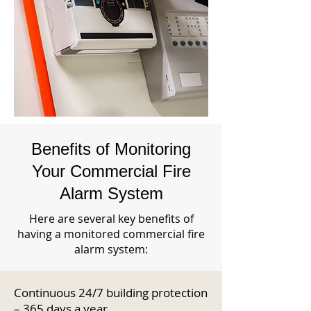
Benefits of Monitoring
Your Commercial Fire
Alarm System
Here are several key benefits of
having a monitored commercial fire
alarm system:
Continuous 24/7 building protection
– 365 days a year