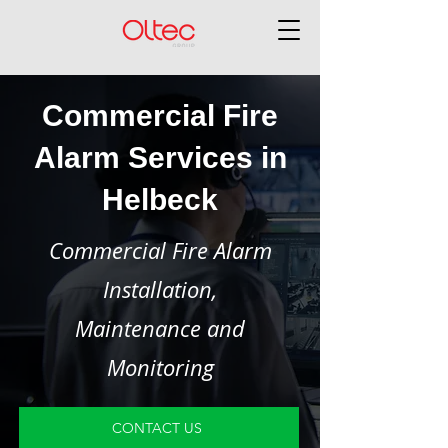
Commercial Fire
Alarm Services in
Helbeck
Commercial Fire Alarm
Installation,
Maintenance and
Monitoring
CONTACT US