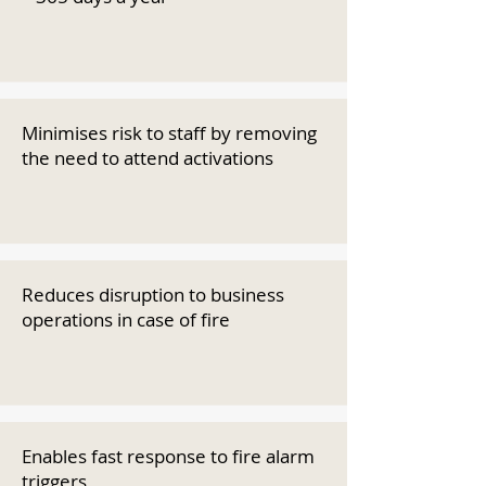
Minimises risk to staff by removing
the need to attend activations
Reduces disruption to business
operations in case of fire
Enables fast response to fire alarm
triggers