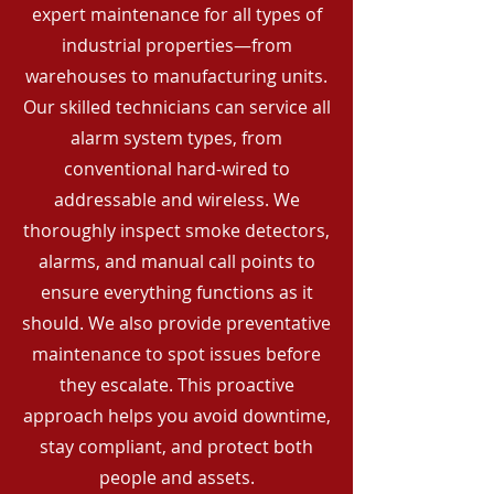
expert maintenance for all types of
industrial properties—from
warehouses to manufacturing units.
Our skilled technicians can service all
alarm system types, from
conventional hard-wired to
addressable and wireless. We
thoroughly inspect smoke detectors,
alarms, and manual call points to
ensure everything functions as it
should. We also provide preventative
maintenance to spot issues before
they escalate. This proactive
approach helps you avoid downtime,
stay compliant, and protect both
people and assets.