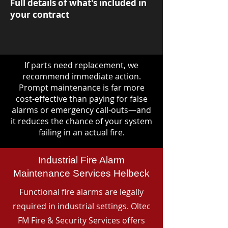
Full details of what's included in
your contract
If parts need replacement, we
recommend immediate action.
Prompt maintenance is far more
cost-effective than paying for false
alarms or emergency call-outs—and
it reduces the chance of your system
failing in an actual fire.
Industrial Fire Alarm
Maintenance Services Helbeck
Functional fire alarms are legally
required in industrial settings. Oltec
FM Fire & Security Services offers