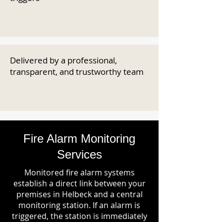
Delivered by a professional,
transparent, and trustworthy team
Fire Alarm Monitoring
Services
Monitored fire alarm systems
establish a direct link between your
premises in Helbeck and a central
monitoring station. If an alarm is
triggered, the station is immediately