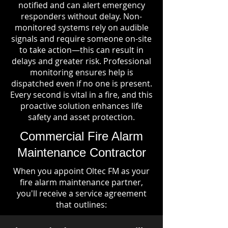
notified and can alert emergency
responders without delay. Non-
monitored systems rely on audible
signals and require someone on-site
to take action—this can result in
delays and greater risk. Professional
monitoring ensures help is
dispatched even if no one is present.
Every second is vital in a fire, and this
proactive solution enhances life
safety and asset protection.
Commercial Fire Alarm
Maintenance Contractor
When you appoint Oltec FM as your
fire alarm maintenance partner,
you'll receive a service agreement
that outlines: