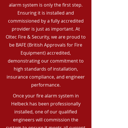
alarm system is only the first step.
Ensuring it is installed and
commissioned by a fully accredited
provider is just as important. At
Oltec Fire & Security, we are proud to
be BAFE (British Approvals for Fire
Equipment) accredited,
demonstrating our commitment to
high standards of installation,
insurance compliance, and engineer
performance.
Once your fire alarm system in
Helbeck has been professionally
installed, one of our qualified
engineers will commission the
system to ensure it meets all current