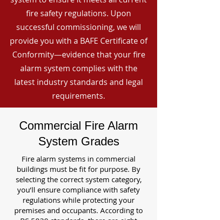
fire safety regulations. Upon
successful commissioning, we will
provide you with a BAFE Certificate of
Conformity—evidence that your fire
alarm system complies with the
latest industry standards and legal
requirements.
Commercial Fire Alarm
System Grades
Fire alarm systems in commercial
buildings must be fit for purpose. By
selecting the correct system category,
you’ll ensure compliance with safety
regulations while protecting your
premises and occupants. According to