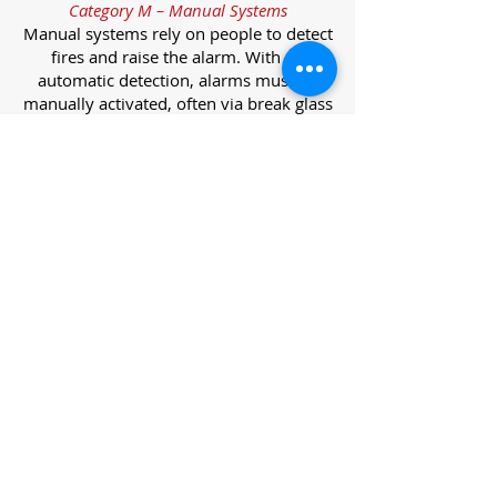
Category M – Manual Systems
Manual systems rely on people to detect
fires and raise the alarm. With no
automatic detection, alarms must be
manually activated, often via break glass
call points.
Category L – Life Protection Automatic
Systems
L-category systems are designed to
protect lives through automatic
detection. They come in five
subcategories, each offering varying
levels of protection and coverage.
Category L1 – Maximum Life Protection
Installed throughout all areas, L1
systems offer the highest level of
coverage. Detectors and manual points
link to a central alarm, offering early
warnings for prompt evacuation. Ideal