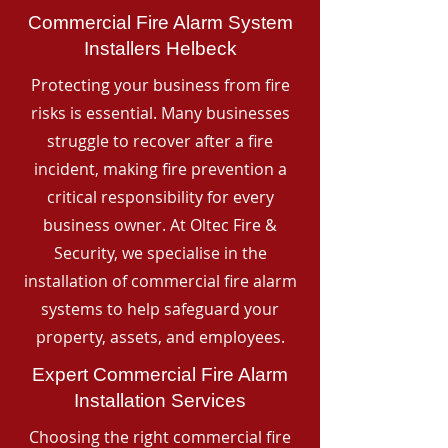
Commercial Fire Alarm System
Installers Helbeck
Protecting your business from fire
risks is essential. Many businesses
struggle to recover after a fire
incident, making fire prevention a
critical responsibility for every
business owner. At Oltec Fire &
Security, we specialise in the
installation of commercial fire alarm
systems to help safeguard your
property, assets, and employees.
Expert Commercial Fire Alarm
Installation Services
Choosing the right commercial fire