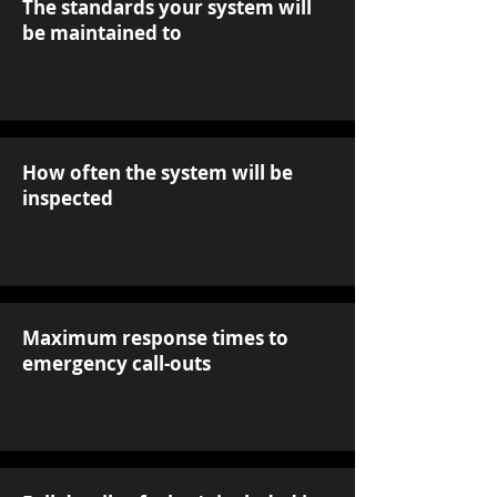
The standards your system will
be maintained to
How often the system will be
inspected
Maximum response times to
emergency call-outs