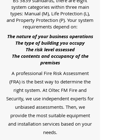
BS 5839 standards, there are eight
system categories within three main
types: Manual (M), Life Protection (L),
and Property Protection (P). Your system
requirements depend on:
The nature of your business operations
The type of building you occupy
The risk level assessed
The contents and occupancy of the
premises
A professional Fire Risk Assessment
(FRA) is the best way to determine the
right system. At Oltec FM Fire and
Security, we use independent experts for
unbiased assessments. Then, we
provide the most suitable equipment
and installation services based on your
needs.