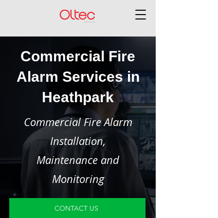
Commercial Fire
Alarm Services in
Heathpark
Commercial Fire Alarm
Installation,
Maintenance and
Monitoring
CONTACT US