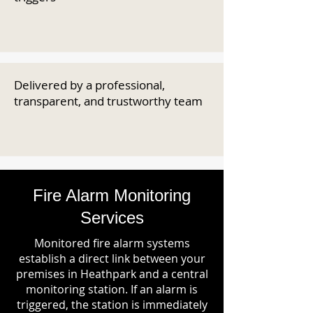
Delivered by a professional,
transparent, and trustworthy team
Fire Alarm Monitoring
Services
Monitored fire alarm systems
establish a direct link between your
premises in Heathpark and a central
monitoring station. If an alarm is
triggered, the station is immediately