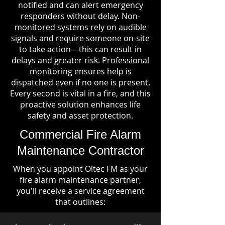
notified and can alert emergency
responders without delay. Non-
monitored systems rely on audible
signals and require someone on-site
to take action—this can result in
delays and greater risk. Professional
monitoring ensures help is
dispatched even if no one is present.
Every second is vital in a fire, and this
proactive solution enhances life
safety and asset protection.
Commercial Fire Alarm
Maintenance Contractor
When you appoint Oltec FM as your
fire alarm maintenance partner,
you'll receive a service agreement
that outlines: