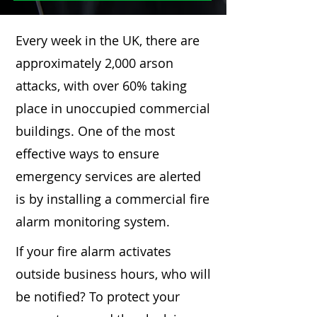
Every week in the UK, there are
approximately 2,000 arson
attacks, with over 60% taking
place in unoccupied commercial
buildings. One of the most
effective ways to ensure
emergency services are alerted
is by installing a commercial fire
alarm monitoring system.
If your fire alarm activates
outside business hours, who will
be notified? To protect your