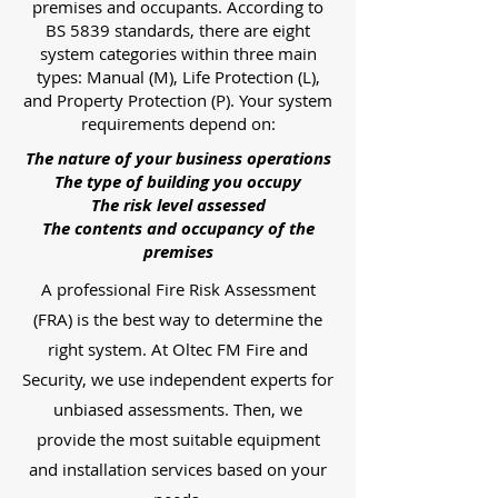
premises and occupants. According to
BS 5839 standards, there are eight
system categories within three main
types: Manual (M), Life Protection (L),
and Property Protection (P). Your system
requirements depend on:
The nature of your business operations
The type of building you occupy
The risk level assessed
The contents and occupancy of the
premises
A professional Fire Risk Assessment
(FRA) is the best way to determine the
right system. At Oltec FM Fire and
Security, we use independent experts for
unbiased assessments. Then, we
provide the most suitable equipment
and installation services based on your