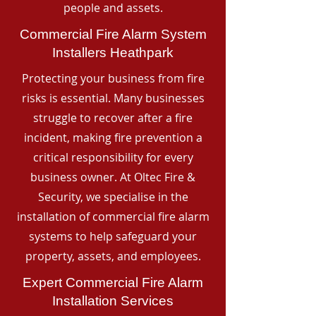
people and assets.
Commercial Fire Alarm System
Installers Heathpark
Protecting your business from fire
risks is essential. Many businesses
struggle to recover after a fire
incident, making fire prevention a
critical responsibility for every
business owner. At Oltec Fire &
Security, we specialise in the
installation of commercial fire alarm
systems to help safeguard your
property, assets, and employees.
Expert Commercial Fire Alarm
Installation Services