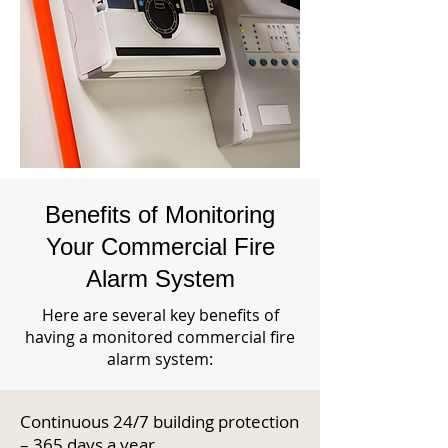
Benefits of Monitoring
Your Commercial Fire
Alarm System
Here are several key benefits of
having a monitored commercial fire
alarm system:
Continuous 24/7 building protection
– 365 days a year