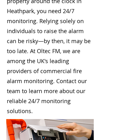
property around the clock in
Heathpark, you need 24/7
monitoring. Relying solely on
individuals to raise the alarm
can be risky—by then, it may be
too late. At Oltec FM, we are
among the UK's leading
providers of commercial fire
alarm monitoring. Contact our
team to learn more about our
reliable 24/7 monitoring
solutions.