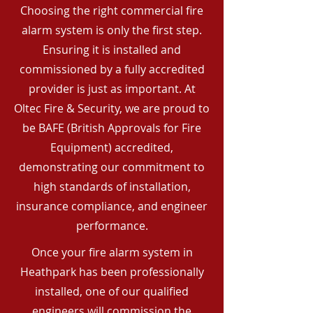
Choosing the right commercial fire
alarm system is only the first step.
Ensuring it is installed and
commissioned by a fully accredited
provider is just as important. At
Oltec Fire & Security, we are proud to
be BAFE (British Approvals for Fire
Equipment) accredited,
demonstrating our commitment to
high standards of installation,
insurance compliance, and engineer
performance.
Once your fire alarm system in
Heathpark has been professionally
installed, one of our qualified
engineers will commission the