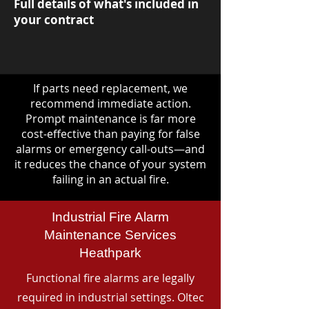
Full details of what's included in
your contract
If parts need replacement, we
recommend immediate action.
Prompt maintenance is far more
cost-effective than paying for false
alarms or emergency call-outs—and
it reduces the chance of your system
failing in an actual fire.
Industrial Fire Alarm
Maintenance Services
Heathpark
Functional fire alarms are legally
required in industrial settings. Oltec