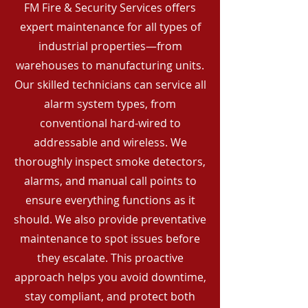
FM Fire & Security Services offers
expert maintenance for all types of
industrial properties—from
warehouses to manufacturing units.
Our skilled technicians can service all
alarm system types, from
conventional hard-wired to
addressable and wireless. We
thoroughly inspect smoke detectors,
alarms, and manual call points to
ensure everything functions as it
should. We also provide preventative
maintenance to spot issues before
they escalate. This proactive
approach helps you avoid downtime,
stay compliant, and protect both