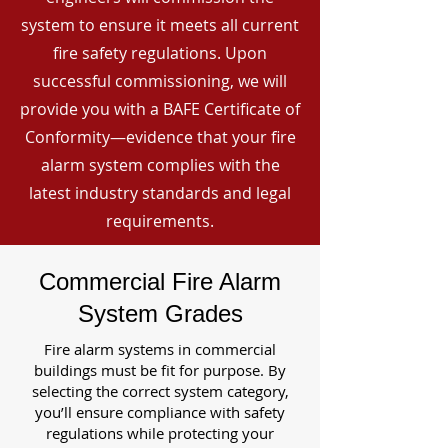
system to ensure it meets all current
fire safety regulations. Upon
successful commissioning, we will
provide you with a BAFE Certificate of
Conformity—evidence that your fire
alarm system complies with the
latest industry standards and legal
requirements.
Commercial Fire Alarm
System Grades
Fire alarm systems in commercial
buildings must be fit for purpose. By
selecting the correct system category,
you’ll ensure compliance with safety
regulations while protecting your