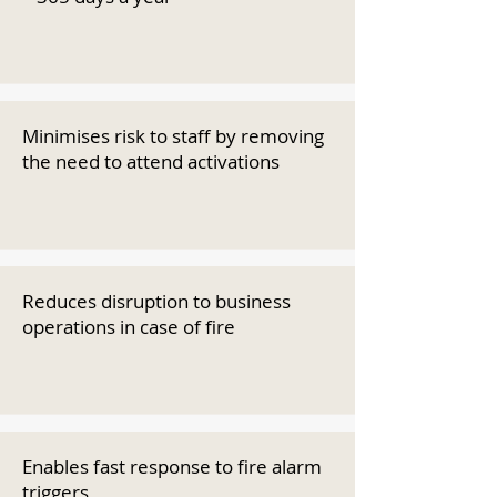
Minimises risk to staff by removing
the need to attend activations
Reduces disruption to business
operations in case of fire
Enables fast response to fire alarm
triggers