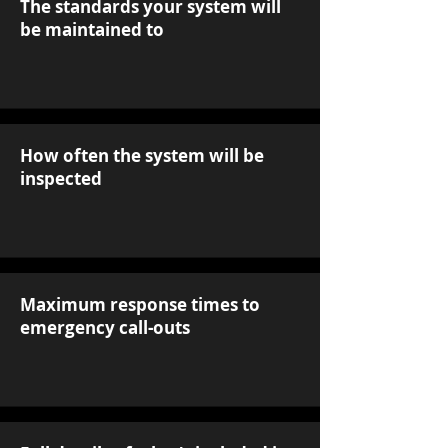
The standards your system will
be maintained to
How often the system will be
inspected
Maximum response times to
emergency call-outs