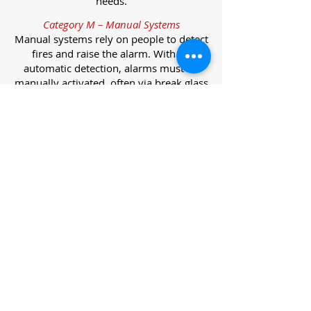
needs.
Category M – Manual Systems
Manual systems rely on people to detect
fires and raise the alarm. With no
automatic detection, alarms must be
manually activated, often via break glass
call points.
Category L – Life Protection Automatic
Systems
L-category systems are designed to
protect lives through automatic
detection. They come in five
subcategories, each offering varying
levels of protection and coverage.
Category L1 – Maximum Life Protection
Installed throughout all areas, L1
systems offer the highest level of
coverage. Detectors and manual points
link to a central alarm, offering early