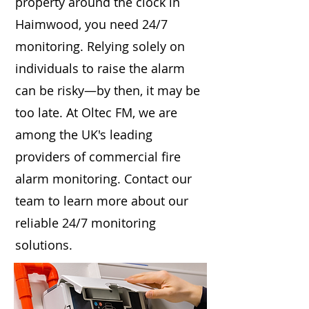
property around the clock in
Haimwood, you need 24/7
monitoring. Relying solely on
individuals to raise the alarm
can be risky—by then, it may be
too late. At Oltec FM, we are
among the UK's leading
providers of commercial fire
alarm monitoring. Contact our
team to learn more about our
reliable 24/7 monitoring
solutions.