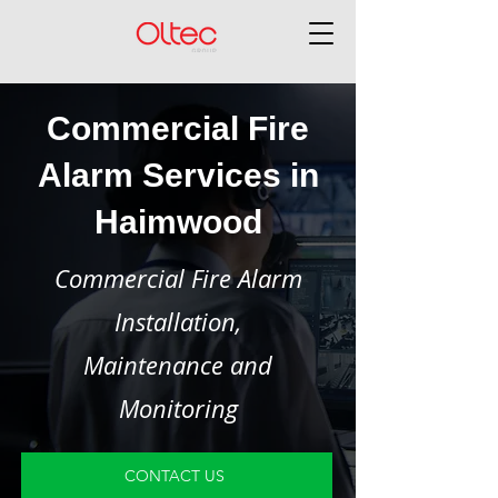
Commercial Fire
Alarm Services in
Haimwood
Commercial Fire Alarm
Installation,
Maintenance and
Monitoring
CONTACT US