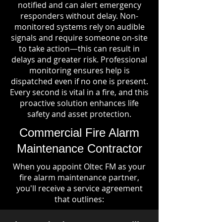
notified and can alert emergency
responders without delay. Non-
monitored systems rely on audible
signals and require someone on-site
to take action—this can result in
delays and greater risk. Professional
monitoring ensures help is
dispatched even if no one is present.
Every second is vital in a fire, and this
proactive solution enhances life
safety and asset protection.
Commercial Fire Alarm
Maintenance Contractor
When you appoint Oltec FM as your
fire alarm maintenance partner,
you'll receive a service agreement
that outlines: