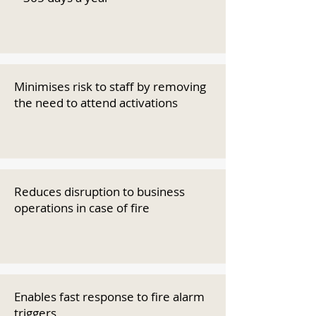
Minimises risk to staff by removing
the need to attend activations
Reduces disruption to business
operations in case of fire
Enables fast response to fire alarm
triggers