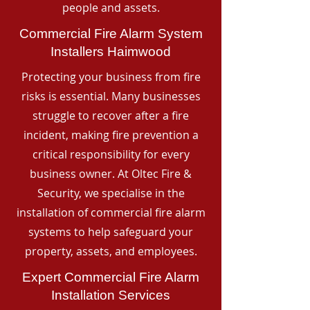
people and assets.
Commercial Fire Alarm System
Installers Haimwood
Protecting your business from fire
risks is essential. Many businesses
struggle to recover after a fire
incident, making fire prevention a
critical responsibility for every
business owner. At Oltec Fire &
Security, we specialise in the
installation of commercial fire alarm
systems to help safeguard your
property, assets, and employees.
Expert Commercial Fire Alarm
Installation Services