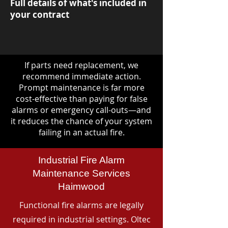
Full details of what's included in
your contract
If parts need replacement, we
recommend immediate action.
Prompt maintenance is far more
cost-effective than paying for false
alarms or emergency call-outs—and
it reduces the chance of your system
failing in an actual fire.
Industrial Fire Alarm
Maintenance Services
Haimwood
Functional fire alarms are legally
required in industrial settings. Oltec