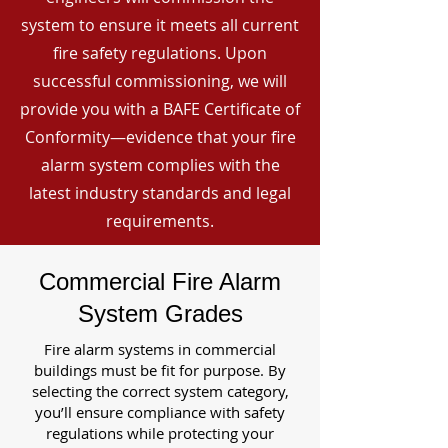
system to ensure it meets all current
fire safety regulations. Upon
successful commissioning, we will
provide you with a BAFE Certificate of
Conformity—evidence that your fire
alarm system complies with the
latest industry standards and legal
requirements.
Commercial Fire Alarm
System Grades
Fire alarm systems in commercial
buildings must be fit for purpose. By
selecting the correct system category,
you’ll ensure compliance with safety
regulations while protecting your