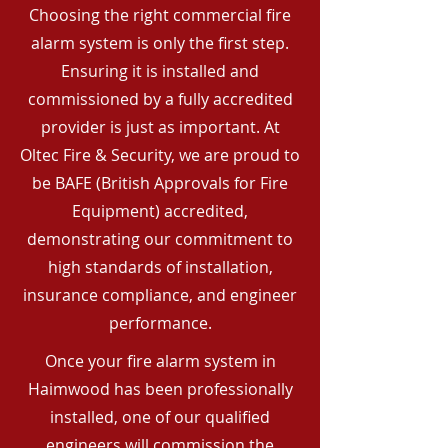
Choosing the right commercial fire
alarm system is only the first step.
Ensuring it is installed and
commissioned by a fully accredited
provider is just as important. At
Oltec Fire & Security, we are proud to
be BAFE (British Approvals for Fire
Equipment) accredited,
demonstrating our commitment to
high standards of installation,
insurance compliance, and engineer
performance.
Once your fire alarm system in
Haimwood has been professionally
installed, one of our qualified
engineers will commission the