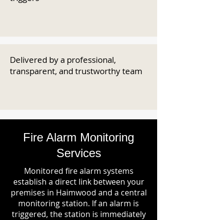
Delivered by a professional,
transparent, and trustworthy team
Fire Alarm Monitoring
Services
Monitored fire alarm systems
establish a direct link between your
premises in Haimwood and a central
monitoring station. If an alarm is
triggered, the station is immediately