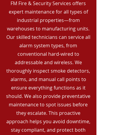
FM Fire & Security Services offers
expert maintenance for all types of
industrial properties—from
warehouses to manufacturing units.
Our skilled technicians can service all
alarm system types, from
conventional hard-wired to
addressable and wireless. We
thoroughly inspect smoke detectors,
alarms, and manual call points to
ensure everything functions as it
should. We also provide preventative
maintenance to spot issues before
they escalate. This proactive
approach helps you avoid downtime,
stay compliant, and protect both