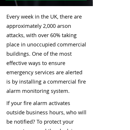
Every week in the UK, there are
approximately 2,000 arson
attacks, with over 60% taking
place in unoccupied commercial
buildings. One of the most
effective ways to ensure
emergency services are alerted
is by installing a commercial fire
alarm monitoring system.
If your fire alarm activates
outside business hours, who will
be notified? To protect your