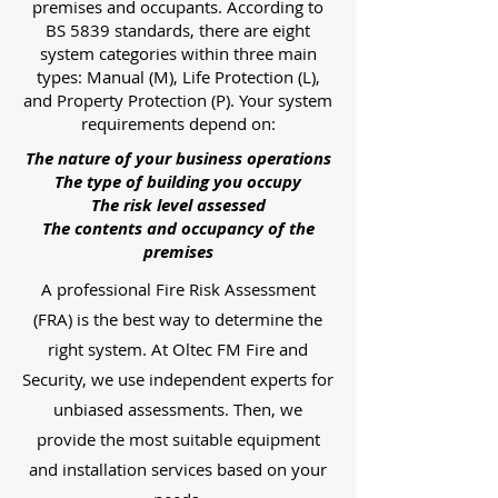
premises and occupants. According to
BS 5839 standards, there are eight
system categories within three main
types: Manual (M), Life Protection (L),
and Property Protection (P). Your system
requirements depend on:
The nature of your business operations
The type of building you occupy
The risk level assessed
The contents and occupancy of the
premises
A professional Fire Risk Assessment
(FRA) is the best way to determine the
right system. At Oltec FM Fire and
Security, we use independent experts for
unbiased assessments. Then, we
provide the most suitable equipment
and installation services based on your