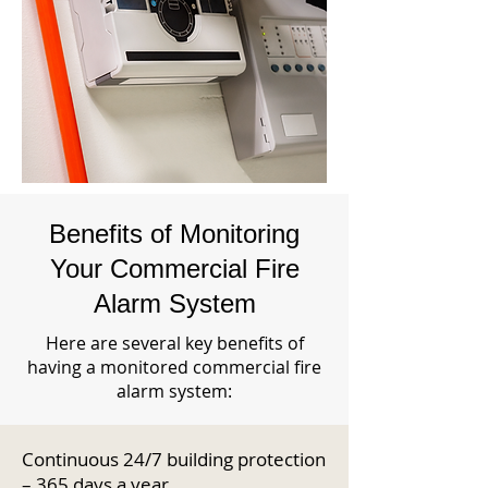
Benefits of Monitoring
Your Commercial Fire
Alarm System
Here are several key benefits of
having a monitored commercial fire
alarm system:
Continuous 24/7 building protection
– 365 days a year