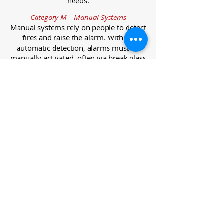
needs.
Category M – Manual Systems
Manual systems rely on people to detect
fires and raise the alarm. With no
automatic detection, alarms must be
manually activated, often via break glass
call points.
Category L – Life Protection Automatic
Systems
L-category systems are designed to
protect lives through automatic
detection. They come in five
subcategories, each offering varying
levels of protection and coverage.
Category L1 – Maximum Life Protection
Installed throughout all areas, L1
systems offer the highest level of
coverage. Detectors and manual points
link to a central alarm, offering early