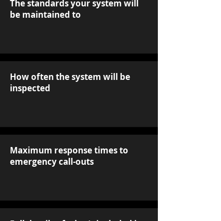
The standards your system will
be maintained to
How often the system will be
inspected
Maximum response times to
emergency call-outs